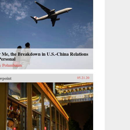
r Me, the Breakdown in U.S.-China Relations
Personal
y Polumbaum
wpoint
05.21.20