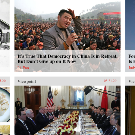
It’s True That Democracy in China Is in Retreat,
Fo
But Don’t Give up on It Now
Is 
Li Fan
Jud
Viewpoint
Vie
5.20
05.21.20