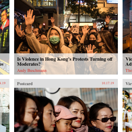
Is Violence in Hong Kong’s Protests Turning off
Vi
ps
Moderates?
Ad
Andy Buschmann
Tho
Postcard
Vie
8.19
10.17.19