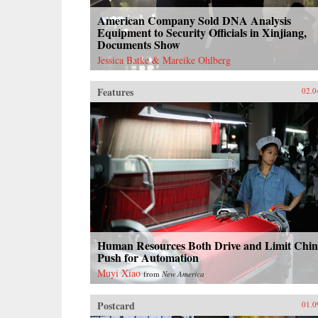
American Company Sold DNA Analysis
Equipment to Security Officials in Xinjiang,
Documents Show
Jessica Batke & Mareike Ohlberg
Features
02.0
Human Resources Both Drive and Limit Chin
Push for Automation
Muyi Xiao
from
New America
Postcard
01.0