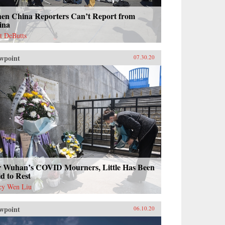
en China Reporters Can’t Report from
ina
t DeButts
wpoint
07.30.20
r Wuhan’s COVID Mourners, Little Has Been
d to Rest
cy Wen Liu
wpoint
06.10.20