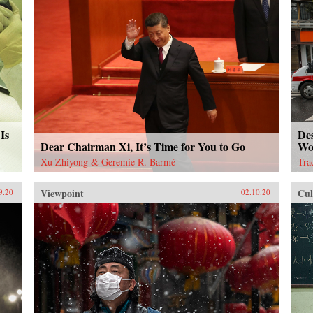
Is
De
Dear Chairman Xi, It’s Time for You to Go
Wo
Xu Zhiyong & Geremie R. Barmé
Tra
Viewpoint
Cul
9.20
02.10.20