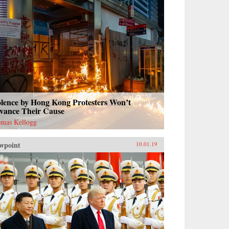
olence by Hong Kong Protesters Won’t
vance Their Cause
mas Kellogg
wpoint
10.01.19