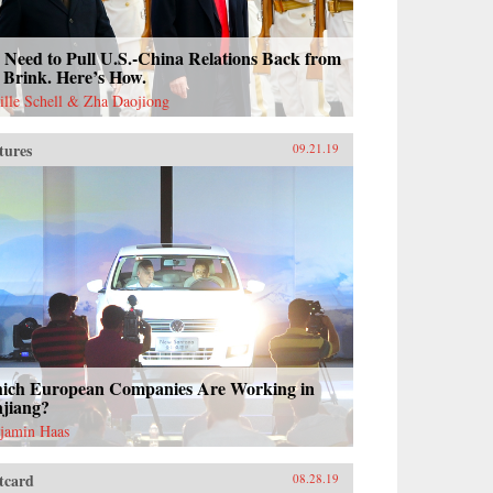
Need to Pull U.S.-China Relations Back from
 Brink. Here’s How.
ille Schell & Zha Daojiong
tures
09.21.19
ich European Companies Are Working in
njiang?
jamin Haas
tcard
08.28.19