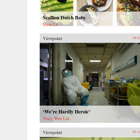
Scallion Dutch Baby
Shen Lu
Viewpoint
04.0
‘We’re Hardly Heroic’
Tracy Wen Liu
Viewpoint
03.1