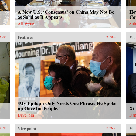
A New U.S. ‘Consensus’ on China May Not Be
How
as Solid as It Appears
Co
Ali Wyne
Sul
Features
Vie
3.20
03.20.20
‘My Epitaph Only Needs One Phrase: He Spoke
up Once for People.’
Xi
Dave Yin
Dan
Viewpoint
Vie
8.20
02.26.20