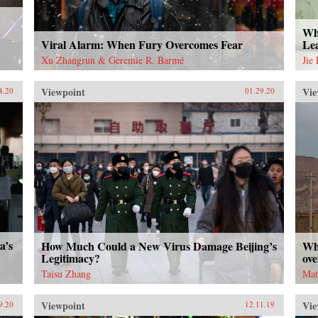
Wha
Viral Alarm: When Fury Overcomes Fear
Le
Xu Zhangrun & Geremie R. Barmé
Jie
Viewpoint
Vie
4.20
01.29.20
a’s
How Much Could a New Virus Damage Beijing’s
Wh
Legitimacy?
ove
Taisu Zhang
Mat
Viewpoint
Vie
9.20
12.11.19