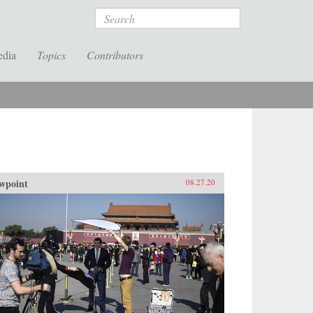
Search
edia
Topics
Contributors
wpoint
08.27.20