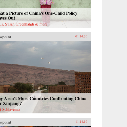
t a Picture of China’s One-Child Policy
aves Out
 Li, Susan Greenhalgh & more
wpoint
01.14.20
y Aren’t More Countries Confronting China
r Xinjiang?
t Schiavenza
wpoint
11.14.19