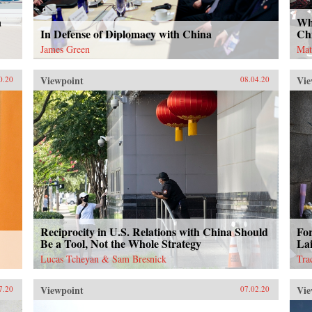
a
Wh
In Defense of Diplomacy with China
Ch
James Green
Mat
Viewpoint
Vie
0.20
08.04.20
Reciprocity in U.S. Relations with China Should
Fo
Be a Tool, Not the Whole Strategy
Lai
Lucas Tcheyan & Sam Bresnick
Tra
Viewpoint
Vie
7.20
07.02.20