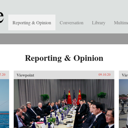
Reporting & Opinion
Conversation
Library
Multim
Reporting & Opinion
Viewpoint
Vie
7.20
09.10.20