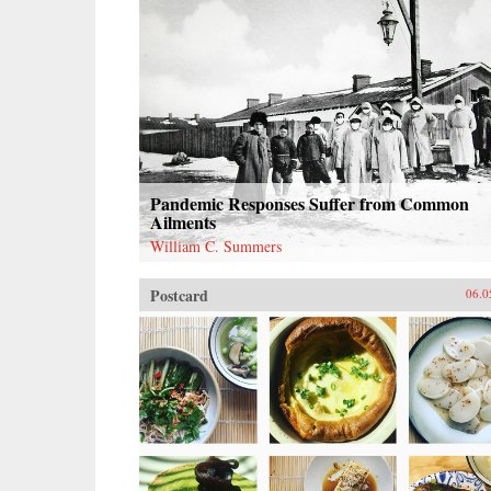
Pandemic Responses Suffer from Common
Ailments
William C. Summers
Postcard
06.0