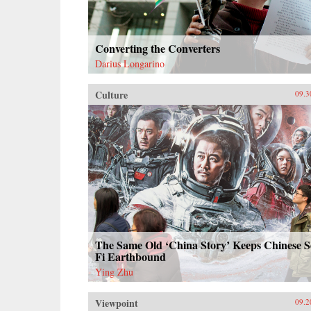
Converting the Converters
Darius Longarino
Culture
09.3
The Same Old ‘China Story’ Keeps Chinese S
Fi Earthbound
Ying Zhu
Viewpoint
09.2