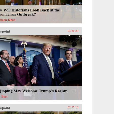
 Will Historians Look Back at the
ronavirus Outbreak?
maan Khan
wpoint
03.20.20
 Jinping May Welcome Trump’s Racism
 Baer
wpoint
02.22.20