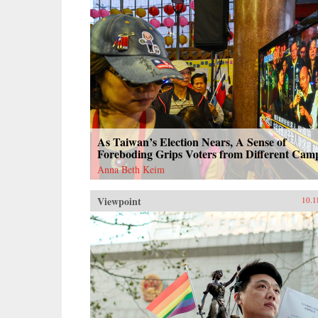
As Taiwan’s Election Nears, A Sense of
Foreboding Grips Voters from Different Cam
Anna Beth Keim
Viewpoint
10.1