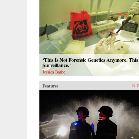
‘This Is Not Forensic Genetics Anymore. This 
Surveillance.’
Jessica Batke
Features
02.1