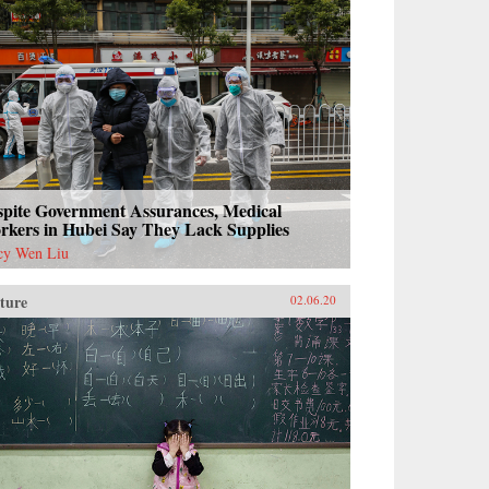
spite Government Assurances, Medical
rkers in Hubei Say They Lack Supplies
cy Wen Liu
ture
02.06.20