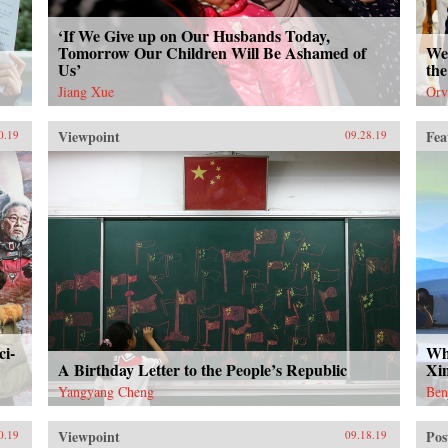
‘If We Give up on Our Husbands Today,
Tomorrow Our Children Will Be Ashamed of
We 
Us’
the
Jiang Xue
Orv
Viewpoint
Fea
0.19
09.28.19
ci-
Wh
A Birthday Letter to the People’s Republic
Xi
Yangyang Cheng
Ben
Viewpoint
Pos
0.19
09.18.19