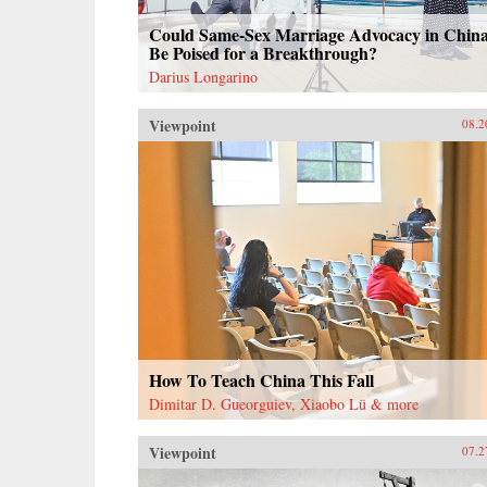
Could Same-Sex Marriage Advocacy in Chin
Be Poised for a Breakthrough?
Darius Longarino
Viewpoint
08.2
How To Teach China This Fall
Dimitar D. Gueorguiev, Xiaobo Lü & more
Viewpoint
07.2