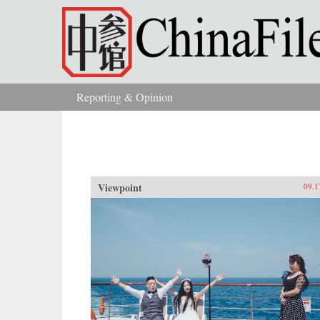
Skip to main content
Reporting & Opinion
You are here
Viewpoint
09.1