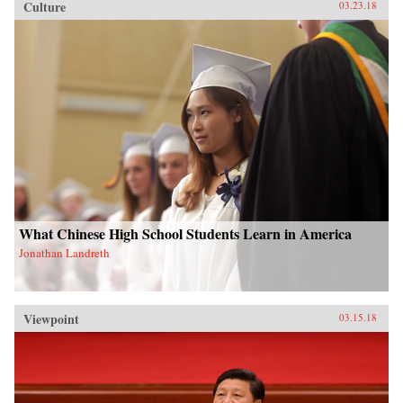
Culture
03.23.18
What Chinese High School Students Learn in America
Jonathan Landreth
Viewpoint
03.15.18