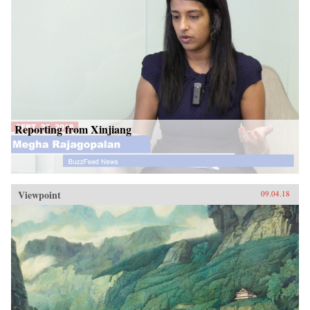
Reporting from Xinjiang
Viewpoint
09.04.18