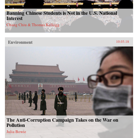
Banning Chinese Students is Not in the U.S. National
Interest
Chang Chiu & Thomas Kellogg
Environment
10.03.18
The Anti-Corruption Campaign Takes on the War on
Pollution
Julia Bowie