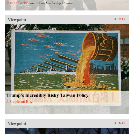
Jessica Batke
from
China Leadership Monitor
Viewpoint
04.19.18
Trump’s Incredibly Risky Taiwan Policy
J. Stapleton Roy
Viewpoint
04.16.18