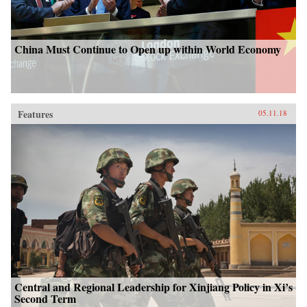
China Must Continue to Open up within World Economy
Features
05.11.18
Central and Regional Leadership for Xinjiang Policy in Xi’s
Second Term