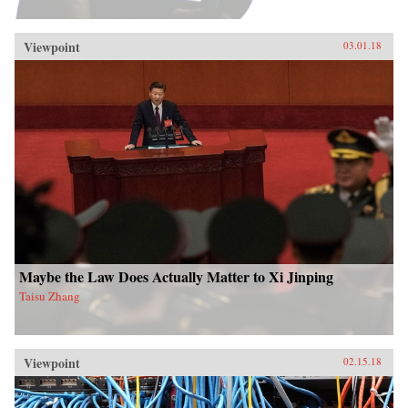
Viewpoint
03.01.18
Maybe the Law Does Actually Matter to Xi Jinping
Taisu Zhang
Viewpoint
02.15.18