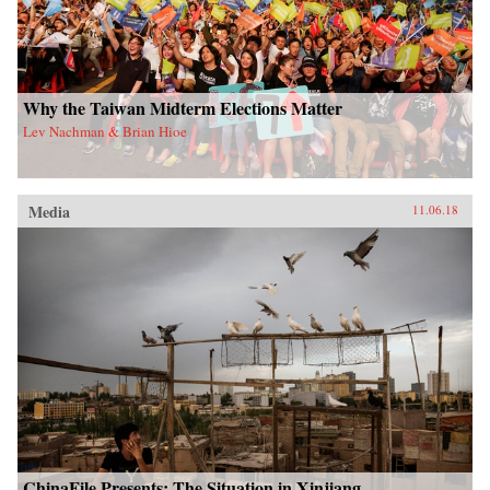
Why the Taiwan Midterm Elections Matter
Lev Nachman & Brian Hioe
Media
11.06.18
ChinaFile Presents: The Situation in Xinjiang