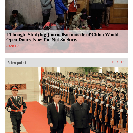
I Thought Studying Journalism outside of China Would
Open Doors. Now I’m Not So Sure.
Shen Lu
Viewpoint
03.31.18