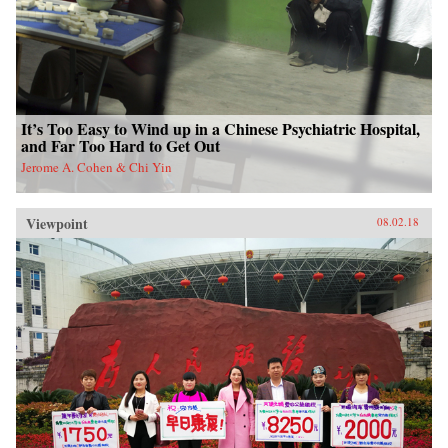
It’s Too Easy to Wind up in a Chinese Psychiatric Hospital,
and Far Too Hard to Get Out
Jerome A. Cohen & Chi Yin
Viewpoint
08.02.18