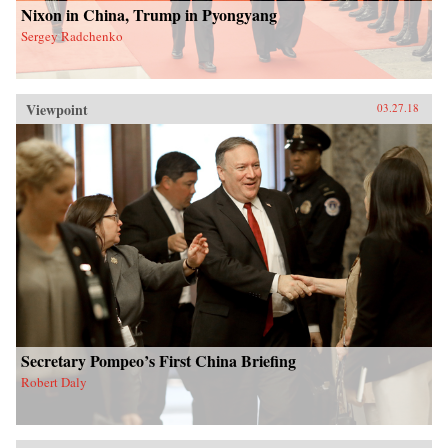
Nixon in China, Trump in Pyongyang
Sergey Radchenko
Viewpoint
03.27.18
Secretary Pompeo’s First China Briefing
Robert Daly