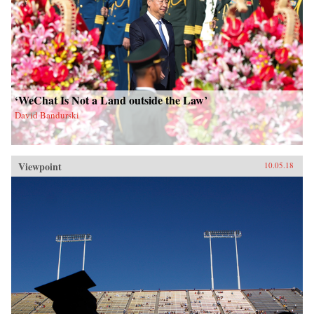
‘WeChat Is Not a Land outside the Law’
David Bandurski
Viewpoint
10.05.18