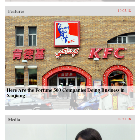
Features
10.02.18
Here Are the Fortune 500 Companies Doing Business in
Xinjiang
Media
09.21.18