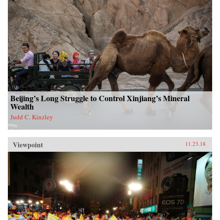
Beijing’s Long Struggle to Control Xinjiang’s Mineral
Wealth
Judd C. Kinzley
Viewpoint
11.23.18