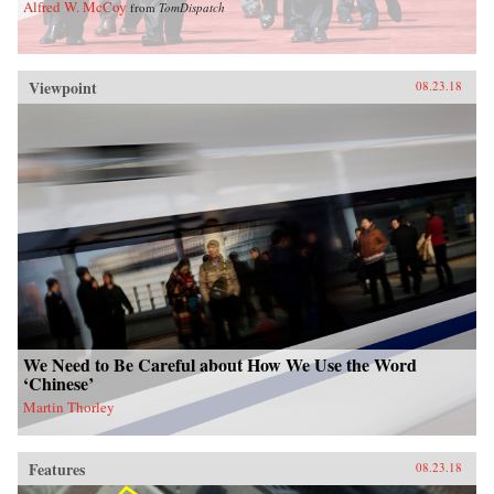
Alfred W. McCoy
from
TomDispatch
Viewpoint
08.23.18
We Need to Be Careful about How We Use the Word
‘Chinese’
Martin Thorley
Features
08.23.18