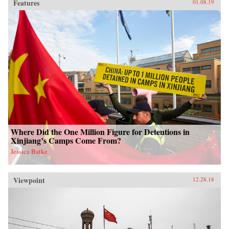
Features
01.08.19
Where Did the One Million Figure for Detentions in
Xinjiang’s Camps Come From?
Jessica Batke
Viewpoint
12.28.18