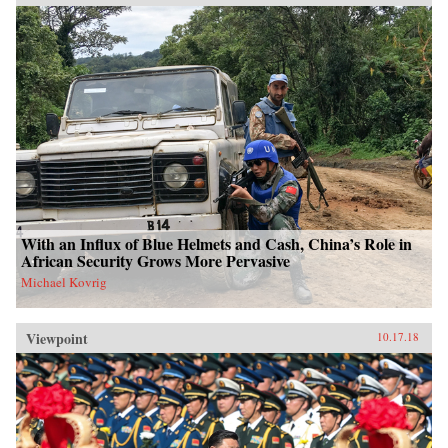
With an Influx of Blue Helmets and Cash, China’s Role in
African Security Grows More Pervasive
Michael Kovrig
Viewpoint
10.17.18