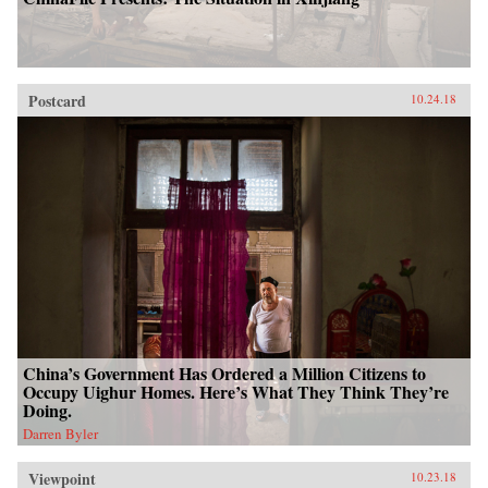
Postcard
10.24.18
China’s Government Has Ordered a Million Citizens to
Occupy Uighur Homes. Here’s What They Think They’re
Doing.
Darren Byler
Viewpoint
10.23.18