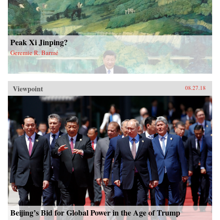
Peak Xi Jinping?
Geremie R. Barmé
Viewpoint
08.27.18
Beijing’s Bid for Global Power in the Age of Trump