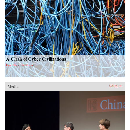
A Clash of Cyber Civilizations
Geoffrey Hoffman
Media
02.02.18