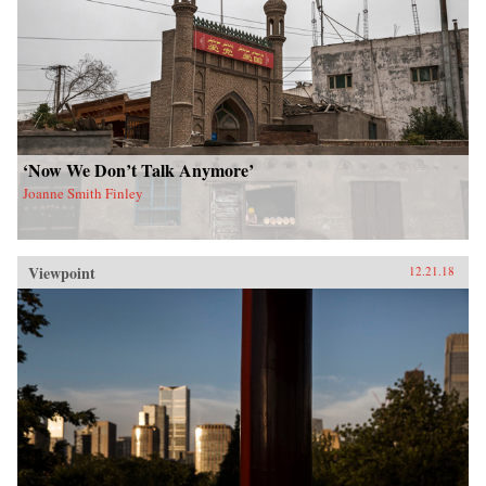
‘Now We Don’t Talk Anymore’
Joanne Smith Finley
Viewpoint
12.21.18