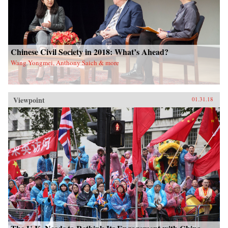
Chinese Civil Society in 2018: What’s Ahead?
Wang Yongmei, Anthony Saich & more
Viewpoint
01.31.18