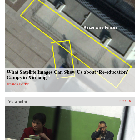
What Satellite Images Can Show Us about ‘Re-education’
Camps in Xinjiang
Jessica Batke
Viewpoint
08.23.18