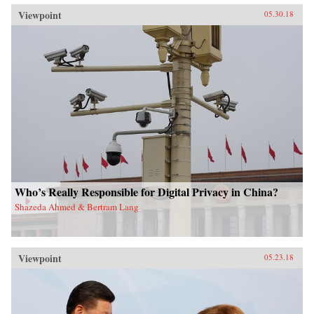
Viewpoint
05.30.18
Who’s Really Responsible for Digital Privacy in China?
Shazeda Ahmed & Bertram Lang
Viewpoint
05.23.18