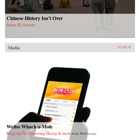
Chinese History Isn’t Over
Julian B. Gewirtz
Media
03.08.18
Weibo Whack-a-Mole
King-wa Fu, Channing Huang & more
from
Weiboscope