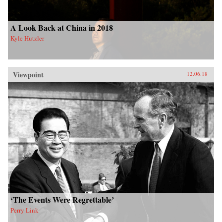
A Look Back at China in 2018
Kyle Hutzler
Viewpoint
12.06.18
‘The Events Were Regrettable’
Perry Link