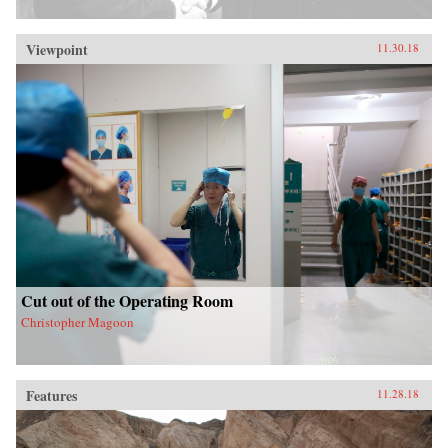
Viewpoint
11.30.18
Cut out of the Operating Room
Christopher Magoon
Features
11.28.18