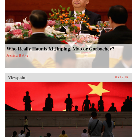
Who Really Haunts Xi Jinping, Mao or Gorbachev?
Jessica Batke
Viewpoint
03.12.18