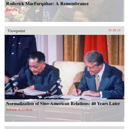
Roderick MacFarquhar: A Remembrance
Bao Pu
Viewpoint
01.09.19
Normalization of Sino-American Relations: 40 Years Later
Jerome A. Cohen