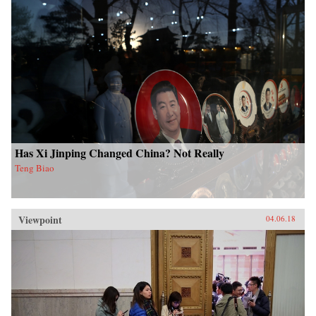
Has Xi Jinping Changed China? Not Really
Teng Biao
Viewpoint
04.06.18