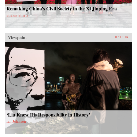
Remaking China’s Civil Society in the Xi Jinping Era
Shawn Shieh
Viewpoint
07.13.18
‘Liu Knew His Responsibility in History’
Ian Johnson