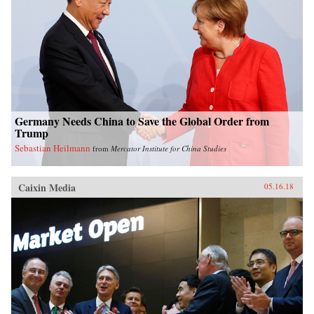
Germany Needs China to Save the Global Order from
Trump
Sebastian Heilmann
from
Mercator Institute for China Studies
Caixin Media
05.16.18