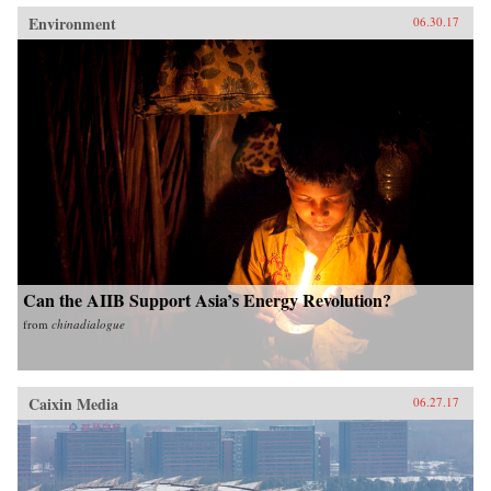
Environment
06.30.17
Can the AIIB Support Asia’s Energy Revolution?
from
chinadialogue
Caixin Media
06.27.17