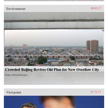
Environment
08.02.17
Crowded Beijing Revives Old Plan for New Overflow City
from
chinadialogue
Viewpoint
07.31.17