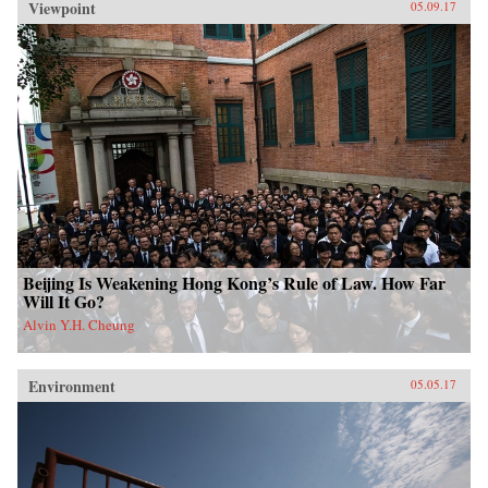
Viewpoint
05.09.17
Beijing Is Weakening Hong Kong’s Rule of Law. How Far
Will It Go?
Alvin Y.H. Cheung
Environment
05.05.17