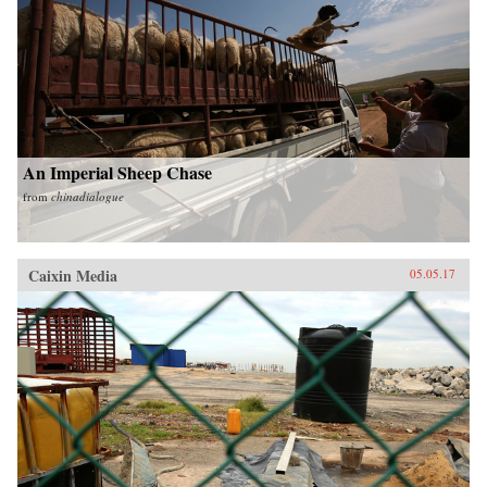
An Imperial Sheep Chase
from
chinadialogue
Caixin Media
05.05.17