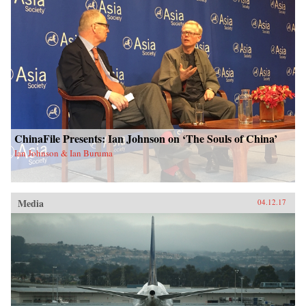
ChinaFile Presents: Ian Johnson on ‘The Souls of China’
Ian Johnson & Ian Buruma
Media
04.12.17