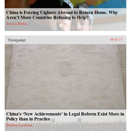
China is Forcing Uighurs Abroad to Return Home. Why
Aren’t More Countries Refusing to Help?
Jessica Batke
Viewpoint
08.03.17
China’s ‘New Achievements’ in Legal Reform Exist More in
Policy than in Practice
Stanley Lubman