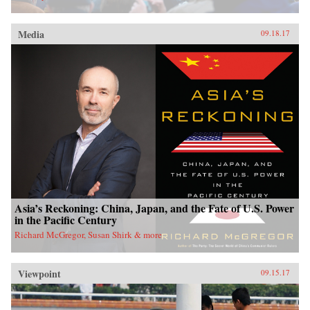
Media
09.18.17
Asia’s Reckoning: China, Japan, and the Fate of U.S. Power
in the Pacific Century
Richard McGregor, Susan Shirk & more
Viewpoint
09.15.17