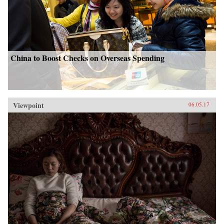
China to Boost Checks on Overseas Spending
Viewpoint
06.05.17