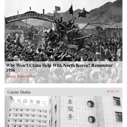
Why Won’t China Help With North Korea? Remember
1956
Sergey Radchenko
Caixin Media
07.07.17