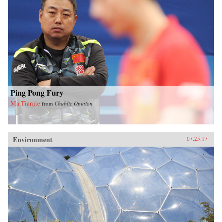
Ping Pong Fury
Ma Tianjie
from
Chublic Opinion
Environment
07.25.17