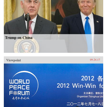
Trump on China
Viewpoint
09.24.17