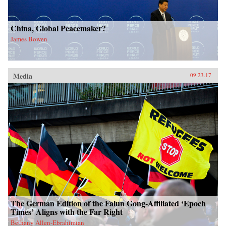
China, Global Peacemaker?
James Bowen
Media
09.23.17
The German Edition of the Falun Gong-Affiliated ‘Epoch
Times’ Aligns with the Far Right
Bethany Allen-Ebrahimian