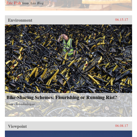
Eric Fish
from
Asia Blog
Environment
06.15.17
Bike-Sharing Schemes: Flourishing or Running Riot?
from
chinadialogue
Viewpoint
06.08.17