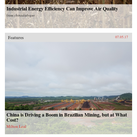
Industrial Energy Efficiency Can Improve Air Quality
from
chinadialogue
Features
07.05.17
China is Driving a Boom in Brazilian Mining, but at What
Cost?
Milton Leal