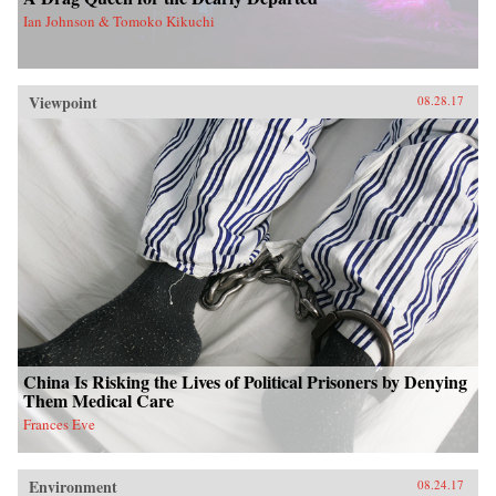
Ian Johnson & Tomoko Kikuchi
Viewpoint
08.28.17
China Is Risking the Lives of Political Prisoners by Denying
Them Medical Care
Frances Eve
Environment
08.24.17