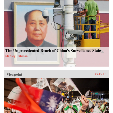
The Unprecedented Reach of China’s Surveillance State
Stanley Lubman
Viewpoint
09.15.17