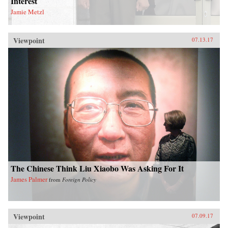
Interest
Jamie Metzl
Viewpoint
07.13.17
The Chinese Think Liu Xiaobo Was Asking For It
James Palmer
from
Foreign Policy
Viewpoint
07.09.17