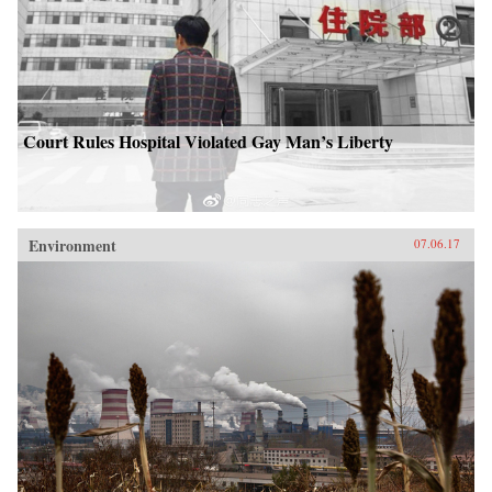
Court Rules Hospital Violated Gay Man’s Liberty
Environment
07.06.17