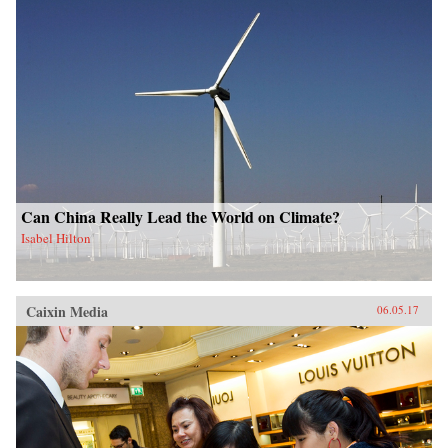
Can China Really Lead the World on Climate?
Isabel Hilton
Caixin Media
06.05.17