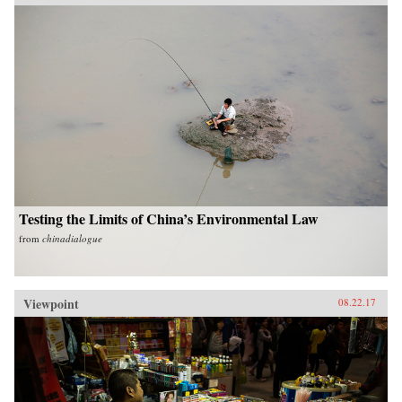
Testing the Limits of China’s Environmental Law
from
chinadialogue
Viewpoint
08.22.17