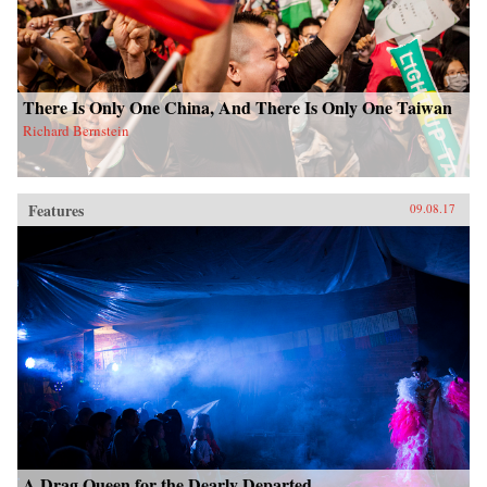
There Is Only One China, And There Is Only One Taiwan
Richard Bernstein
Features
09.08.17
A Drag Queen for the Dearly Departed