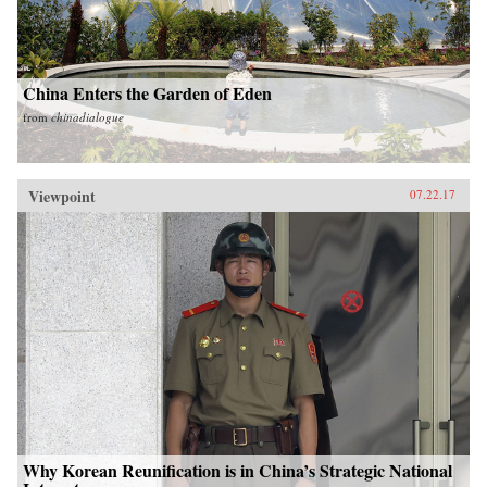
China Enters the Garden of Eden
from
chinadialogue
Viewpoint
07.22.17
Why Korean Reunification is in China’s Strategic National