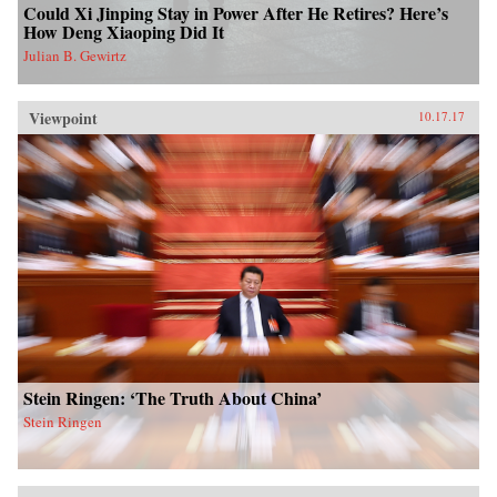
Could Xi Jinping Stay in Power After He Retires? Here’s
How Deng Xiaoping Did It
Julian B. Gewirtz
Viewpoint
10.17.17
Stein Ringen: ‘The Truth About China’
Stein Ringen