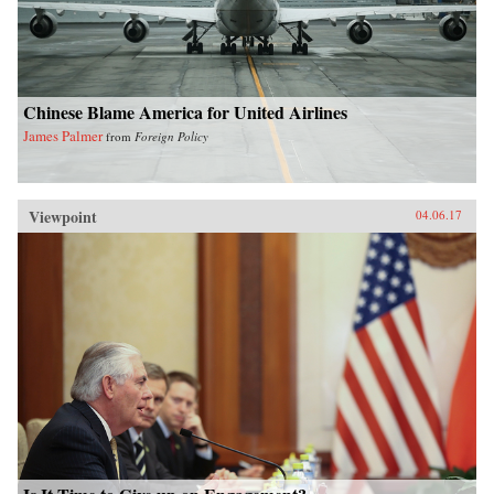
Chinese Blame America for United Airlines
James Palmer
from
Foreign Policy
Viewpoint
04.06.17