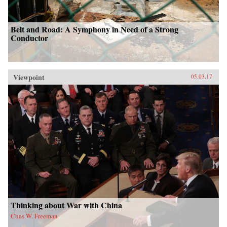
Belt and Road: A Symphony in Need of a Strong
Conductor
Viewpoint
05.03.17
Thinking about War with China
Chas W. Freeman