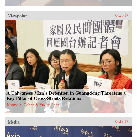
Viewpoint
04.20.17
A Taiwanese Man’s Detention in Guangdong Threatens a
Key Pillar of Cross-Straits Relations
Jerome A. Cohen & Yu-Jie Chen
Media
04.19.17