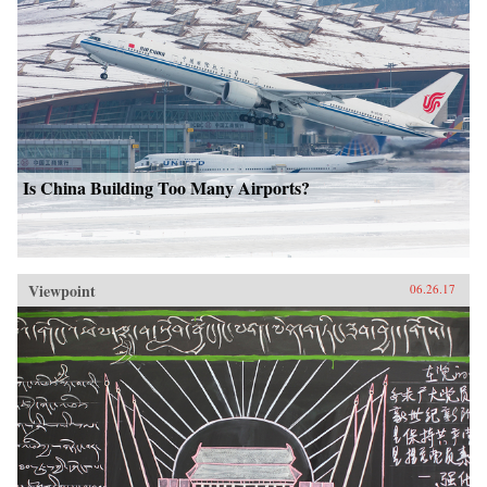
Is China Building Too Many Airports?
Viewpoint
06.26.17