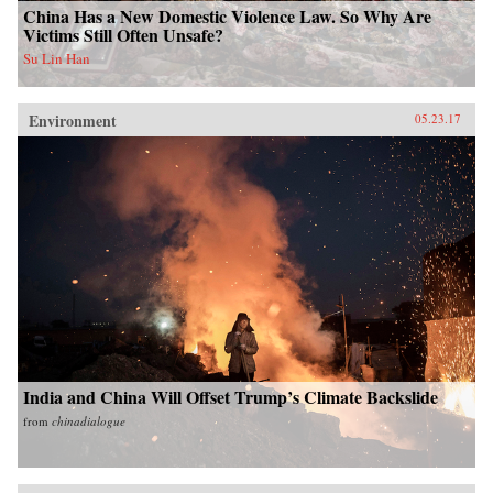
China Has a New Domestic Violence Law. So Why Are
Victims Still Often Unsafe?
Su Lin Han
Environment
05.23.17
India and China Will Offset Trump’s Climate Backslide
from
chinadialogue