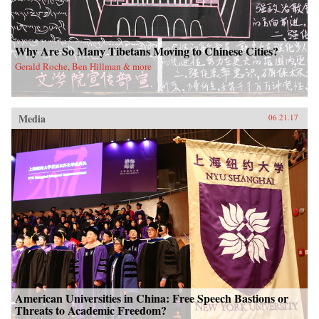
Why Are So Many Tibetans Moving to Chinese Cities?
Gerald Roche, Ben Hillman & more
Media
06.21.17
American Universities in China: Free Speech Bastions or
Threats to Academic Freedom?