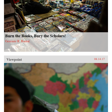
Burn the Books, Bury the Scholars!
Geremie R. Barmé
Viewpoint
08.14.17