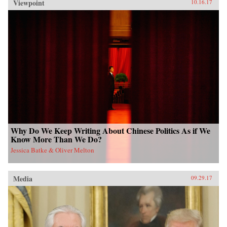
Viewpoint
10.16.17
Why Do We Keep Writing About Chinese Politics As if We
Know More Than We Do?
Jessica Batke & Oliver Melton
Media
09.29.17