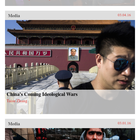
Media
03.04.16
China’s Coming Ideological Wars
Taisu Zhang
Media
03.01.16