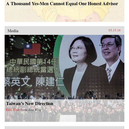
A Thousand Yes-Men Cannot Equal One Honest Advisor
Media
03.15.16
Taiwan’s New Direction
Eric Fish
from
Asia Blog