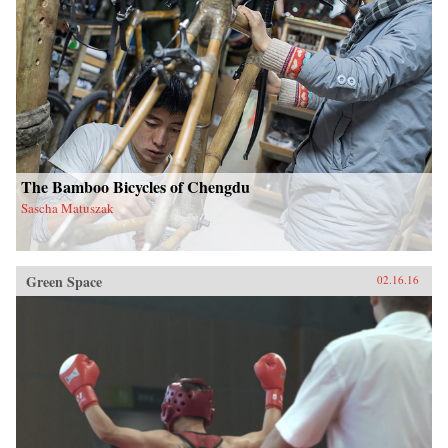
The Bamboo Bicycles of Chengdu
Sascha Matuszak
Green Space
02.16.16