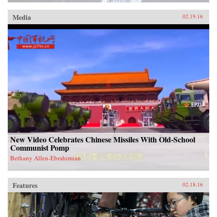
Media
02.19.16
New Video Celebrates Chinese Missiles With Old-School
Communist Pomp
Bethany Allen-Ebrahimian
Features
02.18.16