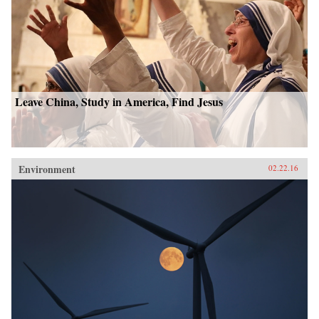
Leave China, Study in America, Find Jesus
Environment
02.22.16