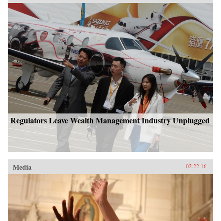
Regulators Leave Wealth Management Industry Unplugged
Media
02.22.16