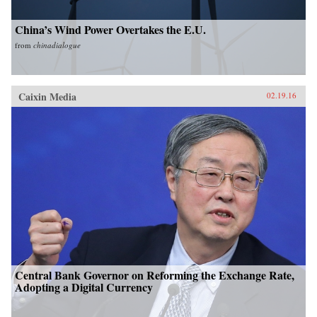
China’s Wind Power Overtakes the E.U.
from
chinadialogue
Caixin Media
02.19.16
Central Bank Governor on Reforming the Exchange Rate,
Adopting a Digital Currency