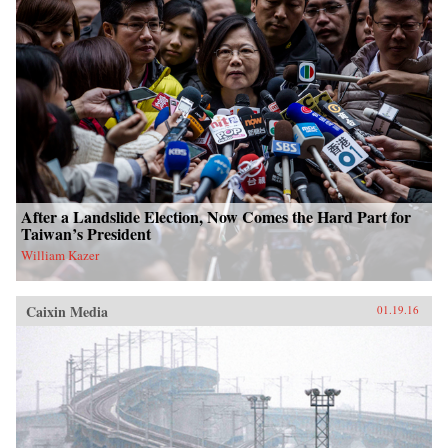
After a Landslide Election, Now Comes the Hard Part for
Taiwan’s President
William Kazer
Caixin Media
01.19.16