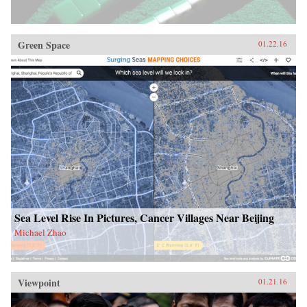
Green Space
01.22.16
Sea Level Rise In Pictures, Cancer Villages Near Beijing
Michael Zhao
Viewpoint
01.21.16