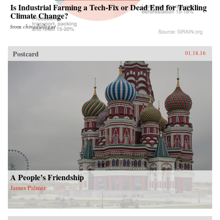
Is Industrial Farming a Tech-Fix or Dead End for Tackling
Climate Change?
from
chinadialogue
Postcard
01.18.16
A People’s Friendship
James Palmer