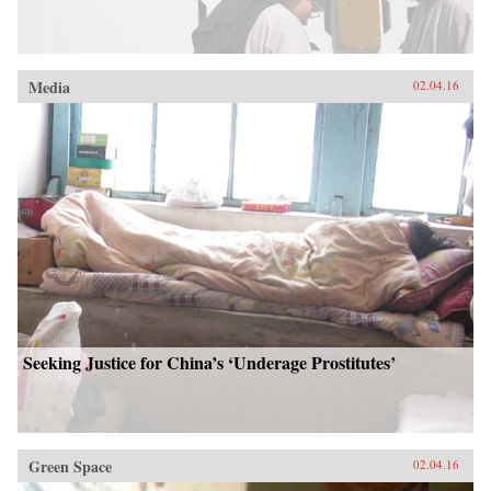
Media
02.04.16
Seeking Justice for China’s ‘Underage Prostitutes’
Green Space
02.04.16