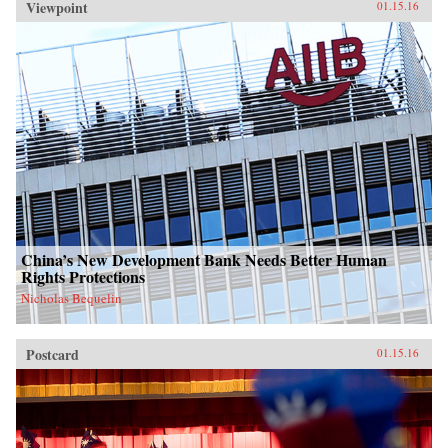
Viewpoint
01.15.16
China’s New Development Bank Needs Better Human
Rights Protections
Nicholas Bequelin
Postcard
01.15.16