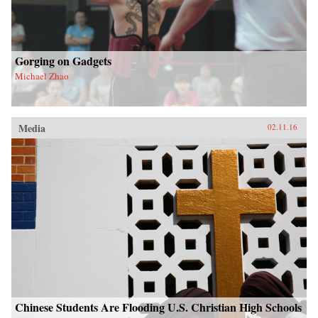
Gorging on Gadgets
Michael Zhao
Media
02.11.16
Chinese Students Are Flooding U.S. Christian High Schools