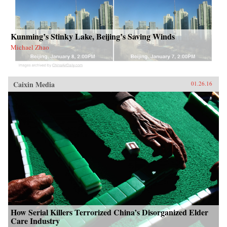
Kunming’s Stinky Lake, Beijing’s Saving Winds
Michael Zhao
Caixin Media
01.26.16
How Serial Killers Terrorized China’s Disorganized Elder
Care Industry