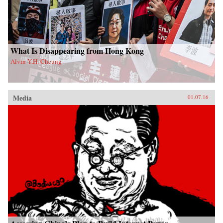
What Is Disappearing from Hong Kong
Alvin Y.H. Cheung
Media
01.07.16