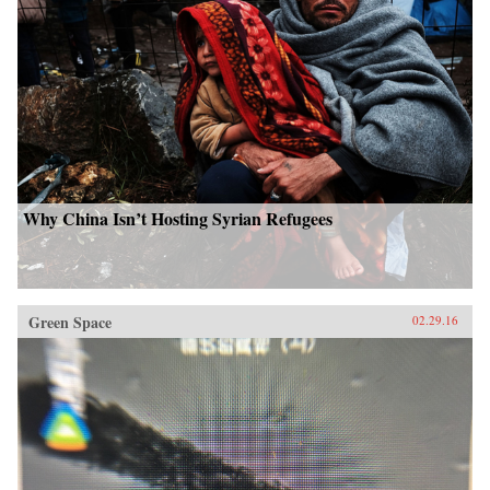
Why China Isn’t Hosting Syrian Refugees
Green Space
02.29.16