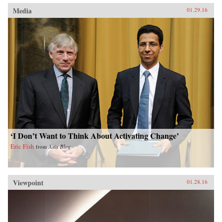
Media
01.29.16
‘I Don’t Want to Think About Activating Change’
Eric Fish
from
Asia Blog
Viewpoint
01.28.16