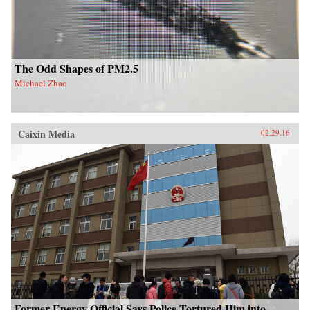
The Odd Shapes of PM2.5
Michael Zhao
Caixin Media
02.29.16
Former Energy Official Says Police Tortured Him into