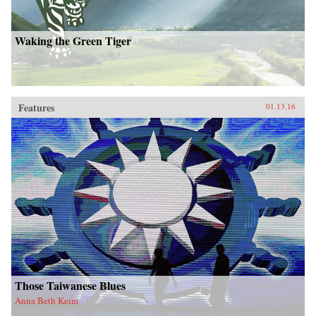
Waking the Green Tiger
Features
01.13.16
Those Taiwanese Blues
Anna Beth Keim