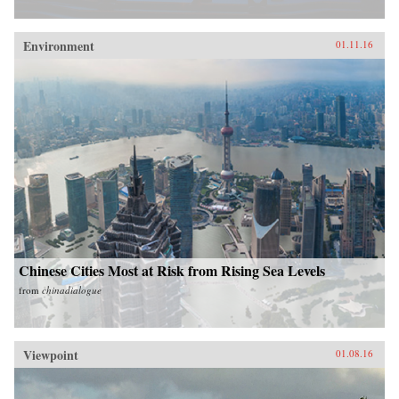
Environment
01.11.16
Chinese Cities Most at Risk from Rising Sea Levels
from
chinadialogue
Viewpoint
01.08.16