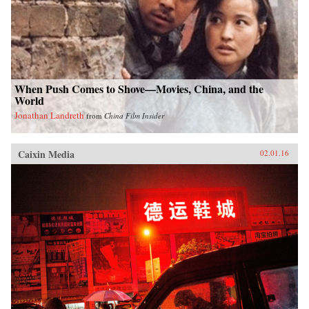
When Push Comes to Shove—Movies, China, and the
World
Jonathan Landreth
from
China Film Insider
Caixin Media
02.01.16