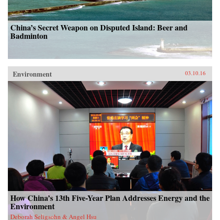
China’s Secret Weapon on Disputed Island: Beer and
Badminton
Environment
03.10.16
How China’s 13th Five-Year Plan Addresses Energy and the
Environment
Deborah Seligsohn & Angel Hsu