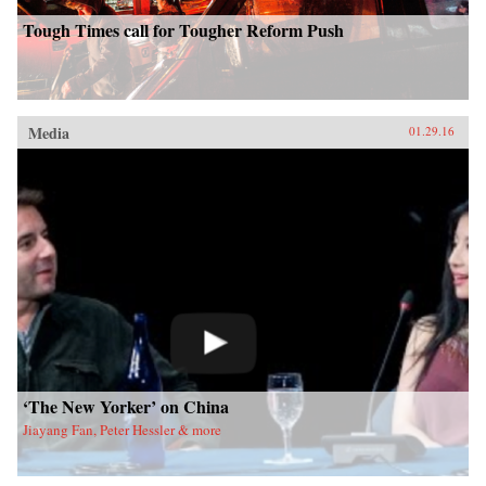
Tough Times call for Tougher Reform Push
Media
01.29.16
‘The New Yorker’ on China
Jiayang Fan, Peter Hessler & more