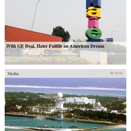
With GE Deal, Haier Fulfills an American Dream
Media
03.10.16