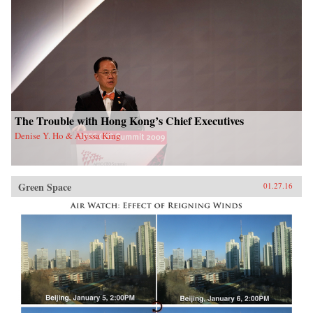
The Trouble with Hong Kong’s Chief Executives
Denise Y. Ho & Alyssa King
Green Space
01.27.16