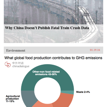
Why China Doesn’t Publish Fatal Train Crash Data
Environment
01.19.16