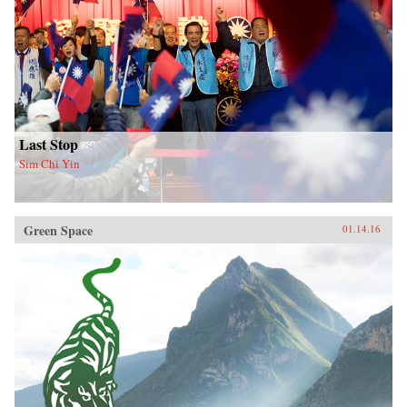
Last Stop
Sim Chi Yin
Green Space
01.14.16