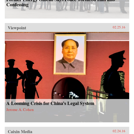
Confessing
Viewpoint
02.25.16
A Looming Crisis for China’s Legal System
Jerome A. Cohen
Caixin Media
02.24.16