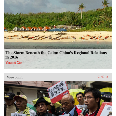
The Storm Beneath the Calm: China’s Regional Relations
in 2016
Yanmei Xie
Viewpoint
01.07.16