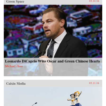
Green Space
03.14.16
Leonardo DiCaprio Wins Oscar and Green Chinese Hearts
Michael Zhao
Caixin Media
03.11.16