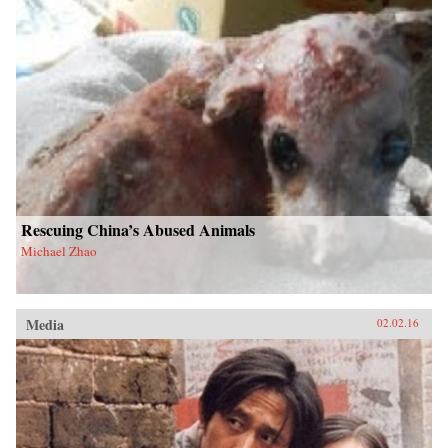
Rescuing China’s Abused Animals
Michael Zhao
Media
02.02.16