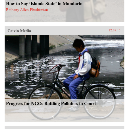
How to Say ‘Islamic State’ in Mandarin
Bethany Allen-Ebrahimian
Caixin Media
12.09.15
Progress for NGOs Battling Polluters in Court