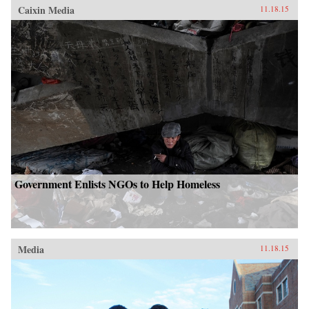
Caixin Media
11.18.15
Government Enlists NGOs to Help Homeless
Media
11.18.15