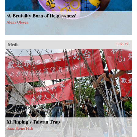
‘A Brutality Born of Helplessness’
Alexa Olesen
Media
11.06.15
Xi Jinping’s Taiwan Trap
Isaac Stone Fish