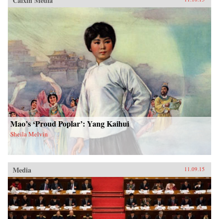
Caixin Media
Mao’s ‘Proud Poplar’: Yang Kaihui
Sheila Melvin
Media
11.09.15