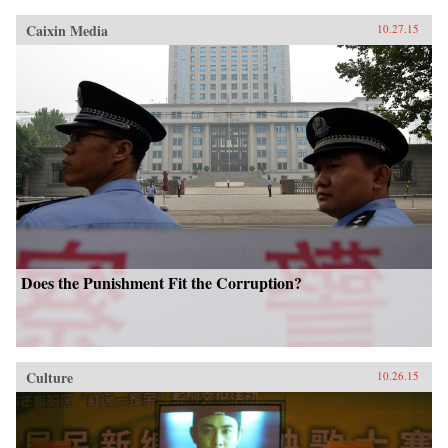
Caixin Media
10.27.15
Does the Punishment Fit the Corruption?
Culture
10.26.15