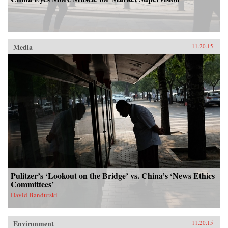
Media
11.20.15
Pulitzer’s ‘Lookout on the Bridge’ vs. China’s ‘News Ethics
Committees’
David Bandurski
Environment
11.20.15