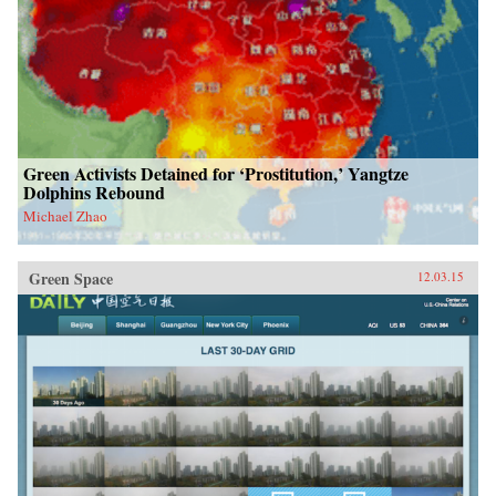
Green Activists Detained for ‘Prostitution,’ Yangtze
Dolphins Rebound
Michael Zhao
Green Space
12.03.15