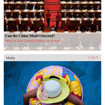
Can the China Model Succeed?
Daniel A. Bell, Timothy Garton Ash & more
Media
11.06.15