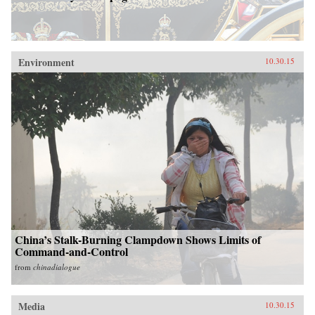
Environment
10.30.15
China’s Stalk-Burning Clampdown Shows Limits of
Command-and-Control
from
chinadialogue
Media
10.30.15