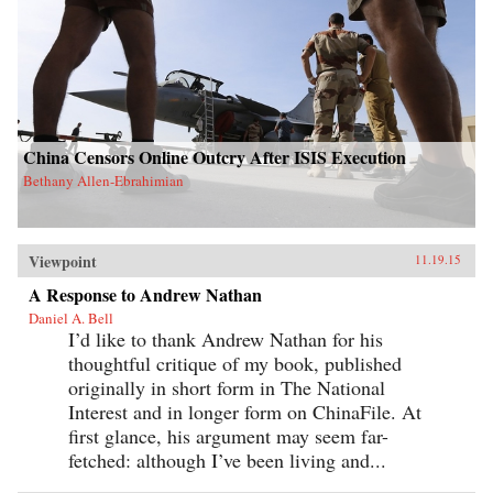
China Censors Online Outcry After ISIS Execution
Bethany Allen-Ebrahimian
Viewpoint
11.19.15
A Response to Andrew Nathan
Daniel A. Bell
I’d like to thank Andrew Nathan for his
thoughtful critique of my book, published
originally in short form in The National
Interest and in longer form on ChinaFile. At
first glance, his argument may seem far-
fetched: although I’ve been living and...