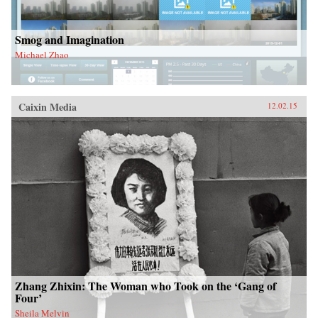
Smog and Imagination
Michael Zhao
Caixin Media
12.02.15
Zhang Zhixin: The Woman who Took on the ‘Gang of
Four’
Sheila Melvin