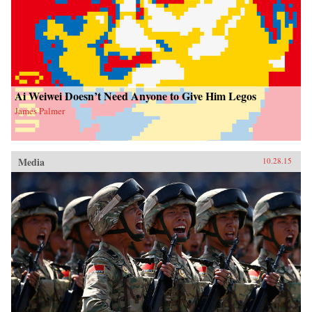
Ai Weiwei Doesn’t Need Anyone to Give Him Legos
James Palmer
Media
10.28.15