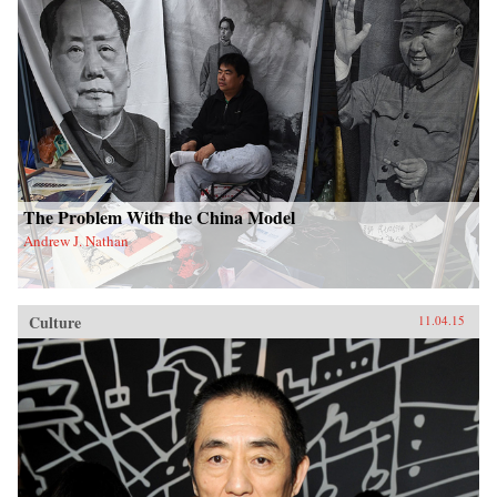
The Problem With the China Model
Andrew J. Nathan
Culture
11.04.15