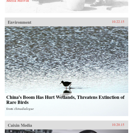
Sheila Melvin
Environment
10.22.15
China’s Boom Has Hurt Wetlands, Threatens Extinction of
Rare Birds
from
chinadialogue
Caixin Media
10.20.15