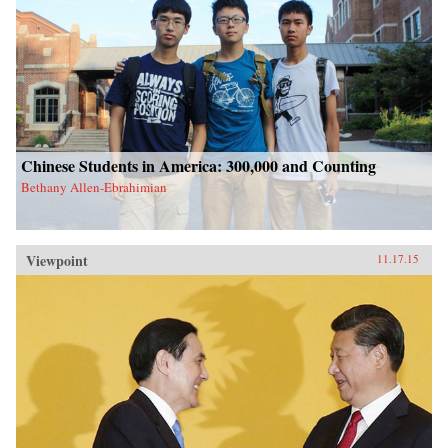
Chinese Students in America: 300,000 and Counting
Bethany Allen-Ebrahimian
Viewpoint
11.17.15