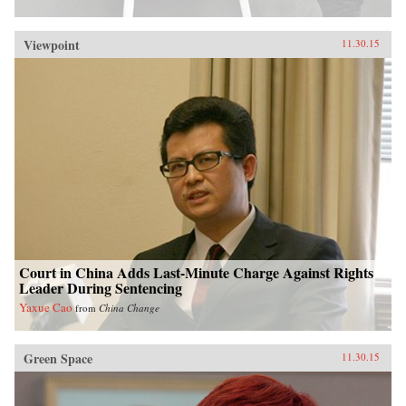
Viewpoint
11.30.15
Court in China Adds Last-Minute Charge Against Rights
Leader During Sentencing
Yaxue Cao
from
China Change
Green Space
11.30.15