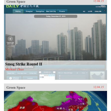
Green Space
12.08.15
Smog Strike Round II
Michael Zhao
Green Space
12.04.15