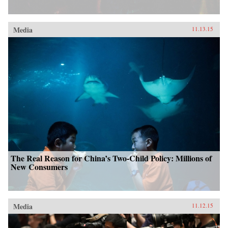
Media
11.13.15
The Real Reason for China’s Two-Child Policy: Millions of
New Consumers
Media
11.12.15