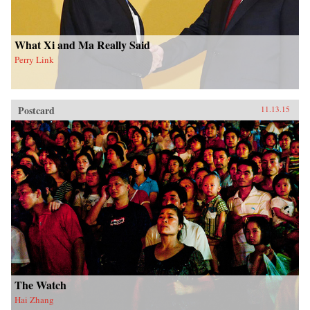
What Xi and Ma Really Said
Perry Link
Postcard
11.13.15
The Watch
Hai Zhang