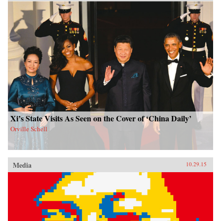
Xi’s State Visits As Seen on the Cover of ‘China Daily’
Orville Schell
Media
10.29.15