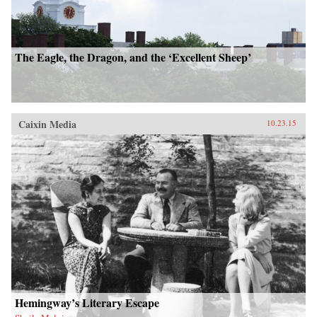
The Eagle, the Dragon, and the ‘Excellent Sheep’
Caixin Media
10.23.15
Hemingway’s Literary Escape