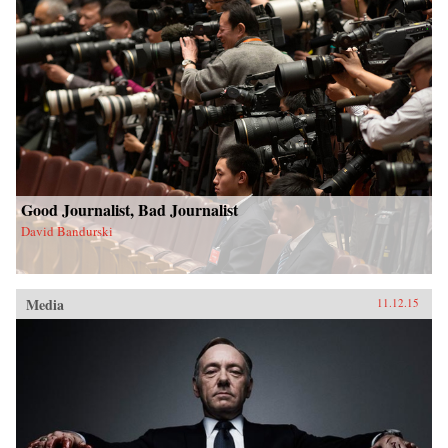
Good Journalist, Bad Journalist
David Bandurski
Media
11.12.15