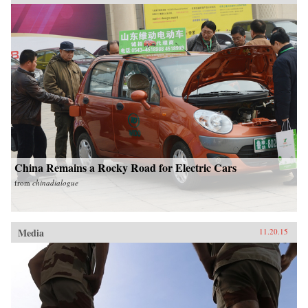
China Remains a Rocky Road for Electric Cars
from
chinadialogue
Media
11.20.15