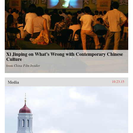
Xi Jinping on What’s Wrong with Contemporary Chinese
Culture
from
China Film Insider
Media
10.23.15