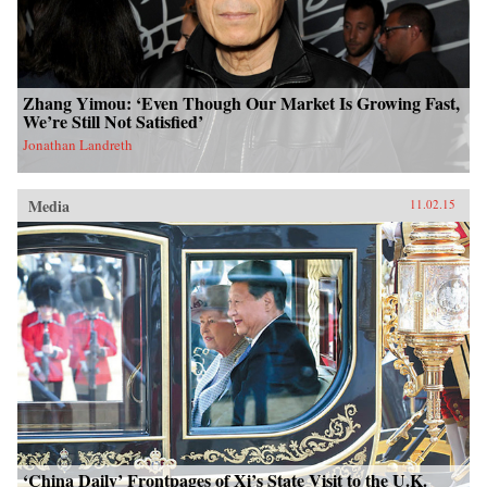
Zhang Yimou: ‘Even Though Our Market Is Growing Fast,
We’re Still Not Satisfied’
Jonathan Landreth
Media
11.02.15
‘China Daily’ Frontpages of Xi’s State Visit to the U.K.