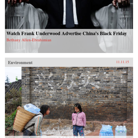
Watch Frank Underwood Advertise China’s Black Friday
Bethany Allen-Ebrahimian
Environment
11.11.15