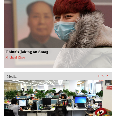
China’s Joking on Smog
Michael Zhao
Media
11.27.15