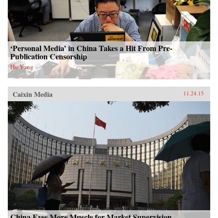
‘Personal Media’ in China Takes a Hit From Pre-
Publication Censorship
Hu Yong
Caixin Media
11.24.15
China Eyes More Muscle for Market Supervision