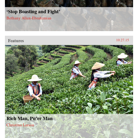
‘Stop Boasting and Fight’
Bethany Allen-Ebrahimian
Features
10.27.15
Rich Man, Pu’er Man
Christina Larson