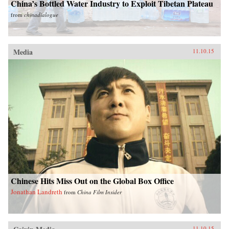
China’s Bottled Water Industry to Exploit Tibetan Plateau
from
chinadialogue
Media
11.10.15
Chinese Hits Miss Out on the Global Box Office
Jonathan Landreth
from
China Film Insider
11.10.15