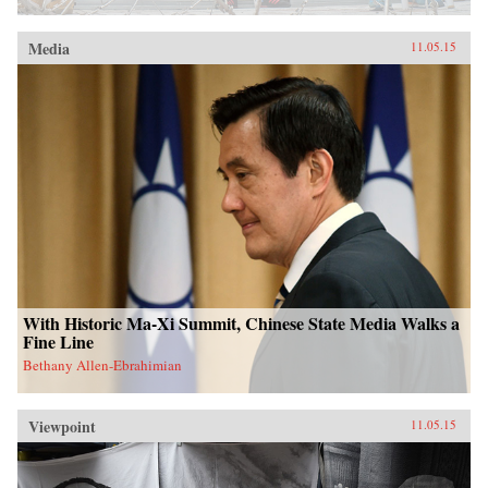
Media
11.05.15
With Historic Ma-Xi Summit, Chinese State Media Walks a
Fine Line
Bethany Allen-Ebrahimian
Viewpoint
11.05.15