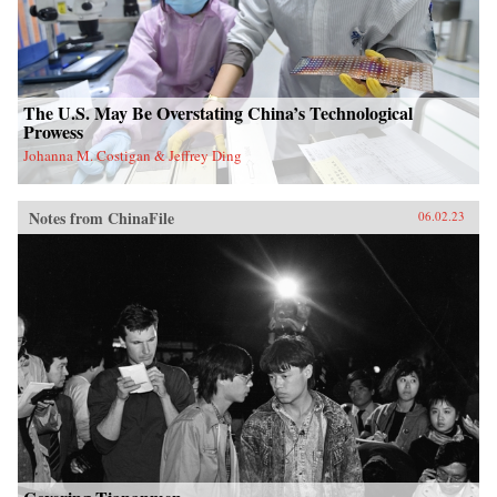
The U.S. May Be Overstating China’s Technological
Prowess
Johanna M. Costigan & Jeffrey Ding
Notes from ChinaFile
06.02.23