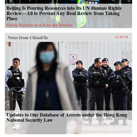
Beijing Is Pouring Resources into Its UN Human Rights
Review—All to Prevent Any Real Review from Taking
Place
Sophie Richardson & Rana Siu Inboden
Notes from ChinaFile
01.09.24
Updates to Our Database of Arrests under the Hong Kong
National Security Law