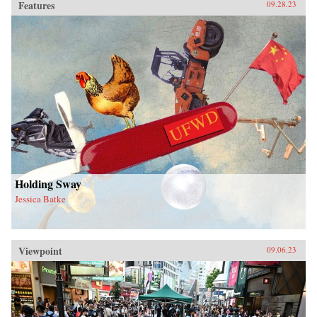
Features
09.28.23
Holding Sway
Jessica Batke
Viewpoint
09.06.23