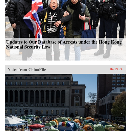
Updates to Our Database of Arrests under the Hong Kong
National Security Law
Notes from ChinaFile
04.29.24