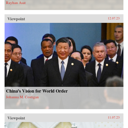
Rayhan Asat
Viewpoint
12.07.23
China’s Vision for World Order
Johanna M. Costigan
Viewpoint
11.07.23