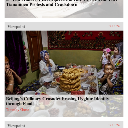
Tiananmen Protests and Crackdown
Viewpoint
05.13.24
Beijing’s Culinary Crusade: Erasing Uyghur Identity
through Food
Timothy Grose
Viewpoint
05.10.24