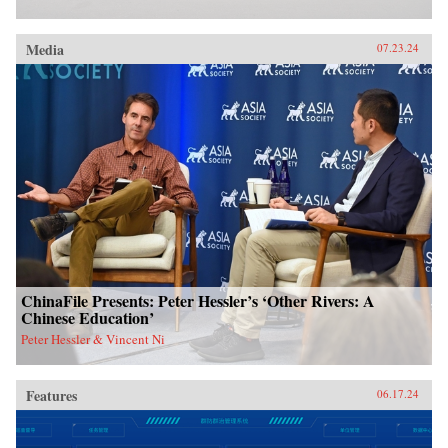
Media
07.23.24
ChinaFile Presents: Peter Hessler’s ‘Other Rivers: A
Chinese Education’
Peter Hessler & Vincent Ni
Features
06.17.24