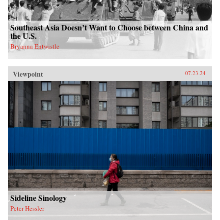
Southeast Asia Doesn’t Want to Choose between China and
the U.S.
Bryanna Entwistle
Viewpoint
07.23.24
Sideline Sinology
Peter Hessler