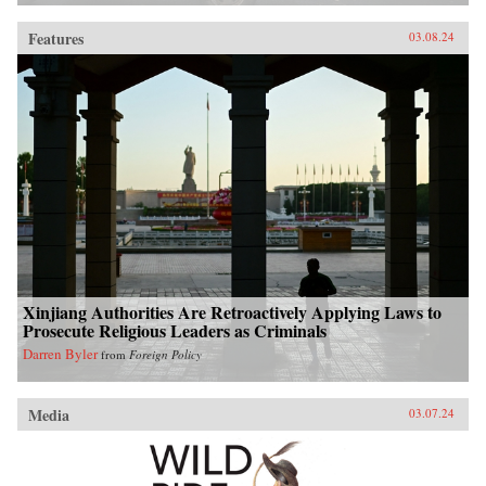
Features
03.08.24
Xinjiang Authorities Are Retroactively Applying Laws to
Prosecute Religious Leaders as Criminals
Darren Byler
from
Foreign Policy
Media
03.07.24