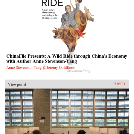
ChinaFile Presents: A Wild Ride through China’s Economy
with Author Anne Stevenson-Yang
Anne Stevenson-Yang & Jeremy Goldkorn
Viewpoint
03.05.24