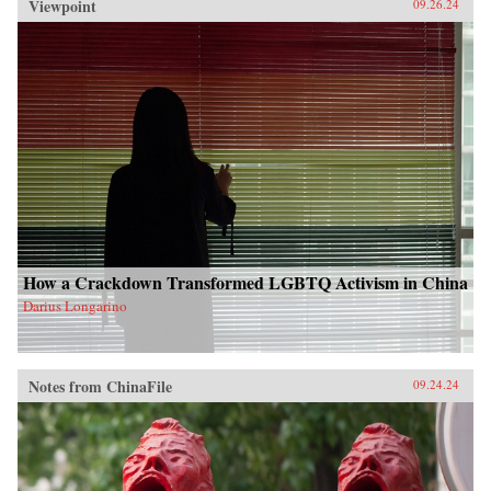
Viewpoint
09.26.24
How a Crackdown Transformed LGBTQ Activism in China
Darius Longarino
Notes from ChinaFile
09.24.24