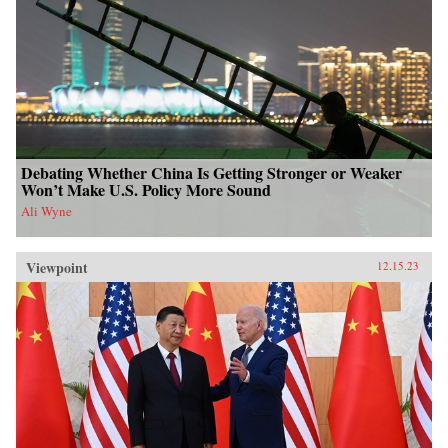
Debating Whether China Is Getting Stronger or Weaker
Won’t Make U.S. Policy More Sound
Ali Wyne
Viewpoint
12.15.23