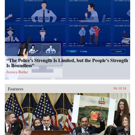
“The Police’s Strength Is Limited, but the People’s Strength
Is Boundless”
Jessica Batke
Features
06.10.24