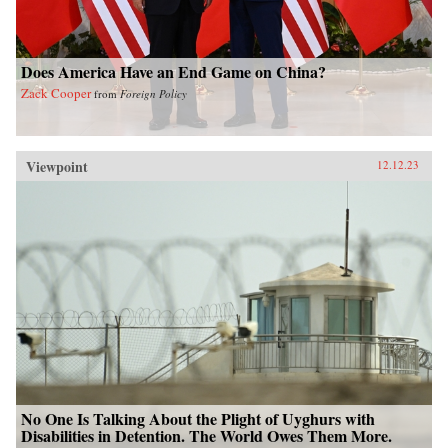
Does America Have an End Game on China?
Zack Cooper
from
Foreign Policy
Viewpoint
12.12.23
No One Is Talking About the Plight of Uyghurs with
Disabilities in Detention. The World Owes Them More.