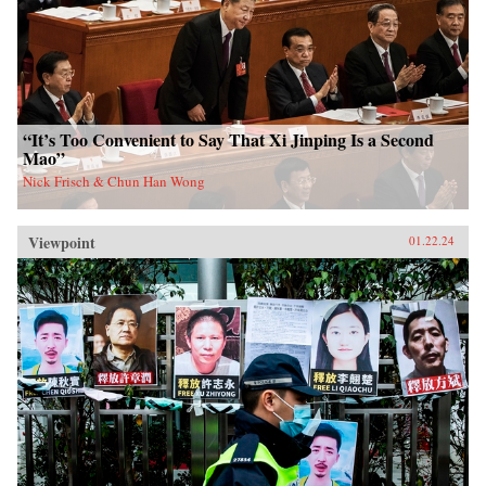
“It’s Too Convenient to Say That Xi Jinping Is a Second
Mao”
Nick Frisch & Chun Han Wong
Viewpoint
01.22.24