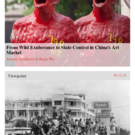
From Wild Exuberance to State Control in China’s Art
Market
Jeremy Goldkorn & Kejia Wu
Viewpoint
09.12.24