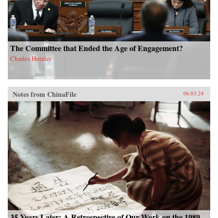
The Committee that Ended the Age of Engagement?
Charles Hutzler
Notes from ChinaFile
06.03.24
35 Years Later: A Retrospective of Our Work on the 1989