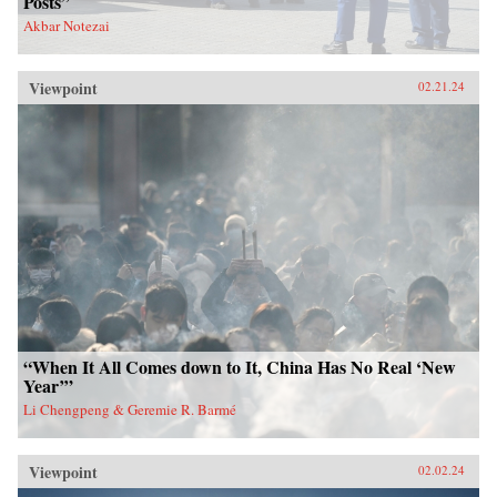
Posts”
Akbar Notezai
Viewpoint
02.21.24
“When It All Comes down to It, China Has No Real ‘New
Year’”
Li Chengpeng & Geremie R. Barmé
Viewpoint
02.02.24