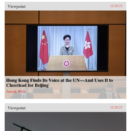
Viewpoint
12.20.23
Hong Kong Finds Its Voice at the UN—And Uses It to
Cheerlead for Beijing
Anouk Wear
Viewpoint
12.20.23