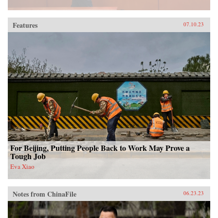
Features
07.10.23
For Beijing, Putting People Back to Work May Prove a
Tough Job
Eva Xiao
Notes from ChinaFile
06.23.23