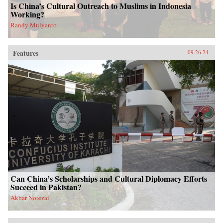
Is China’s Cultural Outreach to Muslims in Indonesia
Working?
Randy Mulyanto
Features
09.26.24
Can China’s Scholarships and Cultural Diplomacy Efforts
Succeed in Pakistan?
Akbar Notezai