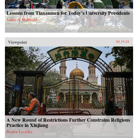
Lessons from Tiananmen for Today’s University Presidents
James A. Millward
Viewpoint
04.19.24
A New Round of Restrictions Further Constrains Religious
Practice in Xinjiang
Martin Lavička