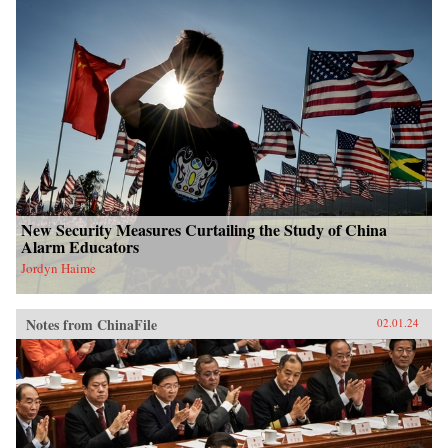
New Security Measures Curtailing the Study of China
Alarm Educators
Jordyn Haime
Notes from ChinaFile
02.01.24