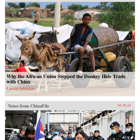
Why the African Union Stopped the Donkey Hide Trade
with China
Lauren Johnston
Notes from ChinaFile
04.30.24