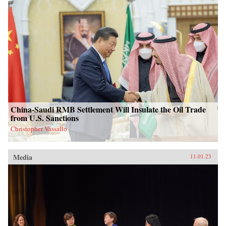
China-Saudi RMB Settlement Will Insulate the Oil Trade
from U.S. Sanctions
Christopher Vassallo
Media
11.01.23