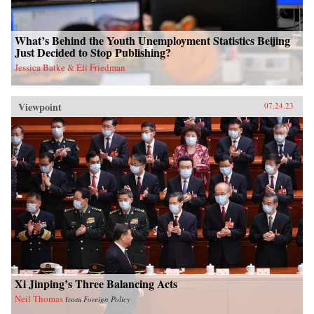
What’s Behind the Youth Unemployment Statistics Beijing
Just Decided to Stop Publishing?
Jessica Batke & Eli Friedman
Viewpoint
07.24.23
Xi Jinping’s Three Balancing Acts
Neil Thomas
from
Foreign Policy