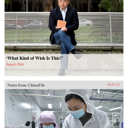
‘What Kind of Wish Is This?’
Angeli Datt
Notes from ChinaFile
06.07.23