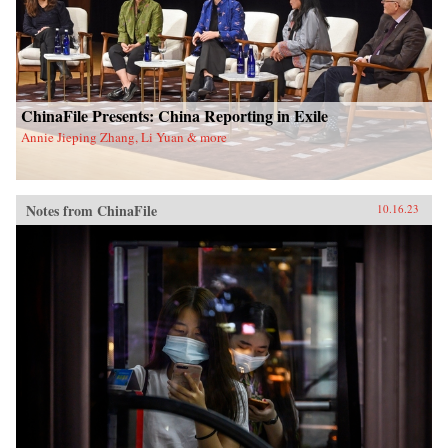
ChinaFile Presents: China Reporting in Exile
Annie Jieping Zhang, Li Yuan & more
Notes from ChinaFile
10.16.23