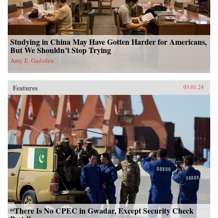
Studying in China May Have Gotten Harder for Americans,
But We Shouldn’t Stop Trying
Amy E. Gadsden
Features
03.01.24
“There Is No CPEC in Gwadar, Except Security Check