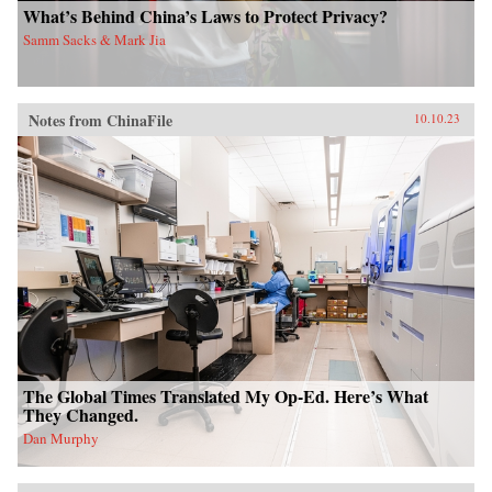
What’s Behind China’s Laws to Protect Privacy?
Samm Sacks & Mark Jia
Notes from ChinaFile
10.10.23
The Global Times Translated My Op-Ed. Here’s What
They Changed.
Dan Murphy