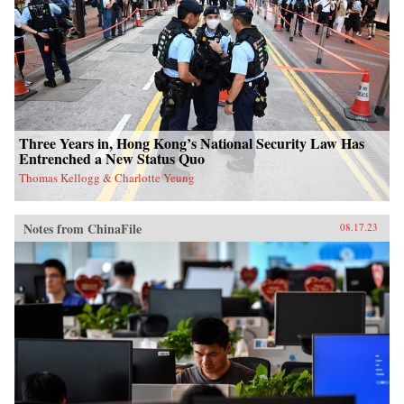
Three Years in, Hong Kong’s National Security Law Has
Entrenched a New Status Quo
Thomas Kellogg & Charlotte Yeung
Notes from ChinaFile
08.17.23