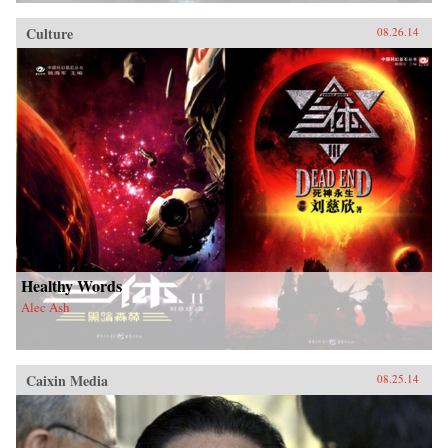
Culture
08.26.14
Healthy Words
Alec Ash
Caixin Media
08.25.14