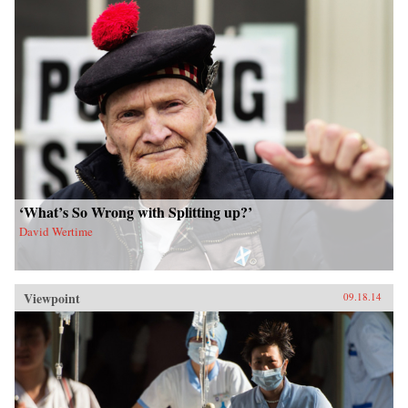
‘What’s So Wrong with Splitting up?’
David Wertime
Viewpoint
09.18.14