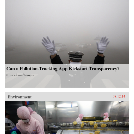
Can a Pollution-Tracking App Kickstart Transparency?
from
chinadialogue
Environment
08.12.14