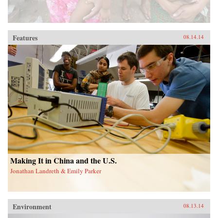
Features
08.14.14
Making It in China and the U.S.
Jonathan Landreth & Emily Parker
Environment
08.13.14