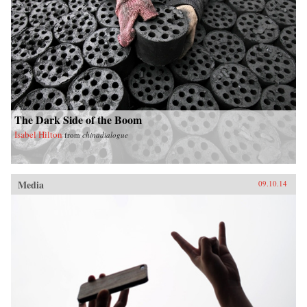
The Dark Side of the Boom
Isabel Hilton
from
chinadialogue
Media
09.10.14