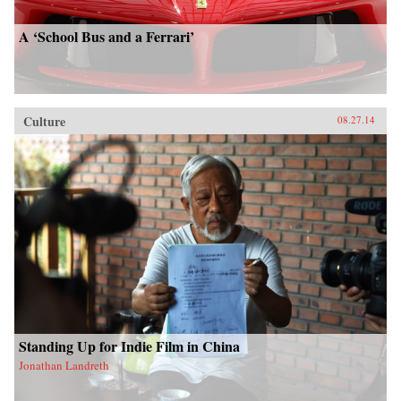
A ‘School Bus and a Ferrari’
Culture
08.27.14
Standing Up for Indie Film in China
Jonathan Landreth