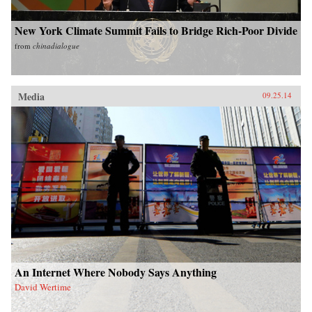
New York Climate Summit Fails to Bridge Rich-Poor Divide
from
chinadialogue
Media
09.25.14
An Internet Where Nobody Says Anything
David Wertime