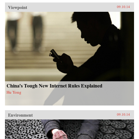
Viewpoint
09.10.14
China’s Tough New Internet Rules Explained
Hu Yong
Environment
09.10.14