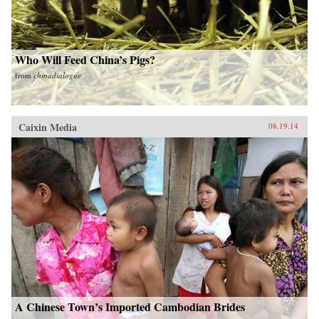
Who Will Feed China’s Pigs?
from
chinadialogue
Caixin Media
08.19.14
A Chinese Town’s Imported Cambodian Brides