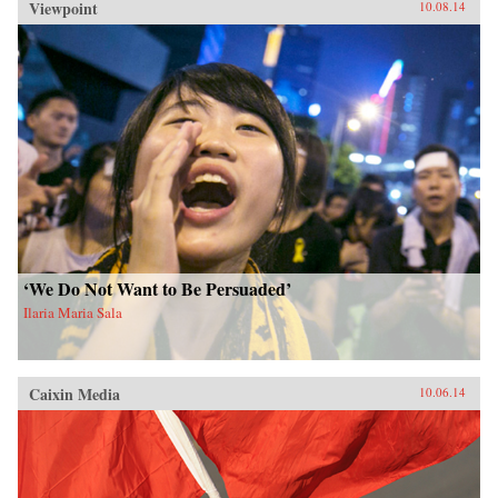
Viewpoint
10.08.14
‘We Do Not Want to Be Persuaded’
Ilaria Maria Sala
Caixin Media
10.06.14