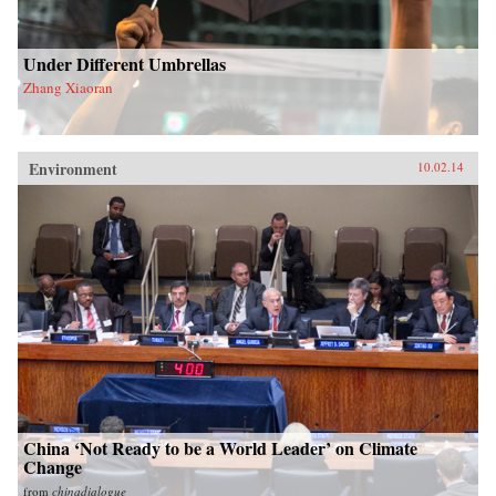
Under Different Umbrellas
Zhang Xiaoran
Environment
10.02.14
China ‘Not Ready to be a World Leader’ on Climate
Change
from
chinadialogue