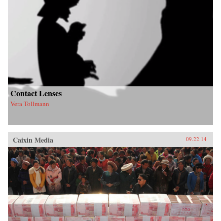
Contact Lenses
Vera Tollmann
Caixin Media
09.22.14