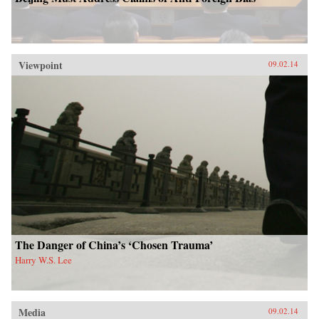
Viewpoint
09.02.14
The Danger of China’s ‘Chosen Trauma’
Harry W.S. Lee
Media
09.02.14