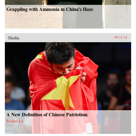
Grappling with Ammonia in China’s Haze
Media
09.12.14
A New Definition of Chinese Patriotism
Rachel Lu