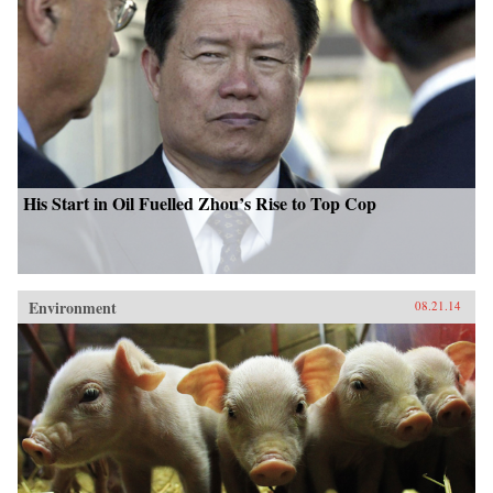
His Start in Oil Fuelled Zhou’s Rise to Top Cop
Environment
08.21.14