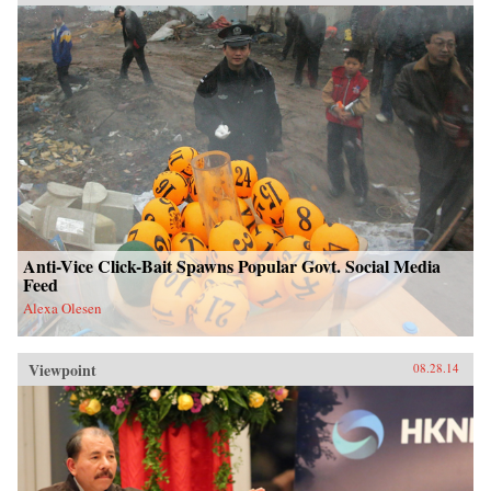
Anti-Vice Click-Bait Spawns Popular Govt. Social Media
Feed
Alexa Olesen
Viewpoint
08.28.14