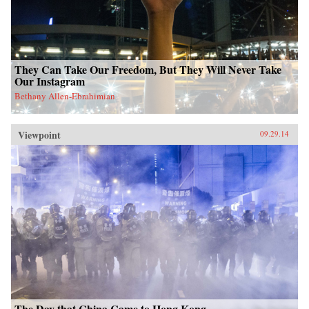
They Can Take Our Freedom, But They Will Never Take
Our Instagram
Bethany Allen-Ebrahimian
Viewpoint
09.29.14
The Day that China Came to Hong Kong