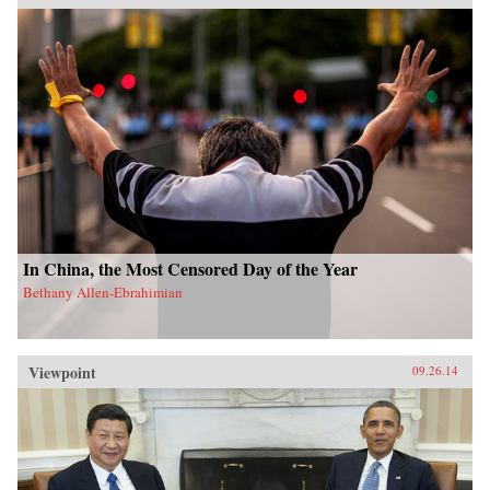
In China, the Most Censored Day of the Year
Bethany Allen-Ebrahimian
Viewpoint
09.26.14