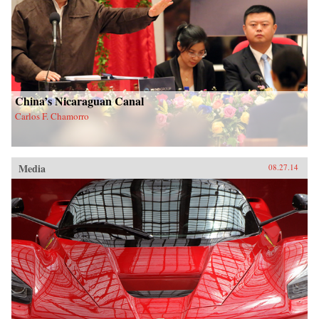
China’s Nicaraguan Canal
Carlos F. Chamorro
Media
08.27.14