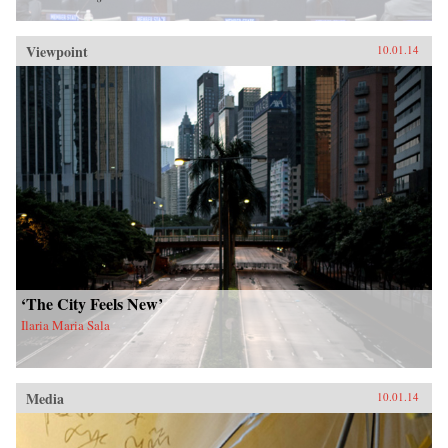
Viewpoint
10.01.14
‘The City Feels New’
Ilaria Maria Sala
Media
10.01.14