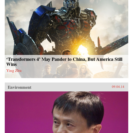
‘Transformers 4’ May Pander to China, But America Still
Wins
Ying Zhu
Environment
09.04.14