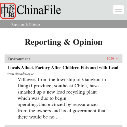
Skip to main content
Togg
navi
Reporting & Opinion
You are here
Reporting & Opinion
Environment
10.09.14
Locals Attack Factory After Children Poisoned with Lead
from
chinadialogue
Villagers from the township of Gangkou in
Jiangxi province, southeast China, have
smashed up a new lead recycling plant
which was due to begin
operating.Unconvinced by reassurances
from the owners and local government that
there would be no...