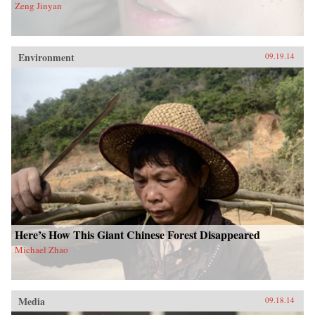
Zeng Jinyan
Environment
09.19.14
Here’s How This Giant Chinese Forest Disappeared
Michael Zhao
Media
09.18.14