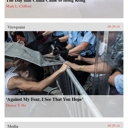
Mark L. Clifford
Viewpoint
09.29.14
‘Against My Fear, I See That You Hope’
Denise Y. Ho
Media
09.29.14