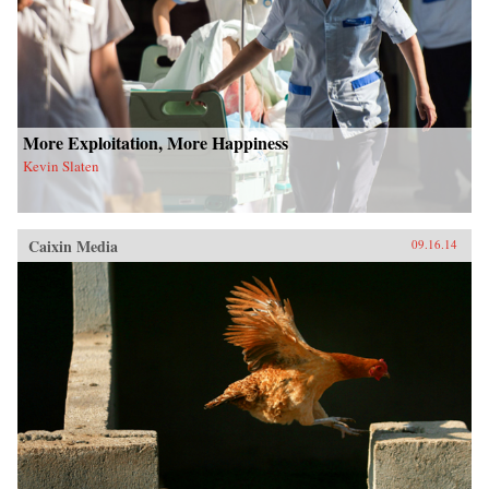
More Exploitation, More Happiness
Kevin Slaten
Caixin Media
09.16.14