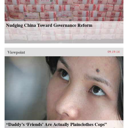
Nudging China Toward Governance Reform
Viewpoint
09.19.14
“Daddy’s ‘Friends’ Are Actually Plainclothes Cops”