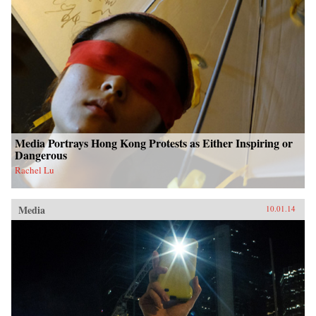
Media Portrays Hong Kong Protests as Either Inspiring or
Dangerous
Rachel Lu
Media
10.01.14