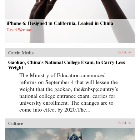
iPhone 6: Designed in California, Leaked in China
David Wertime
Caixin Media
09.08.14
Gaokao, China’s National College Exam, to Carry Less
Weight
The Ministry of Education announced
reforms on September 4 that will lessen the
weight that the gaokao, the&nbsp;country’s
national college entrance exam, carries for
university enrollment. The changes are to
come into effect by 2020.The...
Culture
09.04.14