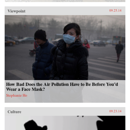
Viewpoint
09.25.14
How Bad Does the Air Pollution Have to Be Before You’d
Wear a Face Mask?
Stephanie Ho
Culture
09.23.14