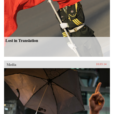
Lost in Translation
Media
10.03.14