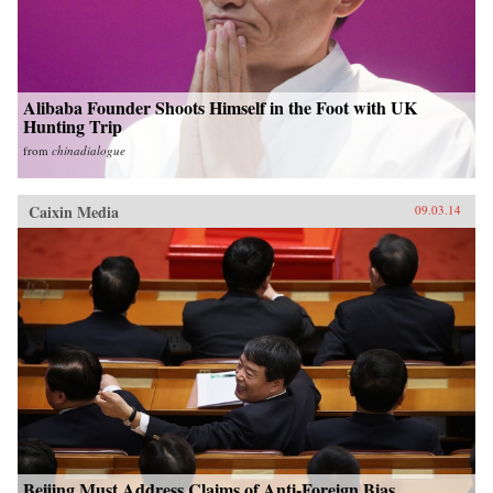
Alibaba Founder Shoots Himself in the Foot with UK
Hunting Trip
from
chinadialogue
Caixin Media
09.03.14
Beijing Must Address Claims of Anti-Foreign Bias