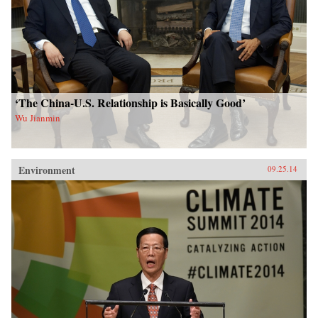
‘The China-U.S. Relationship is Basically Good’
Wu Jianmin
Environment
09.25.14