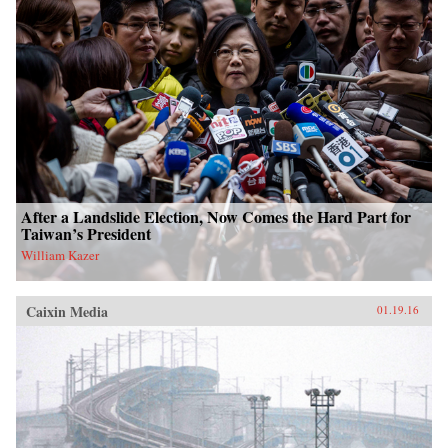
After a Landslide Election, Now Comes the Hard Part for
Taiwan’s President
William Kazer
Caixin Media
01.19.16