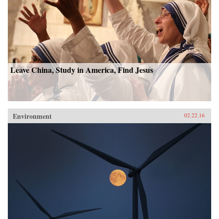
Leave China, Study in America, Find Jesus
Environment
02.22.16