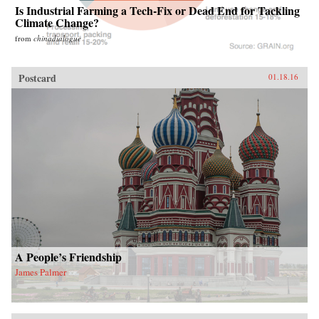
Is Industrial Farming a Tech-Fix or Dead End for Tackling
Climate Change?
from
chinadialogue
Postcard
01.18.16
A People’s Friendship
James Palmer