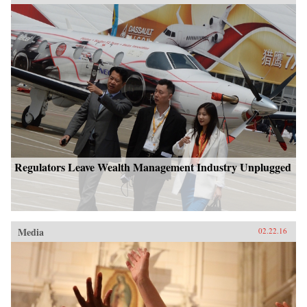
Regulators Leave Wealth Management Industry Unplugged
Media
02.22.16