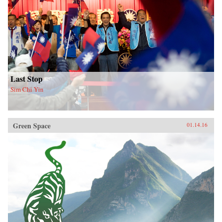
Last Stop
Sim Chi Yin
Green Space
01.14.16