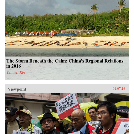
The Storm Beneath the Calm: China’s Regional Relations
in 2016
Yanmei Xie
Viewpoint
01.07.16