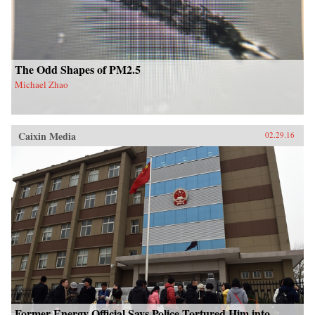
The Odd Shapes of PM2.5
Michael Zhao
Caixin Media
02.29.16
Former Energy Official Says Police Tortured Him into