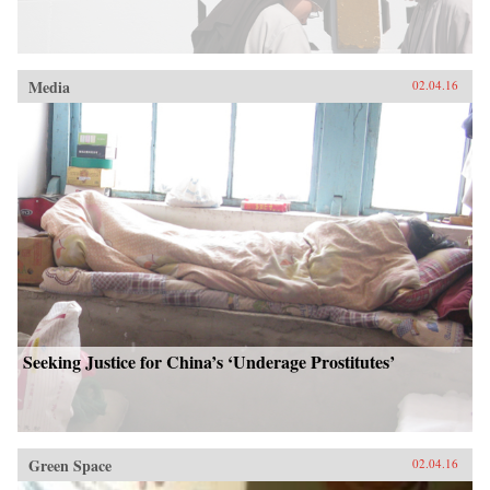
Media
02.04.16
Seeking Justice for China’s ‘Underage Prostitutes’
Green Space
02.04.16