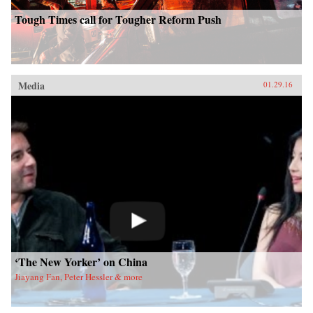
Tough Times call for Tougher Reform Push
Media
01.29.16
‘The New Yorker’ on China
Jiayang Fan, Peter Hessler & more