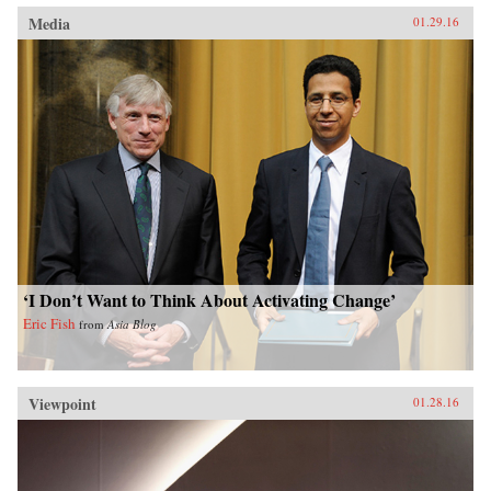
Media
01.29.16
‘I Don’t Want to Think About Activating Change’
Eric Fish
from
Asia Blog
Viewpoint
01.28.16