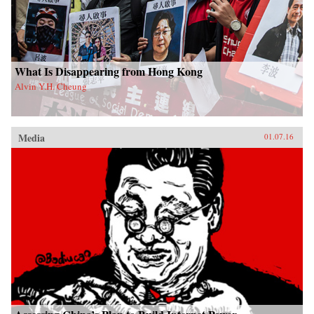
What Is Disappearing from Hong Kong
Alvin Y.H. Cheung
Media
01.07.16