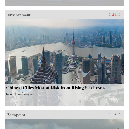
Environment
01.11.16
Chinese Cities Most at Risk from Rising Sea Levels
from
chinadialogue
Viewpoint
01.08.16