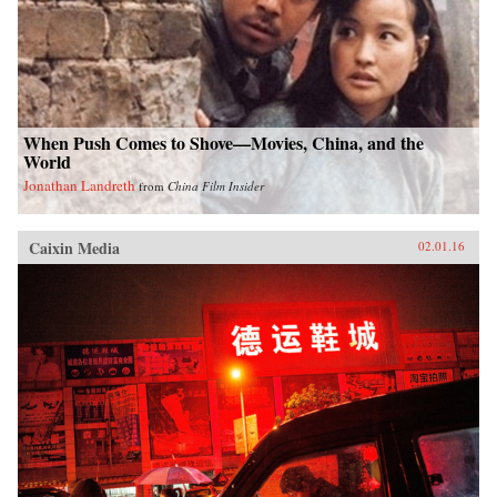
When Push Comes to Shove—Movies, China, and the
World
Jonathan Landreth
from
China Film Insider
Caixin Media
02.01.16