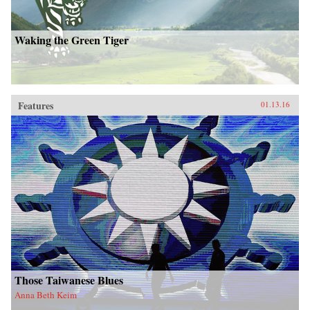
Waking the Green Tiger
Features
01.13.16
Those Taiwanese Blues
Anna Beth Keim