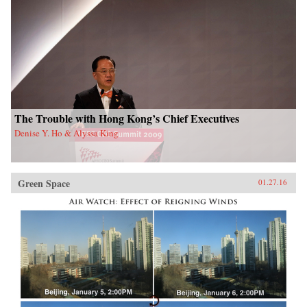
The Trouble with Hong Kong’s Chief Executives
Denise Y. Ho & Alyssa King
Green Space
01.27.16