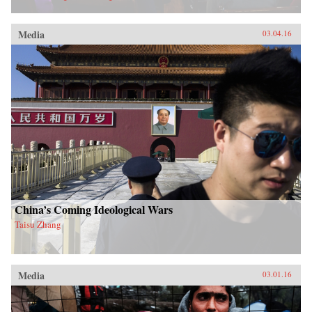
Media
03.04.16
China’s Coming Ideological Wars
Taisu Zhang
Media
03.01.16