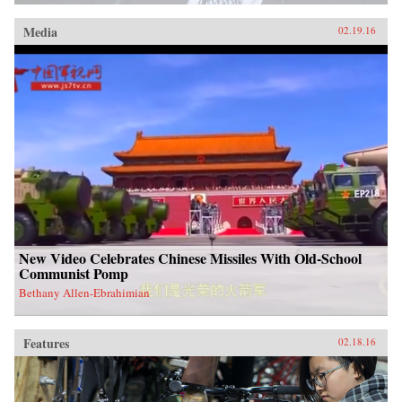
Media
02.19.16
New Video Celebrates Chinese Missiles With Old-School
Communist Pomp
Bethany Allen-Ebrahimian
Features
02.18.16