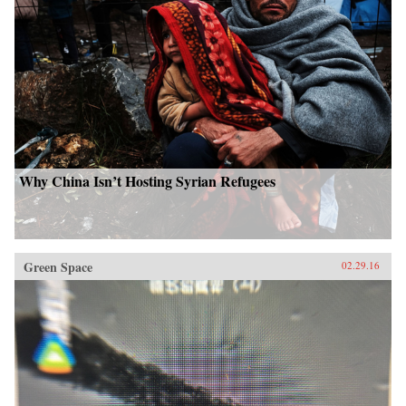
Why China Isn’t Hosting Syrian Refugees
Green Space
02.29.16