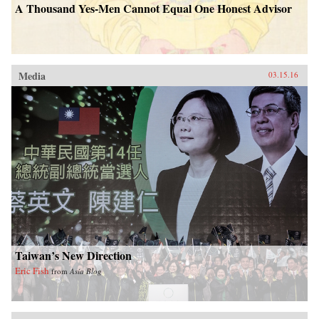
A Thousand Yes-Men Cannot Equal One Honest Advisor
Media
03.15.16
Taiwan’s New Direction
Eric Fish
from
Asia Blog