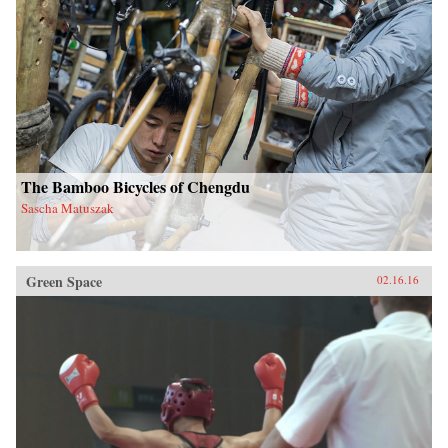
The Bamboo Bicycles of Chengdu
Sascha Matuszak
Green Space
02.16.16