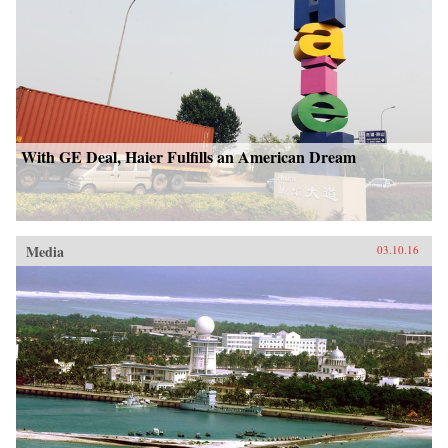
With GE Deal, Haier Fulfills an American Dream
Media
03.10.16