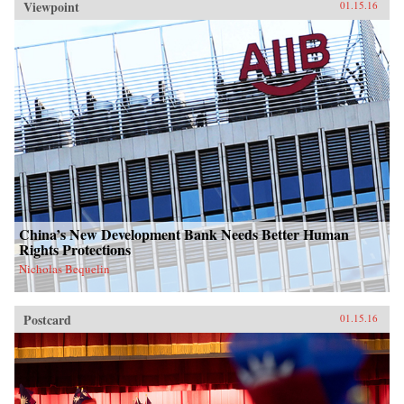
Viewpoint
01.15.16
China’s New Development Bank Needs Better Human
Rights Protections
Nicholas Bequelin
Postcard
01.15.16