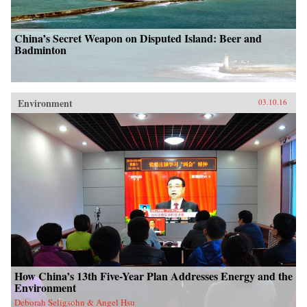
China’s Secret Weapon on Disputed Island: Beer and
Badminton
Environment
03.10.16
How China’s 13th Five-Year Plan Addresses Energy and the
Environment
Deborah Seligsohn & Angel Hsu