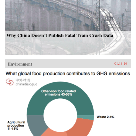
Why China Doesn’t Publish Fatal Train Crash Data
Environment
01.19.16