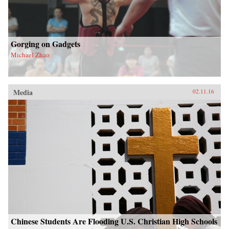
Gorging on Gadgets
Michael Zhao
Media
02.11.16
Chinese Students Are Flooding U.S. Christian High Schools