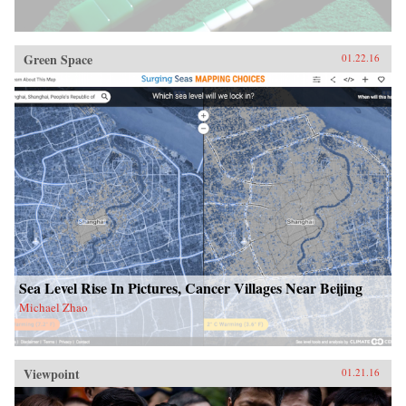
Green Space
01.22.16
Sea Level Rise In Pictures, Cancer Villages Near Beijing
Michael Zhao
Viewpoint
01.21.16