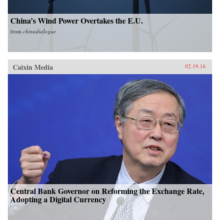
China’s Wind Power Overtakes the E.U.
from
chinadialogue
Caixin Media
02.19.16
Central Bank Governor on Reforming the Exchange Rate,
Adopting a Digital Currency