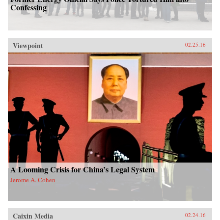
Confessing
Viewpoint
02.25.16
A Looming Crisis for China’s Legal System
Jerome A. Cohen
Caixin Media
02.24.16