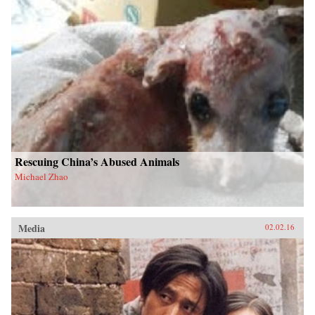
Rescuing China’s Abused Animals
Michael Zhao
Media
02.02.16