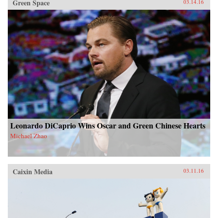
Green Space
03.14.16
Leonardo DiCaprio Wins Oscar and Green Chinese Hearts
Michael Zhao
Caixin Media
03.11.16