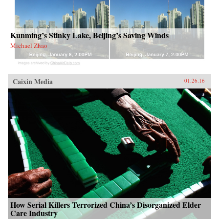
Kunming’s Stinky Lake, Beijing’s Saving Winds
Michael Zhao
Caixin Media
01.26.16
How Serial Killers Terrorized China’s Disorganized Elder
Care Industry