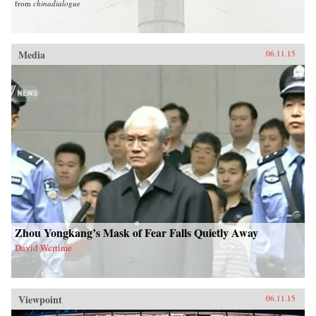
from
chinadialogue
Media
06.11.15
Zhou Yongkang’s Mask of Fear Falls Quietly Away
David Wertime
Viewpoint
06.11.15