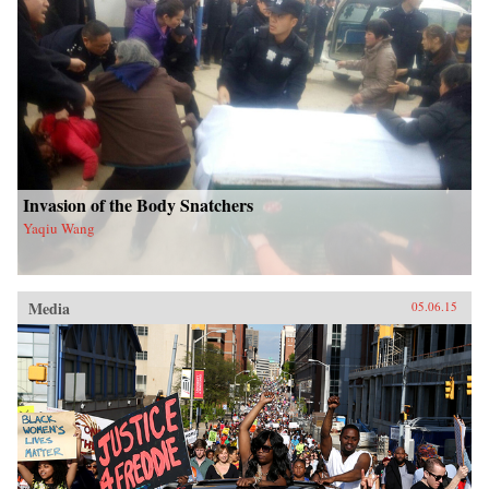
Invasion of the Body Snatchers
Yaqiu Wang
Media
05.06.15