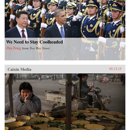
We Need to Stay Coolheaded
Zhu Feng
from
Two Way Street
Caixin Media
05.12.15