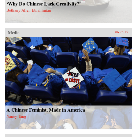
‘Why Do Chinese Lack Creativity?’
Bethany Allen-Ebrahimian
Media
06.26.15
A Chinese Feminist, Made in America
Nancy Tang