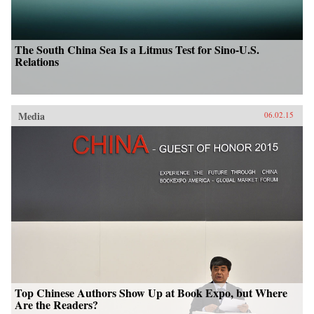
The South China Sea Is a Litmus Test for Sino-U.S.
Relations
Media
06.02.15
Top Chinese Authors Show Up at Book Expo, but Where
Are the Readers?