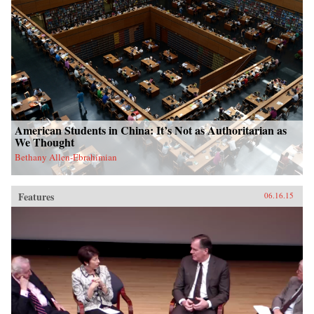
American Students in China: It’s Not as Authoritarian as
We Thought
Bethany Allen-Ebrahimian
Features
06.16.15