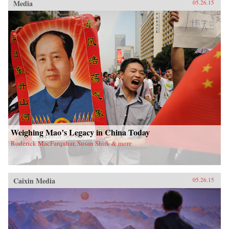
Media
05.26.15
Weighing Mao’s Legacy in China Today
Roderick MacFarquhar, Susan Shirk & more
Caixin Media
05.26.15