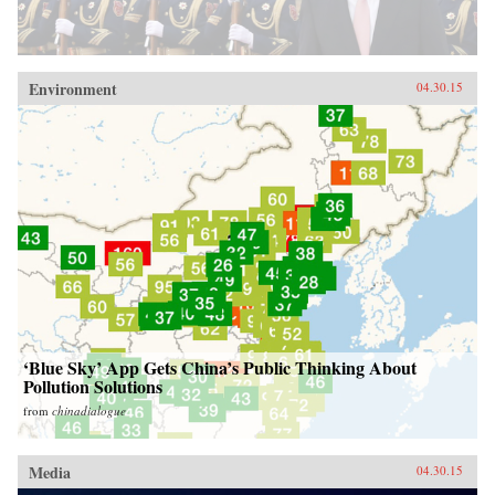
Environment
04.30.15
‘Blue Sky’ App Gets China’s Public Thinking About
Pollution Solutions
from
chinadialogue
Media
04.30.15