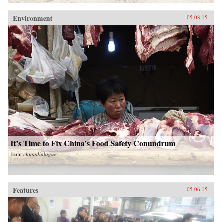
Environment
05.08.15
It’s Time to Fix China’s Food Safety Conundrum
from
chinadialogue
Features
05.06.15