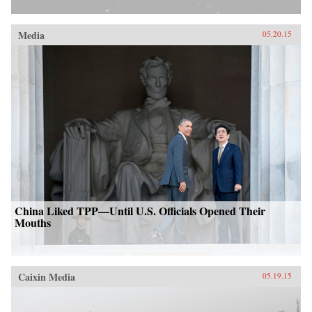
Media
05.20.15
China Liked TPP—Until U.S. Officials Opened Their
Mouths
Caixin Media
05.19.15