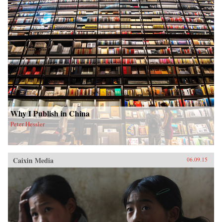
Why I Publish in China
Peter Hessler
Caixin Media
06.09.15