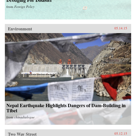
from
Foreign Policy
Environment
05.14.15
Nepal Earthquake Highlights Dangers of Dam-Building in
Tibet
from
chinadialogue
Two Way Street
05.12.15