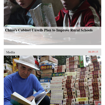
China’s Cabinet Unveils Plan to Improve Rural Schools
Media
06.09.15