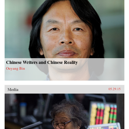
Chinese Writers and Chinese Reality
Ouyang Bin
Media
05.29.15