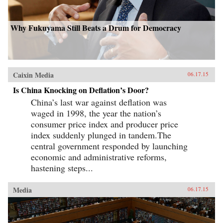
Why Fukuyama Still Beats a Drum for Democracy
Caixin Media
06.17.15
Is China Knocking on Deflation’s Door?
China’s last war against deflation was
waged in 1998, the year the nation’s
consumer price index and producer price
index suddenly plunged in tandem.The
central government responded by launching
economic and administrative reforms,
hastening steps...
Media
06.17.15