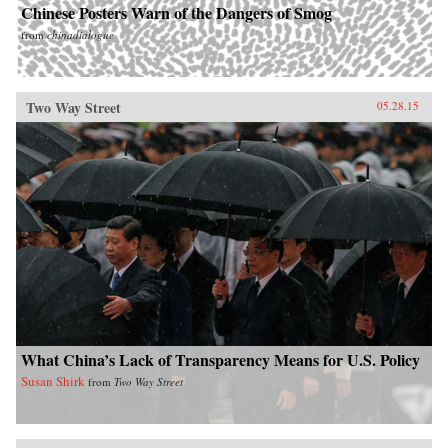
Chinese Posters Warn of the Dangers of Smog
from
chinadialogue
Two Way Street
05.28.15
What China’s Lack of Transparency Means for U.S. Policy
Susan Shirk
from
Two Way Street