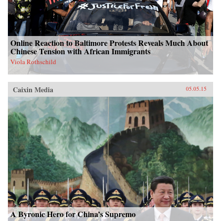
Online Reaction to Baltimore Protests Reveals Much About
Chinese Tension with African Immigrants
Viola Rothschild
Caixin Media
05.05.15
A Byronic Hero for China’s Supremo