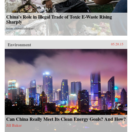
China’s Role in Illegal Trade of Toxic E-Waste Rising
Sharply
from
chinadialogue
Environment
05.20.15
Can China Really Meet Its Clean Energy Goals? And How?
Jill Baker