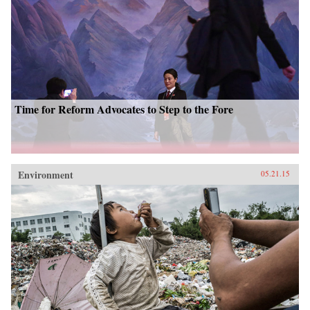
Time for Reform Advocates to Step to the Fore
Environment
05.21.15