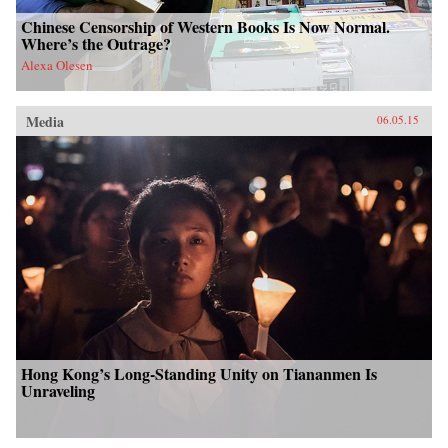
Chinese Censorship of Western Books Is Now Normal.
Where’s the Outrage?
Alexa Olesen
Media
06.05.15
Hong Kong’s Long-Standing Unity on Tiananmen Is
Unraveling