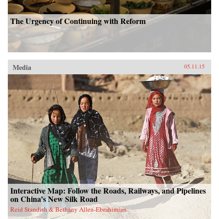
The Urgency of Continuing with Reform
Media
05.11.15
Interactive Map: Follow the Roads, Railways, and Pipelines
on China’s New Silk Road
Reid Standish & Bethany Allen-Ebrahimian