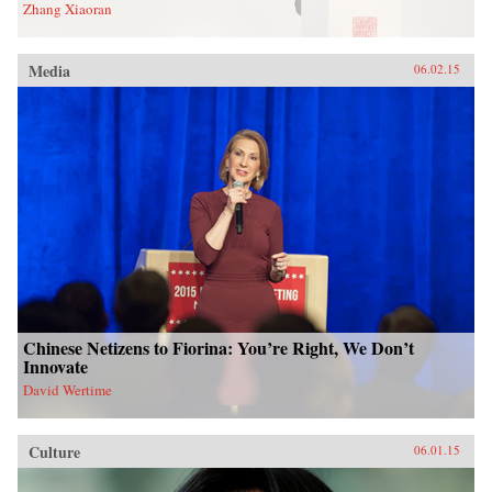
Zhang Xiaoran
Media
06.02.15
Chinese Netizens to Fiorina: You’re Right, We Don’t
Innovate
David Wertime
Culture
06.01.15