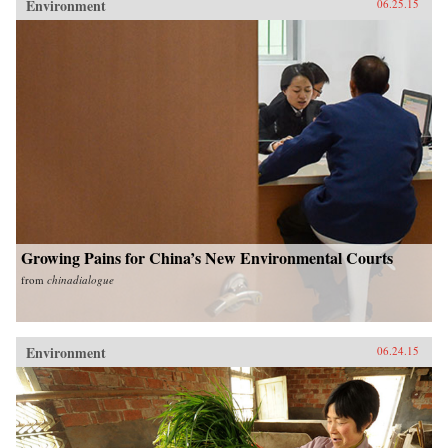
Environment
06.25.15
Growing Pains for China’s New Environmental Courts
from
chinadialogue
Environment
06.24.15