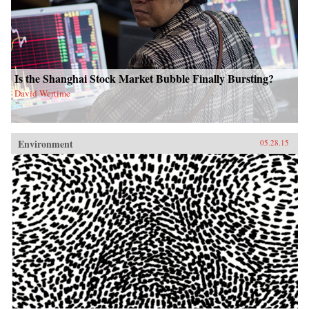
Is the Shanghai Stock Market Bubble Finally Bursting?
David Wertime
Environment
05.28.15