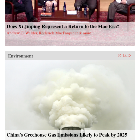
Does Xi Jinping Represent a Return to the Mao Era?
Andrew G. Walder, Roderick MacFarquhar & more
Environment
06.15.15
China’s Greehouse Gas Emissions Likely to Peak by 2025