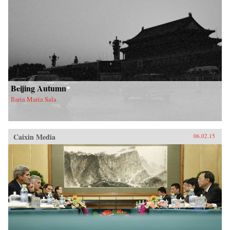
Beijing Autumn
Ilaria Maria Sala
Caixin Media
06.02.15