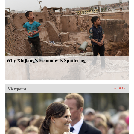
Why Xinjiang’s Economy Is Sputtering
Viewpoint
05.19.15