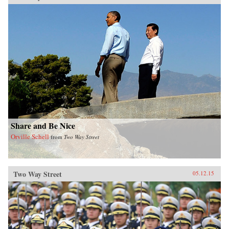
Share and Be Nice
Orville Schell
from
Two Way Street
Two Way Street
05.12.15