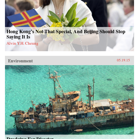
Hong Kong’s Not That Special, And Beijing Should Stop
Saying It Is
Alvin Y.H. Cheung
Environment
05.19.15
Dredging For Disaster