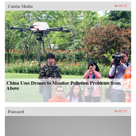
Caixin Media
06.04.15
China Uses Drones to Monitor Pollution Problems from
Above
Postcard
06.03.15