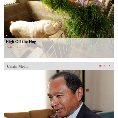
High Off the Hog
Stefani Kim
Caixin Media
06.22.15