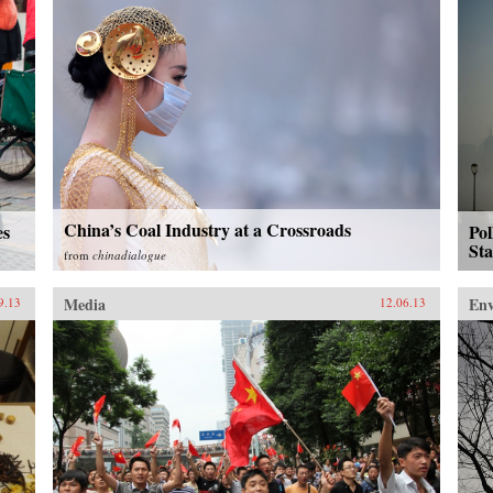
China’s Coal Industry at a Crossroads
es
Pol
St
from
chinadialogue
Media
En
9.13
12.06.13