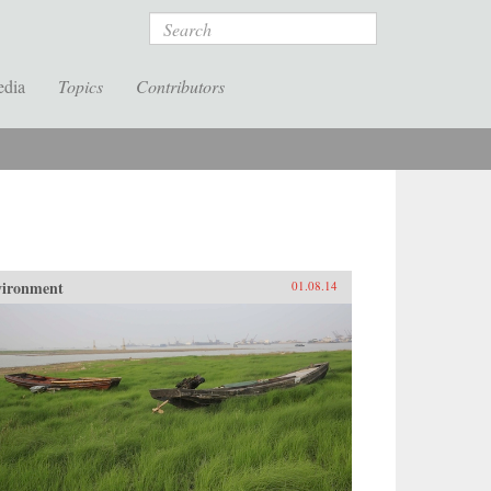
Search
edia
Topics
Contributors
vironment
01.08.14