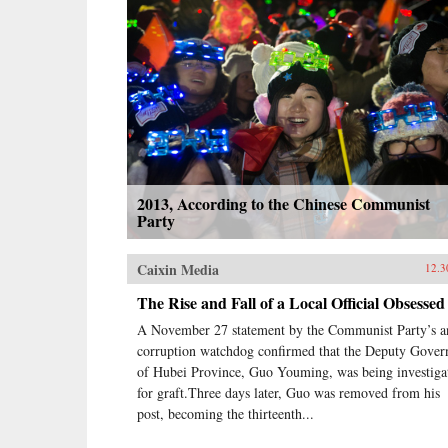
2013, According to the Chinese Communist
Party
Caixin Media
12.3
The Rise and Fall of a Local Official Obsessed
A November 27 statement by the Communist Party’s an
corruption watchdog confirmed that the Deputy Gover
of Hubei Province, Guo Youming, was being investiga
for graft.Three days later, Guo was removed from his
post, becoming the thirteenth...