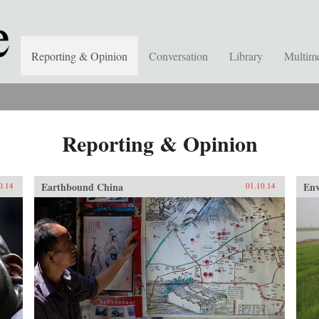
Reporting & Opinion
Conversation
Library
Multim
Reporting & Opinion
Earthbound China
En
0.14
01.10.14