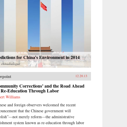
dictions for China’s Environment in 2014
m
chinadialogue
wpoint
12.20.13
ommunity Corrections’ and the Road Ahead
r Re-Education Through Labor
ert Williams
nese and foreign observers welcomed the recent
ouncement that the Chinese government will
olish”—not merely reform—the administrative
ishment system known as re-education through labor