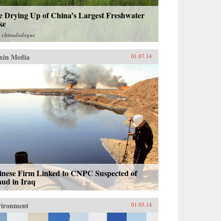
e Drying Up of China’s Largest Freshwater
ke
m
chinadialogue
xin Media
01.07.14
inese Firm Linked to CNPC Suspected of
aud in Iraq
vironment
01.03.14