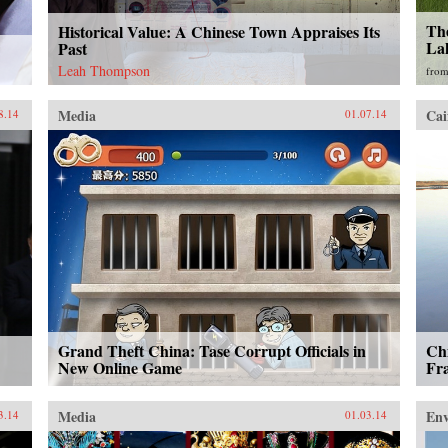
Th
Historical Value: A Chinese Town Appraises Its
La
Past
Leah Thompson
fro
Media
Cai
8.14
01.07.14
Grand Theft China: Tase Corrupt Officials in
Ch
New Online Game
Fr
Media
En
3.14
01.03.14