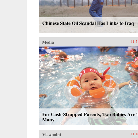
Chinese State Oil Scandal Has Links to Iraq
Media
11.2
For Cash-Strapped Parents, Two Babies Are 
Many
Viewpoint
11.1