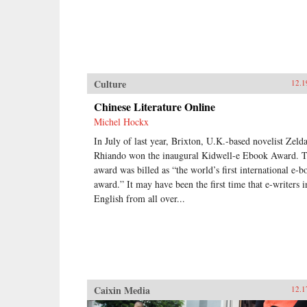
Culture
12.1
Chinese Literature Online
Michel Hockx
In July of last year, Brixton, U.K.-based novelist Zeld
Rhiando won the inaugural Kidwell-e Ebook Award. 
award was billed as “the world’s first international e-b
award.” It may have been the first time that e-writers i
English from all over...
Caixin Media
12.1