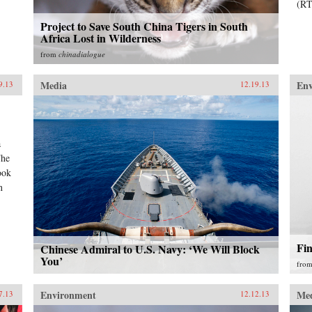
(RT
Project to Save South China Tigers in South
Africa Lost in Wilderness
from
chinadialogue
Media
En
9.13
12.19.13
a
The
ook
n
Fi
Chinese Admiral to U.S. Navy: ‘We Will Block
You’
fro
Environment
Me
7.13
12.12.13