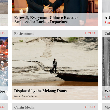
A 
Farewell, Everyman: Chinese React to
Ambassador Locke’s Departure
Sun
Environment
Cul
1.13
11.21.13
Displaced by the Mekong Dams
Wh
Too
She
from
chinadialogue
Caixin Media
Me
8.13
11.18.13