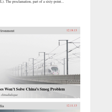
L). The proclamation, part of a sixty-point...
vironment
12.18.13
nes Won’t Solve China’s Smog Problem
m
chinadialogue
dia
12.11.13