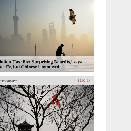
lution Has ‘Five Surprising Benefits,’ says
ate TV, but Chinese Unamused
vironment
12.05.13