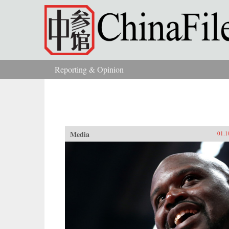
Skip to main content
Reporting & Opinion
You are here
Media
01.1