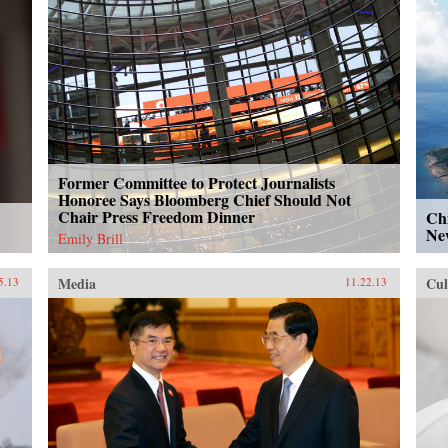
Former Committee to Protect Journalists
Honoree Says Bloomberg Chief Should Not
Chair Press Freedom Dinner
Chi
Ne
Emily Brill
Media
Cul
5.13
11.22.13