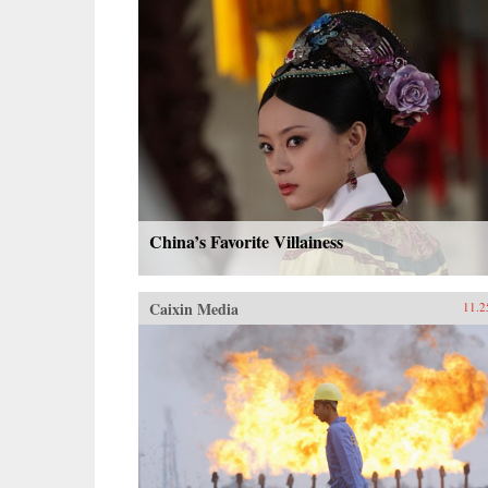
China’s Favorite Villainess
Caixin Media
11.2