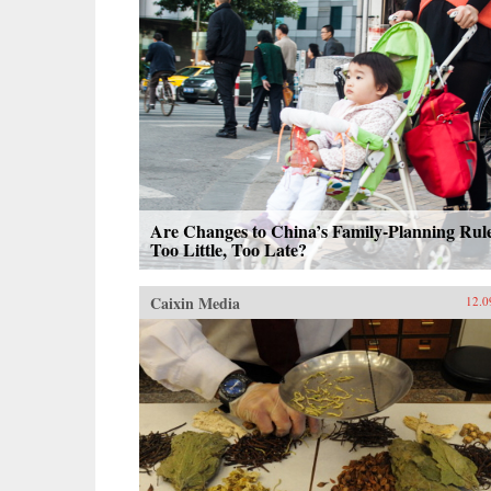
Are Changes to China’s Family-Planning Rul
Too Little, Too Late?
Caixin Media
12.0