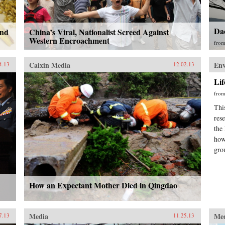
Da
ind
China’s Viral, Nationalist Screed Against
Western Encroachment
fro
Caixin Media
En
4.13
12.02.13
Li
fro
Thi
res
the
how
gro
How an Expectant Mother Died in Qingdao
Media
Me
7.13
11.25.13