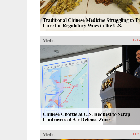
Traditional Chinese Medicine Struggling to F
Cure for Regulatory Woes in the U.S.
Media
12.0
Chinese Chortle at U.S. Request to Scrap
Controversial Air Defense Zone
Media
11.2