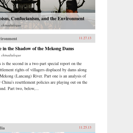
oism, Confucianism, and the Environment
m
chinadialogue
vironment
11.27.13
fe in the Shadow of the Mekong Dams
m
chinadialogue
s is the second in a two-part special report on the
ettlement rights of villagers displaced by dams along
 Mekong (Lancang) River. Part one is an analysis of
 China’s resettlement policies are playing out on the
und. Part two, below,...
dia
11.25.13