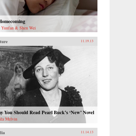
Homecoming
 Yunfan & Shen Wei
ture
11.19.13
y You Should Read Pearl Buck’s ‘New’ Novel
ila Melvin
dia
11.14.13