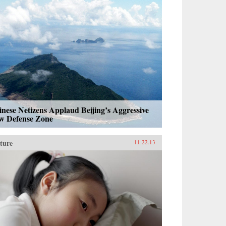
nese Netizens Applaud Beijing’s Aggressive
w Defense Zone
ture
11.22.13