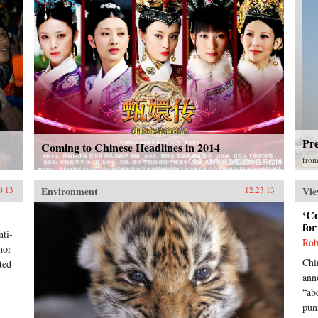
Pre
Coming to Chinese Headlines in 2014
fro
Environment
Vie
0.13
12.23.13
‘C
fo
ti-
Rob
nor
Chi
ted
ann
“ab
pun