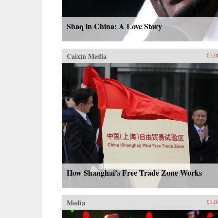
Shaq in China: A Love Story
Caixin Media
01.0
How Shanghai’s Free Trade Zone Works
Media
01.0