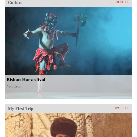
Culture
10.01.11
Bishan Harvestival
from
Leap
My First Trip
09.30.11