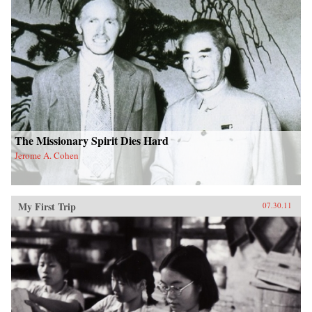
The Missionary Spirit Dies Hard
Jerome A. Cohen
My First Trip
07.30.11