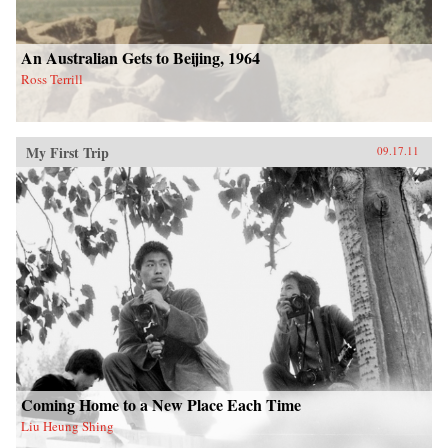
An Australian Gets to Beijing, 1964
Ross Terrill
My First Trip
09.17.11
Coming Home to a New Place Each Time
Liu Heung Shing