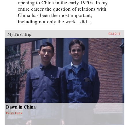
opening to China in the early 1970s. In my
entire career the question of relations with
China has been the most important,
including not only the work I did...
My First Trip
02.19.11
Dawn in China
Perry Link