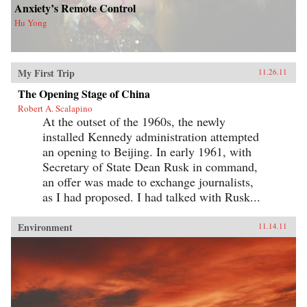
Anxiety’s Remote Control
Hu Yong
My First Trip
11.26.11
The Opening Stage of China
Robert A. Scalapino
At the outset of the 1960s, the newly
installed Kennedy administration attempted
an opening to Beijing. In early 1961, with
Secretary of State Dean Rusk in command,
an offer was made to exchange journalists,
as I had proposed. I had talked with Rusk...
Environment
11.14.11