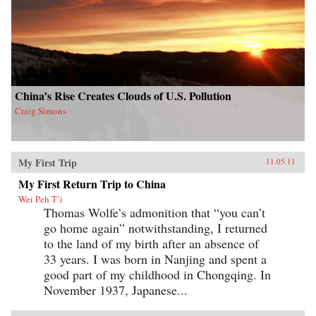
China’s Rise Creates Clouds of U.S. Pollution
Craig Simons
My First Trip
11.05.11
My First Return Trip to China
Wei Peh T’i
Thomas Wolfe’s admonition that “you can’t
go home again” notwithstanding, I returned
to the land of my birth after an absence of
33 years. I was born in Nanjing and spent a
good part of my childhood in Chongqing. In
November 1937, Japanese...