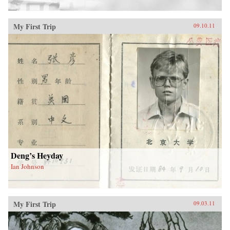
My First Trip
09.10.11
Deng’s Heyday
Ian Johnson
My First Trip
09.03.11