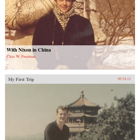
With Nixon in China
Chas W. Freeman
My First Trip
09.24.11