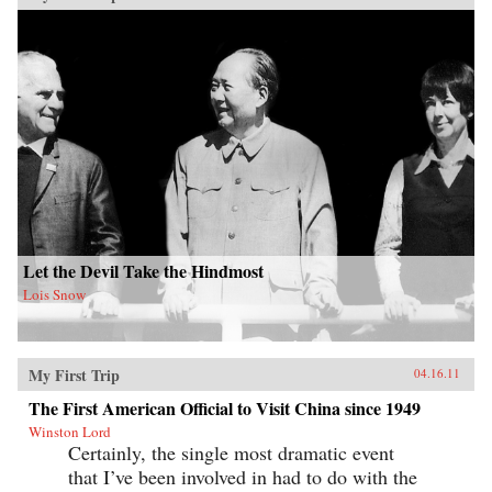
Let the Devil Take the Hindmost
Lois Snow
My First Trip
04.16.11
The First American Official to Visit China since 1949
Winston Lord
Certainly, the single most dramatic event
that I’ve been involved in had to do with the