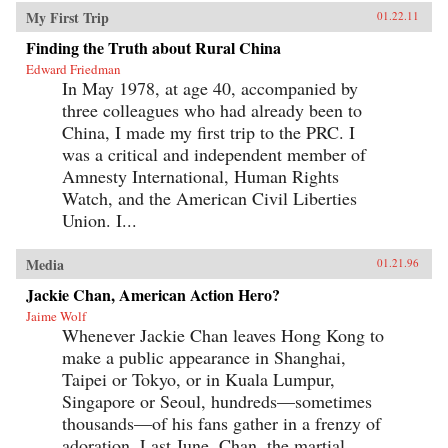
My First Trip
01.22.11
Finding the Truth about Rural China
Edward Friedman
In May 1978, at age 40, accompanied by
three colleagues who had already been to
China, I made my first trip to the PRC. I
was a critical and independent member of
Amnesty International, Human Rights
Watch, and the American Civil Liberties
Union. I...
Media
01.21.96
Jackie Chan, American Action Hero?
Jaime Wolf
Whenever Jackie Chan leaves Hong Kong to
make a public appearance in Shanghai,
Taipei or Tokyo, or in Kuala Lumpur,
Singapore or Seoul, hundreds—sometimes
thousands—of his fans gather in a frenzy of
adoration. Last June, Chan, the martial