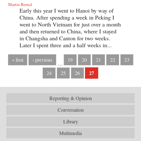
Martin Bernal
Early this year I went to Hanoi by way of
China. After spending a week in Peking I
went to North Vietnam for just over a month
and then returned to China, where I stayed
in Changsha and Canton for two weeks.
Later I spent three and a half weeks in...
« first
‹ previous
19
20
21
22
23
…
27
24
25
26
Reporting & Opinion
Conversation
Library
Multimedia