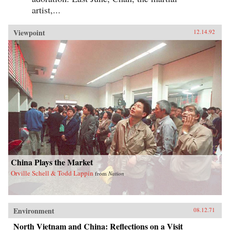
artist,...
Viewpoint
12.14.92
China Plays the Market
Orville Schell & Todd Lappin
from
Nation
Environment
08.12.71
North Vietnam and China: Reflections on a Visit