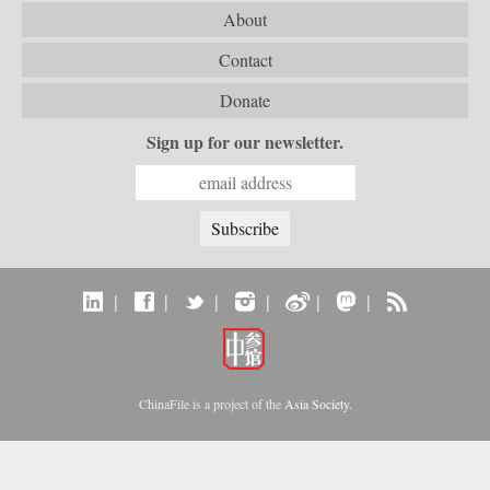
About
Contact
Donate
Sign up for our newsletter.
|
|
|
|
|
|
ChinaFile is a project of the
Asia Society
.