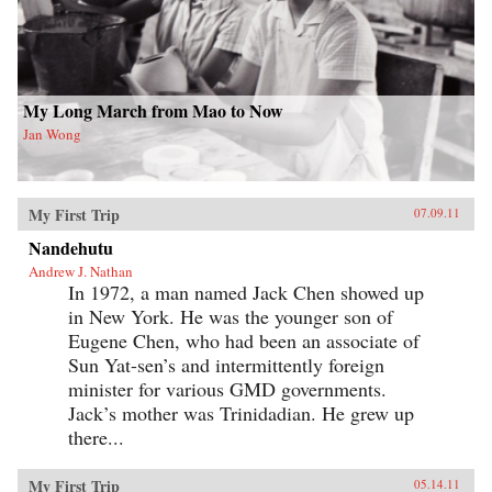
My Long March from Mao to Now
Jan Wong
My First Trip
07.09.11
Nandehutu
Andrew J. Nathan
In 1972, a man named Jack Chen showed up
in New York. He was the younger son of
Eugene Chen, who had been an associate of
Sun Yat-sen’s and intermittently foreign
minister for various GMD governments.
Jack’s mother was Trinidadian. He grew up
there...
My First Trip
05.14.11