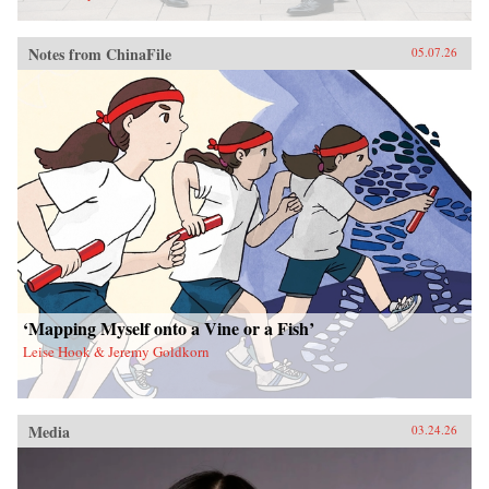
Notes from ChinaFile
05.07.26
‘Mapping Myself onto a Vine or a Fish’
Leise Hook & Jeremy Goldkorn
Media
03.24.26