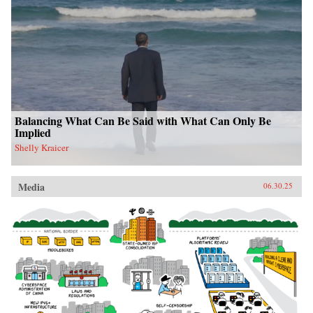
Balancing What Can Be Said with What Can Only Be
Implied
Shelly Kraicer
Media
06.30.25