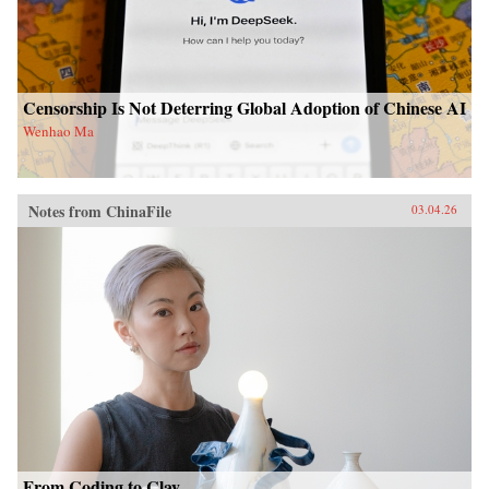
Censorship Is Not Deterring Global Adoption of Chinese AI
Wenhao Ma
Notes from ChinaFile
03.04.26
From Coding to Clay