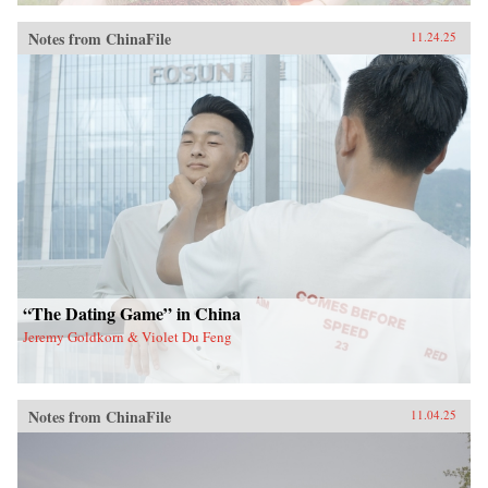
Notes from ChinaFile
11.24.25
“The Dating Game” in China
Jeremy Goldkorn & Violet Du Feng
Notes from ChinaFile
11.04.25