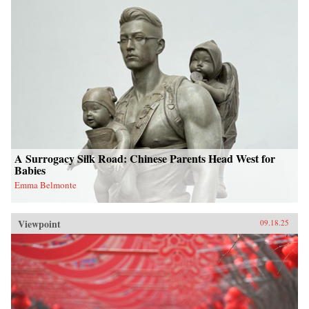
A Surrogacy Silk Road: Chinese Parents Head West for
Babies
Emma Belmonte
Viewpoint
09.18.25