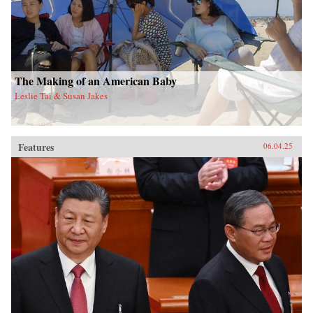
The Making of an American Baby
Leslie Tai & Susan Jakes
Features
06.04.25