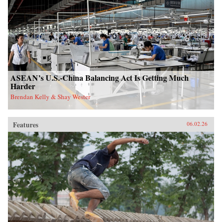
ASEAN’s U.S.-China Balancing Act Is Getting Much
Harder
Brendan Kelly & Shay Wester
Features
06.02.26