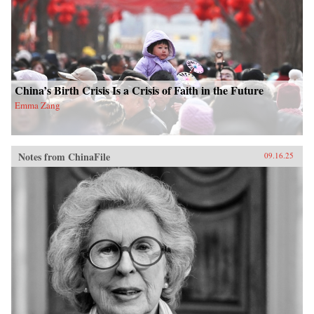
China’s Birth Crisis Is a Crisis of Faith in the Future
Emma Zang
Notes from ChinaFile
09.16.25