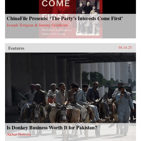
ChinaFile Presents: ‘The Party’s Interests Come First’
Joseph Torigian & Jeremy Goldkorn
Features
04.16.25
Is Donkey Business Worth It for Pakistan?
Akbar Notezai