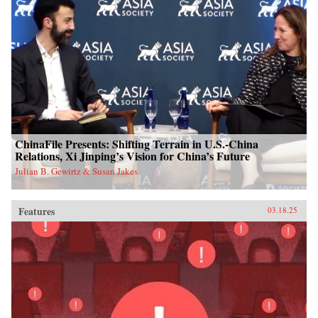
ChinaFile Presents: Shifting Terrain in U.S.-China
Relations, Xi Jinping’s Vision for China’s Future
Julian B. Gewirtz & Susan Jakes
Features
03.18.25