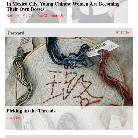
In Mexico City, Young Chinese Women Are Becoming
Their Own Bosses
Beimeng Fu, Caterina Morbiato & more
Postcard
07.16.26
Picking up the Threads
Shen Lu