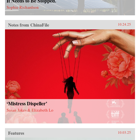
It Needs to Be Stopped.
Sophie Richardson
Notes from ChinaFile
10.24.25
‘Mistress Dispeller’
Susan Jakes & Elizabeth Lo
Features
10.03.25