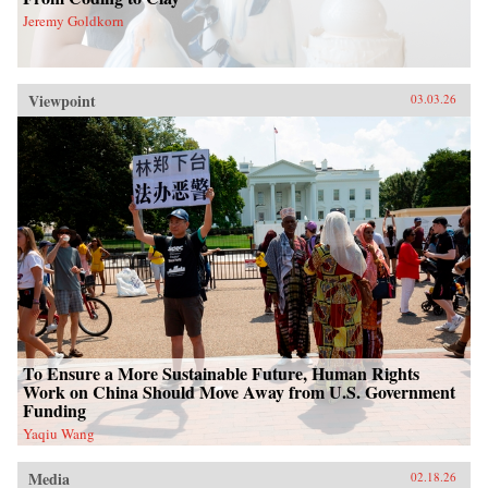
Jeremy Goldkorn
Viewpoint
03.03.26
To Ensure a More Sustainable Future, Human Rights
Work on China Should Move Away from U.S. Government
Funding
Yaqiu Wang
Media
02.18.26