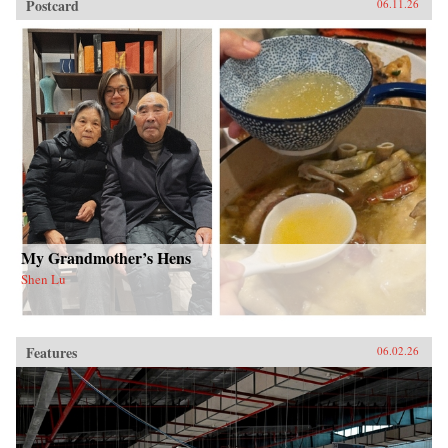
Postcard
06.11.26
My Grandmother’s Hens
Shen Lu
Features
06.02.26