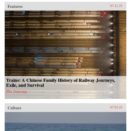
Features
07.21.25
Trains: A Chinese Family History of Railway Journeys,
Exile, and Survival
Zha Jianying
Culture
07.03.25