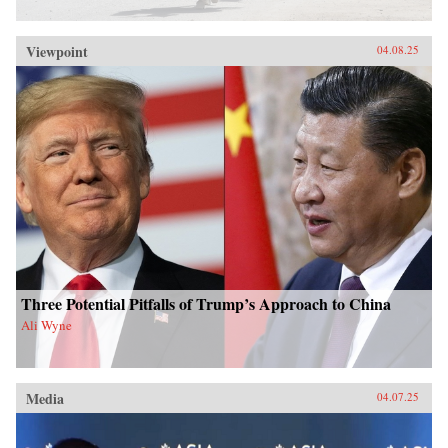
Viewpoint
04.08.25
Three Potential Pitfalls of Trump’s Approach to China
Ali Wyne
Media
04.07.25