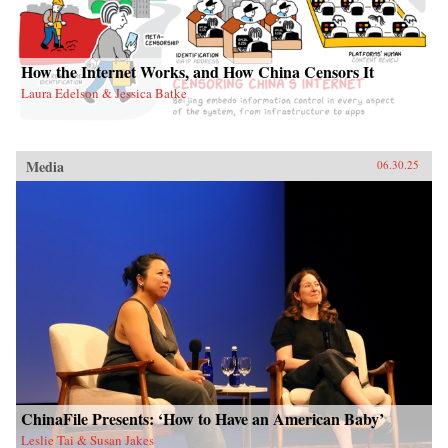
How the Internet Works, and How China Censors It
Laura Edelson & Jessica Batke
Media
06.30.25
ChinaFile Presents: ‘How to Have an American Baby’
Leslie Tai & Susan Jakes