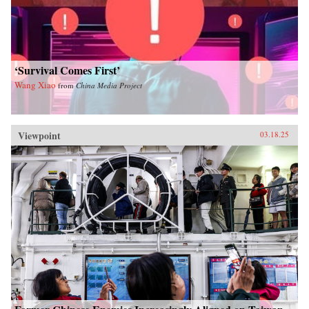
‘Survival Comes First’
Wang Xiao
from
China Media Project
Viewpoint
03.18.25