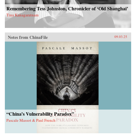
Remembering Tess Johnston, Chronicler of ‘Old Shanghai’
Tina Kanagaratnam
Notes from ChinaFile
09.03.25
“China’s Vulnerability Paradox”
Pascale Massot & Paul French