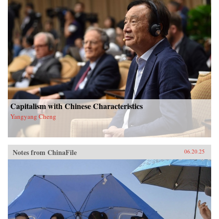
Capitalism with Chinese Characteristics
Yangyang Cheng
Notes from ChinaFile
06.20.25