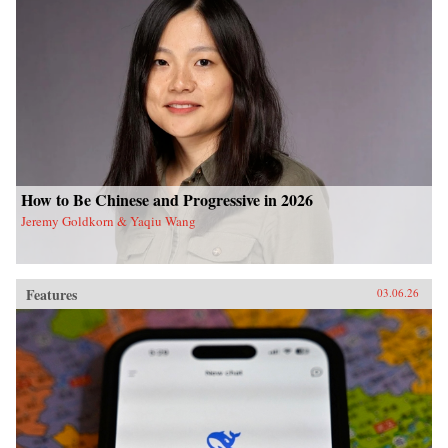
How to Be Chinese and Progressive in 2026
Jeremy Goldkorn & Yaqiu Wang
Features
03.06.26