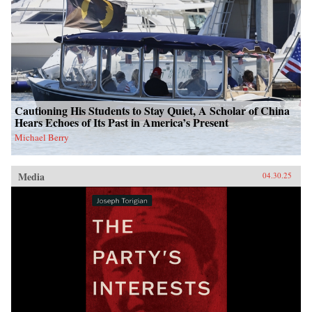
Cautioning His Students to Stay Quiet, A Scholar of China
Hears Echoes of Its Past in America’s Present
Michael Berry
Media
04.30.25