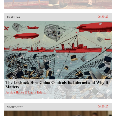
Features
06.30.25
The Locknet: How China Controls Its Internet and Why It
Matters
Jessica Batke & Laura Edelson
Viewpoint
06.20.25