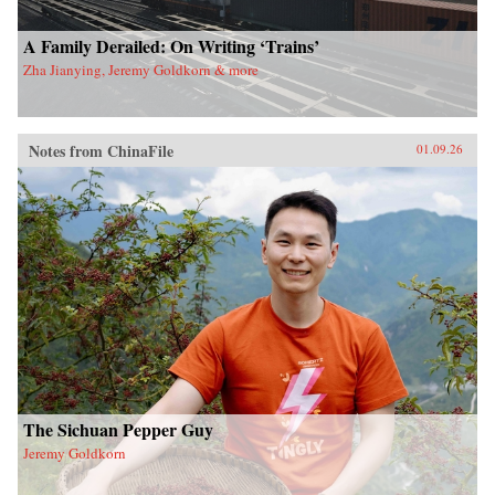
A Family Derailed: On Writing ‘Trains’
Zha Jianying, Jeremy Goldkorn & more
Notes from ChinaFile
01.09.26
The Sichuan Pepper Guy
Jeremy Goldkorn