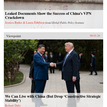
Leaked Documents Show the Success of China’s VPN
Crackdown
Jessica Batke & Laura Edelson
from
Global Public Policy Institute
Viewpoint
06.01.26
We Can Live with China (But Drop ‘Constructive Strategic
Stability’)
Robert Daly