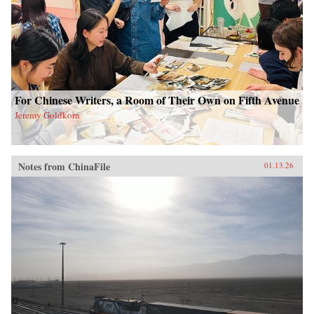
For Chinese Writers, a Room of Their Own on Fifth Avenue
Jeremy Goldkorn
Notes from ChinaFile
01.13.26