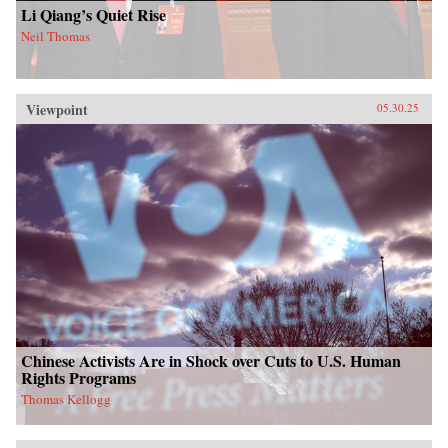
Li Qiang’s Quiet Rise
Neil Thomas
Viewpoint
05.30.25
Chinese Activists Are in Shock over Cuts to U.S. Human
Rights Programs
Thomas Kellogg