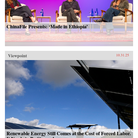
ChinaFile Presents: ‘Made in Ethiopia’
Viewpoint
10.31.25
Renewable Energy Still Comes at the Cost of Forced Labor.