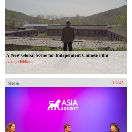
A New Global Scene for Independent Chinese Film
Jeremy Goldkorn
Media
11.04.25