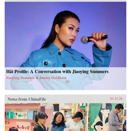
Hǎi Profile: A Conversation with Jiaoying Summers
Jiaoying Summers & Jeremy Goldkorn
Notes from ChinaFile
01.21.26