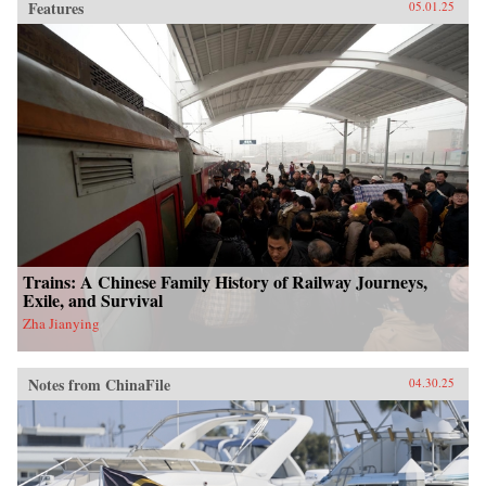
Features
05.01.25
Trains: A Chinese Family History of Railway Journeys,
Exile, and Survival
Zha Jianying
Notes from ChinaFile
04.30.25