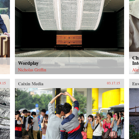
Ch
Wordplay
Int
Nicholas Griffin
Ale
Caixin Media
En
9.15
03.17.15