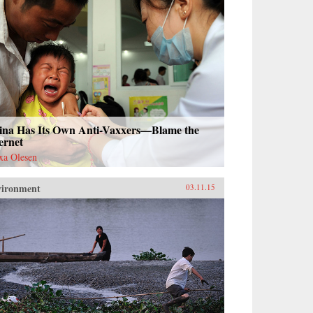
ina Has Its Own Anti-Vaxxers—Blame the
ernet
xa Olesen
vironment
03.11.15