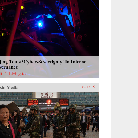
jing Touts ‘Cyber-Sovereignty’ In Internet
vernance
tt D. Livingston
xin Media
02.17.15