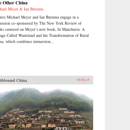
e Other China
hael Meyer & Ian Buruma
ters Michael Meyer and Ian Buruma engage in a
cussion co-sponsored by The New York Review of
ks centered on Meyer’s new book, In Manchuria: A
lage Called Wasteland and the Transformation of Rural
na, which combines immersion...
thbound China
03.02.15