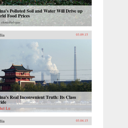
na’s Polluted Soil and Water Will Drive up
rld Food Prices
m
chinadialogue
dia
03.09.15
na’s Real Inconvenient Truth: Its Class
vide
hel Lu
dia
03.04.15