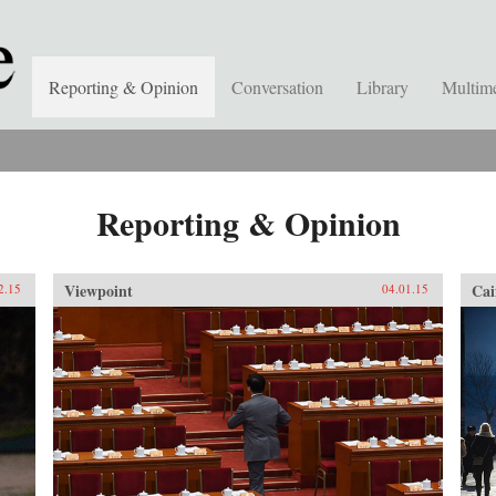
Reporting & Opinion
Conversation
Library
Multim
Reporting & Opinion
Viewpoint
Cai
2.15
04.01.15