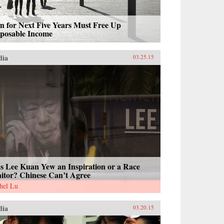
n for Next Five Years Must Free Up
sposable Income
dia
03.25.15
s Lee Kuan Yew an Inspiration or a Race
aitor? Chinese Can’t Agree
hel Lu
dia
03.20.15