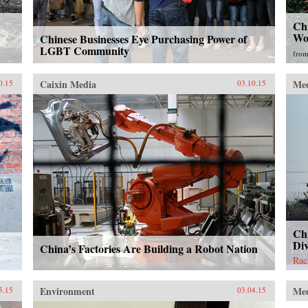
Chi
Wo
Chinese Businesses Eye Purchasing Power of
LGBT Community
fro
Caixin Media
Me
0.15
03.10.15
Chi
Di
China’s Factories Are Building a Robot Nation
Rac
Environment
Me
5.15
03.04.15