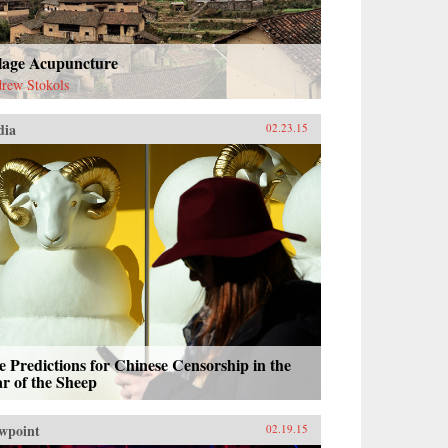
llage Acupuncture
rew Stokols
dia
02.23.15
e Predictions for Chinese Censorship in the
r of the Sheep
wpoint
02.19.15