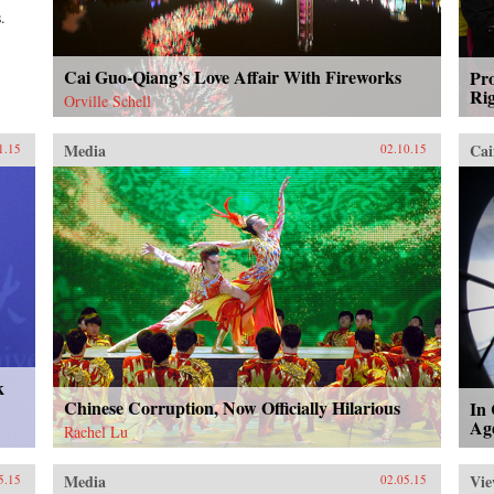
.
Cai Guo-Qiang’s Love Affair With Fireworks
Pro
Rig
Orville Schell
Media
Cai
1.15
02.10.15
k
Chinese Corruption, Now Officially Hilarious
In
Ag
Rachel Lu
Media
Vie
5.15
02.05.15