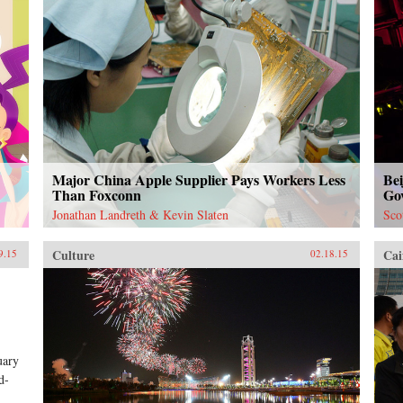
Major China Apple Supplier Pays Workers Less
Bei
Than Foxconn
Go
Jonathan Landreth & Kevin Slaten
Sco
Culture
Cai
9.15
02.18.15
uary
d-