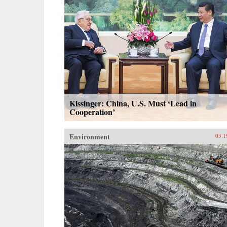
Kissinger: China, U.S. Must ‘Lead in
Cooperation’
Environment
03.1