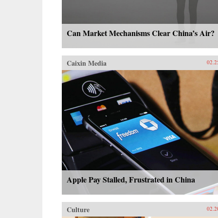
Can Market Mechanisms Clear China’s Air?
Caixin Media
02.2
Apple Pay Stalled, Frustrated in China
Culture
02.2