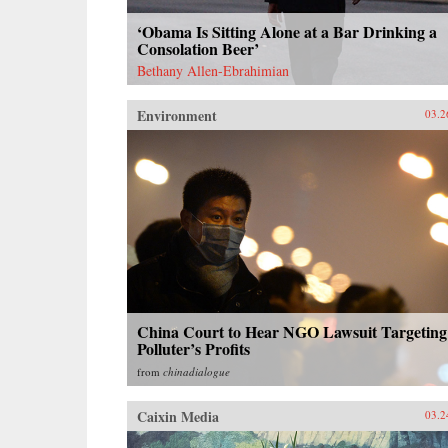
‘Obama Is Sitting Alone at a Bar Drinking a
Consolation Beer’
Bethany Allen-Ebrahimian
Environment
03.2
China Court to Hear NGO Lawsuit Targeting
Polluter’s Profits
from
chinadialogue
Caixin Media
03.2