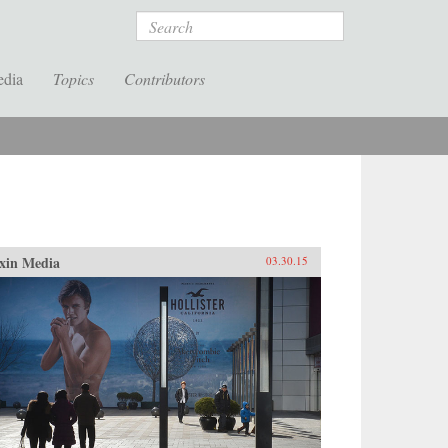
Search
edia
Topics
Contributors
xin Media
03.30.15