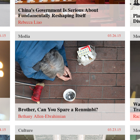
China’s Government Is Serious About
Fundamentally Reshaping Itself
Pla
Di
Rebecca Liao
Media
Me
6.15
03.26.15
Wa
Brother, Can You Spare a Renminbi?
Tr
Bethany Allen-Ebrahimian
Rac
Culture
Me
4.15
03.23.15