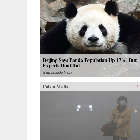
Beijing Says Panda Population Up 17%, But
Experts Doubtful
from
chinadialogue
Caixin Media
03.0