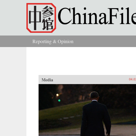
Skip to main content
Reporting & Opinion
You are here
Media
04.0