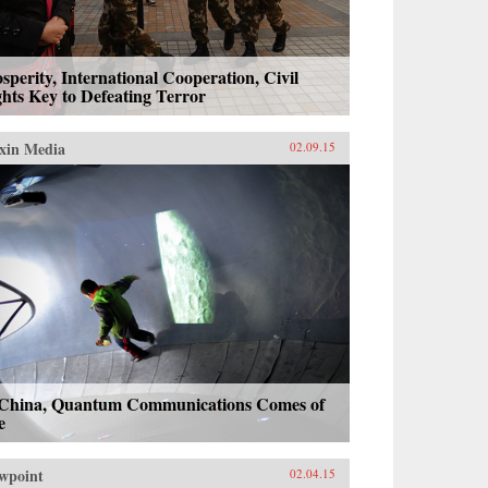
sperity, International Cooperation, Civil
hts Key to Defeating Terror
xin Media
02.09.15
 China, Quantum Communications Comes of
e
wpoint
02.04.15