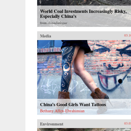
World Coal Investments Increasingly Risky,
Especially China’s
from
chinadialogue
Media
03.1
China’s Good Girls Want Tattoos
Bethany Allen-Ebrahimian
Environment
03.0