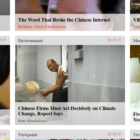
The Word That Broke the Chinese Internet
Vi
Bethany Allen-Ebrahimian
And
Environment
Me
5.15
02.23.15
Chinese Firms Must Act Decisively on Climate
Change, Report Says
Fiv
Yea
from
chinadialogue
Viewpoint
Vie
0.15
02.20.15