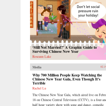
‘Still Not Married?’ A Graphic Guide to
Surviving Chinese New Year
Roseann Lake
Media
02.1
Why 700 Million People Keep Watching the
Chinese New Year Gala, Even Though It’s
Terrible
Rachel Lu
The Chinese New Year Gala, which aired live on Febr
18 on Chinese Central Television (CCTV), is a four-an
half hour variety show with song and dance, comedic