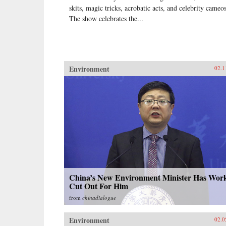
skits, magic tricks, acrobatic acts, and celebrity cameos
The show celebrates the...
Environment
02.1
China’s New Environment Minister Has Wor
Cut Out For Him
from
chinadialogue
Environment
02.0