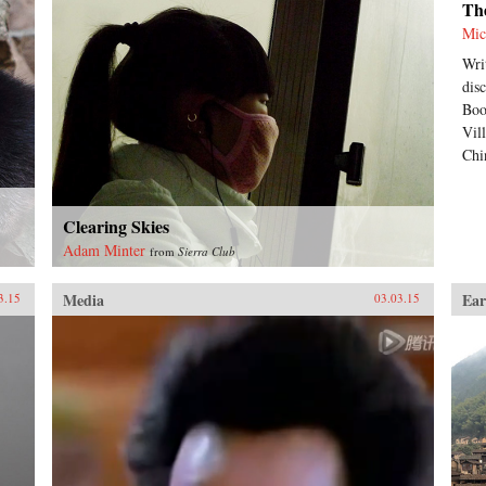
Th
Mic
Wri
dis
Boo
Vil
Chi
Clearing Skies
Adam Minter
from
Sierra Club
Media
Ear
3.15
03.03.15