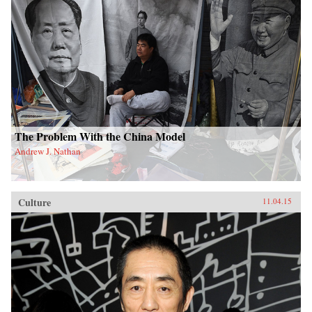
The Problem With the China Model
Andrew J. Nathan
Culture
11.04.15