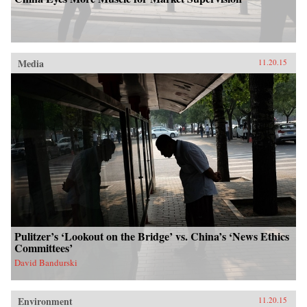
Media
11.20.15
Pulitzer’s ‘Lookout on the Bridge’ vs. China’s ‘News Ethics
Committees’
David Bandurski
Environment
11.20.15