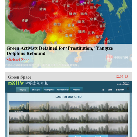
Green Activists Detained for ‘Prostitution,’ Yangtze
Dolphins Rebound
Michael Zhao
Green Space
12.03.15