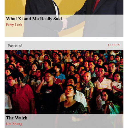
What Xi and Ma Really Said
Perry Link
Postcard
11.13.15
The Watch
Hai Zhang