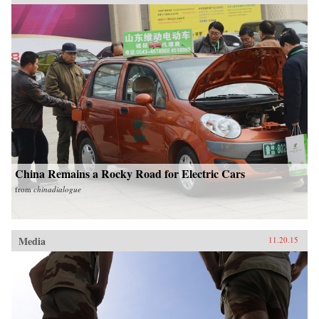
China Remains a Rocky Road for Electric Cars
from
chinadialogue
Media
11.20.15