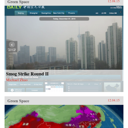
Green Space
12.08.15
Smog Strike Round II
Michael Zhao
Green Space
12.04.15