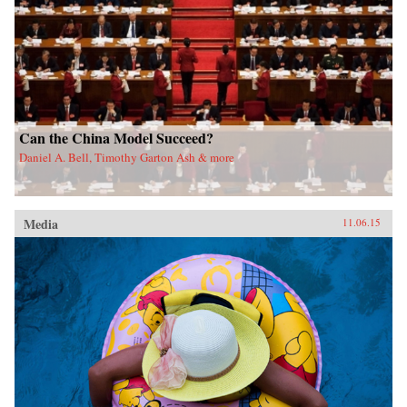
Can the China Model Succeed?
Daniel A. Bell, Timothy Garton Ash & more
Media
11.06.15