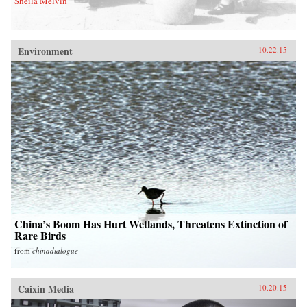
Sheila Melvin
Environment
10.22.15
China’s Boom Has Hurt Wetlands, Threatens Extinction of
Rare Birds
from
chinadialogue
Caixin Media
10.20.15