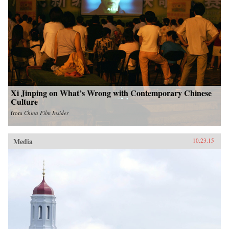
Xi Jinping on What’s Wrong with Contemporary Chinese
Culture
from
China Film Insider
Media
10.23.15