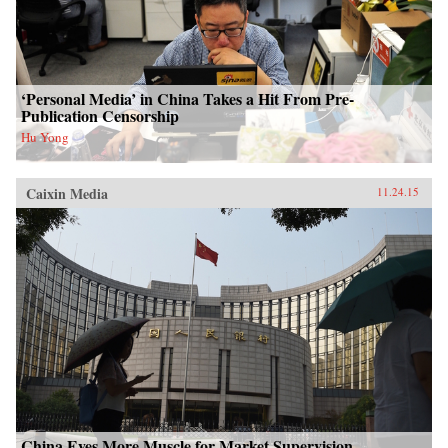
‘Personal Media’ in China Takes a Hit From Pre-
Publication Censorship
Hu Yong
Caixin Media
11.24.15
China Eyes More Muscle for Market Supervision