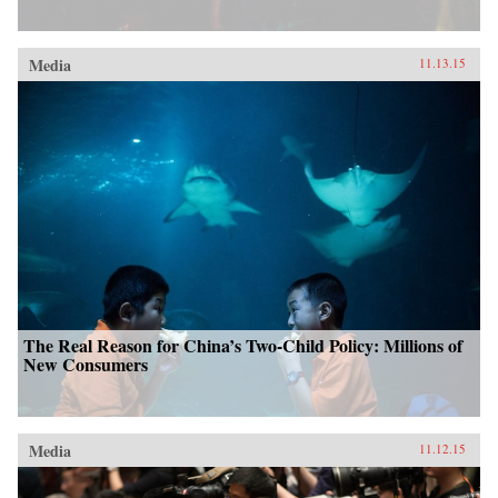
Media
11.13.15
The Real Reason for China’s Two-Child Policy: Millions of
New Consumers
Media
11.12.15