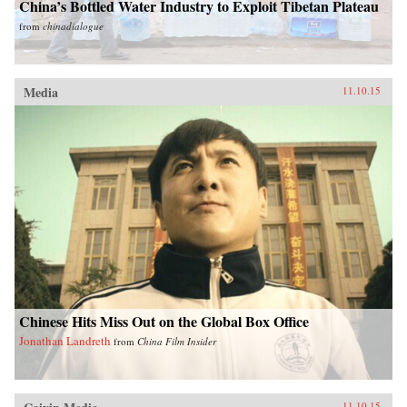
China’s Bottled Water Industry to Exploit Tibetan Plateau
from
chinadialogue
Media
11.10.15
Chinese Hits Miss Out on the Global Box Office
Jonathan Landreth
from
China Film Insider
11.10.15