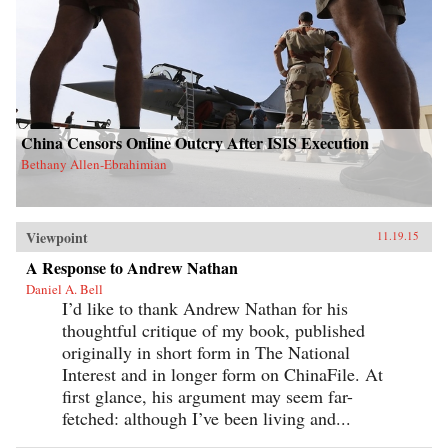
China Censors Online Outcry After ISIS Execution
Bethany Allen-Ebrahimian
Viewpoint
11.19.15
A Response to Andrew Nathan
Daniel A. Bell
I’d like to thank Andrew Nathan for his
thoughtful critique of my book, published
originally in short form in The National
Interest and in longer form on ChinaFile. At
first glance, his argument may seem far-
fetched: although I’ve been living and...