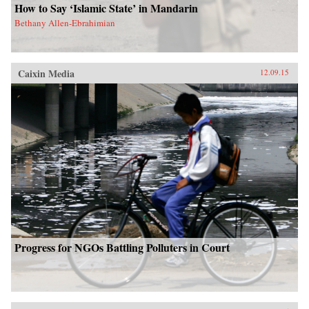
How to Say ‘Islamic State’ in Mandarin
Bethany Allen-Ebrahimian
Caixin Media
12.09.15
Progress for NGOs Battling Polluters in Court