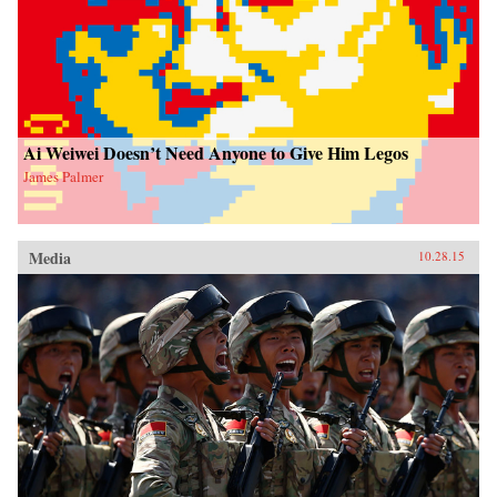
Ai Weiwei Doesn’t Need Anyone to Give Him Legos
James Palmer
Media
10.28.15