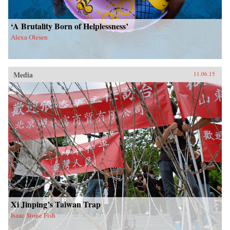
‘A Brutality Born of Helplessness’
Alexa Olesen
Media
11.06.15
Xi Jinping’s Taiwan Trap
Isaac Stone Fish