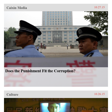
Caixin Media
10.27.15
Does the Punishment Fit the Corruption?
Culture
10.26.15