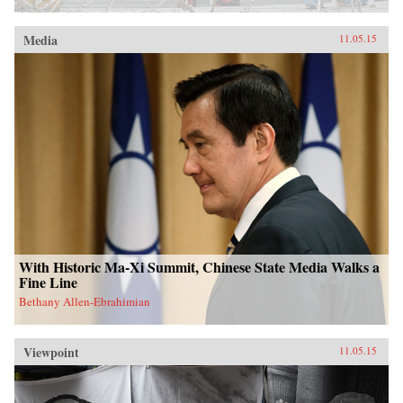
Media
11.05.15
With Historic Ma-Xi Summit, Chinese State Media Walks a
Fine Line
Bethany Allen-Ebrahimian
Viewpoint
11.05.15