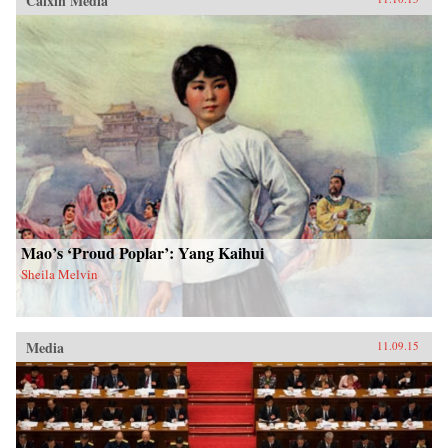
Caixin Media
Mao’s ‘Proud Poplar’: Yang Kaihui
Sheila Melvin
Media
11.09.15