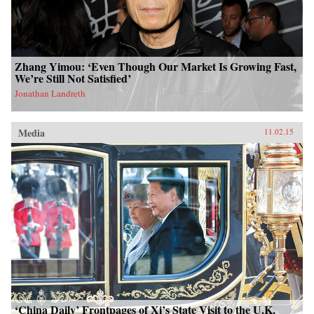
Zhang Yimou: ‘Even Though Our Market Is Growing Fast,
We’re Still Not Satisfied’
Jonathan Landreth
Media
11.02.15
‘China Daily’ Frontpages of Xi’s State Visit to the U.K.