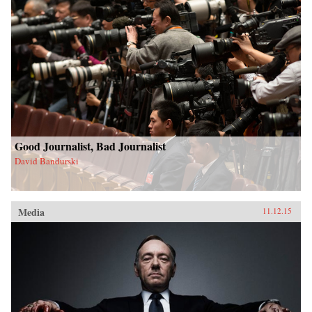
Good Journalist, Bad Journalist
David Bandurski
Media
11.12.15