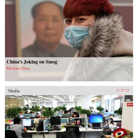
China’s Joking on Smog
Michael Zhao
Media
11.27.15