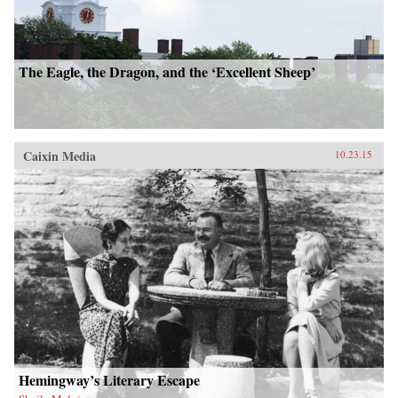
The Eagle, the Dragon, and the ‘Excellent Sheep’
Caixin Media
10.23.15
Hemingway’s Literary Escape