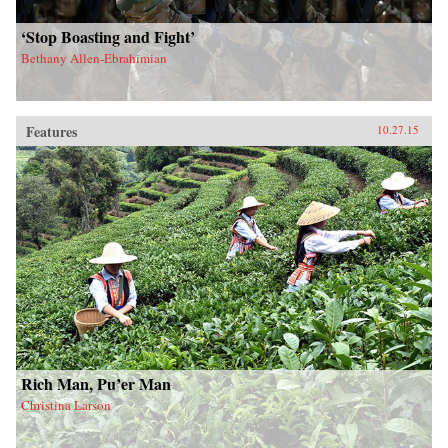
‘Stop Boasting and Fight’
Bethany Allen-Ebrahimian
Features
10.27.15
Rich Man, Pu’er Man
Christina Larson