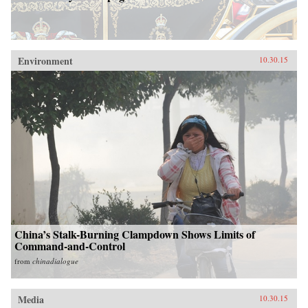
Environment
10.30.15
China’s Stalk-Burning Clampdown Shows Limits of
Command-and-Control
from
chinadialogue
Media
10.30.15