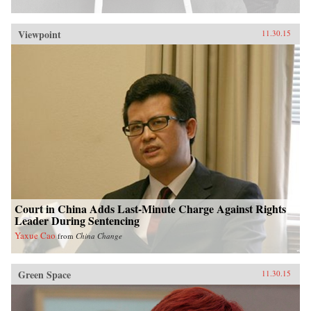
Viewpoint
11.30.15
Court in China Adds Last-Minute Charge Against Rights
Leader During Sentencing
Yaxue Cao
from
China Change
Green Space
11.30.15