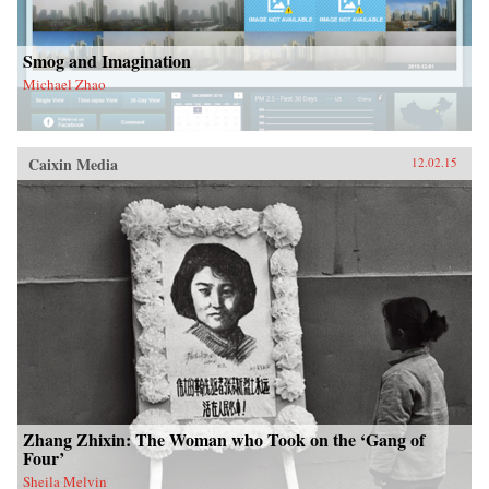
Smog and Imagination
Michael Zhao
Caixin Media
12.02.15
Zhang Zhixin: The Woman who Took on the ‘Gang of
Four’
Sheila Melvin