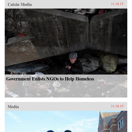
Caixin Media
11.18.15
Government Enlists NGOs to Help Homeless
Media
11.18.15