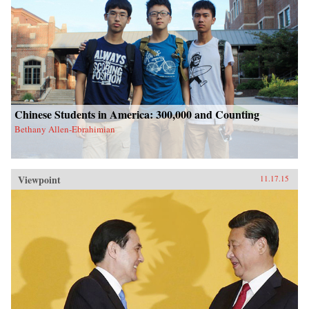
Chinese Students in America: 300,000 and Counting
Bethany Allen-Ebrahimian
Viewpoint
11.17.15