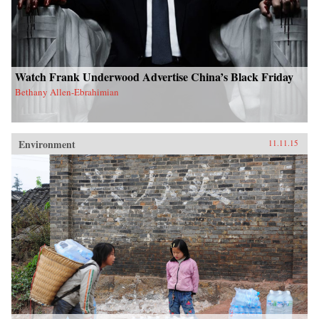
Watch Frank Underwood Advertise China’s Black Friday
Bethany Allen-Ebrahimian
Environment
11.11.15