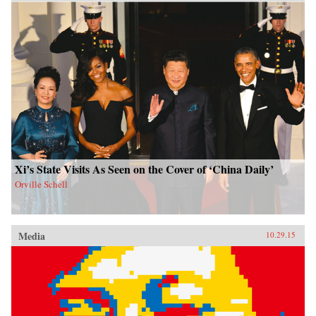
Xi’s State Visits As Seen on the Cover of ‘China Daily’
Orville Schell
Media
10.29.15