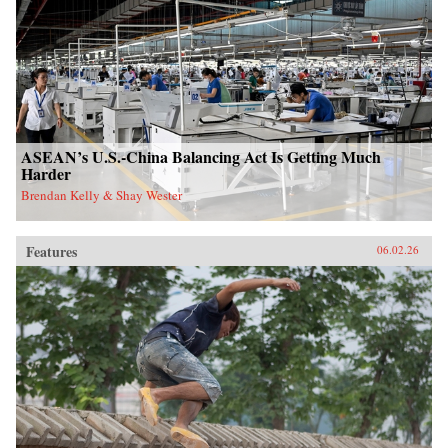
ASEAN’s U.S.-China Balancing Act Is Getting Much
Harder
Brendan Kelly & Shay Wester
Features
06.02.26