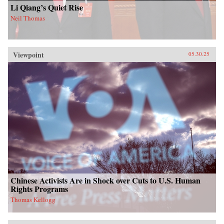
Li Qiang’s Quiet Rise
Neil Thomas
Viewpoint
05.30.25
Chinese Activists Are in Shock over Cuts to U.S. Human
Rights Programs
Thomas Kellogg