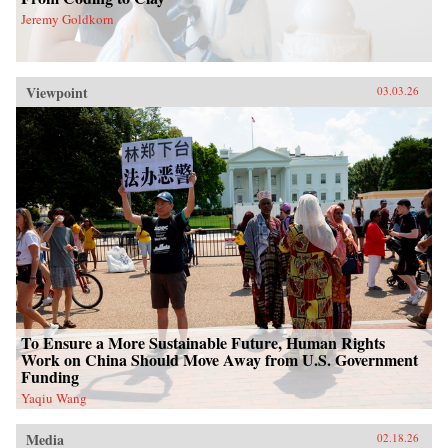
Jeremy Goldkorn
Viewpoint
03.03.26
To Ensure a More Sustainable Future, Human Rights
Work on China Should Move Away from U.S. Government
Funding
Yaqiu Wang
Media
02.18.26