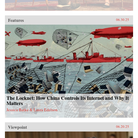
Features
06.30.25
The Locknet: How China Controls Its Internet and Why It
Matters
Jessica Batke & Laura Edelson
Viewpoint
06.20.25