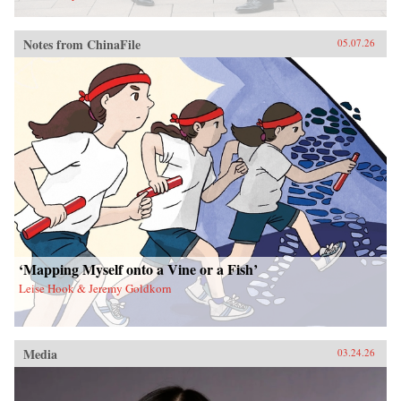
Notes from ChinaFile
05.07.26
‘Mapping Myself onto a Vine or a Fish’
Leise Hook & Jeremy Goldkorn
Media
03.24.26