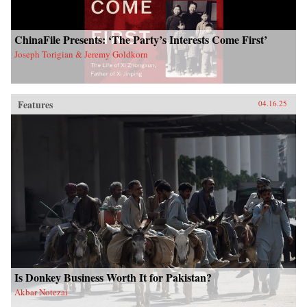
ChinaFile Presents: ‘The Party’s Interests Come First’
Joseph Torigian & Jeremy Goldkorn
Features
04.16.25
Is Donkey Business Worth It for Pakistan?
Akbar Notezai