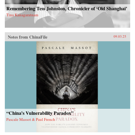
Remembering Tess Johnston, Chronicler of ‘Old Shanghai’
Tina Kanagaratnam
Notes from ChinaFile
09.03.25
“China’s Vulnerability Paradox”
Pascale Massot & Paul French