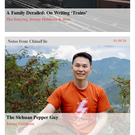
A Family Derailed: On Writing ‘Trains’
Zha Jianying, Jeremy Goldkorn & more
Notes from ChinaFile
01.09.26
The Sichuan Pepper Guy
Jeremy Goldkorn