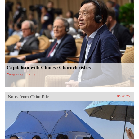
Capitalism with Chinese Characteristics
Yangyang Cheng
Notes from ChinaFile
06.20.25