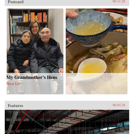
Postcard
06.11.26
My Grandmother’s Hens
Shen Lu
Features
06.02.26