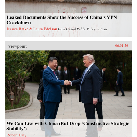
Leaked Documents Show the Success of China’s VPN
Crackdown
Jessica Batke & Laura Edelson
from
Global Public Policy Institute
Viewpoint
06.01.26
We Can Live with China (But Drop ‘Constructive Strategic
Stability’)
Robert Daly