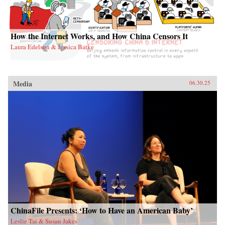
How the Internet Works, and How China Censors It
Laura Edelson & Jessica Batke
Media
06.30.25
ChinaFile Presents: ‘How to Have an American Baby’
Leslie Tai & Susan Jakes