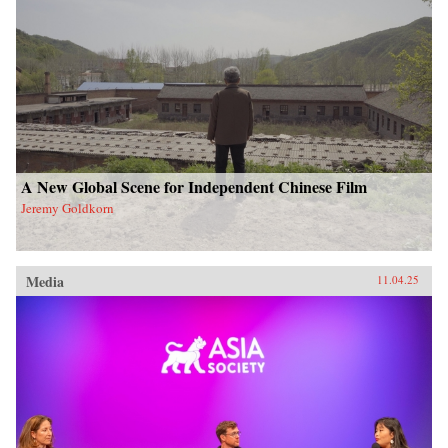
A New Global Scene for Independent Chinese Film
Jeremy Goldkorn
Media
11.04.25