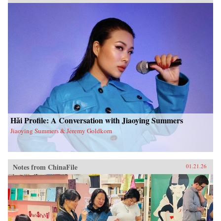
Hǎi Profile: A Conversation with Jiaoying Summers
Jiaoying Summers & Jeremy Goldkorn
Notes from ChinaFile
01.21.26