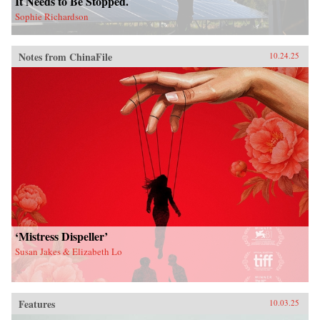
It Needs to Be Stopped.
Sophie Richardson
Notes from ChinaFile
10.24.25
‘Mistress Dispeller’
Susan Jakes & Elizabeth Lo
Features
10.03.25