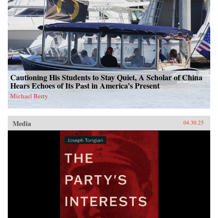
Cautioning His Students to Stay Quiet, A Scholar of China
Hears Echoes of Its Past in America’s Present
Michael Berry
Media
04.30.25