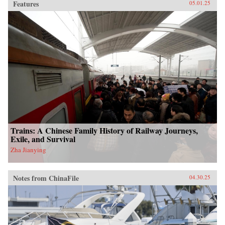
Features
05.01.25
Trains: A Chinese Family History of Railway Journeys,
Exile, and Survival
Zha Jianying
Notes from ChinaFile
04.30.25