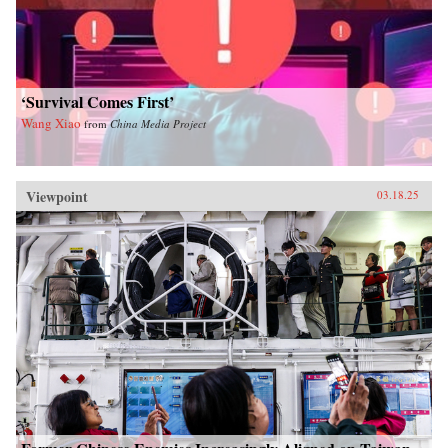
‘Survival Comes First’
Wang Xiao
from
China Media Project
Viewpoint
03.18.25