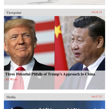
Viewpoint
04.08.25
Three Potential Pitfalls of Trump’s Approach to China
Ali Wyne
Media
04.07.25