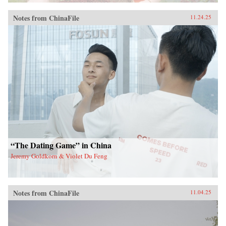
Notes from ChinaFile
11.24.25
“The Dating Game” in China
Jeremy Goldkorn & Violet Du Feng
Notes from ChinaFile
11.04.25