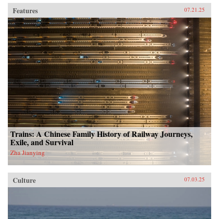
Features
07.21.25
Trains: A Chinese Family History of Railway Journeys,
Exile, and Survival
Zha Jianying
Culture
07.03.25