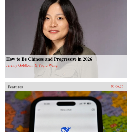
How to Be Chinese and Progressive in 2026
Jeremy Goldkorn & Yaqiu Wang
Features
03.06.26