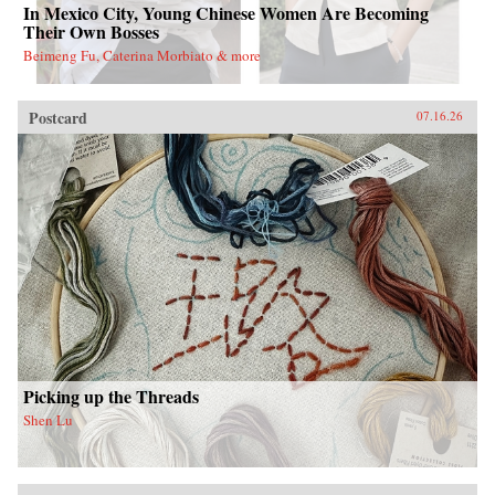
In Mexico City, Young Chinese Women Are Becoming
Their Own Bosses
Beimeng Fu, Caterina Morbiato & more
Postcard
07.16.26
Picking up the Threads
Shen Lu