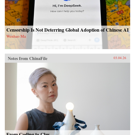
Censorship Is Not Deterring Global Adoption of Chinese AI
Wenhao Ma
Notes from ChinaFile
03.04.26
From Coding to Clay