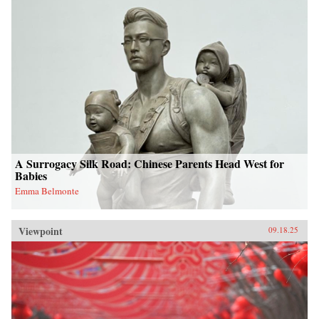
A Surrogacy Silk Road: Chinese Parents Head West for
Babies
Emma Belmonte
Viewpoint
09.18.25