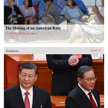
The Making of an American Baby
Leslie Tai & Susan Jakes
Features
06.04.25