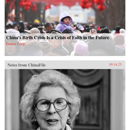
China’s Birth Crisis Is a Crisis of Faith in the Future
Emma Zang
Notes from ChinaFile
09.16.25