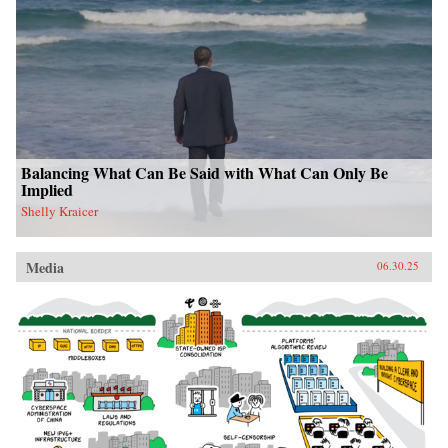
Balancing What Can Be Said with What Can Only Be
Implied
Shelly Kraicer
Media
06.30.25