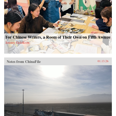
For Chinese Writers, a Room of Their Own on Fifth Avenue
Jeremy Goldkorn
Notes from ChinaFile
01.13.26