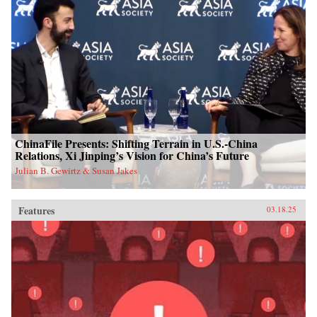
ChinaFile Presents: Shifting Terrain in U.S.-China
Relations, Xi Jinping’s Vision for China’s Future
Julian B. Gewirtz & Susan Jakes
Features
03.18.25