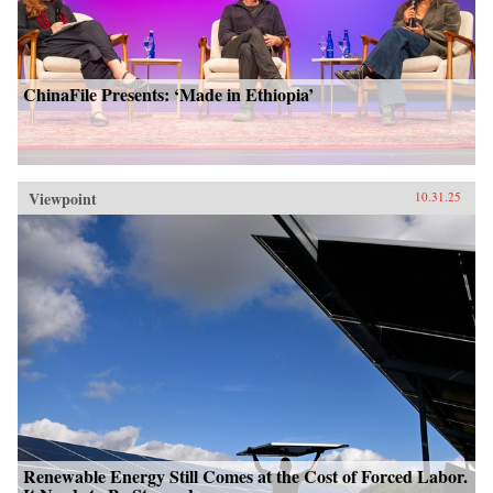
ChinaFile Presents: ‘Made in Ethiopia’
Viewpoint
10.31.25
Renewable Energy Still Comes at the Cost of Forced Labor.