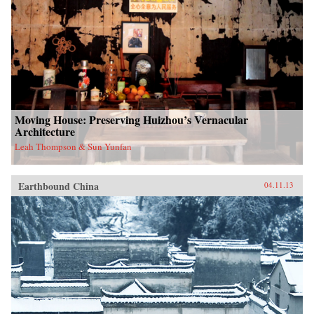
Moving House: Preserving Huizhou’s Vernacular
Architecture
Leah Thompson & Sun Yunfan
Earthbound China
04.11.13