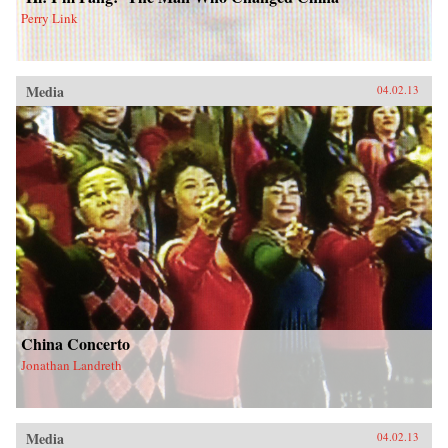
Perry Link
Media
04.02.13
China Concerto
Jonathan Landreth
Media
04.02.13