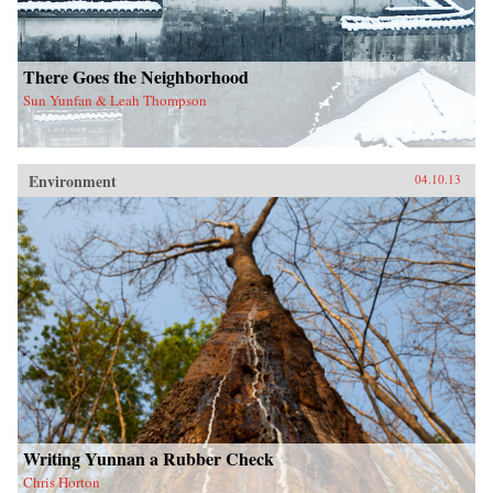
There Goes the Neighborhood
Sun Yunfan & Leah Thompson
Environment
04.10.13
Writing Yunnan a Rubber Check
Chris Horton