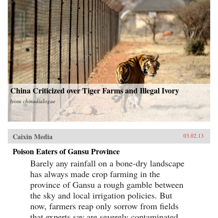
China Criticized over Tiger Farms and Illegal Ivory
from
chinadialogue
Caixin Media
03.02.13
Poison Eaters of Gansu Province
Barely any rainfall on a bone-dry landscape
has always made crop farming in the
province of Gansu a rough gamble between
the sky and local irrigation policies. But
now, farmers reap only sorrow from fields
that experts say are severely contaminated...