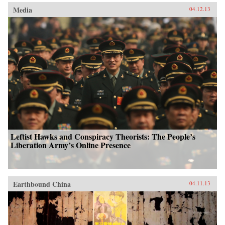
Media
04.12.13
Leftist Hawks and Conspiracy Theorists: The People’s
Liberation Army’s Online Presence
Earthbound China
04.11.13