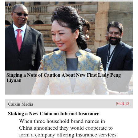
Singing a Note of Caution About New First Lady Peng
Liyuan
Caixin Media
04.01.13
Staking a New Claim on Internet Insurance
When three household brand names in
China announced they would cooperate to
form a company offering insurance services