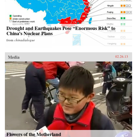
Drought and Earthquakes Pose “Enormous Risk” to
China’s Nuclear Plans
from
chinadialogue
Media
02.26.13
Flowers of the Motherland