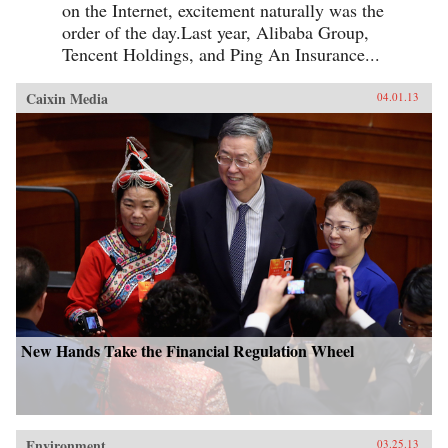
on the Internet, excitement naturally was the
order of the day.Last year, Alibaba Group,
Tencent Holdings, and Ping An Insurance...
Caixin Media
04.01.13
New Hands Take the Financial Regulation Wheel
Environment
03.25.13