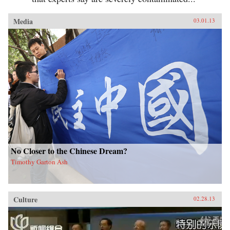
Media
03.01.13
No Closer to the Chinese Dream?
Timothy Garton Ash
Culture
02.28.13