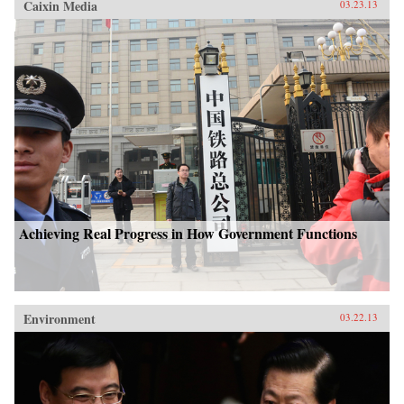
Caixin Media
03.23.13
Achieving Real Progress in How Government Functions
Environment
03.22.13