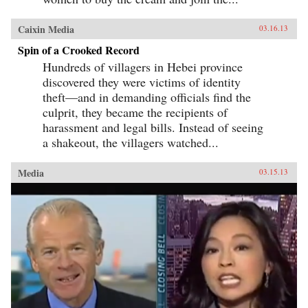
Caixin Media
03.16.13
Spin of a Crooked Record
Hundreds of villagers in Hebei province
discovered they were victims of identity
theft—and in demanding officials find the
culprit, they became the recipients of
harassment and legal bills. Instead of seeing
a shakeout, the villagers watched...
Media
03.15.13