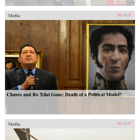
Media
03.13.13
Chavez and Bo Xilai Gone: Death of a Political Model?
Media
03.12.13