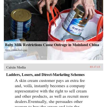
Baby Milk Restrictions Cause Outrage in Mainland China
from
chinadialogue
Caixin Media
03.17.13
Ladders, Losers, and Direct-Marketing Schemes
A skin cream customer pays an extra fee
and, voilà, instantly becomes a company
representative with the right to sell cream
and other products, as well as recruit more
dealers.Eventually, she persuades other
women to buy the cream and join the...