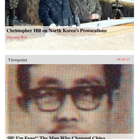
Christopher Hill on North Korea’s Provocations
Ouyang Bin
Viewpoint
04.04.13
‘Hi! I’m Fang!’ The Man Who Changed China