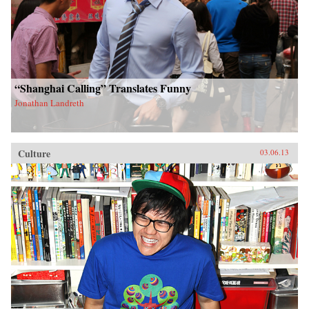
“Shanghai Calling” Translates Funny
Jonathan Landreth
Culture
03.06.13