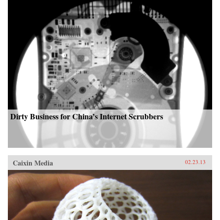
Dirty Business for China’s Internet Scrubbers
Caixin Media
02.23.13