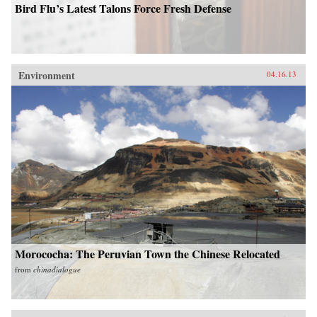
Bird Flu’s Latest Talons Force Fresh Defense
Environment
04.16.13
Morococha: The Peruvian Town the Chinese Relocated
from
chinadialogue