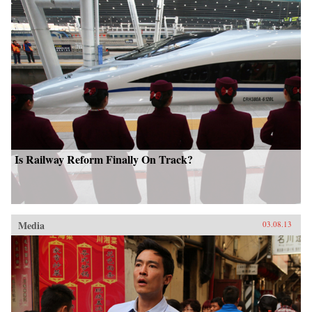
Is Railway Reform Finally On Track?
Media
03.08.13