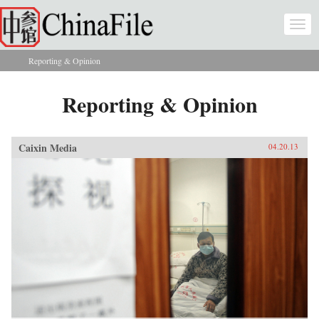
Skip to main content
Togg
navi
Reporting & Opinion
You are here
Reporting & Opinion
Caixin Media
04.20.13