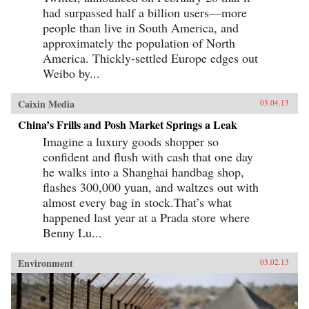
had surpassed half a billion users—more
people than live in South America, and
approximately the population of North
America. Thickly-settled Europe edges out
Weibo by...
Caixin Media
03.04.13
China’s Frills and Posh Market Springs a Leak
Imagine a luxury goods shopper so
confident and flush with cash that one day
he walks into a Shanghai handbag shop,
flashes 300,000 yuan, and waltzes out with
almost every bag in stock.That’s what
happened last year at a Prada store where
Benny Lu...
Environment
03.02.13