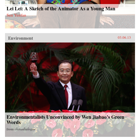
Lei Lei: A Sketch of the Animator As a Young Man
Sun Yunfan
Environment
03.06.13
Environmentalists Unconvinced by Wen Jiabao’s Green
Words
from
chinadialogue