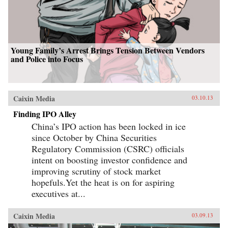
Young Family’s Arrest Brings Tension Between Vendors
and Police into Focus
Caixin Media
03.10.13
Finding IPO Alley
China’s IPO action has been locked in ice
since October by China Securities
Regulatory Commission (CSRC) officials
intent on boosting investor confidence and
improving scrutiny of stock market
hopefuls.Yet the heat is on for aspiring
executives at...
Caixin Media
03.09.13