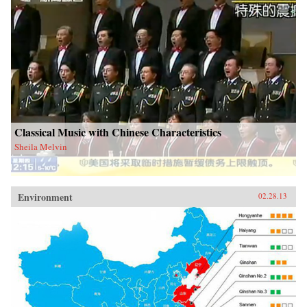
Classical Music with Chinese Characteristics
Sheila Melvin
Environment
02.28.13