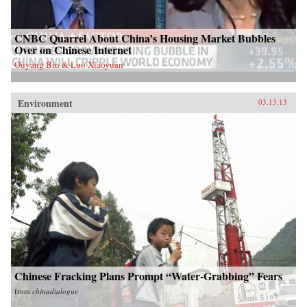
CNBC Quarrel About China’s Housing Market Bubbles
Over on Chinese Internet
Ouyang Bin & Luo Xiaoyuan
Environment
03.13.13
Chinese Fracking Plans Prompt “Water-Grabbing” Fears
from
chinadialogue