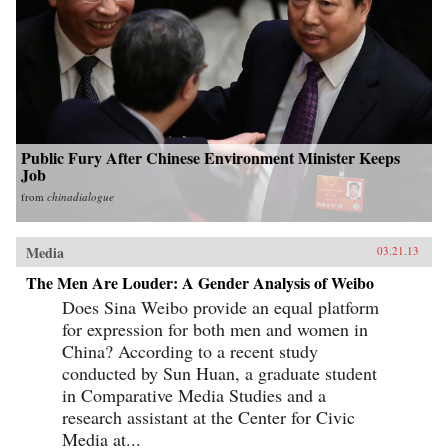
Public Fury After Chinese Environment Minister Keeps
Job
from
chinadialogue
Media
03.21.13
The Men Are Louder: A Gender Analysis of Weibo
Does Sina Weibo provide an equal platform
for expression for both men and women in
China? According to a recent study
conducted by Sun Huan, a graduate student
in Comparative Media Studies and a
research assistant at the Center for Civic
Media at...