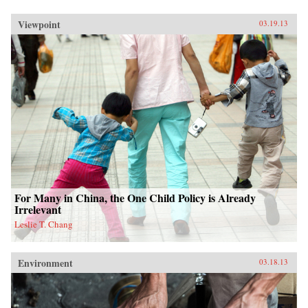
Viewpoint
03.19.13
For Many in China, the One Child Policy is Already
Irrelevant
Leslie T. Chang
Environment
03.18.13