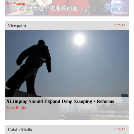
Sun Yunfan
Viewpoint
02.25.13
Xi Jinping Should Expand Deng Xiaoping’s Reforms
Zhou Ruijin
Caixin Media
02.24.13