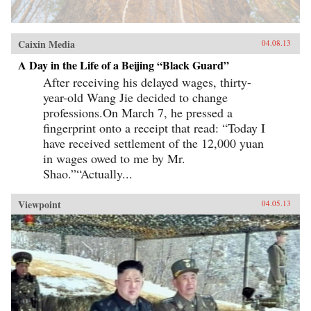
Caixin Media
04.08.13
A Day in the Life of a Beijing “Black Guard”
After receiving his delayed wages, thirty-
year-old Wang Jie decided to change
professions.On March 7, he pressed a
fingerprint onto a receipt that read: “Today I
have received settlement of the 12,000 yuan
in wages owed to me by Mr.
Shao.”“Actually...
Viewpoint
04.05.13