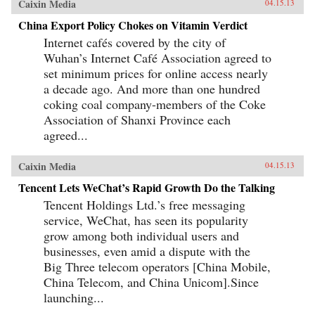
Caixin Media
04.15.13
China Export Policy Chokes on Vitamin Verdict
Internet cafés covered by the city of
Wuhan’s Internet Café Association agreed to
set minimum prices for online access nearly
a decade ago. And more than one hundred
coking coal company-members of the Coke
Association of Shanxi Province each
agreed...
Caixin Media
04.15.13
Tencent Lets WeChat’s Rapid Growth Do the Talking
Tencent Holdings Ltd.’s free messaging
service, WeChat, has seen its popularity
grow among both individual users and
businesses, even amid a dispute with the
Big Three telecom operators [China Mobile,
China Telecom, and China Unicom].Since
launching...