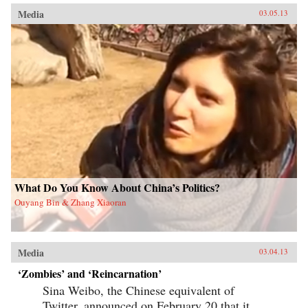
Media
03.05.13
What Do You Know About China’s Politics?
Ouyang Bin & Zhang Xiaoran
Media
03.04.13
‘Zombies’ and ‘Reincarnation’
Sina Weibo, the Chinese equivalent of
Twitter, announced on February 20 that it