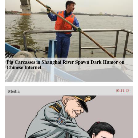
Pig Carcasses in Shanghai River Spawn Dark Humor on
Chinese Internet
Media
03.11.13