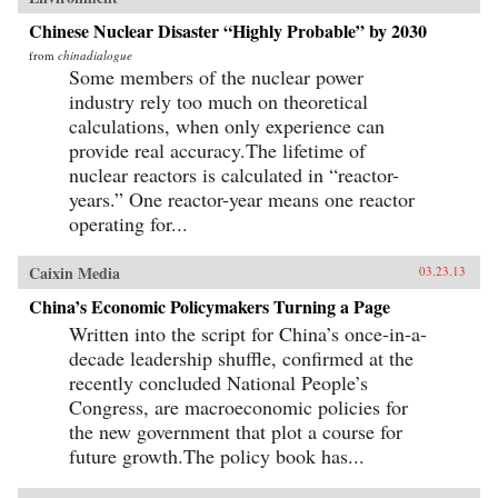
Chinese Nuclear Disaster “Highly Probable” by 2030
from
chinadialogue
Some members of the nuclear power
industry rely too much on theoretical
calculations, when only experience can
provide real accuracy.The lifetime of
nuclear reactors is calculated in “reactor-
years.” One reactor-year means one reactor
operating for...
Caixin Media
03.23.13
China’s Economic Policymakers Turning a Page
Written into the script for China’s once-in-a-
decade leadership shuffle, confirmed at the
recently concluded National People’s
Congress, are macroeconomic policies for
the new government that plot a course for
future growth.The policy book has...