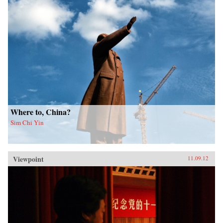
Where to, China?
Sim Chi Yin
Viewpoint
11.09.12