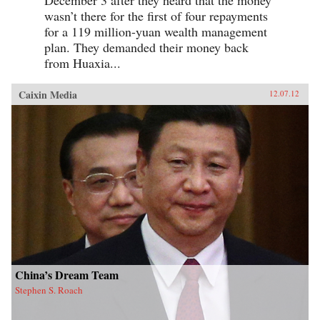
wasn’t there for the first of four repayments
for a 119 million-yuan wealth management
plan. They demanded their money back
from Huaxia...
Caixin Media
12.07.12
China’s Dream Team
Stephen S. Roach