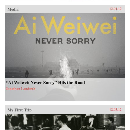
Media
12.04.12
“Ai Weiwei: Never Sorry” Hits the Road
Jonathan Landreth
My First Trip
12.03.12