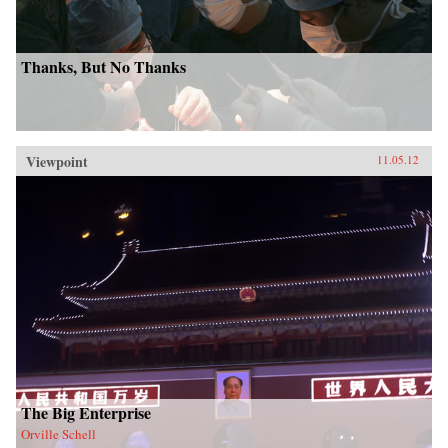
Thanks, But No Thanks
Viewpoint
11.05.12
The Big Enterprise
Orville Schell