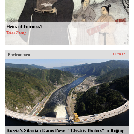
Heirs of Fairness?
Taisu Zhang
Environment
11.28.12
Russia’s Siberian Dams Power “Electric Boilers” in Beijing