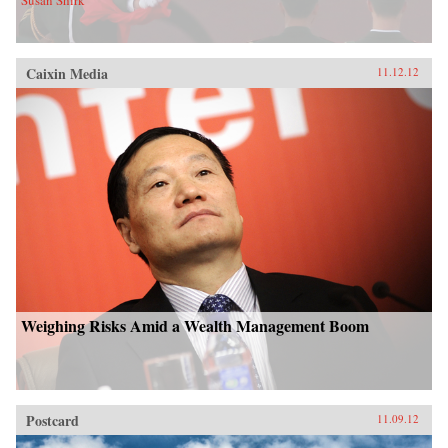
Susan Shirk
Caixin Media
11.12.12
Weighing Risks Amid a Wealth Management Boom
Postcard
11.09.12