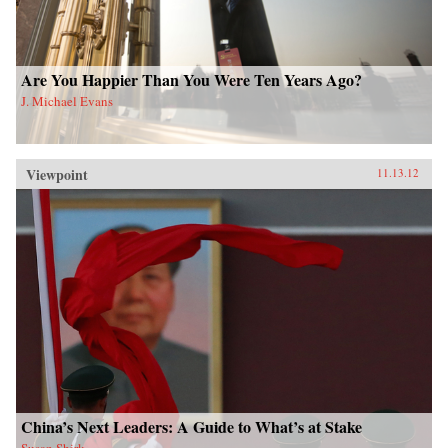
Are You Happier Than You Were Ten Years Ago?
J. Michael Evans
Viewpoint
11.13.12
China’s Next Leaders: A Guide to What’s at Stake