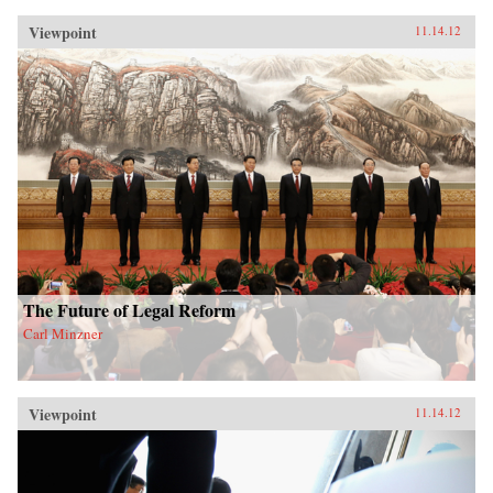
Viewpoint
11.14.12
The Future of Legal Reform
Carl Minzner
Viewpoint
11.14.12