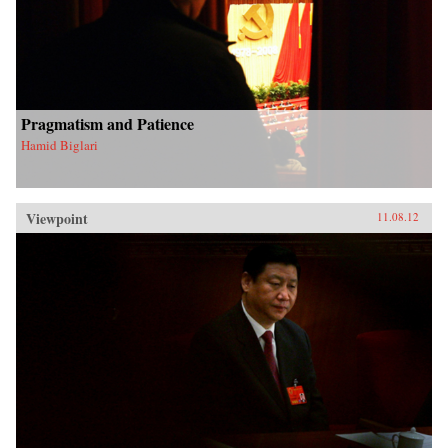
Pragmatism and Patience
Hamid Biglari
Viewpoint
11.08.12