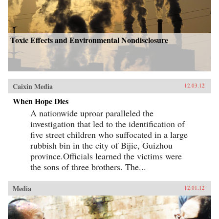
Toxic Effects and Environmental Nondisclosure
Caixin Media
12.03.12
When Hope Dies
A nationwide uproar paralleled the
investigation that led to the identification of
five street children who suffocated in a large
rubbish bin in the city of Bijie, Guizhou
province.Officials learned the victims were
the sons of three brothers. The...
Media
12.01.12