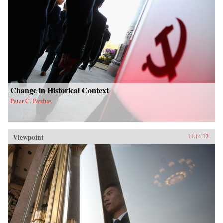
Change in Historical Context
Peter C. Perdue
Viewpoint
11.14.12