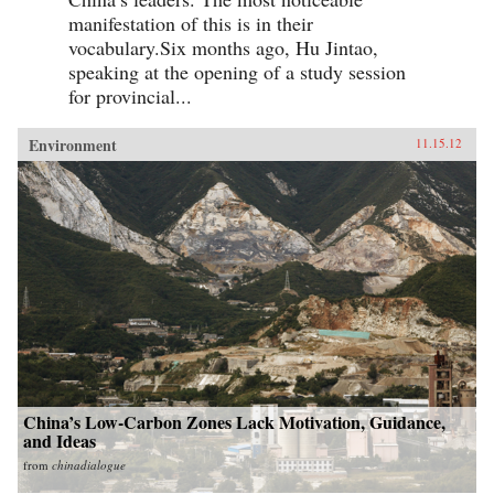
manifestation of this is in their
vocabulary.Six months ago, Hu Jintao,
speaking at the opening of a study session
for provincial...
Environment
11.15.12
China’s Low-Carbon Zones Lack Motivation, Guidance,
and Ideas
from
chinadialogue