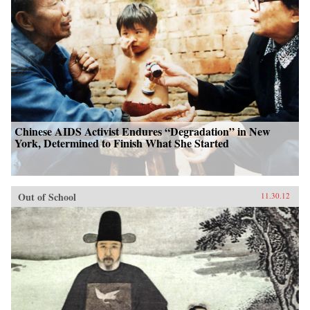
Chinese AIDS Activist Endures “Degradation” in New
York, Determined to Finish What She Started
Out of School
11.30.12