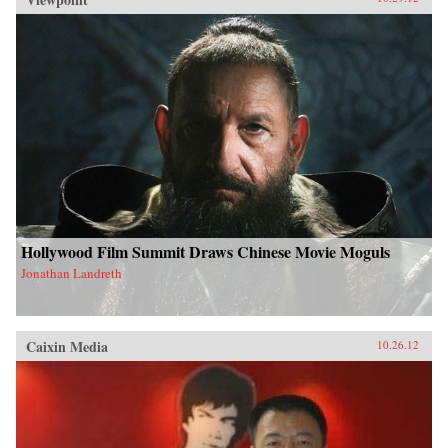
Hollywood Film Summit Draws Chinese Movie Moguls
Jonathan Landreth
Caixin Media
10.26.12