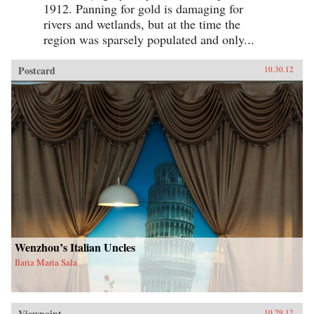
1912. Panning for gold is damaging for
rivers and wetlands, but at the time the
region was sparsely populated and only...
Postcard
10.30.12
Wenzhou’s Italian Uncles
Ilaria Maria Sala
Viewpoint
10.29.12