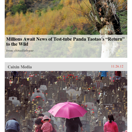
Millions Await News of Test-tube Panda Taotao’s “Return”
to the Wild
from
chinadialogue
Caixin Media
11.26.12