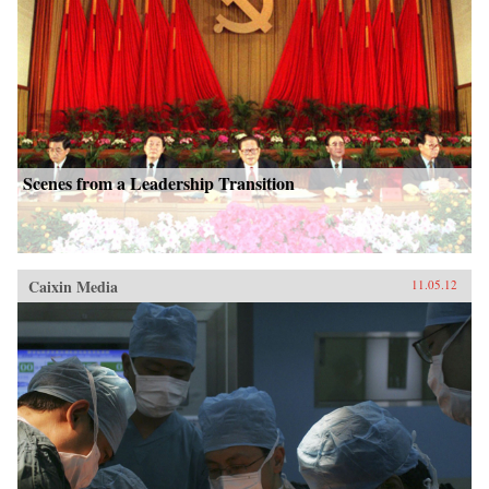
Scenes from a Leadership Transition
Caixin Media
11.05.12