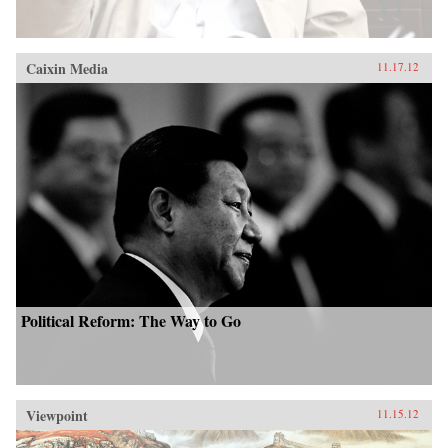
Caixin Media
11.17.12
Political Reform: The Way to Go
Viewpoint
11.15.12