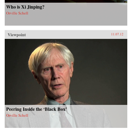
Who is Xi Jinping?
Orville Schell
Viewpoint
11.07.12
Peering Inside the ‘Black Box’
Orville Schell