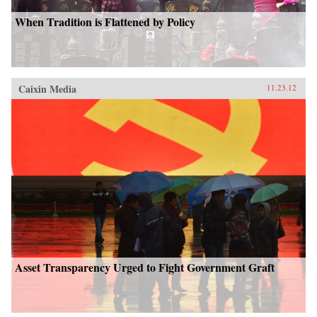
When Tradition is Flattened by Policy
Caixin Media
11.23.12
Asset Transparency Urged to Fight Government Graft