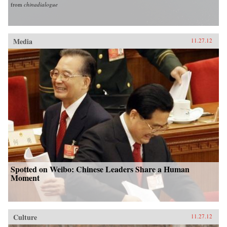
from
chinadialogue
Media
11.27.12
Spotted on Weibo: Chinese Leaders Share a Human
Moment
Culture
11.27.12