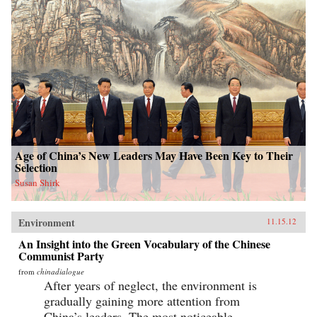
Age of China’s New Leaders May Have Been Key to Their
Selection
Susan Shirk
Environment
11.15.12
An Insight into the Green Vocabulary of the Chinese
Communist Party
from
chinadialogue
After years of neglect, the environment is
gradually gaining more attention from
China’s leaders. The most noticeable