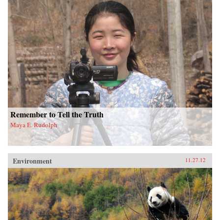
Remember to Tell the Truth
Maya E. Rudolph
Environment
11.27.12