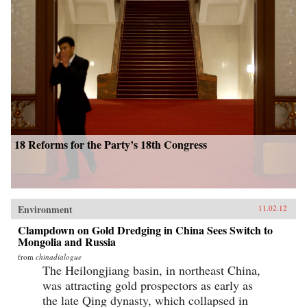
18 Reforms for the Party’s 18th Congress
Environment
11.02.12
Clampdown on Gold Dredging in China Sees Switch to
Mongolia and Russia
from
chinadialogue
The Heilongjiang basin, in northeast China,
was attracting gold prospectors as early as
the late Qing dynasty, which collapsed in