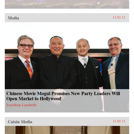
Media
11.02.12
Chinese Movie Mogul Promises New Party Leaders Will
Open Market to Hollywood
Jonathan Landreth
Caixin Media
11.02.12