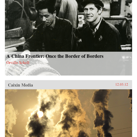
A China Frontier: Once the Border of Borders
Orville Schell
Caixin Media
12.03.12