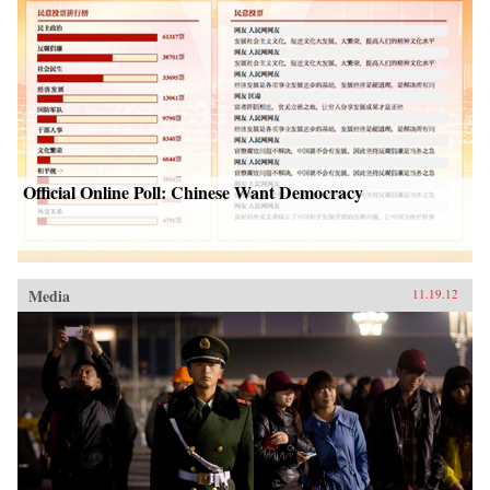
Official Online Poll: Chinese Want Democracy
Media
11.19.12