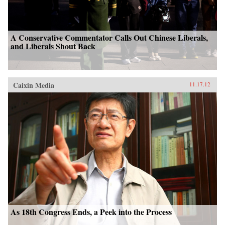
A Conservative Commentator Calls Out Chinese Liberals,
and Liberals Shout Back
Caixin Media
11.17.12
As 18th Congress Ends, a Peek into the Process