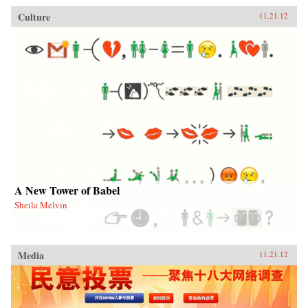
Culture
11.21.12
A New Tower of Babel
Sheila Melvin
Media
11.21.12