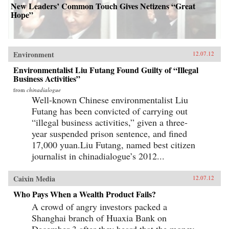
New Leaders’ Common Touch Gives Netizens “Great
Hope”
Environment
12.07.12
Environmentalist Liu Futang Found Guilty of “Illegal
Business Activities”
from
chinadialogue
Well-known Chinese environmentalist Liu
Futang has been convicted of carrying out
“illegal business activities,” given a three-
year suspended prison sentence, and fined
17,000 yuan.Liu Futang, named best citizen
journalist in chinadialogue’s 2012...
Caixin Media
12.07.12
Who Pays When a Wealth Product Fails?
A crowd of angry investors packed a
Shanghai branch of Huaxia Bank on
December 3 after they heard that the money