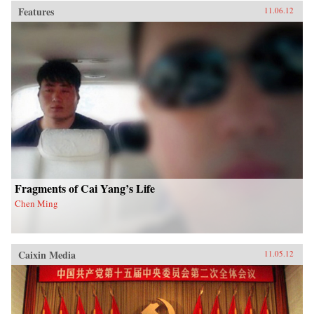
Features
11.06.12
Fragments of Cai Yang’s Life
Chen Ming
Caixin Media
11.05.12