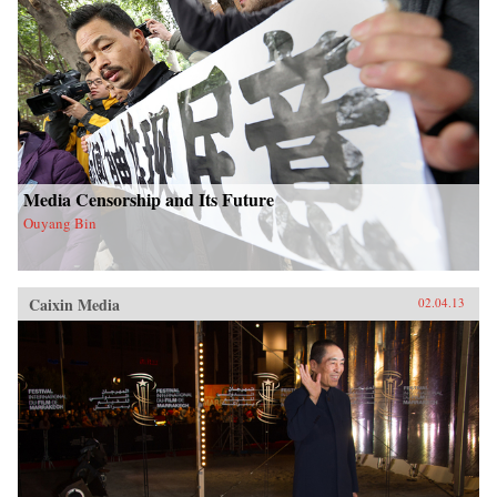
Media Censorship and Its Future
Ouyang Bin
Caixin Media
02.04.13