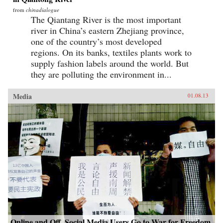
from
chinadialogue
The Qiantang River is the most important
river in China’s eastern Zhejiang province,
one of the country’s most developed
regions. On its banks, textiles plants work to
supply fashion labels around the world. But
they are polluting the environment in...
Media
01.08.13
Online and Off, Social Media Users Go to War for Freedom