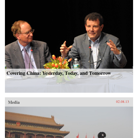
Covering China: Yesterday, Today, and Tomorrow
Media
02.08.13