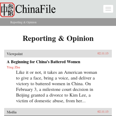
Skip to main content
Togg
navi
Reporting & Opinion
You are here
Reporting & Opinion
Viewpoint
02.11.13
A Beginning for China’s Battered Women
Ying Zhu
Like it or not, it takes an American woman
to give a face, bring a voice, and deliver a
victory to battered women in China. On
February 3, a milestone court decision in
Beijing granted a divorce to Kim Lee, a
victim of domestic abuse, from her...
Media
02.11.13