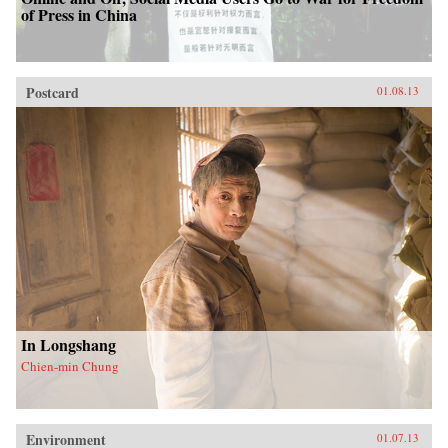
of Press in China
Postcard
01.08.13
In Longshang
Chien-min Chung
Environment
01.07.13