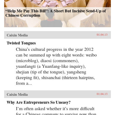
“Help Me Pay This Bill”: A Short But Incisive Send-Up of
Chinese Corruption
Caixin Media
01.04.13
Twisted Tongues
China’s cultural progress in the year 2012
can be summed up with eight words: weibo
(microblog), diaosi (commoners),
yuanfangti (a Yuanfang-like inquiry),
shejian (tip of the tongue), yangsheng
(keeping fit), shisanchai (thirteen hairpins,
from a...
Caixin Media
01.04.13
Why Are Entrepreneurs So Uneasy?
I’m often asked whether it’s more difficult
for a Chinese company to survive now than