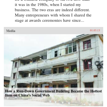
it was in the 1980s, when I started my
business. The two eras are indeed different.
Many entrepreneurs with whom I shared the
stage at awards ceremonies have since...
Media
01.03.13
How a Run-Down Government Building Became the Hottest
Item on China’s Social Web