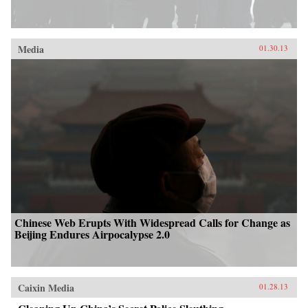
Media
01.30.13
Chinese Web Erupts With Widespread Calls for Change as
Beijing Endures Airpocalypse 2.0
Caixin Media
01.28.13