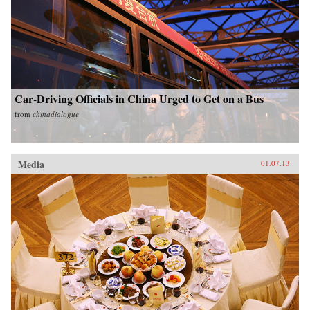
Car-Driving Officials in China Urged to Get on a Bus
from
chinadialogue
Media
01.07.13