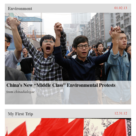
Environment
01.02.13
China’s New “Middle Class” Environmental Protests
from
chinadialogue
My First Trip
12.31.12