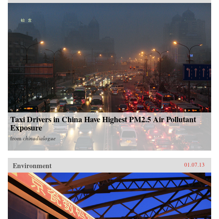
Taxi Drivers in China Have Highest PM2.5 Air Pollutant
Exposure
from
chinadialogue
Environment
01.07.13