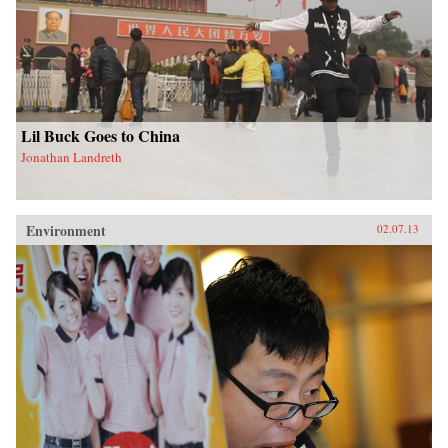
Lil Buck Goes to China
Jonathan Landreth
Environment
02.07.13