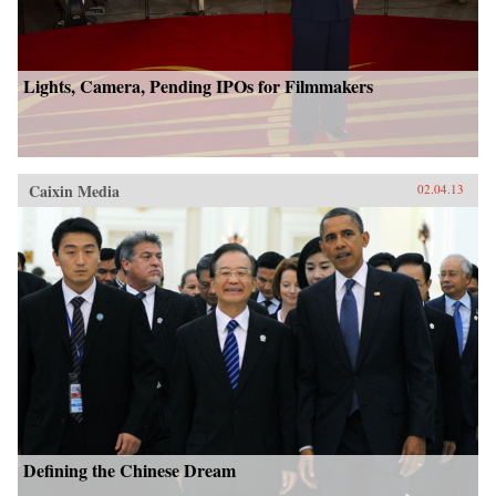
Lights, Camera, Pending IPOs for Filmmakers
Caixin Media
02.04.13
Defining the Chinese Dream