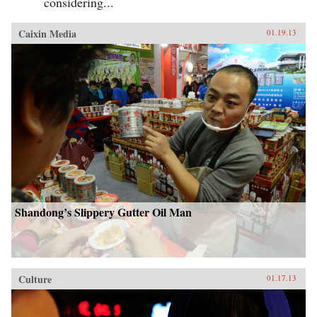
considering...
Caixin Media
01.19.13
Shandong’s Slippery Gutter Oil Man
Culture
01.17.13