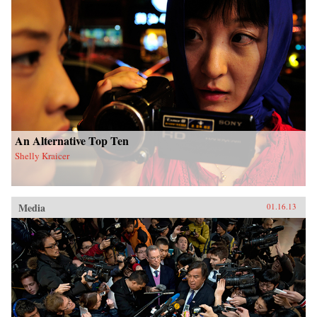
An Alternative Top Ten
Shelly Kraicer
Media
01.16.13