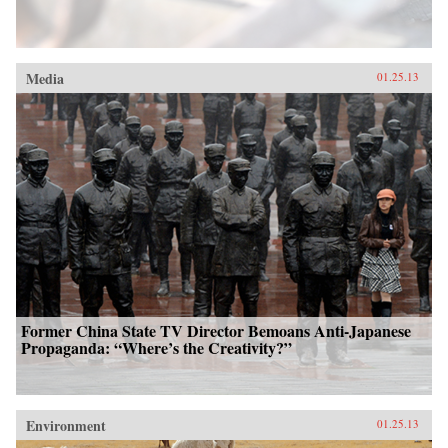
Media
01.25.13
Former China State TV Director Bemoans Anti-Japanese
Propaganda: “Where’s the Creativity?”
Environment
01.25.13