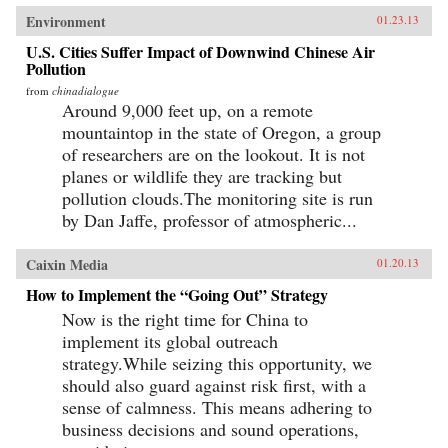
Environment
01.23.13
U.S. Cities Suffer Impact of Downwind Chinese Air
Pollution
from
chinadialogue
Around 9,000 feet up, on a remote
mountaintop in the state of Oregon, a group
of researchers are on the lookout. It is not
planes or wildlife they are tracking but
pollution clouds.The monitoring site is run
by Dan Jaffe, professor of atmospheric...
Caixin Media
01.20.13
How to Implement the “Going Out” Strategy
Now is the right time for China to
implement its global outreach
strategy.While seizing this opportunity, we
should also guard against risk first, with a
sense of calmness. This means adhering to
business decisions and sound operations,