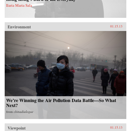
Ilaria Maria Sala
Environment
01.15.13
We’re Winning the Air Pollution Data Battle—So What
Next?
from
chinadialogue
Viewpoint
01.15.13