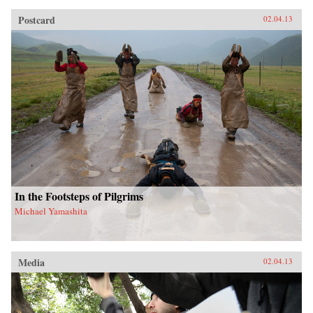
Postcard
02.04.13
In the Footsteps of Pilgrims
Michael Yamashita
Media
02.04.13