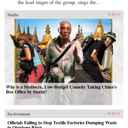
the lead singer of the group, sings the...
Media
01.09.13
Why is a Mediocre, Low-Budget Comedy Taking China’s
Box Office by Storm?
Environment
01.08.13
Officials Failing to Stop Textile Factories Dumping Waste
in Qiantong River