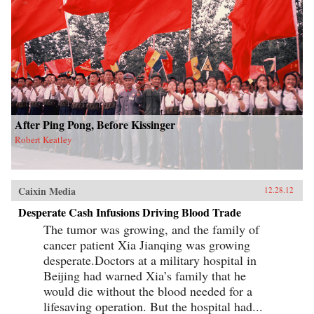
After Ping Pong, Before Kissinger
Robert Keatley
Caixin Media
12.28.12
Desperate Cash Infusions Driving Blood Trade
The tumor was growing, and the family of
cancer patient Xia Jianqing was growing
desperate.Doctors at a military hospital in
Beijing had warned Xia’s family that he
would die without the blood needed for a
lifesaving operation. But the hospital had...