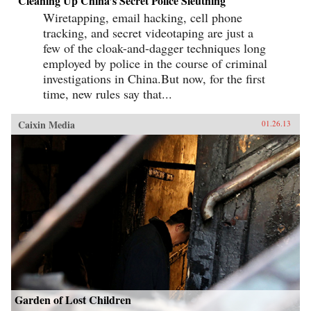
Cleaning Up China’s Secret Police Sleuthing
Wiretapping, email hacking, cell phone
tracking, and secret videotaping are just a
few of the cloak-and-dagger techniques long
employed by police in the course of criminal
investigations in China.But now, for the first
time, new rules say that...
Caixin Media
01.26.13
Garden of Lost Children