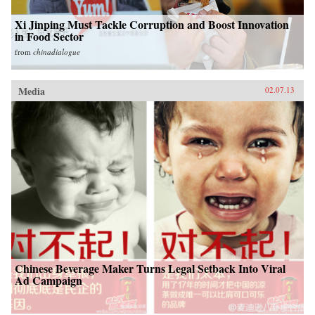
Xi Jinping Must Tackle Corruption and Boost Innovation
in Food Sector
from
chinadialogue
Media
02.07.13
Chinese Beverage Maker Turns Legal Setback Into Viral
Ad Campaign