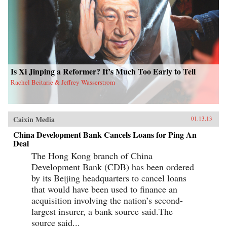
Is Xi Jinping a Reformer? It’s Much Too Early to Tell
Rachel Beitarie & Jeffrey Wasserstrom
Caixin Media
01.13.13
China Development Bank Cancels Loans for Ping An
Deal
The Hong Kong branch of China
Development Bank (CDB) has been ordered
by its Beijing headquarters to cancel loans
that would have been used to finance an
acquisition involving the nation’s second-
largest insurer, a bank source said.The
source said...