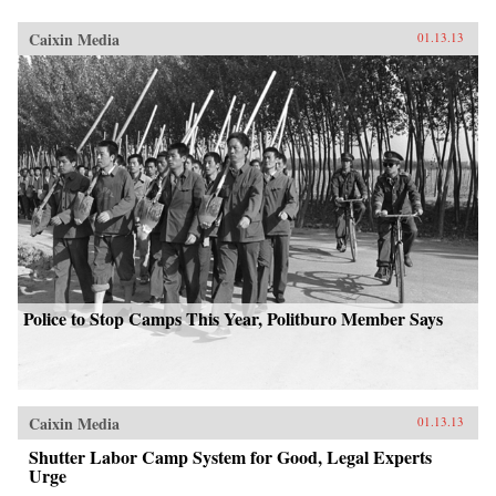
Caixin Media
01.13.13
Police to Stop Camps This Year, Politburo Member Says
Caixin Media
01.13.13
Shutter Labor Camp System for Good, Legal Experts
Urge