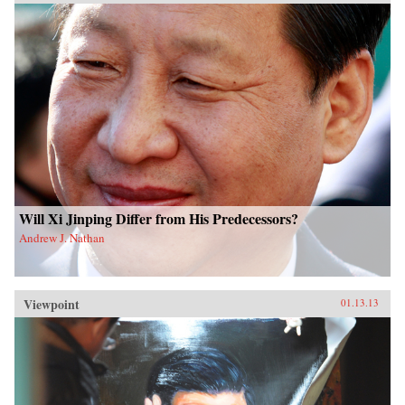
Will Xi Jinping Differ from His Predecessors?
Andrew J. Nathan
Viewpoint
01.13.13