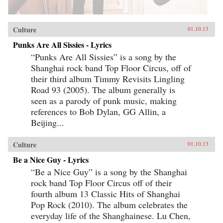
Culture
01.10.13
Punks Are All Sissies - Lyrics
“Punks Are All Sissies” is a song by the
Shanghai rock band Top Floor Circus, off of
their third album Timmy Revisits Lingling
Road 93 (2005). The album generally is
seen as a parody of punk music, making
references to Bob Dylan, GG Allin, a
Beijing...
Culture
01.10.13
Be a Nice Guy - Lyrics
“Be a Nice Guy” is a song by the Shanghai
rock band Top Floor Circus off of their
fourth album 13 Classic Hits of Shanghai
Pop Rock (2010). The album celebrates the
everyday life of the Shanghainese. Lu Chen,