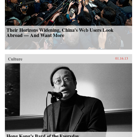
Their Horizons Widening, China’s Web Users Look
Abroad — And Want More
Culture
01.16.13
Hong Kong’s Bard of the Everyday