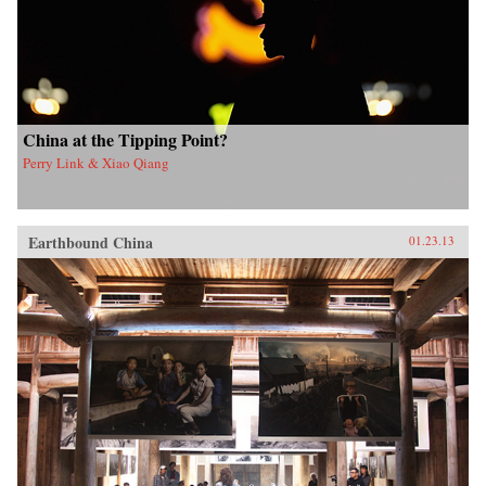
China at the Tipping Point?
Perry Link & Xiao Qiang
Earthbound China
01.23.13