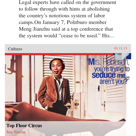
Legal experts have called on the government
to follow through with hints at abolishing
the country’s notorious system of labor
camps.On January 7, Politburo member
Meng Jianzhu said at a top conference that
the system would “cease to be used.” His...
Culture
01.11.13
Top Floor Circus
Sun Yunfan