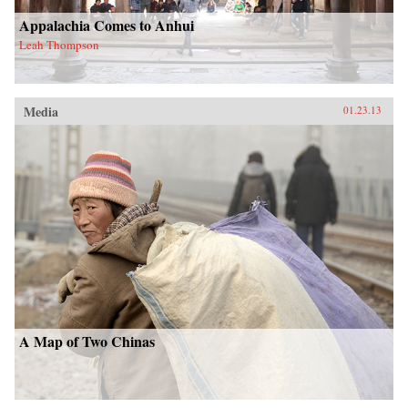
Appalachia Comes to Anhui
Leah Thompson
Media
01.23.13
A Map of Two Chinas