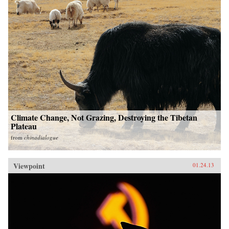
Climate Change, Not Grazing, Destroying the Tibetan
Plateau
from
chinadialogue
Viewpoint
01.24.13