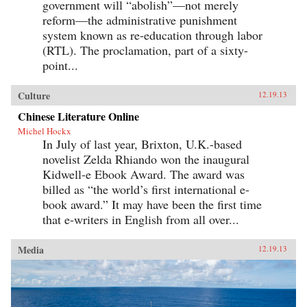
government will “abolish”—not merely
reform—the administrative punishment
system known as re-education through labor
(RTL). The proclamation, part of a sixty-
point...
Culture
12.19.13
Chinese Literature Online
Michel Hockx
In July of last year, Brixton, U.K.-based
novelist Zelda Rhiando won the inaugural
Kidwell-e Ebook Award. The award was
billed as “the world’s first international e-
book award.” It may have been the first time
that e-writers in English from all over...
Media
12.19.13