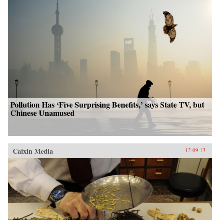
Pollution Has ‘Five Surprising Benefits,’ says State TV, but
Chinese Unamused
Caixin Media
12.09.13