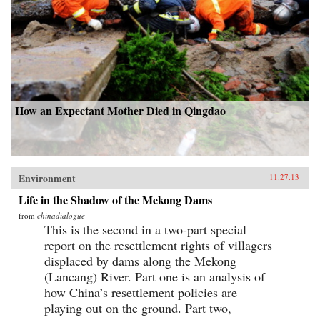
How an Expectant Mother Died in Qingdao
Environment
11.27.13
Life in the Shadow of the Mekong Dams
from
chinadialogue
This is the second in a two-part special
report on the resettlement rights of villagers
displaced by dams along the Mekong
(Lancang) River. Part one is an analysis of
how China’s resettlement policies are
playing out on the ground. Part two,