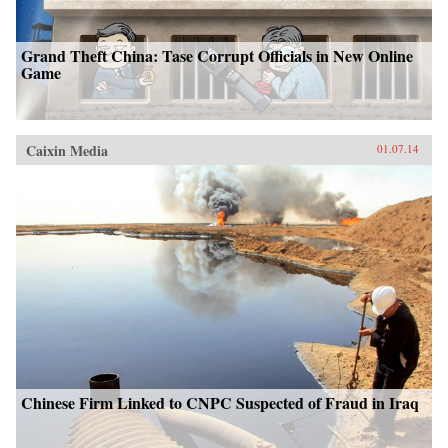
Grand Theft China: Tase Corrupt Officials in New Online
Game
Caixin Media
01.07.14
Chinese Firm Linked to CNPC Suspected of Fraud in Iraq