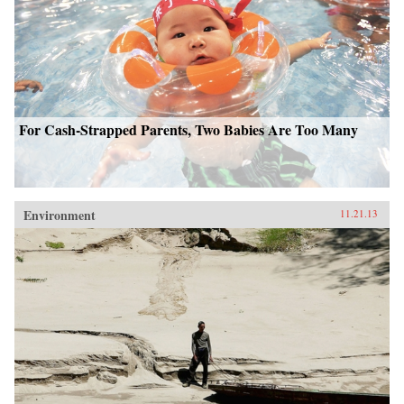
For Cash-Strapped Parents, Two Babies Are Too Many
Environment
11.21.13