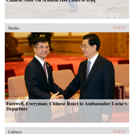
Media
11.22.13
Farewell, Everyman: Chinese React to Ambassador Locke’s
Departure
Culture
11.22.13