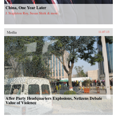
China, One Year Later
J. Stapleton Roy, Susan Shirk & more
Media
11.07.13
After Party Headquarters Explosions, Netizens Debate
Value of Violence