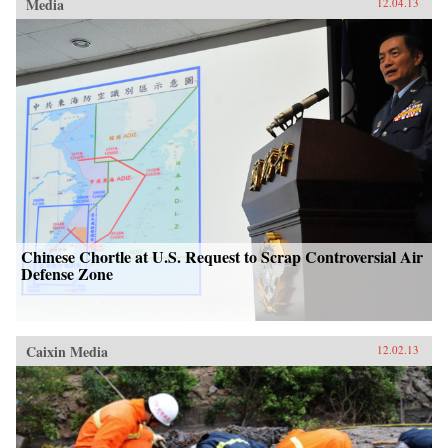
Media
12.04.13
Chinese Chortle at U.S. Request to Scrap Controversial Air
Defense Zone
Caixin Media
12.02.13