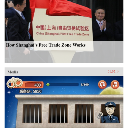
How Shanghai’s Free Trade Zone Works
Media
01.07.14