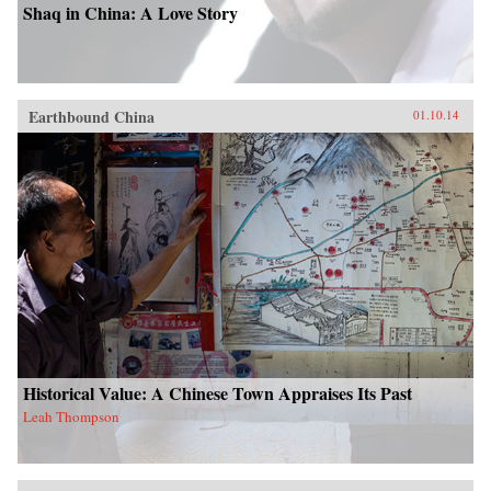
Shaq in China: A Love Story
Earthbound China
01.10.14
Historical Value: A Chinese Town Appraises Its Past
Leah Thompson