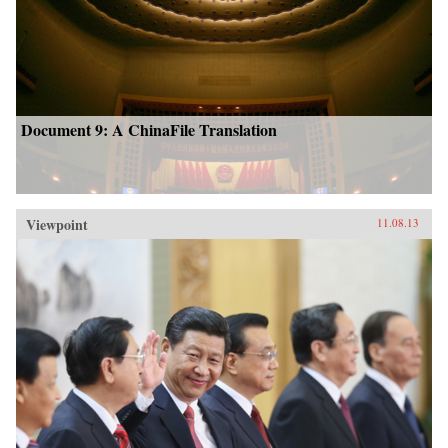
Document 9: A ChinaFile Translation
Viewpoint
11.08.13