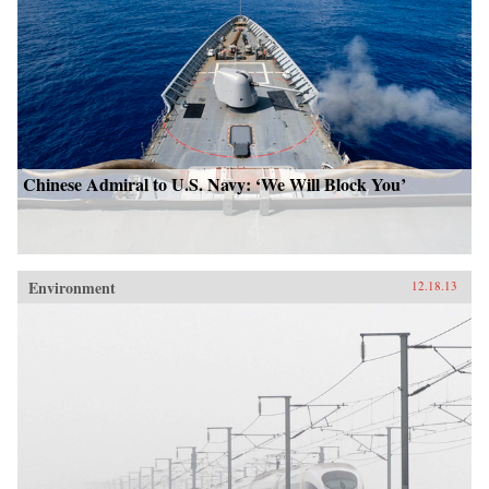
Chinese Admiral to U.S. Navy: ‘We Will Block You’
Environment
12.18.13