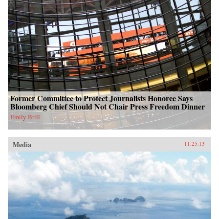
Former Committee to Protect Journalists Honoree Says
Bloomberg Chief Should Not Chair Press Freedom Dinner
Emily Brill
Media
11.25.13