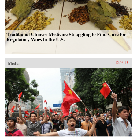
Traditional Chinese Medicine Struggling to Find Cure for
Regulatory Woes in the U.S.
Media
12.06.13