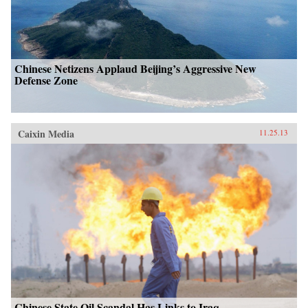
Chinese Netizens Applaud Beijing’s Aggressive New
Defense Zone
Caixin Media
11.25.13
Chinese State Oil Scandal Has Links to Iraq