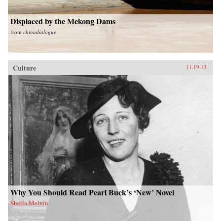
Displaced by the Mekong Dams
from
chinadialogue
Culture
11.19.13
Why You Should Read Pearl Buck’s ‘New’ Novel
Sheila Melvin