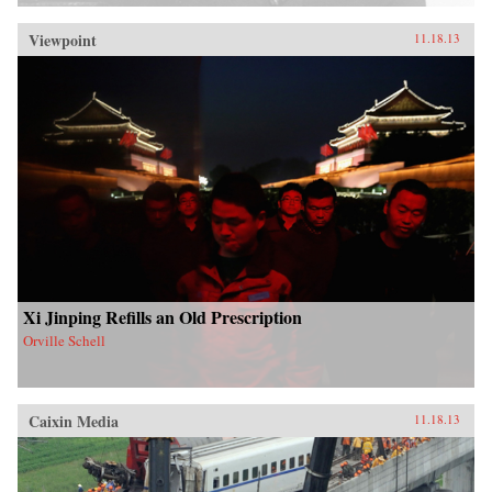
Viewpoint
11.18.13
Xi Jinping Refills an Old Prescription
Orville Schell
Caixin Media
11.18.13