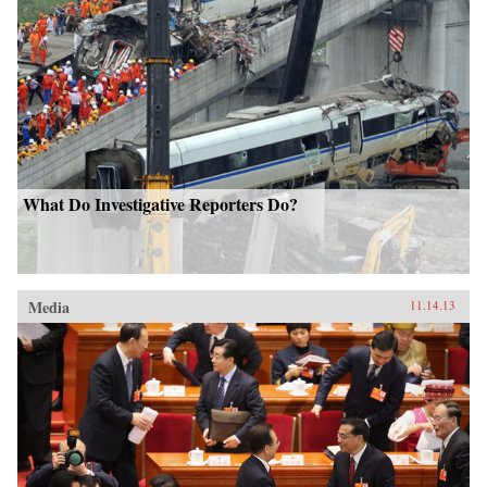
What Do Investigative Reporters Do?
Media
11.14.13