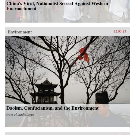
China’s Viral, Nationalist Screed Against Western
Encroachment
Environment
12.05.13
Daoism, Confucianism, and the Environment
from
chinadialogue