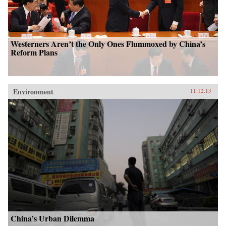
Westerners Aren’t the Only Ones Flummoxed by China’s
Reform Plans
Environment
11.12.13
China’s Urban Dilemma