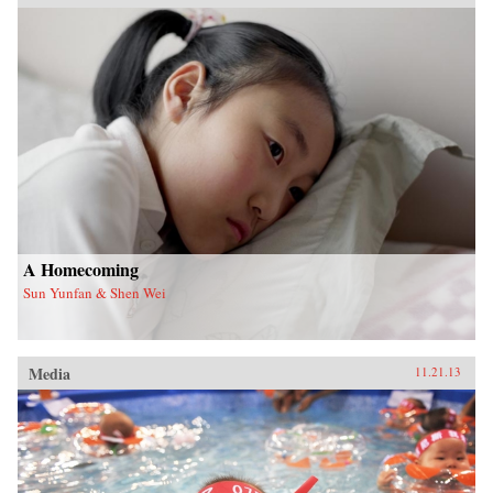
A Homecoming
Sun Yunfan & Shen Wei
Media
11.21.13