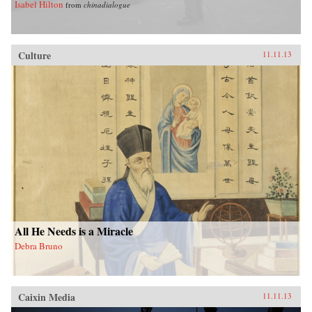
Isabel Hilton
from
chinadialogue
Culture
11.11.13
All He Needs is a Miracle
Debra Bruno
Caixin Media
11.11.13