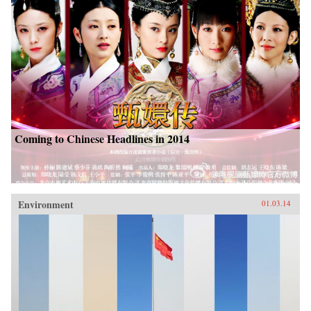
Coming to Chinese Headlines in 2014
Environment
01.03.14