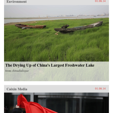
Environment
01.08.14
The Drying Up of China’s Largest Freshwater Lake
from
chinadialogue
Caixin Media
01.08.14