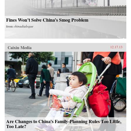
Fines Won’t Solve China’s Smog Problem
from
chinadialogue
Caixin Media
12.17.13
Are Changes to China’s Family-Planning Rules Too Little,
Too Late?