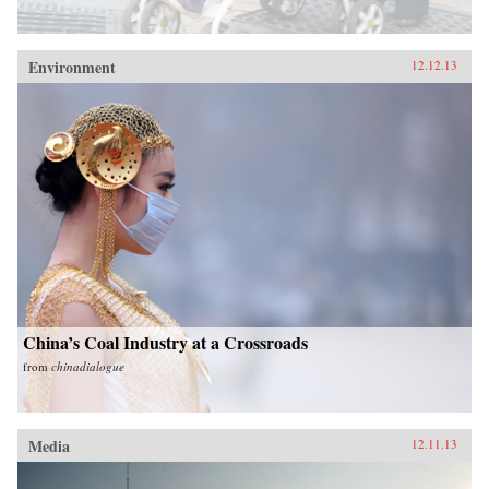
Environment
12.12.13
China’s Coal Industry at a Crossroads
from
chinadialogue
Media
12.11.13