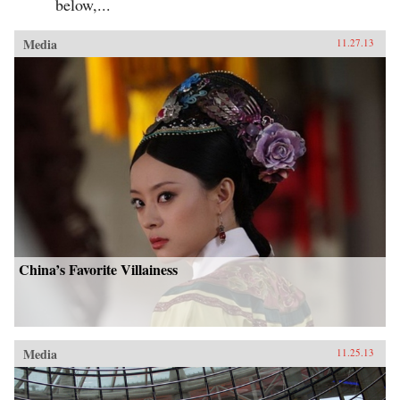
below,...
Media
11.27.13
China’s Favorite Villainess
Media
11.25.13