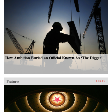
How Ambition Buried an Official Known As ‘The Digger’
Features
11.08.13