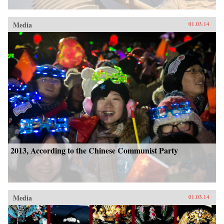
Media
01.03.14
2013, According to the Chinese Communist Party
Media
01.03.14