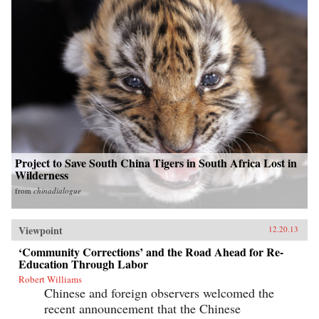
Project to Save South China Tigers in South Africa Lost in
Wilderness
from
chinadialogue
Viewpoint
12.20.13
‘Community Corrections’ and the Road Ahead for Re-
Education Through Labor
Robert Williams
Chinese and foreign observers welcomed the
recent announcement that the Chinese