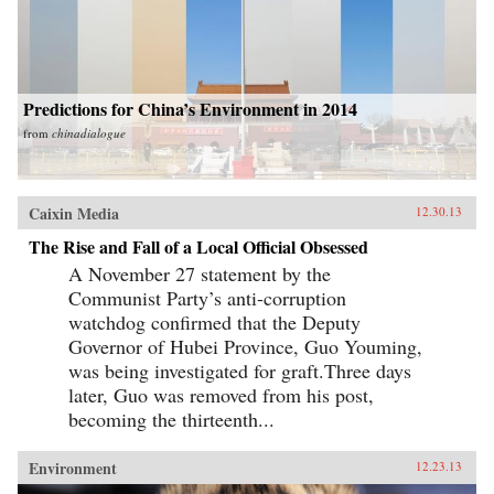
Predictions for China’s Environment in 2014
from
chinadialogue
Caixin Media
12.30.13
The Rise and Fall of a Local Official Obsessed
A November 27 statement by the
Communist Party’s anti-corruption
watchdog confirmed that the Deputy
Governor of Hubei Province, Guo Youming,
was being investigated for graft.Three days
later, Guo was removed from his post,
becoming the thirteenth...
Environment
12.23.13