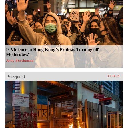
Is Violence in Hong Kong’s Protests Turning off
Moderates?
Andy Buschmann
Viewpoint
11.14.19