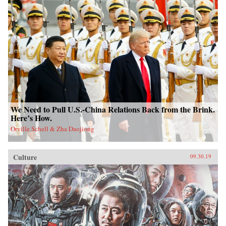
We Need to Pull U.S.-China Relations Back from the Brink.
Here’s How.
Orville Schell & Zha Daojiong
Culture
09.30.19