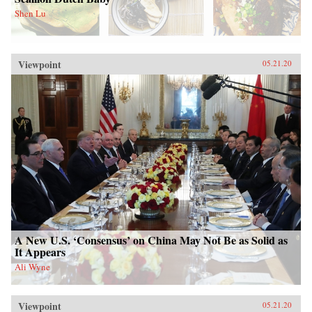
Shen Lu
Viewpoint
05.21.20
A New U.S. ‘Consensus’ on China May Not Be as Solid as
It Appears
Ali Wyne
Viewpoint
05.21.20