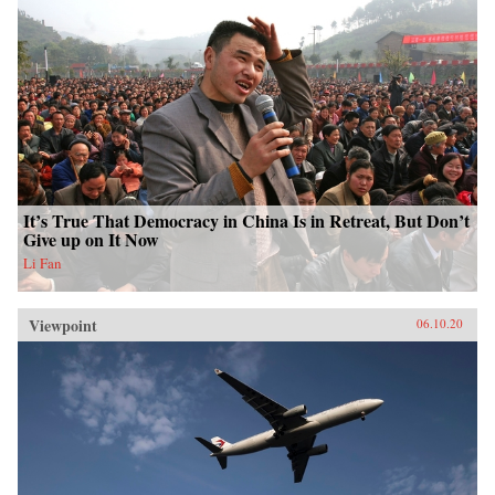
It’s True That Democracy in China Is in Retreat, But Don’t
Give up on It Now
Li Fan
Viewpoint
06.10.20