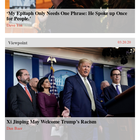
‘My Epitaph Only Needs One Phrase: He Spoke up Once
for People.’
Dave Yin
Viewpoint
03.20.20
Xi Jinping May Welcome Trump’s Racism
Dan Baer