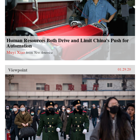
Human Resources Both Drive and Limit China’s Push for
Automation
Muyi Xiao
from
New America
Viewpoint
01.29.20