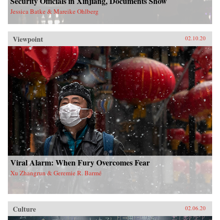
Security Officials in Xinjiang, Documents Show
Jessica Batke & Mareike Ohlberg
Viewpoint
02.10.20
Viral Alarm: When Fury Overcomes Fear
Xu Zhangrun & Geremie R. Barmé
Culture
02.06.20