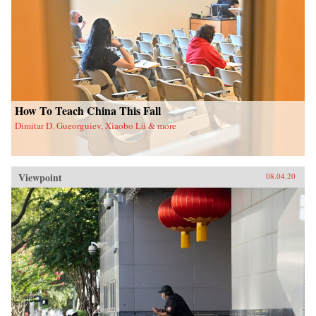
How To Teach China This Fall
Dimitar D. Gueorguiev, Xiaobo Lü & more
Viewpoint
08.04.20