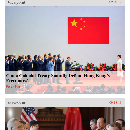
Viewpoint
09.20.19
Can a Colonial Treaty Soundly Defend Hong Kong’s
Freedoms?
Peter Harris
Viewpoint
09.18.19