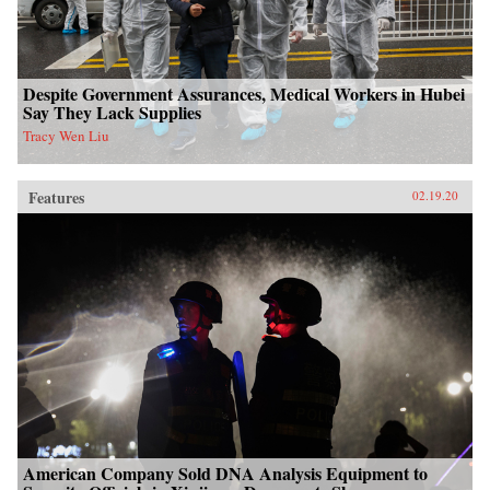
Despite Government Assurances, Medical Workers in Hubei
Say They Lack Supplies
Tracy Wen Liu
Features
02.19.20
American Company Sold DNA Analysis Equipment to