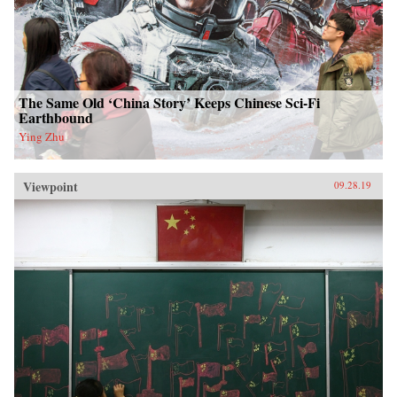
The Same Old ‘China Story’ Keeps Chinese Sci-Fi
Earthbound
Ying Zhu
Viewpoint
09.28.19