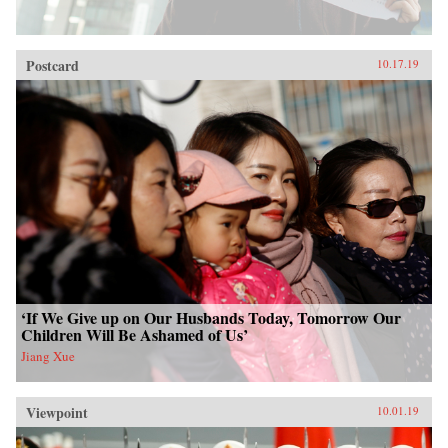
Postcard
10.17.19
‘If We Give up on Our Husbands Today, Tomorrow Our
Children Will Be Ashamed of Us’
Jiang Xue
Viewpoint
10.01.19