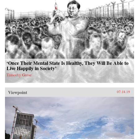
‘Once Their Mental State Is Healthy, They Will Be Able to
Live Happily in Society’
Timothy Grose
Viewpoint
07.18.19