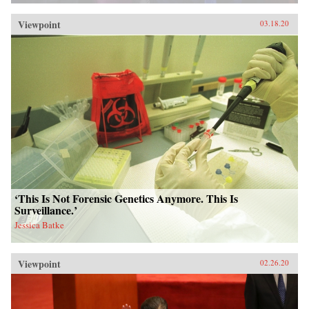
Viewpoint
03.18.20
‘This Is Not Forensic Genetics Anymore. This Is
Surveillance.’
Jessica Batke
Viewpoint
02.26.20