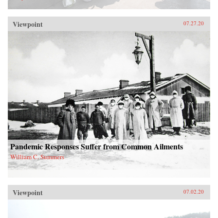
Viewpoint
07.27.20
Pandemic Responses Suffer from Common Ailments
William C. Summers
Viewpoint
07.02.20