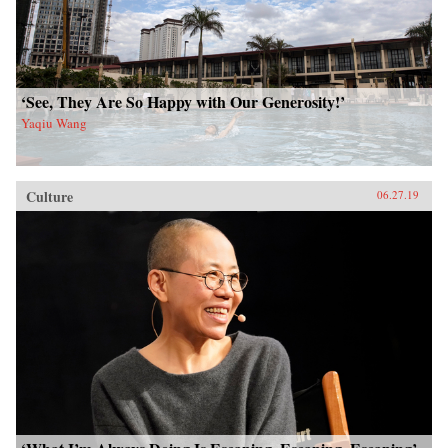
‘See, They Are So Happy with Our Generosity!’
Yaqiu Wang
Culture
06.27.19