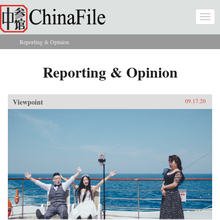
Skip to main content
Togg
navi
Reporting & Opinion
You are here
Reporting & Opinion
Viewpoint
09.17.20