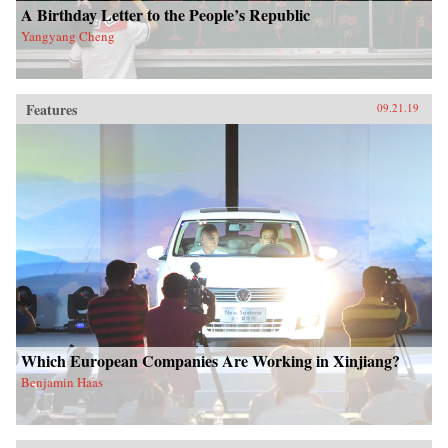
A Birthday Letter to the People’s Republic
Yangyang Cheng
Features
09.21.19
Which European Companies Are Working in Xinjiang?
Benjamin Haas