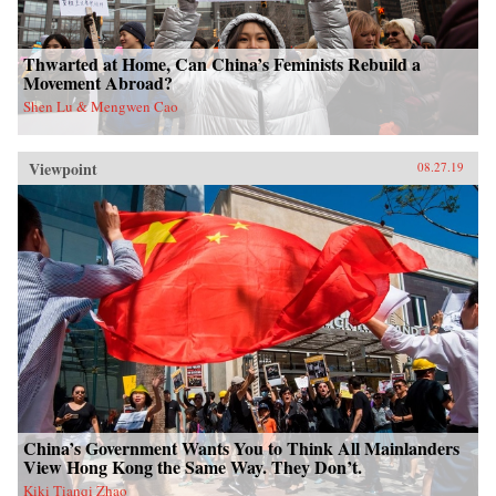
Thwarted at Home, Can China’s Feminists Rebuild a
Movement Abroad?
Shen Lu & Mengwen Cao
Viewpoint
08.27.19
China’s Government Wants You to Think All Mainlanders
View Hong Kong the Same Way. They Don’t.
Kiki Tianqi Zhao