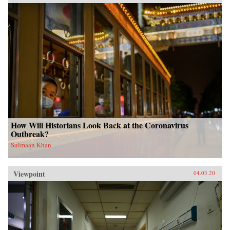
How Will Historians Look Back at the Coronavirus
Outbreak?
Sulmaan Khan
Viewpoint
04.03.20