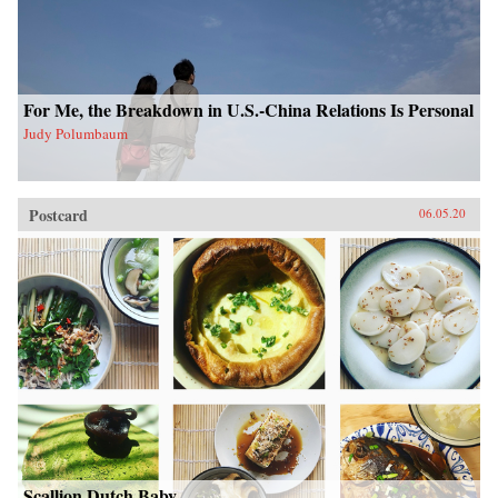
For Me, the Breakdown in U.S.-China Relations Is Personal
Judy Polumbaum
Postcard
06.05.20
Scallion Dutch Baby