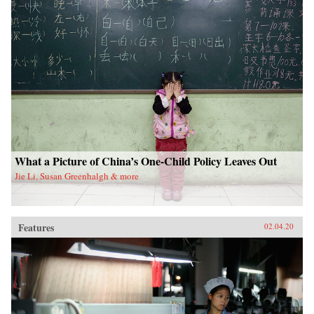
What a Picture of China’s One-Child Policy Leaves Out
Jie Li, Susan Greenhalgh & more
Features
02.04.20