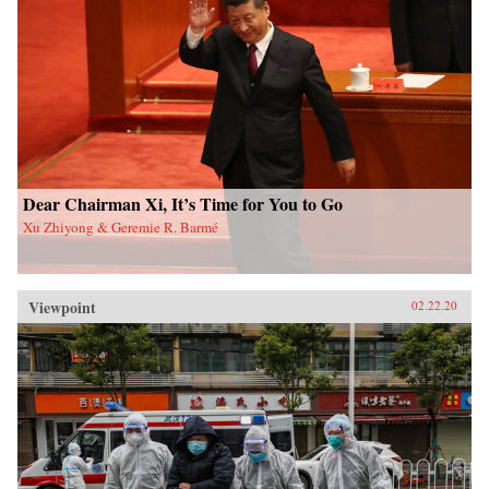
Dear Chairman Xi, It’s Time for You to Go
Xu Zhiyong & Geremie R. Barmé
Viewpoint
02.22.20