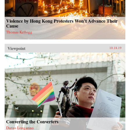
Violence by Hong Kong Protesters Won’t Advance Their
Cause
Thomas Kellogg
Viewpoint
10.18.19
Converting the Converters
Darius Longarino