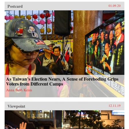
Postcard
01.09.20
As Taiwan’s Election Nears, A Sense of Foreboding Grips
Voters from Different Camps
Anna Beth Keim
Viewpoint
12.11.19