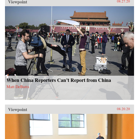
Viewpoint
08.27.20
When China Reporters Can’t Report from China
Matt DeButts
Viewpoint
08.20.20