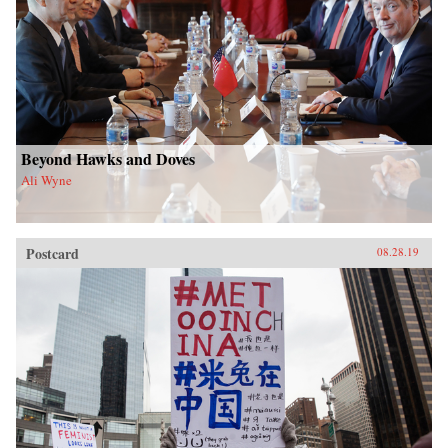
Beyond Hawks and Doves
Ali Wyne
Postcard
08.28.19