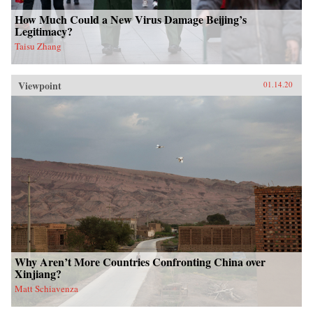
How Much Could a New Virus Damage Beijing’s
Legitimacy?
Taisu Zhang
Viewpoint
01.14.20
Why Aren’t More Countries Confronting China over
Xinjiang?
Matt Schiavenza