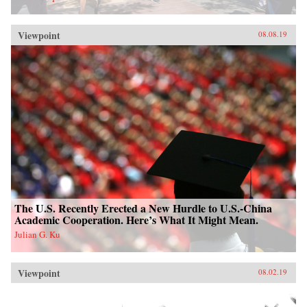
Viewpoint
08.08.19
The U.S. Recently Erected a New Hurdle to U.S.-China
Academic Cooperation. Here’s What It Might Mean.
Julian G. Ku
Viewpoint
08.02.19