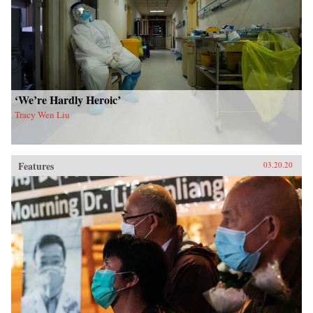
‘We’re Hardly Heroic’
Tracy Wen Liu
Features
03.20.20