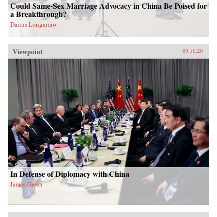
Could Same-Sex Marriage Advocacy in China Be Poised for
a Breakthrough?
Darius Longarino
Viewpoint
09.10.20
In Defense of Diplomacy with China
James Green