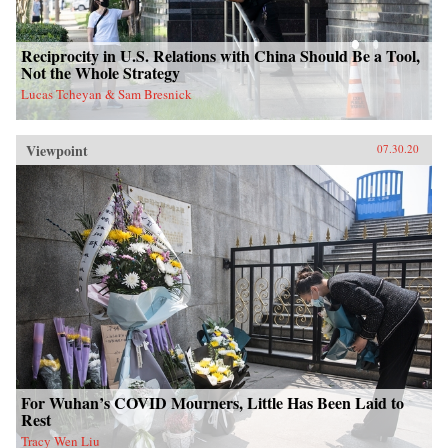
Reciprocity in U.S. Relations with China Should Be a Tool,
Not the Whole Strategy
Lucas Tcheyan & Sam Bresnick
Viewpoint
07.30.20
For Wuhan’s COVID Mourners, Little Has Been Laid to
Rest
Tracy Wen Liu