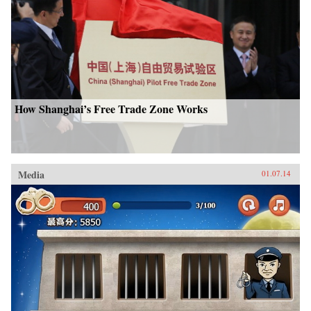
How Shanghai’s Free Trade Zone Works
Media
01.07.14