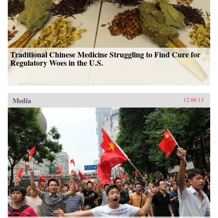
Traditional Chinese Medicine Struggling to Find Cure for
Regulatory Woes in the U.S.
Media
12.06.13