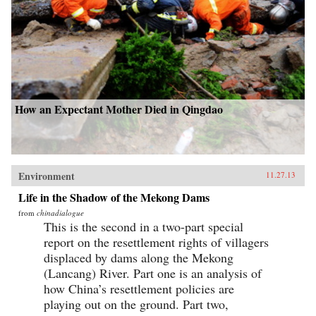
How an Expectant Mother Died in Qingdao
Environment
11.27.13
Life in the Shadow of the Mekong Dams
from
chinadialogue
This is the second in a two-part special
report on the resettlement rights of villagers
displaced by dams along the Mekong
(Lancang) River. Part one is an analysis of
how China’s resettlement policies are
playing out on the ground. Part two,