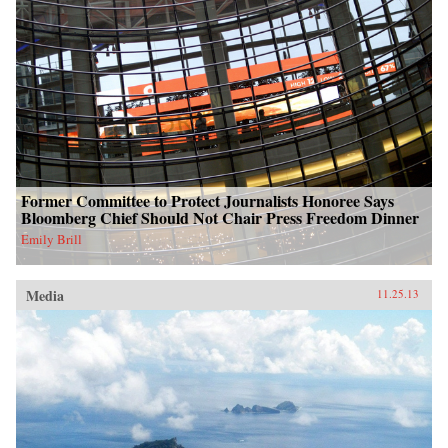
Former Committee to Protect Journalists Honoree Says
Bloomberg Chief Should Not Chair Press Freedom Dinner
Emily Brill
Media
11.25.13