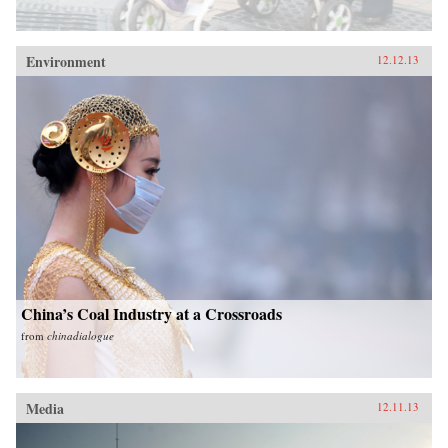
Environment
12.12.13
China’s Coal Industry at a Crossroads
from
chinadialogue
Media
12.11.13