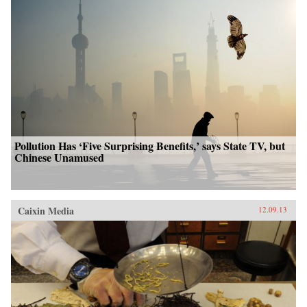
Pollution Has ‘Five Surprising Benefits,’ says State TV, but
Chinese Unamused
Caixin Media
12.09.13