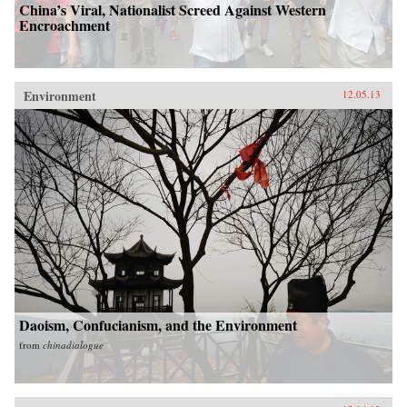
China’s Viral, Nationalist Screed Against Western
Encroachment
Environment
12.05.13
Daoism, Confucianism, and the Environment
from
chinadialogue