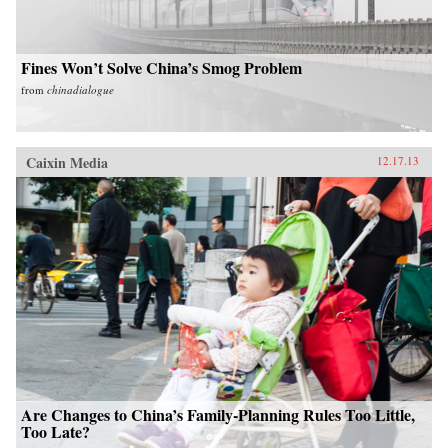
Fines Won’t Solve China’s Smog Problem
from
chinadialogue
Caixin Media
12.17.13
Are Changes to China’s Family-Planning Rules Too Little,
Too Late?