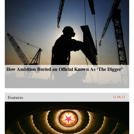
How Ambition Buried an Official Known As ‘The Digger’
Features
11.08.13