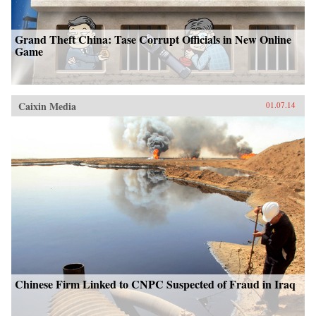
Grand Theft China: Tase Corrupt Officials in New Online
Game
Caixin Media
01.07.14
Chinese Firm Linked to CNPC Suspected of Fraud in Iraq