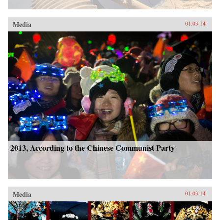
Media
01.03.14
2013, According to the Chinese Communist Party
Media
01.03.14