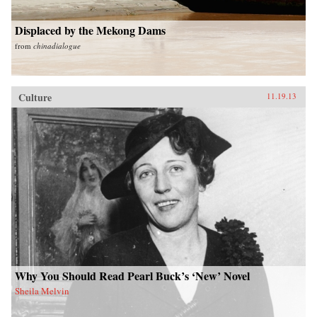
Displaced by the Mekong Dams
from
chinadialogue
Culture
11.19.13
Why You Should Read Pearl Buck’s ‘New’ Novel
Sheila Melvin