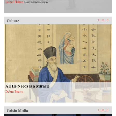
Isabel Hilton
from
chinadialogue
Culture
11.11.13
All He Needs is a Miracle
Debra Bruno
Caixin Media
11.11.13