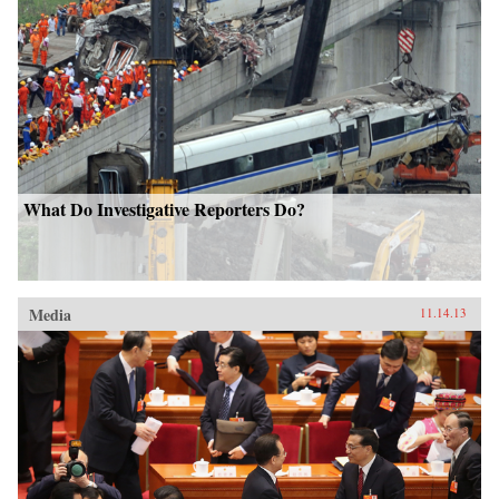
What Do Investigative Reporters Do?
Media
11.14.13