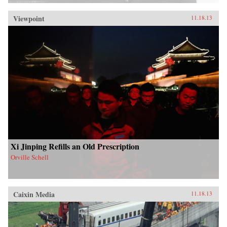
Viewpoint
11.18.13
Xi Jinping Refills an Old Prescription
Orville Schell
Caixin Media
11.18.13