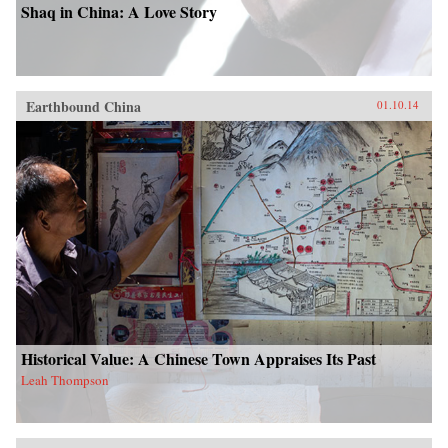
Shaq in China: A Love Story
Earthbound China
01.10.14
Historical Value: A Chinese Town Appraises Its Past
Leah Thompson