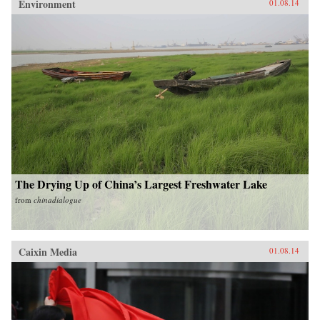
Environment
01.08.14
The Drying Up of China’s Largest Freshwater Lake
from
chinadialogue
Caixin Media
01.08.14