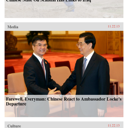
Media
11.22.13
Farewell, Everyman: Chinese React to Ambassador Locke’s
Departure
Culture
11.22.13