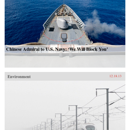
Chinese Admiral to U.S. Navy: ‘We Will Block You’
Environment
12.18.13