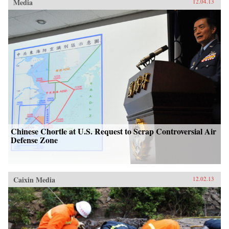
Media
12.04.13
Chinese Chortle at U.S. Request to Scrap Controversial Air
Defense Zone
Caixin Media
12.02.13