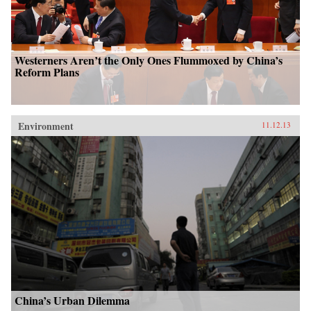
Westerners Aren’t the Only Ones Flummoxed by China’s
Reform Plans
Environment
11.12.13
China’s Urban Dilemma