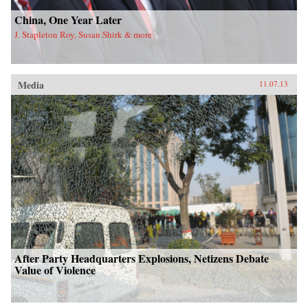
China, One Year Later
J. Stapleton Roy, Susan Shirk & more
Media
11.07.13
After Party Headquarters Explosions, Netizens Debate
Value of Violence