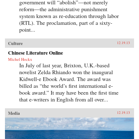
government will “abolish”—not merely
reform—the administrative punishment
system known as re-education through labor
(RTL). The proclamation, part of a sixty-
point...
Culture
12.19.13
Chinese Literature Online
Michel Hockx
In July of last year, Brixton, U.K.-based
novelist Zelda Rhiando won the inaugural
Kidwell-e Ebook Award. The award was
billed as “the world’s first international e-
book award.” It may have been the first time
that e-writers in English from all over...
Media
12.19.13