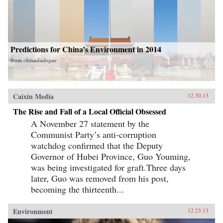
Predictions for China’s Environment in 2014
from
chinadialogue
Caixin Media
12.30.13
The Rise and Fall of a Local Official Obsessed
A November 27 statement by the
Communist Party’s anti-corruption
watchdog confirmed that the Deputy
Governor of Hubei Province, Guo Youming,
was being investigated for graft.Three days
later, Guo was removed from his post,
becoming the thirteenth...
Environment
12.23.13