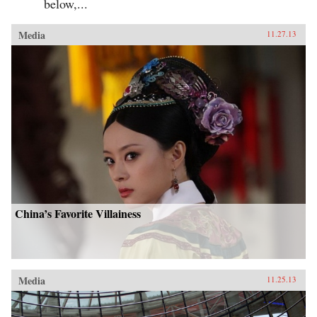
below,...
Media
11.27.13
China’s Favorite Villainess
Media
11.25.13