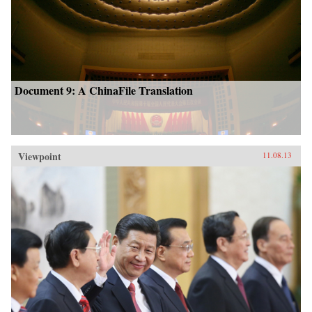
Document 9: A ChinaFile Translation
Viewpoint
11.08.13