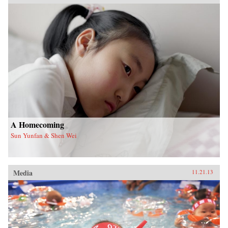
A Homecoming
Sun Yunfan & Shen Wei
Media
11.21.13