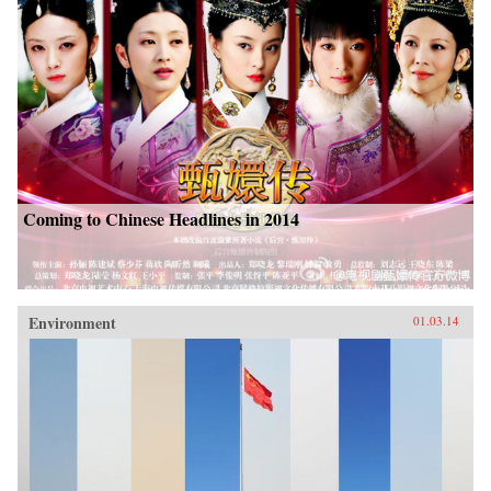
Coming to Chinese Headlines in 2014
Environment
01.03.14