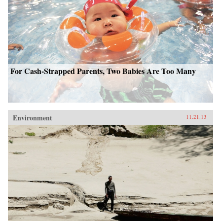
For Cash-Strapped Parents, Two Babies Are Too Many
Environment
11.21.13