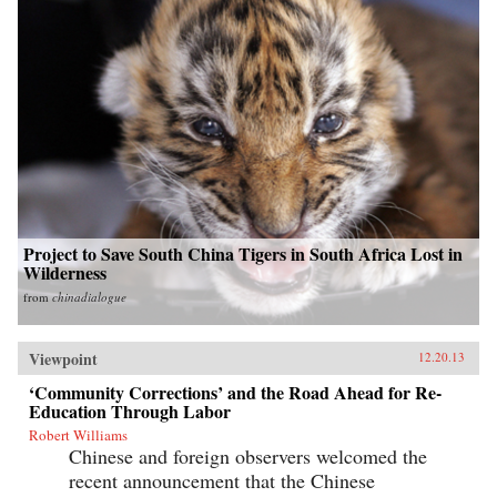
Project to Save South China Tigers in South Africa Lost in
Wilderness
from
chinadialogue
Viewpoint
12.20.13
‘Community Corrections’ and the Road Ahead for Re-
Education Through Labor
Robert Williams
Chinese and foreign observers welcomed the
recent announcement that the Chinese