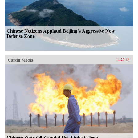
Chinese Netizens Applaud Beijing’s Aggressive New
Defense Zone
Caixin Media
11.25.13
Chinese State Oil Scandal Has Links to Iraq