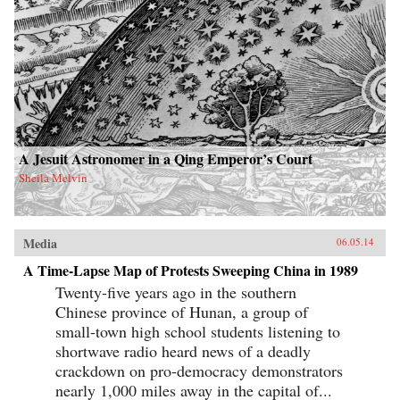
A Jesuit Astronomer in a Qing Emperor’s Court
Sheila Melvin
Media
06.05.14
A Time-Lapse Map of Protests Sweeping China in 1989
Twenty-five years ago in the southern
Chinese province of Hunan, a group of
small-town high school students listening to
shortwave radio heard news of a deadly
crackdown on pro-democracy demonstrators
nearly 1,000 miles away in the capital of...