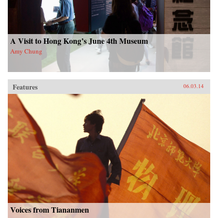
A Visit to Hong Kong’s June 4th Museum
Amy Chung
Features
06.03.14
Voices from Tiananmen