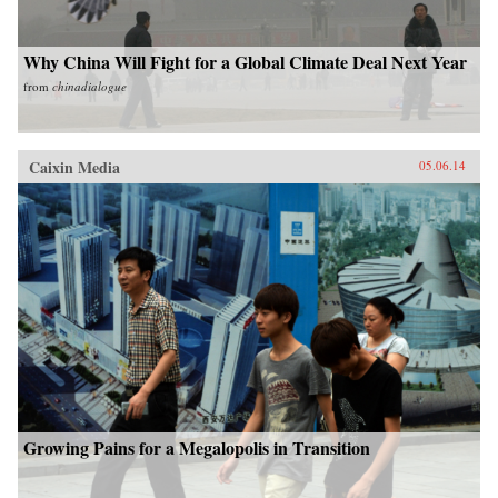
Why China Will Fight for a Global Climate Deal Next Year
from
chinadialogue
Caixin Media
05.06.14
Growing Pains for a Megalopolis in Transition