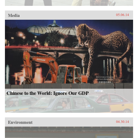
Media
05.06.14
Chinese to the World: Ignore Our GDP
Environment
04.30.14