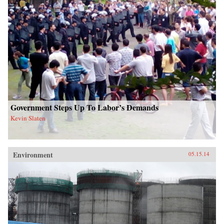
Government Steps Up To Labor’s Demands
Kevin Slaten
Environment
05.15.14