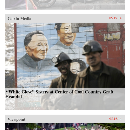
Caixin Media
05.19.14
“White Glove” Sisters at Center of Coal Country Graft
Scandal
Viewpoint
05.16.14