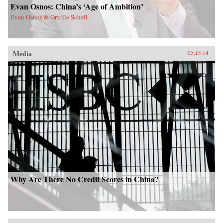
Evan Osnos: China’s ‘Age of Ambition’
Evan Osnos & Orville Schell
Media
05.13.14
Why Are There No Credit Scores in China?