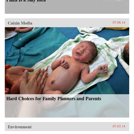
Caixin Media
07.08.14
Hard Choices for Family Planners and Parents
Environment
07.03.14