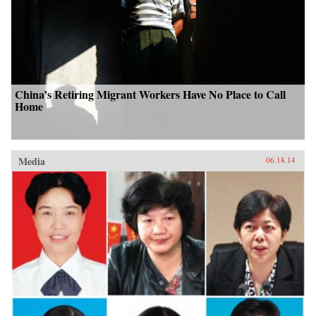
China’s Retiring Migrant Workers Have No Place to Call
Home
Media
06.18.14