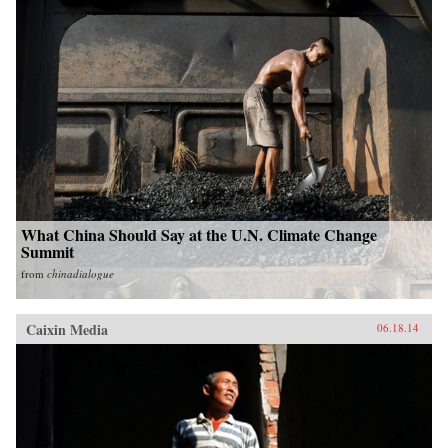
What China Should Say at the U.N. Climate Change
Summit
from
chinadialogue
Caixin Media
06.18.14