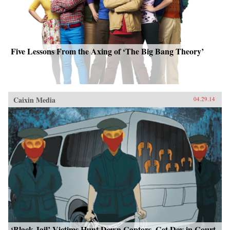
Five Lessons From the Axing of ‘The Big Bang Theory’
Caixin Media
04.29.14
‘Black Jail’ Victims Hunt Down Captors, Get Day in Court