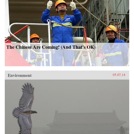
The Chinese Are Coming! (And That’s OK)
Environment
05.07.14