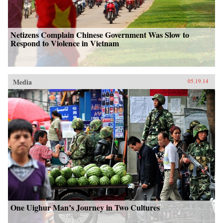
Netizens Complain Chinese Government Was Slow to
Respond to Violence in Vietnam
Media
05.19.14
One Uighur Man’s Journey in Two Cultures