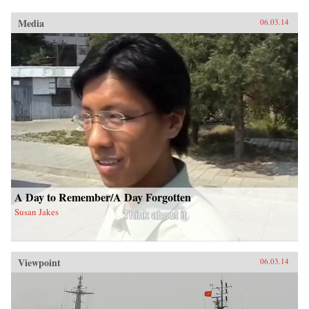
Media
06.03.14
A Day to Remember/A Day Forgotten
Susan Jakes
Viewpoint
06.03.14