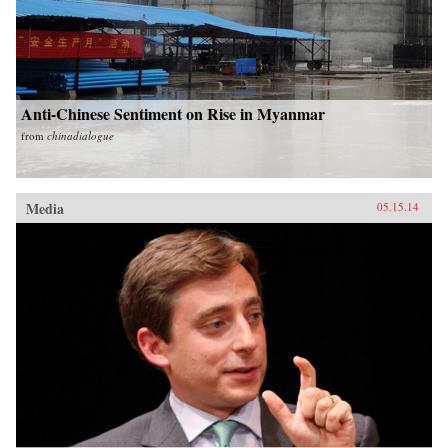
Anti-Chinese Sentiment on Rise in Myanmar
from
chinadialogue
Media
05.15.14