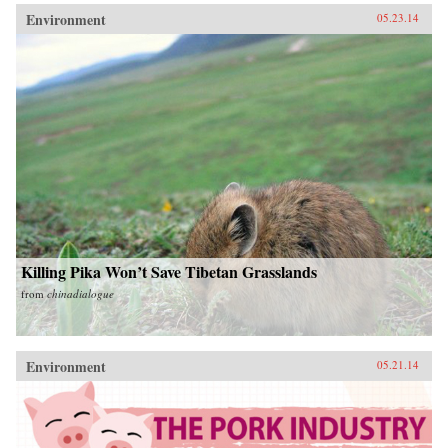
Environment
05.23.14
Killing Pika Won’t Save Tibetan Grasslands
from
chinadialogue
Environment
05.21.14