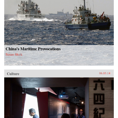
China’s Maritime Provocations
Susan Shirk
Culture
06.03.14