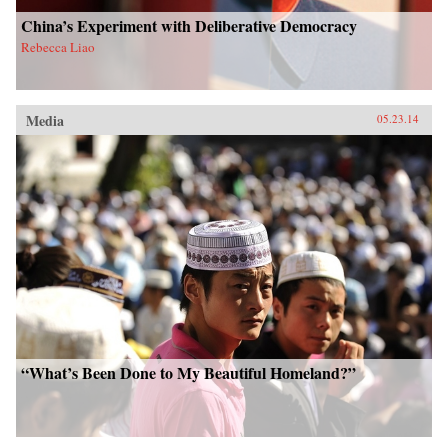
China’s Experiment with Deliberative Democracy
Rebecca Liao
Media
05.23.14
“What’s Been Done to My Beautiful Homeland?”