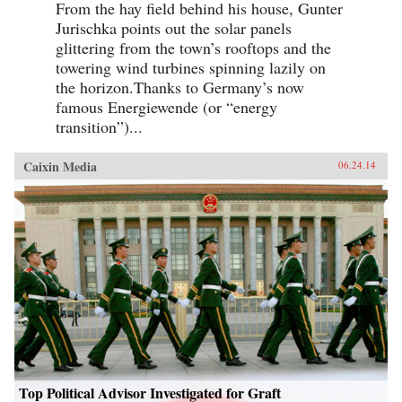
From the hay field behind his house, Gunter
Jurischka points out the solar panels
glittering from the town’s rooftops and the
towering wind turbines spinning lazily on
the horizon.Thanks to Germany’s now
famous Energiewende (or “energy
transition”)...
Caixin Media
06.24.14
Top Political Advisor Investigated for Graft