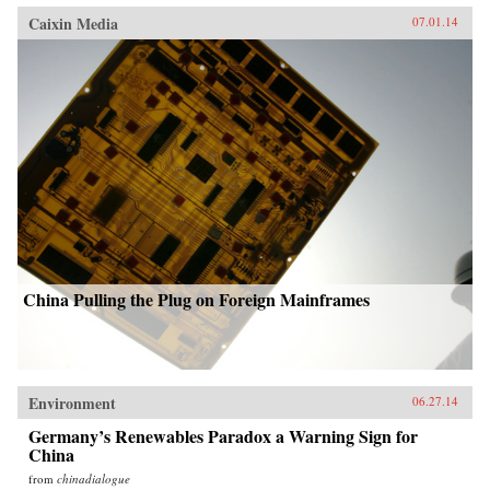
Caixin Media
07.01.14
China Pulling the Plug on Foreign Mainframes
Environment
06.27.14
Germany’s Renewables Paradox a Warning Sign for
China
from
chinadialogue