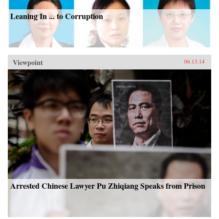
Leaning In ... to Corruption
Viewpoint
06.13.14
Arrested Chinese Lawyer Pu Zhiqiang Speaks from Prison