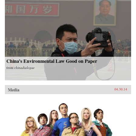
China’s Environmental Law Good on Paper
from
chinadialogue
Media
04.30.14