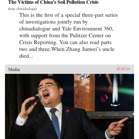
The Victims of China’s Soil Pollution Crisis
from
chinadialogue
This is the first of a special three-part series
of investigations jointly run by
chinadialogue and Yale Environment 360,
with support from the Pulitzer Center on
Crisis Reporting. You can also read parts
two and three.When Zhang Junwei’s uncle
died...
Media
07.02.14