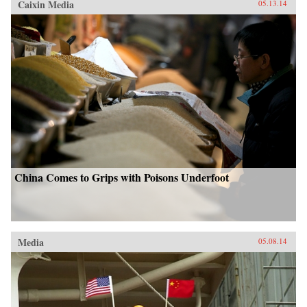
Caixin Media
05.13.14
China Comes to Grips with Poisons Underfoot
Media
05.08.14