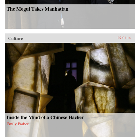
The Mogul Takes Manhattan
Culture
07.01.14
Inside the Mind of a Chinese Hacker
Emily Parker