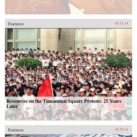
Features
05.31.14
Resources on the Tiananmen Square Protests: 25 Years
Later
Features
05.29.14