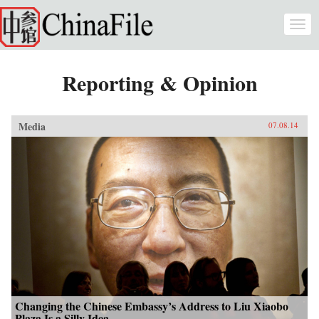
Skip to main content
Togg
navi
Reporting & Opinion
Media
07.08.14
Changing the Chinese Embassy’s Address to Liu Xiaobo
Plaza Is a Silly Idea