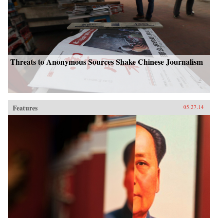
Threats to Anonymous Sources Shake Chinese Journalism
Features
05.27.14