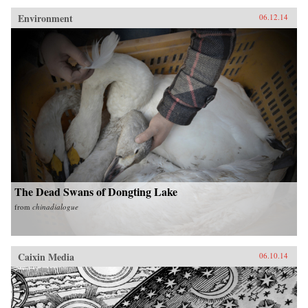
Environment
06.12.14
The Dead Swans of Dongting Lake
from
chinadialogue
Caixin Media
06.10.14