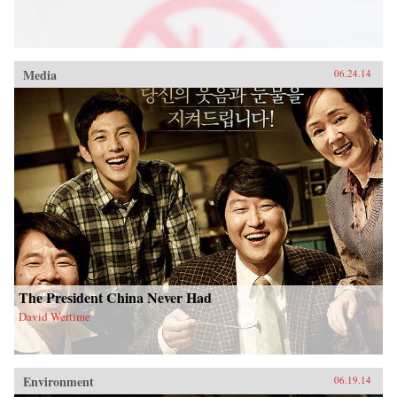
Media
06.24.14
The President China Never Had
David Wertime
Environment
06.19.14