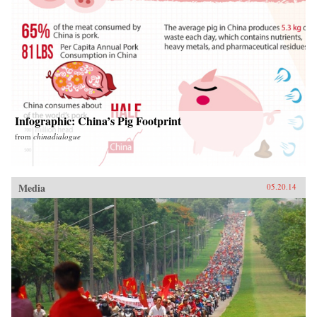
Infographic: China’s Pig Footprint
from
chinadialogue
Media
05.20.14