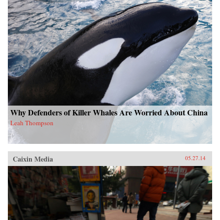
Why Defenders of Killer Whales Are Worried About China
Leah Thompson
Caixin Media
05.27.14