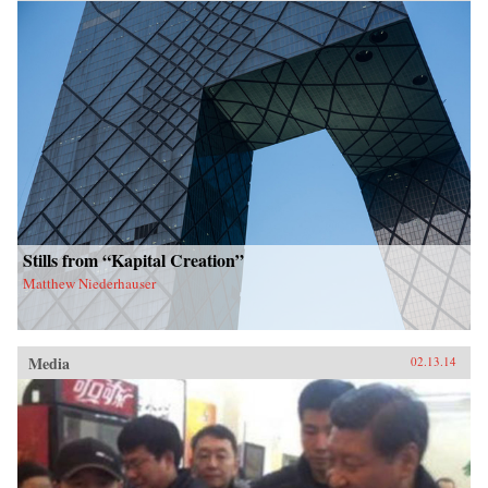
Stills from “Kapital Creation”
Matthew Niederhauser
Media
02.13.14