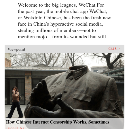
Welcome to the big leagues, WeChat.For
the past year, the mobile chat app WeChat,
or Weixinin Chinese, has been the fresh new
face in China’s hyperactive social media,
stealing millions of members—not to
mention mojo—from its wounded but still...
Viewpoint
03.13.14
How Chinese Internet Censorship Works, Sometimes
Jason Q. Ng