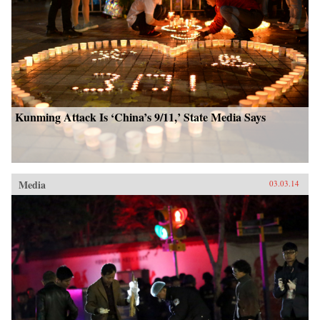
Kunming Attack Is ‘China’s 9/11,’ State Media Says
Media
03.03.14