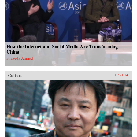
How the Internet and Social Media Are Transforming
China
Shazeda Ahmed
Culture
02.21.14