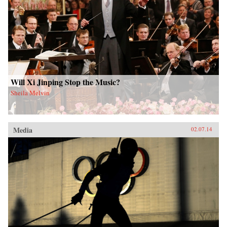
Will Xi Jinping Stop the Music?
Sheila Melvin
Media
02.07.14