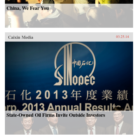
China, We Fear You
Caixin Media
03.25.14
State-Owned Oil Firms Invite Outside Investors