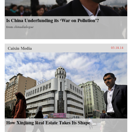
Is China Underfunding its ‘War on Pollution’?
from
chinadialogue
Caixin Media
03.18.14
How Xinjiang Real Estate Takes Its Shape