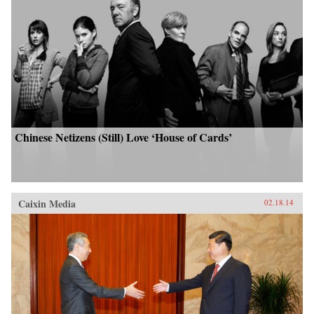
Chinese Netizens (Still) Love ‘House of Cards’
Caixin Media
02.18.14