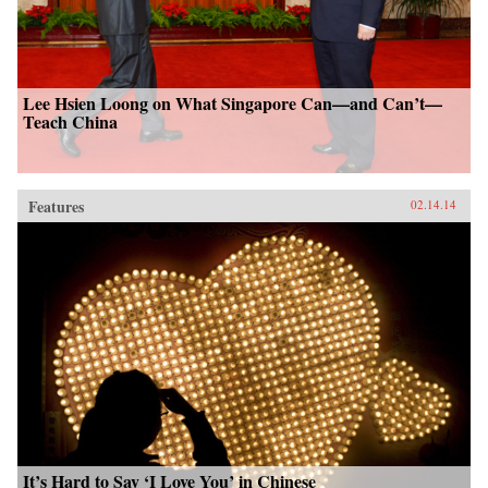
Lee Hsien Loong on What Singapore Can—and Can’t—
Teach China
Features
02.14.14
It’s Hard to Say ‘I Love You’ in Chinese