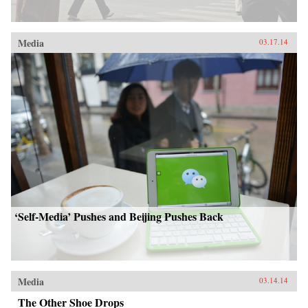
Media
03.17.14
‘Self-Media’ Pushes and Beijing Pushes Back
Media
03.14.14
The Other Shoe Drops