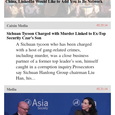
China, LinkedIn Would Like to Add You to Its Network
Caixin Media
02.25.14
Sichuan Tycoon Charged with Murder Linked to Ex-Top
Security Czar’s Son
A Sichuan tycoon who has been charged
with a host of gang-related crimes,
including murder, was a close business
partner of a former top leader’s son, himself
caught in a corruption inquiry.Prosecutors
say Sichuan Hanlong Group chairman Liu
Han, his...
Media
02.21.14