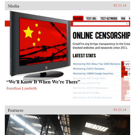
Media
03.21.14
“We’ll Know It When We’re There”
Jonathan Landreth
Features
03.21.14