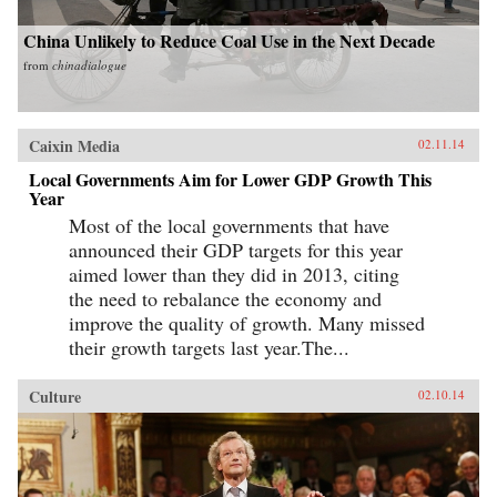
China Unlikely to Reduce Coal Use in the Next Decade
from
chinadialogue
Caixin Media
02.11.14
Local Governments Aim for Lower GDP Growth This
Year
Most of the local governments that have
announced their GDP targets for this year
aimed lower than they did in 2013, citing
the need to rebalance the economy and
improve the quality of growth. Many missed
their growth targets last year.The...
Culture
02.10.14