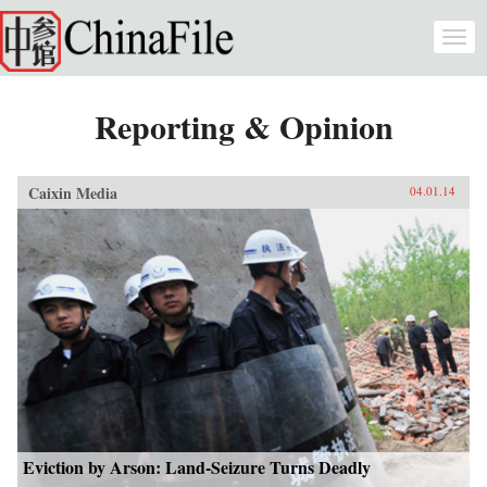
Skip to main content
Togg
navi
Reporting & Opinion
Caixin Media
04.01.14
Eviction by Arson: Land-Seizure Turns Deadly