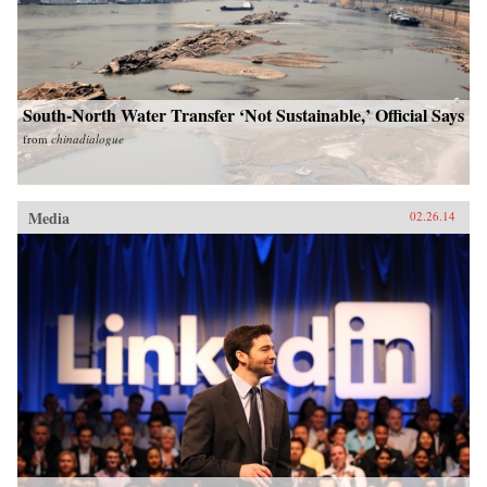
South-North Water Transfer ‘Not Sustainable,’ Official Says
from
chinadialogue
Media
02.26.14