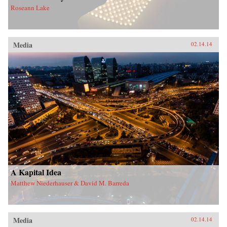
Roseann Lake
Media
02.14.14
A Kapital Idea
Matthew Niederhauser & David M. Barreda
Media
02.14.14