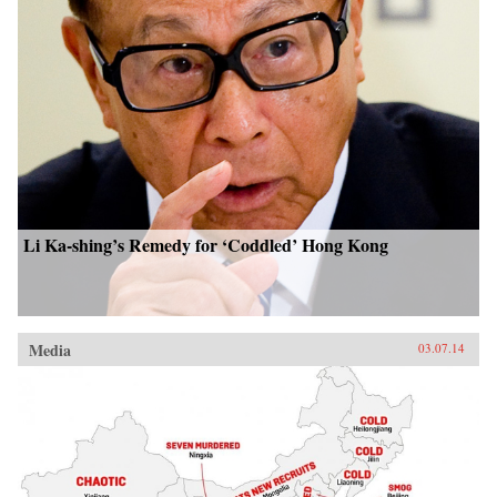
Li Ka-shing’s Remedy for ‘Coddled’ Hong Kong
Media
03.07.14