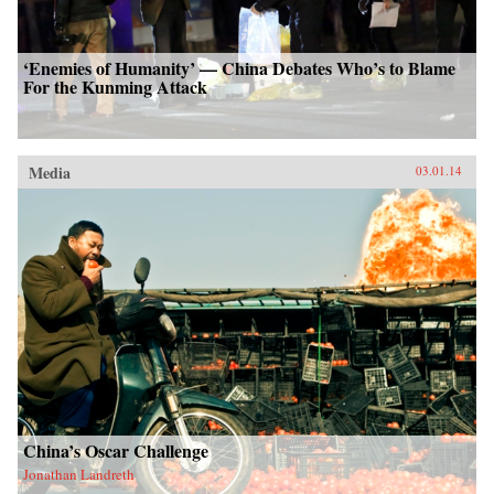
‘Enemies of Humanity’ — China Debates Who’s to Blame
For the Kunming Attack
Media
03.01.14
China’s Oscar Challenge
Jonathan Landreth