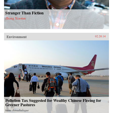
Stranger Than Fiction
Zhang Xiaoran
Environment
02.20.14
Pollution Tax Suggested for Wealthy Chinese Fleeing for
Greener Pastures
from
chinadialogue