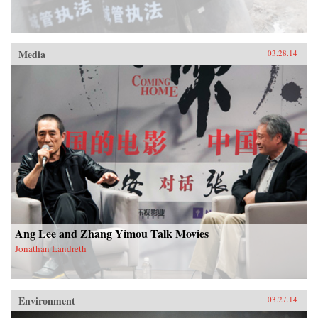
Media
03.28.14
Ang Lee and Zhang Yimou Talk Movies
Jonathan Landreth
Environment
03.27.14