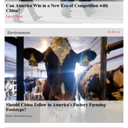
Can America Win in a New Era of Competition with
China?
Geoff Dyer
Environment
03.05.14
Should China Follow in America’s Factory Farming
Footsteps?
from
chinadialogue