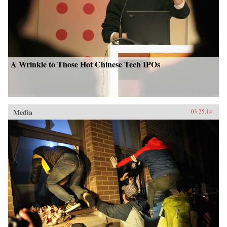
A Wrinkle to Those Hot Chinese Tech IPOs
Media
03.25.14