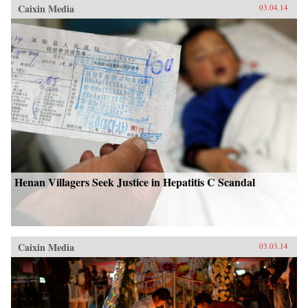
Caixin Media
03.04.14
Henan Villagers Seek Justice in Hepatitis C Scandal
Caixin Media
03.03.14