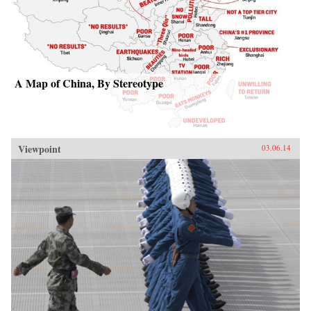
A Map of China, By Stereotype
Viewpoint
03.06.14