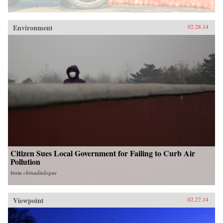
Environment
02.28.14
Citizen Sues Local Government for Failing to Curb Air
Pollution
from
chinadialogue
Viewpoint
02.27.14