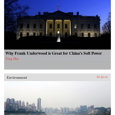
Why Frank Underwood is Great for China’s Soft Power
Ying Zhu
Environment
02.26.14