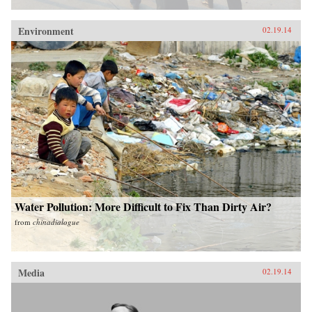
Environment
02.19.14
Water Pollution: More Difficult to Fix Than Dirty Air?
from
chinadialogue
Media
02.19.14