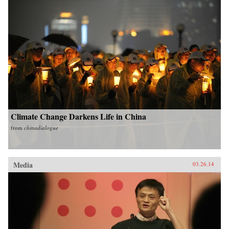
Climate Change Darkens Life in China
from
chinadialogue
Media
03.26.14