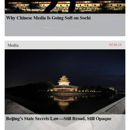
Why Chinese Media Is Going Soft on Sochi
Media
02.06.14
Beijing’s State Secrets Law—Still Broad, Still Opaque