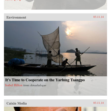
Environment
03.11.14
It’s Time to Cooperate on the Yarlung Tsangpo
Isabel Hilton
from
chinadialogue
Caixin Media
03.11.14