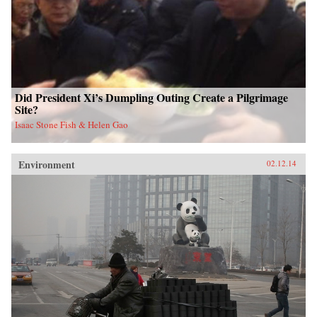
Did President Xi’s Dumpling Outing Create a Pilgrimage
Site?
Isaac Stone Fish & Helen Gao
Environment
02.12.14