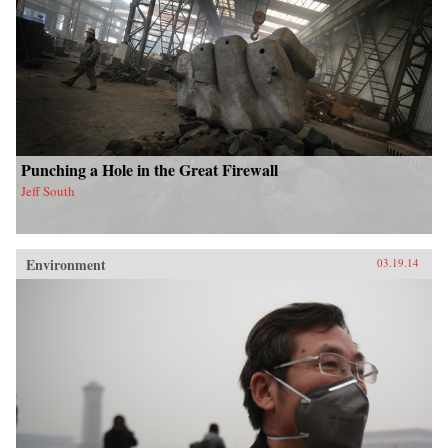
Punching a Hole in the Great Firewall
Jeff South
Environment
03.19.14