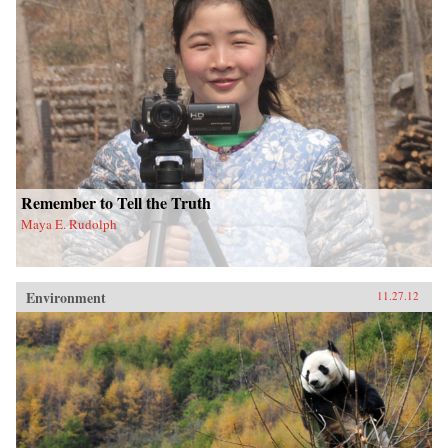
Remember to Tell the Truth
Maya E. Rudolph
Environment
11.27.12