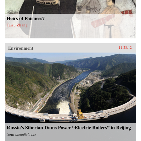
Heirs of Fairness?
Taisu Zhang
Environment
11.28.12
Russia’s Siberian Dams Power “Electric Boilers” in Beijing
from
chinadialogue