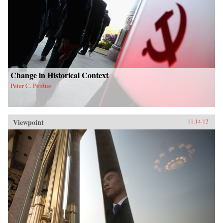
Change in Historical Context
Peter C. Perdue
Viewpoint
11.14.12