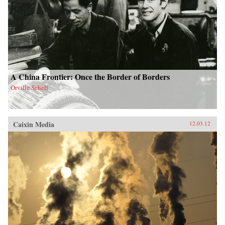
A China Frontier: Once the Border of Borders
Orville Schell
Caixin Media
12.03.12