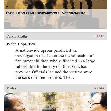
Toxic Effects and Environmental Nondisclosure
Caixin Media
12.03.12
When Hope Dies
A nationwide uproar paralleled the
investigation that led to the identification of
five street children who suffocated in a large
rubbish bin in the city of Bijie, Guizhou
province.Officials learned the victims were
the sons of three brothers. The...
Media
12.01.12