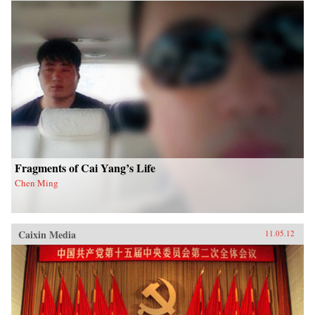
Fragments of Cai Yang’s Life
Chen Ming
Caixin Media
11.05.12