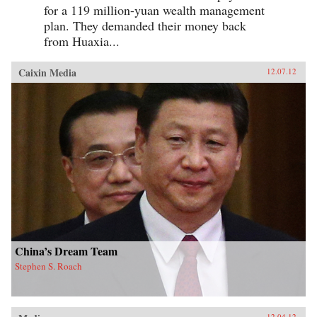
for a 119 million-yuan wealth management
plan. They demanded their money back
from Huaxia...
Caixin Media
12.07.12
China’s Dream Team
Stephen S. Roach
12.04.12