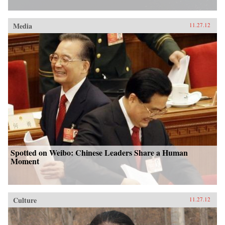
Media
11.27.12
Spotted on Weibo: Chinese Leaders Share a Human
Moment
Culture
11.27.12