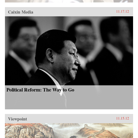
Caixin Media
11.17.12
Political Reform: The Way to Go
Viewpoint
11.15.12