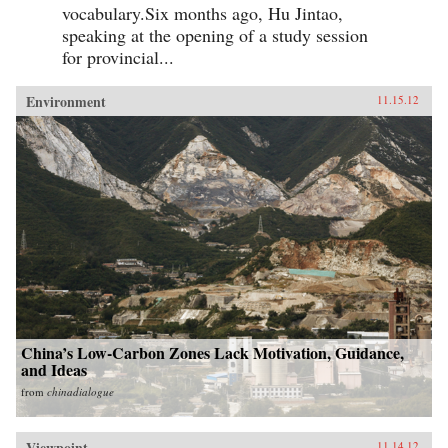
vocabulary.Six months ago, Hu Jintao,
speaking at the opening of a study session
for provincial...
Environment
11.15.12
China’s Low-Carbon Zones Lack Motivation, Guidance,
and Ideas
from
chinadialogue
Viewpoint
11.14.12