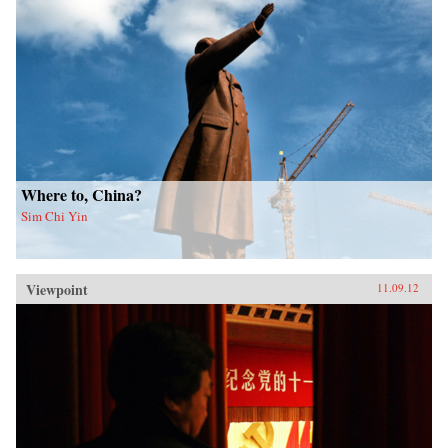
Where to, China?
Sim Chi Yin
Viewpoint
11.09.12