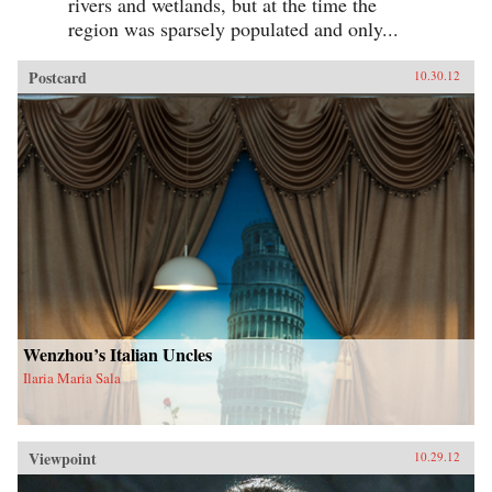
rivers and wetlands, but at the time the
region was sparsely populated and only...
Postcard
10.30.12
Wenzhou’s Italian Uncles
Ilaria Maria Sala
Viewpoint
10.29.12