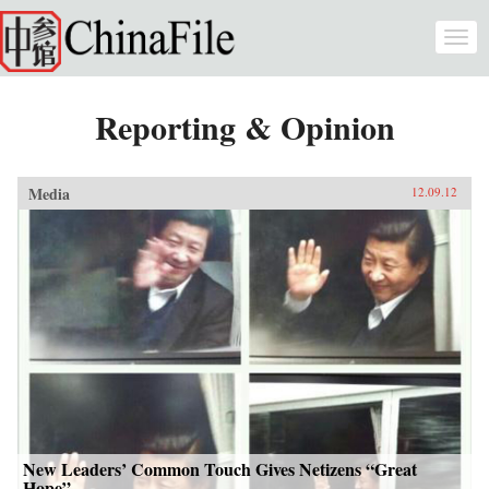
Skip to main content
Togg
navi
Reporting & Opinion
Media
12.09.12
New Leaders’ Common Touch Gives Netizens “Great
Hope”