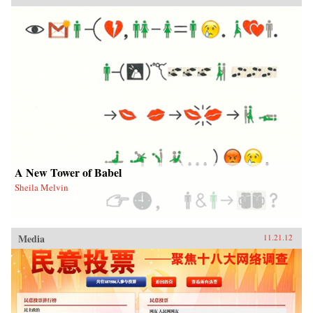
A New Tower of Babel
Sheila Melvin
Media
11.21.12