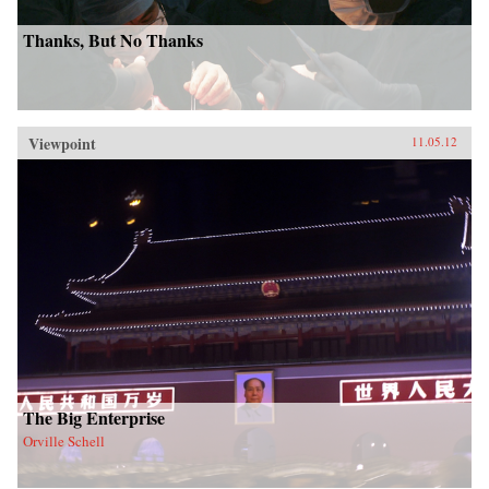
Thanks, But No Thanks
Viewpoint
11.05.12
The Big Enterprise
Orville Schell