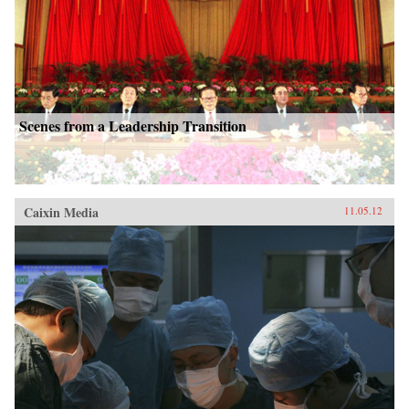
Scenes from a Leadership Transition
Caixin Media
11.05.12