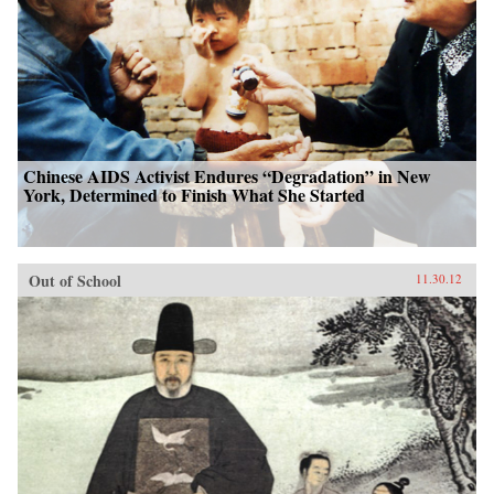
Chinese AIDS Activist Endures “Degradation” in New
York, Determined to Finish What She Started
Out of School
11.30.12