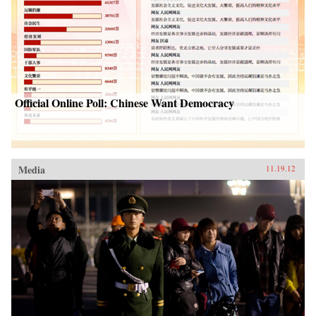
Official Online Poll: Chinese Want Democracy
Media
11.19.12