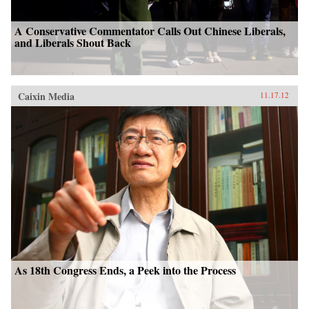
A Conservative Commentator Calls Out Chinese Liberals,
and Liberals Shout Back
Caixin Media
11.17.12
As 18th Congress Ends, a Peek into the Process