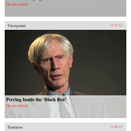
Orville Schell
Viewpoint
11.07.12
Peering Inside the ‘Black Box’
Orville Schell
Features
11.06.12