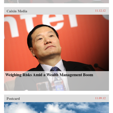
Caixin Media
11.12.12
Weighing Risks Amid a Wealth Management Boom
Postcard
11.09.12