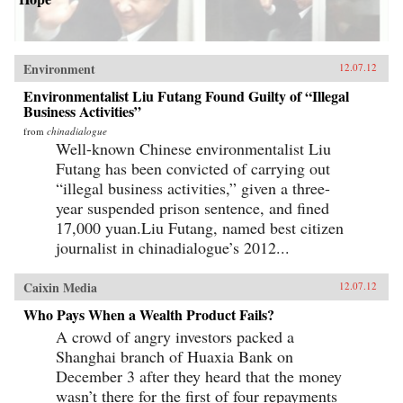
Environment
12.07.12
Environmentalist Liu Futang Found Guilty of “Illegal
Business Activities”
from
chinadialogue
Well-known Chinese environmentalist Liu
Futang has been convicted of carrying out
“illegal business activities,” given a three-
year suspended prison sentence, and fined
17,000 yuan.Liu Futang, named best citizen
journalist in chinadialogue’s 2012...
Caixin Media
12.07.12
Who Pays When a Wealth Product Fails?
A crowd of angry investors packed a
Shanghai branch of Huaxia Bank on
December 3 after they heard that the money
wasn’t there for the first of four repayments