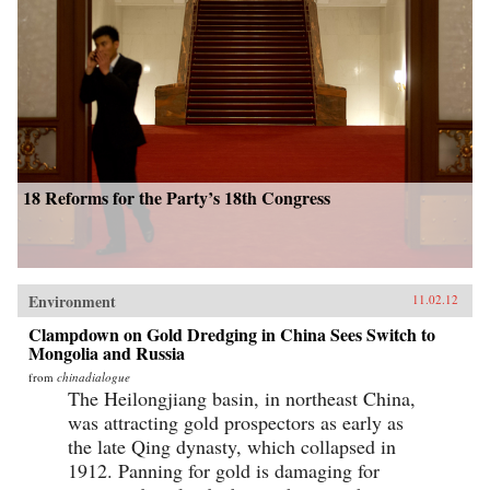
18 Reforms for the Party’s 18th Congress
Environment
11.02.12
Clampdown on Gold Dredging in China Sees Switch to
Mongolia and Russia
from
chinadialogue
The Heilongjiang basin, in northeast China,
was attracting gold prospectors as early as
the late Qing dynasty, which collapsed in
1912. Panning for gold is damaging for