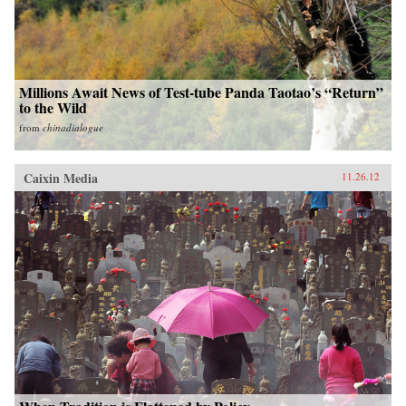
Millions Await News of Test-tube Panda Taotao’s “Return”
to the Wild
from
chinadialogue
Caixin Media
11.26.12