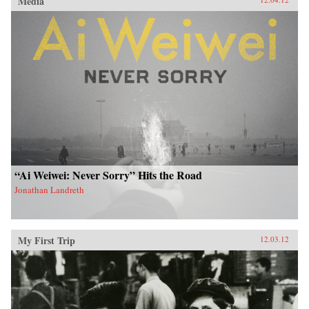
Media
“Ai Weiwei: Never Sorry” Hits the Road
Jonathan Landreth
My First Trip
12.03.12