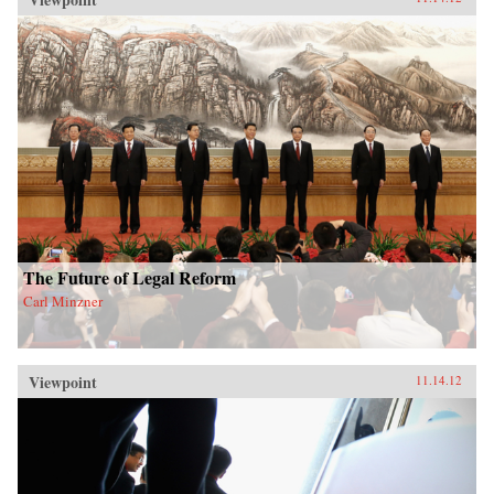
The Future of Legal Reform
Carl Minzner
Viewpoint
11.14.12