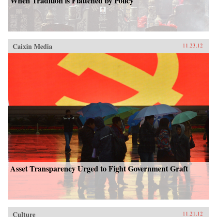
When Tradition is Flattened by Policy
Caixin Media
11.23.12
Asset Transparency Urged to Fight Government Graft
Culture
11.21.12