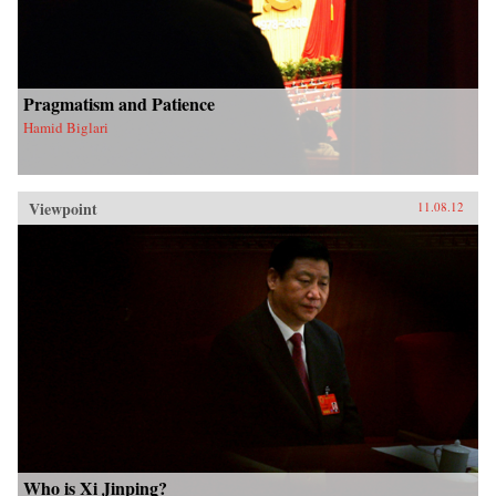
Pragmatism and Patience
Hamid Biglari
Viewpoint
11.08.12
Who is Xi Jinping?