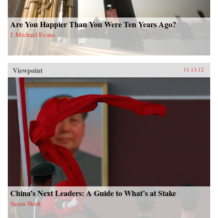
Are You Happier Than You Were Ten Years Ago?
J. Michael Evans
Viewpoint
11.13.12
China’s Next Leaders: A Guide to What’s at Stake
Susan Shirk