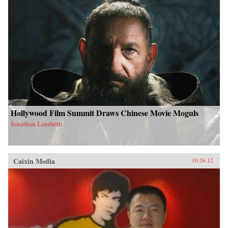
Hollywood Film Summit Draws Chinese Movie Moguls
Jonathan Landreth
Caixin Media
10.26.12