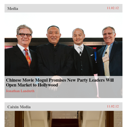
Media
11.02.12
Chinese Movie Mogul Promises New Party Leaders Will
Open Market to Hollywood
Jonathan Landreth
Caixin Media
11.02.12