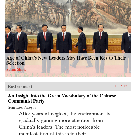
Age of China’s New Leaders May Have Been Key to Their
Selection
Susan Shirk
Environment
11.15.12
An Insight into the Green Vocabulary of the Chinese
Communist Party
from
chinadialogue
After years of neglect, the environment is
gradually gaining more attention from
China’s leaders. The most noticeable
manifestation of this is in their