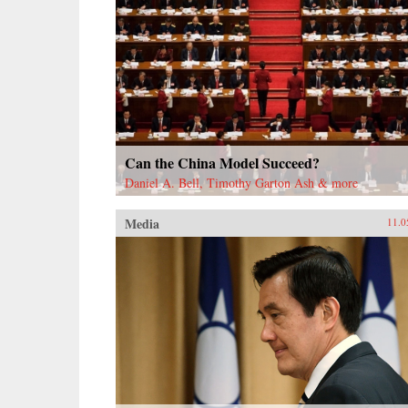
Can the China Model Succeed?
Daniel A. Bell, Timothy Garton Ash & more
Media
11.0