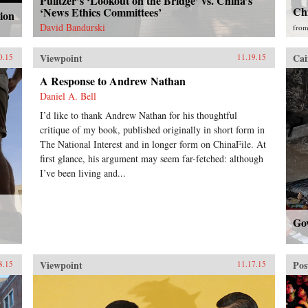
Pulitzer’s ‘Lookout on the Bridge’ vs. China’s
Ch
‘News Ethics Committees’
ion
David Bandurski
fro
Viewpoint
Cai
0.15
11.19.15
A Response to Andrew Nathan
Daniel A. Bell
I’d like to thank Andrew Nathan for his thoughtful
critique of my book, published originally in short form in
The National Interest and in longer form on ChinaFile. At
first glance, his argument may seem far-fetched: although
I’ve been living and...
Go
Viewpoint
Pos
8.15
11.17.15