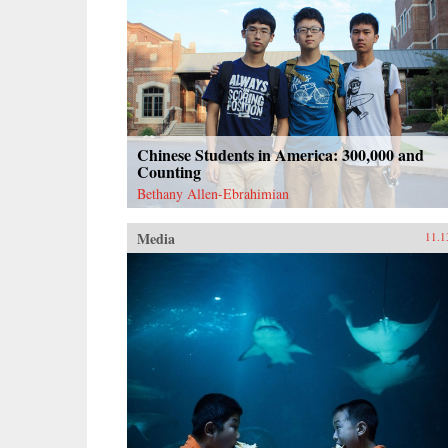
Chinese Students in America: 300,000 and
Counting
Bethany Allen-Ebrahimian
Media
11.1