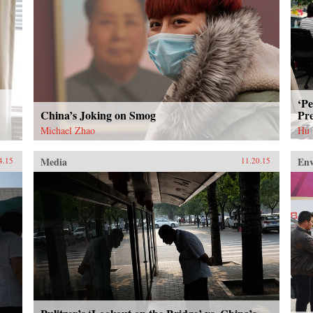
‘Pe
China’s Joking on Smog
Pre
Michael Zhao
Hu
Media
En
4.15
11.20.15