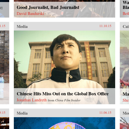
Wa
Good Journalist, Bad Journalist
Bl
y:
David Bandurski
Bet
Media
Cai
1.15
11.10.15
Chinese Hits Miss Out on the Global Box Office
Ma
Jonathan Landreth
She
from
China Film Insider
Media
Me
9.15
11.06.15