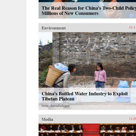
The Real Reason for China’s Two-Child Polic
Millions of New Consumers
Environment
11.1
China’s Bottled Water Industry to Exploit
Tibetan Plateau
from
chinadialogue
Media
11.0