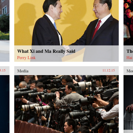
What Xi and Ma Really Said
Th
Perry Link
Hai
Media
Me
3.15
11.12.15