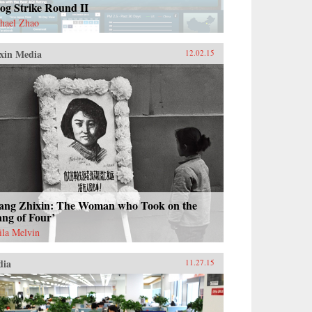
og Strike Round II
hael Zhao
xin Media
12.02.15
ang Zhixin: The Woman who Took on the
ng of Four’
ila Melvin
dia
11.27.15