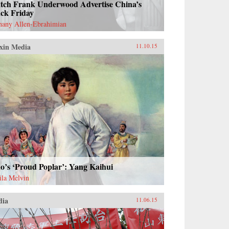
tch Frank Underwood Advertise China’s
ack Friday
hany Allen-Ebrahimian
xin Media
11.10.15
o’s ‘Proud Poplar’: Yang Kaihui
ila Melvin
dia
11.06.15