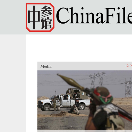
Skip to main content
Media
12.0