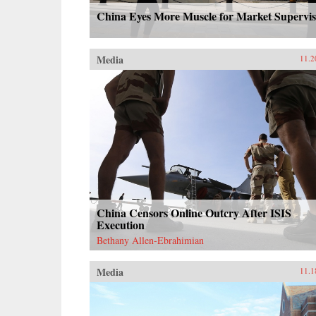
China Eyes More Muscle for Market Supervis
Media
11.2
China Censors Online Outcry After ISIS
Execution
Bethany Allen-Ebrahimian
Media
11.1