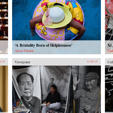
‘A Brutality Born of Helplessness’
Xi
Alexa Olesen
Isa
Viewpoint
Cul
5.15
11.05.15