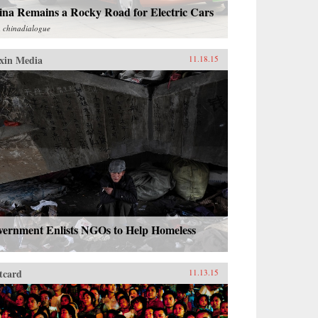
ina Remains a Rocky Road for Electric Cars
m
chinadialogue
xin Media
11.18.15
vernment Enlists NGOs to Help Homeless
tcard
11.13.15