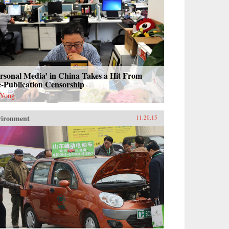
rsonal Media’ in China Takes a Hit From
-Publication Censorship
 Yong
vironment
11.20.15