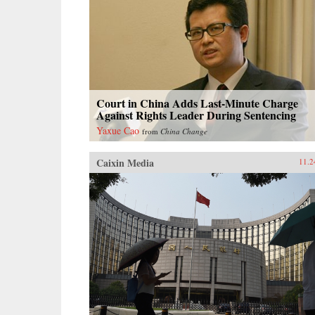
Court in China Adds Last-Minute Charge
Against Rights Leader During Sentencing
Yaxue Cao
from
China Change
Caixin Media
11.2