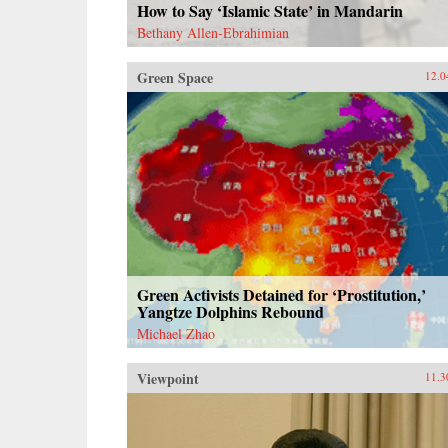
How to Say ‘Islamic State’ in Mandarin
Bethany Allen-Ebrahimian
Green Space
12.0
Green Activists Detained for ‘Prostitution,’
Yangtze Dolphins Rebound
Michael Zhao
Viewpoint
11.3