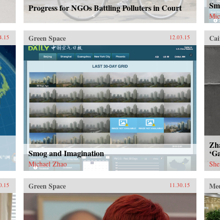
Sm
Progress for NGOs Battling Polluters in Court
Mic
Green Space
Cai
4.15
12.03.15
Zh
Smog and Imagination
‘Ga
Michael Zhao
She
Green Space
Me
0.15
11.30.15