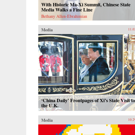
With Historic Ma-Xi Summit, Chinese State
Media Walks a Fine Line
Bethany Allen-Ebrahimian
Media
11.0
‘China Daily’ Frontpages of Xi’s State Visit to
the U.K.
Media
10.2