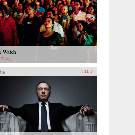
e Watch
 Zhang
dia
11.12.15