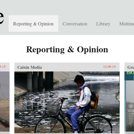
Reporting & Opinion
Conversation
Library
Multim
Reporting & Opinion
Caixin Media
Gre
9.15
12.09.15