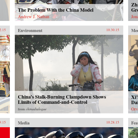
Zh
The Problem With the China Model
Gro
Andrew J. Nathan
Jon
Environment
Me
2.15
10.30.15
China’s Stalk-Burning Clampdown Shows
Xi’
Limits of Command-and-Control
Dai
Orv
from
chinadialogue
Media
Fea
9.15
10.28.15