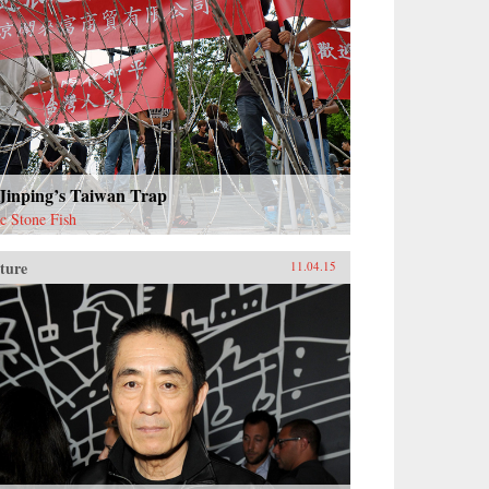
 Jinping’s Taiwan Trap
ac Stone Fish
ture
11.04.15