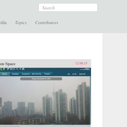
Search
edia
Topics
Contributors
en Space
12.08.15