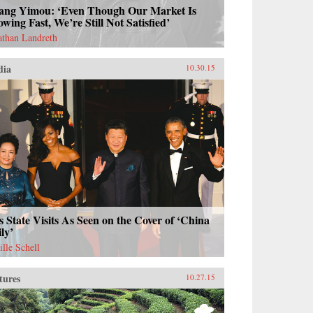
ang Yimou: ‘Even Though Our Market Is
wing Fast, We’re Still Not Satisfied’
athan Landreth
dia
10.30.15
s State Visits As Seen on the Cover of ‘China
ly’
ille Schell
tures
10.27.15