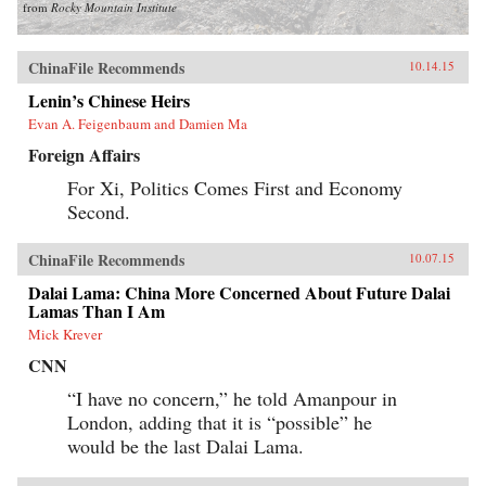
from
Rocky Mountain Institute
ChinaFile Recommends
10.14.15
Lenin’s Chinese Heirs
Evan A. Feigenbaum and Damien Ma
Foreign Affairs
For Xi, Politics Comes First and Economy
Second.
ChinaFile Recommends
10.07.15
Dalai Lama: China More Concerned About Future Dalai
Lamas Than I Am
Mick Krever
CNN
“I have no concern,” he told Amanpour in
London, adding that it is “possible” he
would be the last Dalai Lama.