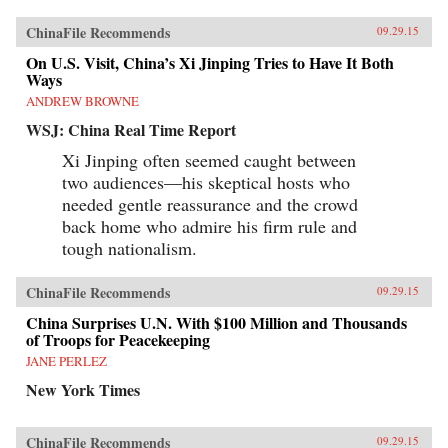
ChinaFile Recommends
09.29.15
On U.S. Visit, China’s Xi Jinping Tries to Have It Both
Ways
ANDREW BROWNE
WSJ: China Real Time Report
Xi Jinping often seemed caught between
two audiences—his skeptical hosts who
needed gentle reassurance and the crowd
back home who admire his firm rule and
tough nationalism.
ChinaFile Recommends
09.29.15
China Surprises U.N. With $100 Million and Thousands
of Troops for Peacekeeping
JANE PERLEZ
New York Times
ChinaFile Recommends
09.29.15