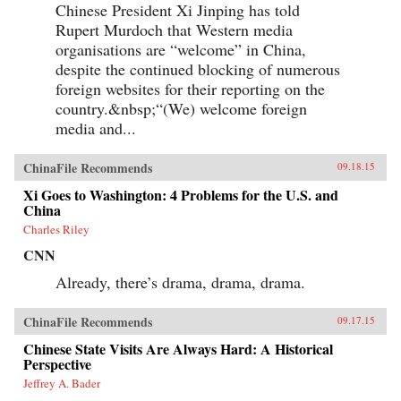
Chinese President Xi Jinping has told
Rupert Murdoch that Western media
organisations are “welcome” in China,
despite the continued blocking of numerous
foreign websites for their reporting on the
country.&nbsp;“(We) welcome foreign
media and...
ChinaFile Recommends
09.18.15
Xi Goes to Washington: 4 Problems for the U.S. and
China
Charles Riley
CNN
Already, there’s drama, drama, drama.
ChinaFile Recommends
09.17.15
Chinese State Visits Are Always Hard: A Historical
Perspective
Jeffrey A. Bader