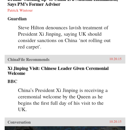
Says PM’s Former Adviser
Patrick Wintour
Guardian
Steve Hilton denounces lavish treatment of
President Xi Jinping, saying UK should
consider sanctions on China ‘not rolling out
red carpet’.
ChinaFile Recommends
10.20.15
Xi Jinping Visit: Chinese Leader Given Ceremonial
Welcome
BBC
China’s President Xi Jinping is receiving a
ceremonial welcome by the Queen as he
begins the first full day of his visit to the
UK.
Conversation
10.20.15