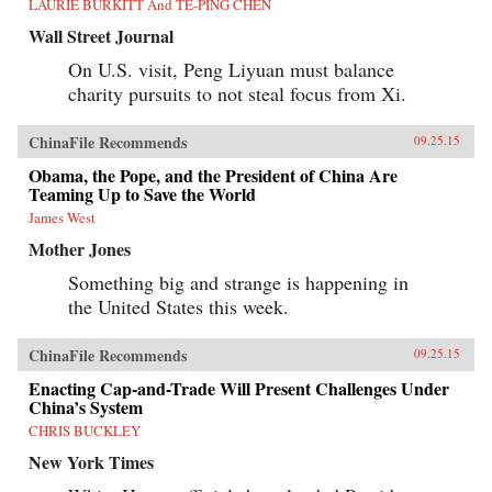
LAURIE BURKITT And TE-PING CHEN
Wall Street Journal
On U.S. visit, Peng Liyuan must balance
charity pursuits to not steal focus from Xi.
ChinaFile Recommends
09.25.15
Obama, the Pope, and the President of China Are
Teaming Up to Save the World
James West
Mother Jones
Something big and strange is happening in
the United States this week.
ChinaFile Recommends
09.25.15
Enacting Cap-and-Trade Will Present Challenges Under
China’s System
CHRIS BUCKLEY
New York Times