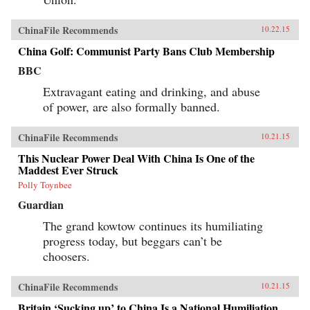
ChinaFile Recommends
10.22.15
China Golf: Communist Party Bans Club Membership
BBC
Extravagant eating and drinking, and abuse
of power, are also formally banned.
ChinaFile Recommends
10.21.15
This Nuclear Power Deal With China Is One of the
Maddest Ever Struck
Polly Toynbee
Guardian
The grand kowtow continues its humiliating
progress today, but beggars can’t be
choosers.
ChinaFile Recommends
10.21.15
Britain ‘Sucking up’ to China Is a National Humiliation,