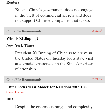
Reuters
Xi said China’s government does not engage
in the theft of commercial secrets and does
not support Chinese companies that do so.
ChinaFile Recommends
09.22.15
Who Is Xi Jinping?
New York Times
President Xi Jinping of China is to arrive in
the United States on Tuesday for a state visit
at a crucial crossroads in the Sino-American
relationship.
ChinaFile Recommends
09.21.15
China Seeks ‘New Model’ for Relations with U.S.
Carrie Gracie
BBC
Despite the enormous range and complexity