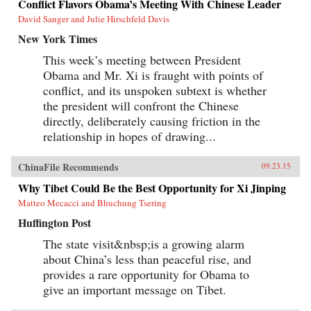
Conflict Flavors Obama’s Meeting With Chinese Leader
David Sanger and Julie Hirschfeld Davis
New York Times
This week’s meeting between President
Obama and Mr. Xi is fraught with points of
conflict, and its unspoken subtext is whether
the president will confront the Chinese
directly, deliberately causing friction in the
relationship in hopes of drawing...
ChinaFile Recommends
09.23.15
Why Tibet Could Be the Best Opportunity for Xi Jinping
Matteo Mecacci and Bhuchung Tsering
Huffington Post
The state visit&nbsp;is a growing alarm
about China’s less than peaceful rise, and
provides a rare opportunity for Obama to
give an important message on Tibet.