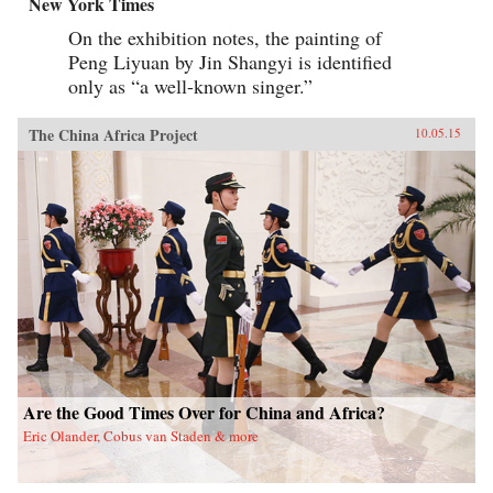
New York Times
On the exhibition notes, the painting of
Peng Liyuan by Jin Shangyi is identified
only as “a well-known singer.”
The China Africa Project
10.05.15
Are the Good Times Over for China and Africa?
Eric Olander, Cobus van Staden & more