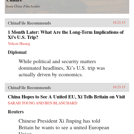
from
China Film Insider
ChinaFile Recommends
10.23.15
1 Month Later: What Are the Long-Term Implications of
Xi’s U.S. Trip?
Yukon Huang
Diplomat
While political and security matters
dominated headlines, Xi’s U.S. trip was
actually driven by economics.
ChinaFile Recommends
10.23.15
China Hopes to See A United EU, Xi Tells Britain on Visit
SARAH YOUNG AND BEN BLANCHARD
Reuters
Chinese President Xi Jinping has told
Britain he wants to see a united European
Union.