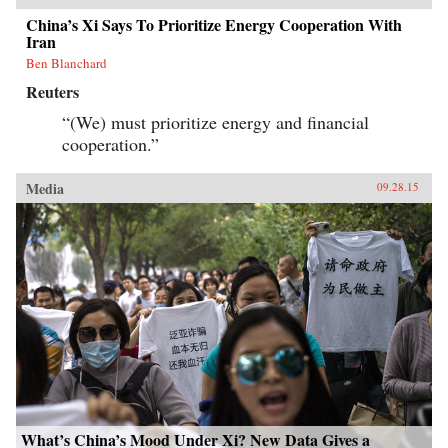
China’s Xi Says To Prioritize Energy Cooperation With
Iran
Ben Blanchard
Reuters
“(We) must prioritize energy and financial
cooperation.”
Media
09.28.15
What’s China’s Mood Under Xi? New Data Gives a