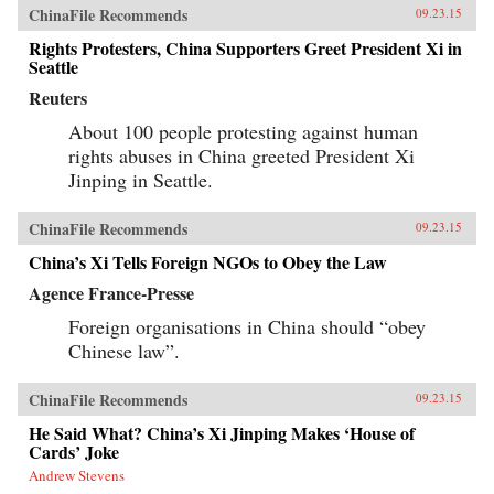
ChinaFile Recommends
09.23.15
Rights Protesters, China Supporters Greet President Xi in
Seattle
Reuters
About 100 people protesting against human
rights abuses in China greeted President Xi
Jinping in Seattle.
ChinaFile Recommends
09.23.15
China’s Xi Tells Foreign NGOs to Obey the Law
Agence France-Presse
Foreign organisations in China should “obey
Chinese law”.
ChinaFile Recommends
09.23.15
He Said What? China’s Xi Jinping Makes ‘House of
Cards’ Joke
Andrew Stevens