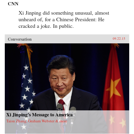
CNN
Xi Jinping did something unusual, almost
unheard of, for a Chinese President: He
cracked a joke. In public.
Conversation
09.22.15
Xi Jinping’s Message to America
Taisu Zhang, Graham Webster & more