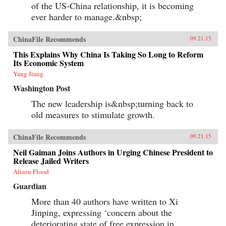
of the US-China relationship, it is becoming
ever harder to manage.&nbsp;
ChinaFile Recommends
09.21.15
This Explains Why China Is Taking So Long to Reform
Its Economic System
Yang Jiang
Washington Post
The new leadership is&nbsp;turning back to
old measures to stimulate growth.
ChinaFile Recommends
09.21.15
Neil Gaiman Joins Authors in Urging Chinese President to
Release Jailed Writers
Alison Flood
Guardian
More than 40 authors have written to Xi
Jinping, expressing ‘concern about the
deteriorating state of free expression in