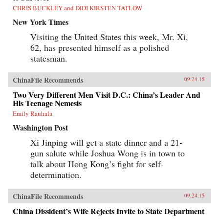
CHRIS BUCKLEY and DIDI KIRSTEN TATLOW
New York Times
Visiting the United States this week, Mr. Xi,
62, has presented himself as a polished
statesman.
ChinaFile Recommends
09.24.15
Two Very Different Men Visit D.C.: China’s Leader And
His Teenage Nemesis
Emily Rauhala
Washington Post
Xi Jinping will get a state dinner and a 21-
gun salute while Joshua Wong is in town to
talk about Hong Kong’s fight for self-
determination.
ChinaFile Recommends
09.24.15
China Dissident’s Wife Rejects Invite to State Department