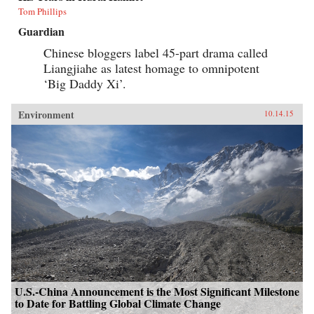
Tom Phillips
Guardian
Chinese bloggers label 45-part drama called
Liangjiahe as latest homage to omnipotent
‘Big Daddy Xi’.
Environment
10.14.15
U.S.-China Announcement is the Most Significant Milestone
to Date for Battling Global Climate Change