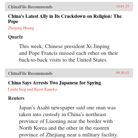
ChinaFile Recommends
10.01.15
China’s Latest Ally in Its Crackdown on Religion: The
Pope
Zheping Huang
Quartz
This week, Chinese president Xi Jinping
and Pope Francis missed each other on their
back-to-back visits to the United States.
ChinaFile Recommends
09.30.15
China Says Arrests Two Japanese for Spying
Linda Sieg and Kaori Kaneko
Reuters
Japan’s Asahi newspaper said one man was
taken into custody in China’s northeast
province of Liaoning near the border with
North Korea and the other in the eastern
province of Zhejiang near a military facility.