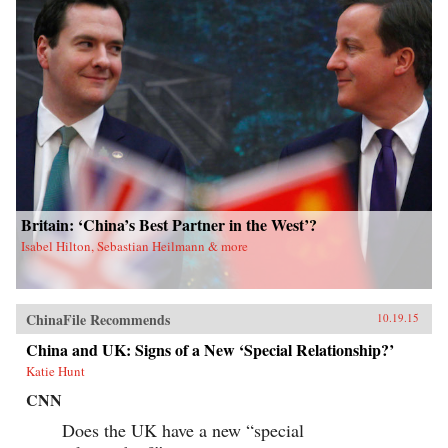
Britain: ‘China’s Best Partner in the West’?
Isabel Hilton, Sebastian Heilmann & more
ChinaFile Recommends
10.19.15
China and UK: Signs of a New ‘Special Relationship?’
Katie Hunt
CNN
Does the UK have a new “special