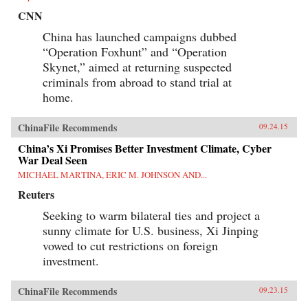
CNN
China has launched campaigns dubbed
“Operation Foxhunt” and “Operation
Skynet,” aimed at returning suspected
criminals from abroad to stand trial at
home.
ChinaFile Recommends
09.24.15
China’s Xi Promises Better Investment Climate, Cyber
War Deal Seen
MICHAEL MARTINA, ERIC M. JOHNSON AND...
Reuters
Seeking to warm bilateral ties and project a
sunny climate for U.S. business, Xi Jinping
vowed to cut restrictions on foreign
investment.
ChinaFile Recommends
09.23.15