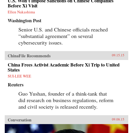
U.S. Won’t Impose Sanctions on Chinese Companies
Before Xi Visit
Ellen Nakashima
Washington Post
Senior U.S. and Chinese officials reached
“substantial agreement” on several
cybersecurity issues.
ChinaFile Recommends
09.15.15
China Frees Activist Academic Before Xi Trip to United
States
SUI-LEE WEE
Reuters
Guo Yushan, founder of a think-tank that
did research on business regulations, reform
and civil society is released recently.
Conversation
09.08.15