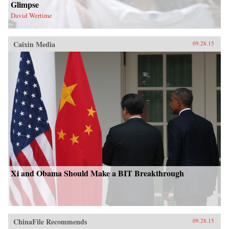
Glimpse
David Wertime
Caixin Media
09.28.15
Xi and Obama Should Make a BIT Breakthrough
ChinaFile Recommends
09.28.15