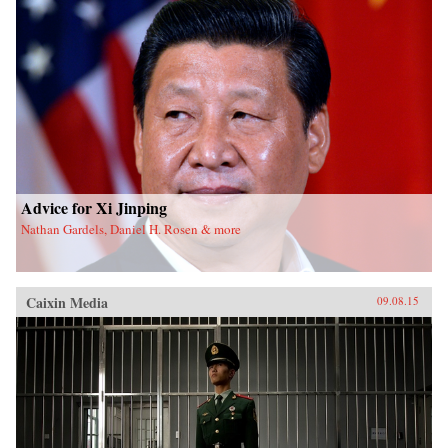
Advice for Xi Jinping
Nathan Gardels, Daniel H. Rosen & more
Caixin Media
09.08.15