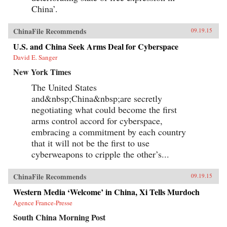
China’.
ChinaFile Recommends
09.19.15
U.S. and China Seek Arms Deal for Cyberspace
David E. Sanger
New York Times
The United States
and&nbsp;China&nbsp;are secretly
negotiating what could become the first
arms control accord for cyberspace,
embracing a commitment by each country
that it will not be the first to use
cyberweapons to cripple the other’s...
ChinaFile Recommends
09.19.15
Western Media ‘Welcome’ in China, Xi Tells Murdoch
Agence France-Presse
South China Morning Post