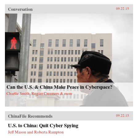
Conversation
09.22.15
Can the U.S. & China Make Peace in Cyberspace?
Charlie Smith, Rogier Creemers & more
ChinaFile Recommends
09.22.15
U.S. to China: Quit Cyber Spying
Jeff Mason and Roberta Rampton