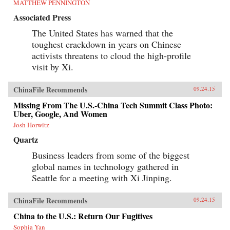
MATTHEW PENNINGTON
Associated Press
The United States has warned that the
toughest crackdown in years on Chinese
activists threatens to cloud the high-profile
visit by Xi.
ChinaFile Recommends
09.24.15
Missing From The U.S.-China Tech Summit Class Photo:
Uber, Google, And Women
Josh Horwitz
Quartz
Business leaders from some of the biggest
global names in technology gathered in
Seattle for a meeting with Xi Jinping.
ChinaFile Recommends
09.24.15
China to the U.S.: Return Our Fugitives
Sophia Yan