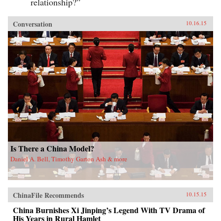
relationship?”
Conversation
10.16.15
Is There a China Model?
Daniel A. Bell, Timothy Garton Ash & more
ChinaFile Recommends
10.15.15
China Burnishes Xi Jinping’s Legend With TV Drama of
His Years in Rural Hamlet