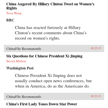
China Angered By Hillary Clinton Tweet on Women’s
Rights
Tessa Wong
BBC
China has reacted furiously at Hillary
Clinton’s recent comments about China’s
record on women’s rights.
ChinaFile Recommends
09.25.15
Six Questions for Chinese President Xi Jinping
Steven Mufson
Washington Post
Chinese President Xi Jinping does not
usually conduct open news conferences, but
when in America, do as the Americans do.
ChinaFile Recommends
09.25.15
China’s First Lady Tones Down Star Power