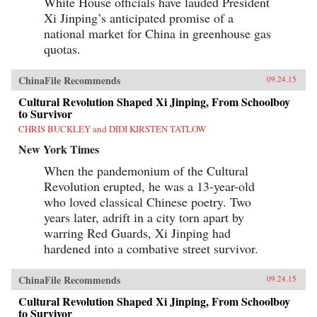
White House officials have lauded President
Xi Jinping’s anticipated promise of a
national market for China in greenhouse gas
quotas.
ChinaFile Recommends
09.24.15
Cultural Revolution Shaped Xi Jinping, From Schoolboy
to Survivor
CHRIS BUCKLEY and DIDI KIRSTEN TATLOW
New York Times
When the pandemonium of the Cultural
Revolution erupted, he was a 13-year-old
who loved classical Chinese poetry. Two
years later, adrift in a city torn apart by
warring Red Guards, Xi Jinping had
hardened into a combative street survivor.
ChinaFile Recommends
09.24.15
Cultural Revolution Shaped Xi Jinping, From Schoolboy
to Survivor