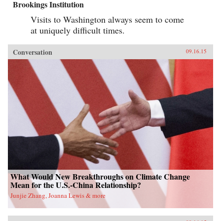
Brookings Institution
Visits to Washington always seem to come
at uniquely difficult times.
Conversation
09.16.15
What Would New Breakthroughs on Climate Change
Mean for the U.S.-China Relationship?
Junjie Zhang, Joanna Lewis & more