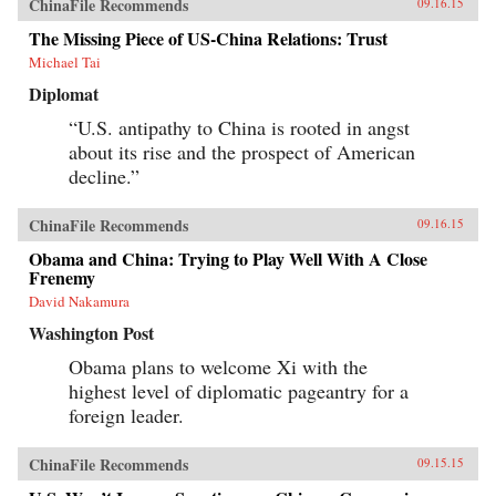
ChinaFile Recommends
09.16.15
The Missing Piece of US-China Relations: Trust
Michael Tai
Diplomat
“U.S. antipathy to China is rooted in angst
about its rise and the prospect of American
decline.”
ChinaFile Recommends
09.16.15
Obama and China: Trying to Play Well With A Close
Frenemy
David Nakamura
Washington Post
Obama plans to welcome Xi with the
highest level of diplomatic pageantry for a
foreign leader.
ChinaFile Recommends
09.15.15