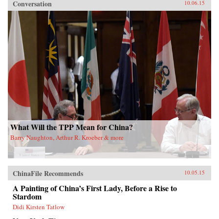
Conversation
10.06.15
What Will the TPP Mean for China?
Barry Naughton, Arthur R. Kroeber & more
ChinaFile Recommends
10.05.15
A Painting of China’s First Lady, Before a Rise to
Stardom
Didi Kirsten Tatlow