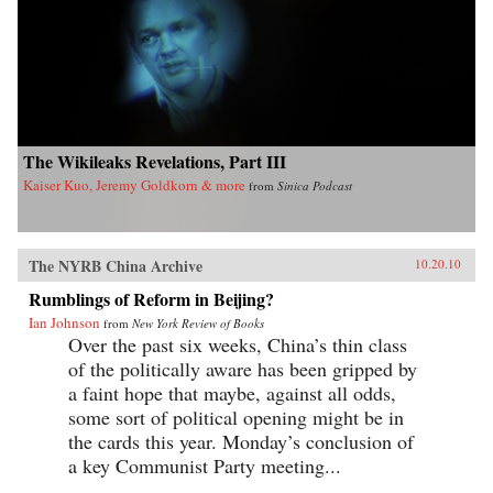
The Wikileaks Revelations, Part III
Kaiser Kuo, Jeremy Goldkorn & more
from
Sinica Podcast
The NYRB China Archive
10.20.10
Rumblings of Reform in Beijing?
Ian Johnson
from
New York Review of Books
Over the past six weeks, China’s thin class
of the politically aware has been gripped by
a faint hope that maybe, against all odds,
some sort of political opening might be in
the cards this year. Monday’s conclusion of
a key Communist Party meeting...