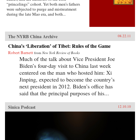
“princelings” cohort. Yet both men’s fathers
were subjected to purge and mistreatment
during the late Mao era, and both...
The NYRB China Archive
08.22.11
China’s ‘Liberation’ of Tibet: Rules of the Game
Robert Barnett
from
New York Review of Books
Much of the talk about Vice President Joe
Biden’s four-day visit to China last week
centered on the man who hosted him: Xi
Jinping, expected to become the country’s
next president in 2012. Biden’s office has
said that the principal purposes of his...
Sinica Podcast
12.10.10