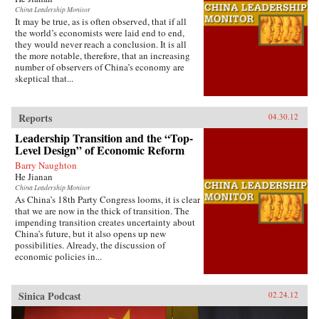
China Leadership Monitor
It may be true, as is often observed, that if all
the world’s economists were laid end to end,
they would never reach a conclusion. It is all
the more notable, therefore, that an increasing
number of observers of China’s economy are
skeptical that...
Reports
04.30.12
Leadership Transition and the “Top-
Level Design” of Economic Reform
Barry Naughton
He Jianan
China Leadership Monitor
As China’s 18th Party Congress looms, it is clear
that we are now in the thick of transition. The
impending transition creates uncertainty about
China’s future, but it also opens up new
possibilities. Already, the discussion of
economic policies in...
Sinica Podcast
02.24.12