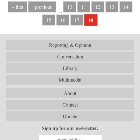
« first
‹ previous
10
11
12
13
14
…
18
15
16
17
Reporting & Opinion
Conversation
Library
Multimedia
About
Contact
Donate
Sign up for our newsletter.