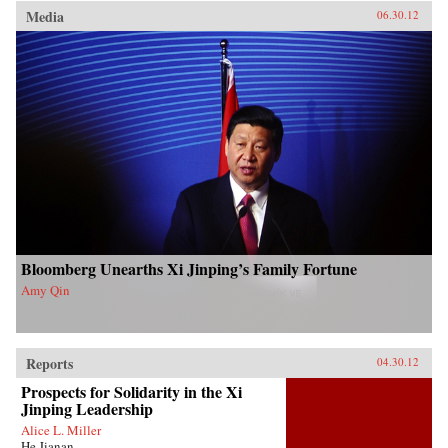
Media
06.30.12
Bloomberg Unearths Xi Jinping’s Family Fortune
Amy Qin
Reports
04.30.12
Prospects for Solidarity in the Xi
Jinping Leadership
Alice L. Miller
He Jianan