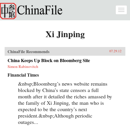
Skip to main content
Togg
navi
Xi Jinping
ChinaFile Recommends
07.29.12
China Keeps Up Block on Bloomberg Site
Simon Rabinovitch
Financial Times
&nbsp;Bloomberg’s news website remains
blocked by China’s state censors a full
month after it detailed the riches amassed by
the family of Xi Jinping, the man who is
expected to be the country’s next
president.&nbsp;Although periodic
outages...