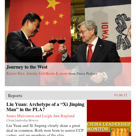
Journey to the West
Kaiser Kuo, Jeremy Goldkorn & more
from
Sinica Podcast
Reports
01.06.12
Liu Yuan: Archetype of a “Xi Jinping
Man” in the PLA?
James Mulvenon and Leigh Ann Ragland
China Leadership Monitor
Liu Yuan and Xi Jinping clearly share a great
deal in common. Both were born to senior CCP
cadres, and are members of the elite