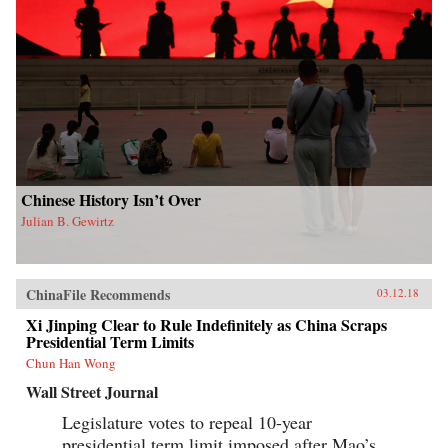
Chinese History Isn’t Over
Julian B. Gewirtz
ChinaFile Recommends
03.12.18
Xi Jinping Clear to Rule Indefinitely as China Scraps
Presidential Term Limits
Chun Han Wong
Wall Street Journal
Legislature votes to repeal 10-year
presidential term limit imposed after Mao’s