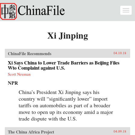
Skip to main content
Togg
navi
Xi Jinping
ChinaFile Recommends
04.10.18
Xi Says China to Lower Trade Barriers as Beijing Files
Wto Complaint against U.S.
Scott Neuman
NPR
China’s President Xi Jinping says his
country will “significantly lower” import
tariffs on automobiles as part of a broader
move to open up its economy amid a major
trade dispute with the U.S.
The China Africa Project
04.09.18