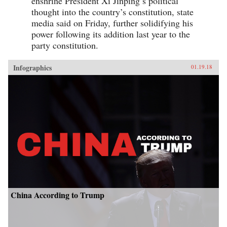
enshrine President Xi Jinping’s political
thought into the country’s constitution, state
media said on Friday, further solidifying his
power following its addition last year to the
party constitution.
Infographics
01.19.18
China According to Trump