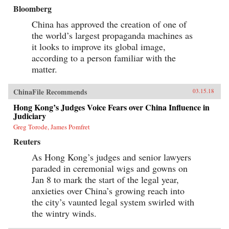
Bloomberg
China has approved the creation of one of
the world’s largest propaganda machines as
it looks to improve its global image,
according to a person familiar with the
matter.
ChinaFile Recommends
03.15.18
Hong Kong’s Judges Voice Fears over China Influence in
Judiciary
Greg Torode, James Pomfret
Reuters
As Hong Kong’s judges and senior lawyers
paraded in ceremonial wigs and gowns on
Jan 8 to mark the start of the legal year,
anxieties over China’s growing reach into
the city’s vaunted legal system swirled with
the wintry winds.