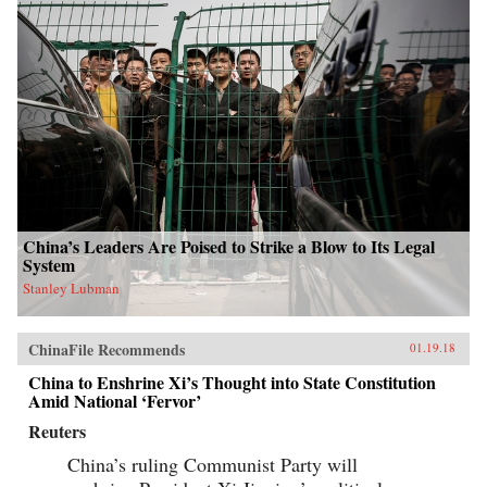
China’s Leaders Are Poised to Strike a Blow to Its Legal
System
Stanley Lubman
ChinaFile Recommends
01.19.18
China to Enshrine Xi’s Thought into State Constitution
Amid National ‘Fervor’
Reuters
China’s ruling Communist Party will