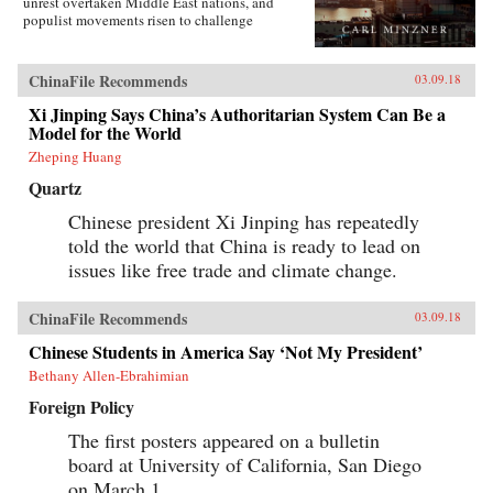
unrest overtaken Middle East nations, and
populist movements risen to challenge
established Western democracies. China, in
contrast, has appeared a relative haven of
stability and growth.But as Carl Minzner shows,
ChinaFile Recommends
03.09.18
a closer look at China’s reform era reveals a
different truth. Over the past three decades, a
Xi Jinping Says China’s Authoritarian System Can Be a
frozen political system has fueled both the rise
Model for the World
of entrenched interests within the Communist
Zheping Huang
Party itself and the systematic
underdevelopment of institutions of
Quartz
governance among state and society at large.
Economic cleavages have widened. Social
Chinese president Xi Jinping has repeatedly
unrest has worsened. Ideological polarization
told the world that China is ready to lead on
has deepened.{node, 45901}Now, to address
issues like free trade and climate change.
these looming problems, China’s leaders are
progressively cannibalizing institutional norms
and practices that have formed the bedrock of
ChinaFile Recommends
03.09.18
the regime’s stability in the reform era.
Technocratic rule is giving way to black-box
Chinese Students in America Say ‘Not My President’
purges; collective governance sliding back
towards single-man rule. The post-1978 era of
Bethany Allen-Ebrahimian
“reform and opening up” is ending. China is
Foreign Policy
closing down. Uncertainty hangs in the air as a
new future slouches towards Beijing to be born.
The first posters appeared on a bulletin
End of an Era explains how China arrived at
this dangerous turning point, and outlines the
board at University of California, San Diego
potential outcomes that could result. {chop}
on March 1.