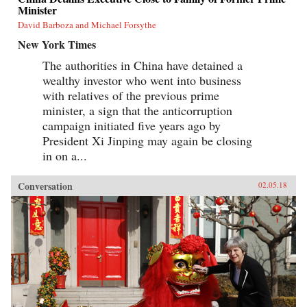
Minister
David Barboza and Michael Forsythe
New York Times
The authorities in China have detained a
wealthy investor who went into business
with relatives of the previous prime
minister, a sign that the anticorruption
campaign initiated five years ago by
President Xi Jinping may again be closing
in on a...
Conversation
02.05.18