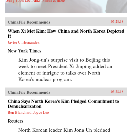
Sung-Yoon Lee, Ankit Panda & more
ChinaFile Recommends
03.28.18
When Xi Met Kim: How China and North Korea Depicted
It
Javier C. Hernández
New York Times
Kim Jong-un’s surprise visit to Beijing this
week to meet President Xi Jinping added an
element of intrigue to talks over North
Korea’s nuclear program.
ChinaFile Recommends
03.28.18
China Says North Korea’s Kim Pledged Commitment to
Denuclearization
Ben Blanchard, Joyce Lee
Reuters
North Korean leader Kim Jong Un pledged