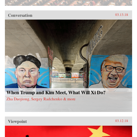
Conversation
03.13.18
When Trump and Kim Meet, What Will Xi Do?
Zha Daojiong, Sergey Radchenko & more
Viewpoint
03.12.18