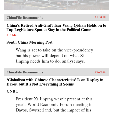
ChinaFile Recommends
01.30.18
China’s Retired Anti-Graft Tsar Wang Qishan Holds on to
Top Legislature Spot to Stay in the Political Game
Jun Mai
South China Morning Post
Wang is set to take on the vice-presidency
but his power will depend on what Xi
Jinping needs him to do, analyst says.
ChinaFile Recommends
01.26.18
‘Globalism with Chinese Characteristics’ Is on Display in
Davos. but It’s Not Everything It Seems
CNBC
President Xi Jinping wasn’t present at this
year’s World Economic Forum meeting in
Davos, Switzerland, but the impact of his