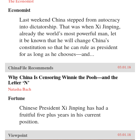
The Economist
Economist
Last weekend China stepped from autocracy
into dictatorship. That was when Xi Jinping,
already the world’s most powerful man, let
it be known that he will change China’s
constitution so that he can rule as president
for as long as he chooses—and...
ChinaFile Recommends
03.01.18
Why China Is Censoring Winnie the Pooh—and the
Letter ‘N’
Natasha Bach
Fortune
Chinese President Xi Jinping has had a
fruitful five plus years in his current
position.
Viewpoint
03.01.18