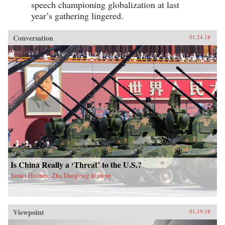
speech championing globalization at last
year’s gathering lingered.
Conversation
01.24.18
Is China Really a ‘Threat’ to the U.S.?
James Holmes, Zha Daojiong & more
Viewpoint
01.19.18