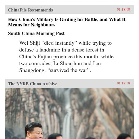
ChinaFile Recommends
01.18.18
How China’s Military Is Girding for Battle, and What It
Means for Neighbours
South China Morning Post
Wei Shiji “died instantly” while trying to
defuse a landmine in a dense forest in
China’s Fujian province this month, while
two comrades, Li Shoushun and Liu
Shangdong, “survived the war”.
The NYRB China Archive
01.18.18