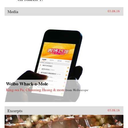
Media
03.08.18
Weibo Whack-a-Mole
King-wa Fu, Channing Huang & more
from
Weiboscope
Excerpts
03.08.18