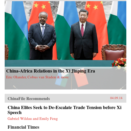
China-Africa Relations in the Xi Jinping Era
Eric Olander, Cobus van Staden & more
ChinaFile Recommends
04.09.18
China Elites Seek to De-Escalate Trade Tension before Xi
Speech
Gabriel Wildau and Emily Feng
Financial Times