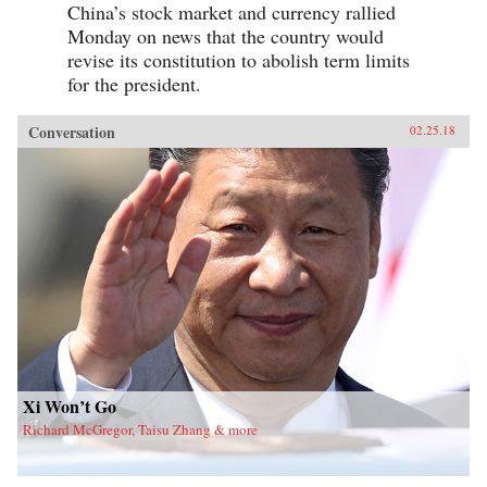
China’s stock market and currency rallied
Monday on news that the country would
revise its constitution to abolish term limits
for the president.
Conversation
02.25.18
Xi Won’t Go
Richard McGregor, Taisu Zhang & more