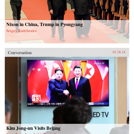
Nixon in China, Trump in Pyongyang
Sergey Radchenko
Conversation
03.28.18
Kim Jong-un Visits Beijing