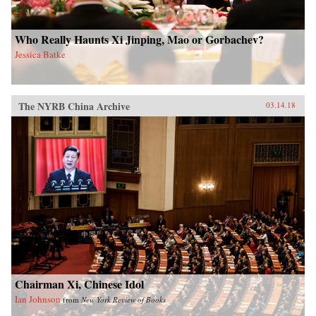
Who Really Haunts Xi Jinping, Mao or Gorbachev?
Jessica Batke
The NYRB China Archive
03.14.18
Chairman Xi, Chinese Idol
Ian Johnson
from
New York Review of Books