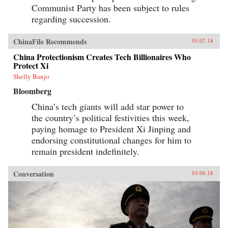
Communist Party has been subject to rules
regarding succession.
ChinaFile Recommends
03.07.18
China Protectionism Creates Tech Billionaires Who
Protect Xi
Shelly Banjo
Bloomberg
China’s tech giants will add star power to
the country’s political festivities this week,
paying homage to President Xi Jinping and
endorsing constitutional changes for him to
remain president indefinitely.
Conversation
03.06.18