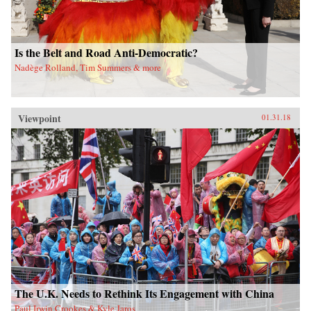
Is the Belt and Road Anti-Democratic?
Nadège Rolland, Tim Summers & more
Viewpoint
01.31.18
The U.K. Needs to Rethink Its Engagement with China
Paul Irwin Crookes & Kyle Jaros