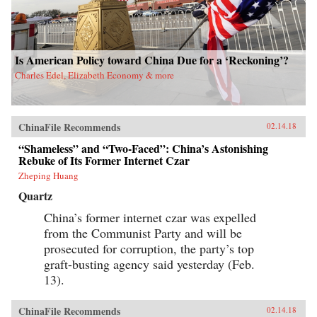
Is American Policy toward China Due for a ‘Reckoning’?
Charles Edel, Elizabeth Economy & more
ChinaFile Recommends
02.14.18
“Shameless” and “Two-Faced”: China’s Astonishing
Rebuke of Its Former Internet Czar
Zheping Huang
Quartz
China’s former internet czar was expelled
from the Communist Party and will be
prosecuted for corruption, the party’s top
graft-busting agency said yesterday (Feb.
13).
ChinaFile Recommends
02.14.18