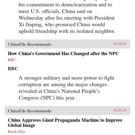
his commitment to denuclearization and to
meet U.S. officials, China said on
Wednesday after his meeting with President
Xi Jinping, who promised China would
uphold friendship with its isolated neighbor.
ChinaFile Recommends
03.20.18
How China’s Government Has Changed after the NPC
BBC
BBC
A stronger military and more power to fight
corruption are among the major changes
revealed at China’s National People’s
Congress (NPC) this year.
ChinaFile Recommends
03.20.18
China Approves Giant Propaganda Machine to Improve
Global Image
Keith Zhai