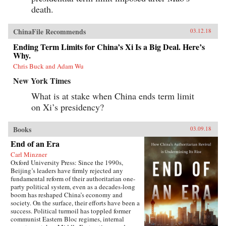
death.
ChinaFile Recommends
03.12.18
Ending Term Limits for China’s Xi Is a Big Deal. Here’s
Why.
Chris Buck and Adam Wu
New York Times
What is at stake when China ends term limit
on Xi’s presidency?
Books
03.09.18
End of an Era
Carl Minzner
Oxford University Press: Since the 1990s,
Beijing’s leaders have firmly rejected any
fundamental reform of their authoritarian one-
party political system, even as a decades-long
boom has reshaped China’s economy and
society. On the surface, their efforts have been a
success. Political turmoil has toppled former
communist Eastern Bloc regimes, internal