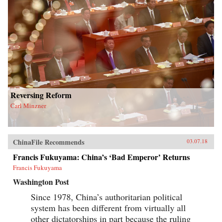
Reversing Reform
Carl Minzner
ChinaFile Recommends
03.07.18
Francis Fukuyama: China’s ‘Bad Emperor’ Returns
Francis Fukuyama
Washington Post
Since 1978, China’s authoritarian political
system has been different from virtually all
other dictatorships in part because the ruling