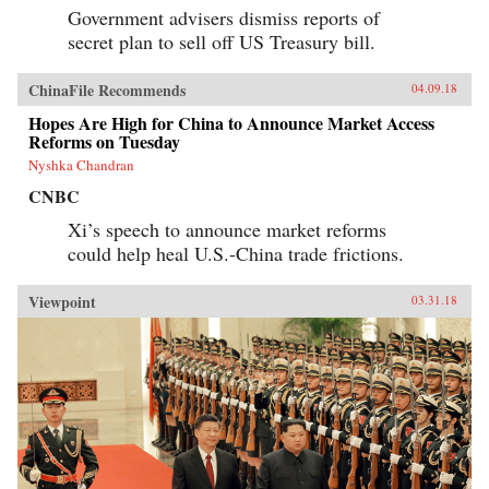
Government advisers dismiss reports of
secret plan to sell off US Treasury bill.
ChinaFile Recommends
04.09.18
Hopes Are High for China to Announce Market Access
Reforms on Tuesday
Nyshka Chandran
CNBC
Xi’s speech to announce market reforms
could help heal U.S.-China trade frictions.
Viewpoint
03.31.18