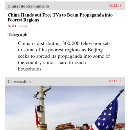
ChinaFile Recommends
02.22.18
China Hands out Free TVs to Beam Propaganda into
Poorest Regions
Neil Connor
Telegraph
China is distributing 300,000 television sets
to some of its poorest regions as Beijing
seeks to spread its propaganda into some of
the country’s most hard to reach
households.
Conversation
02.15.18