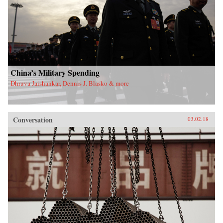
China’s Military Spending
Dhruva Jaishankar, Dennis J. Blasko & more
Conversation
03.02.18