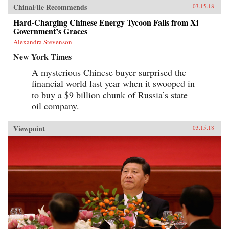
ChinaFile Recommends
03.15.18
Hard-Charging Chinese Energy Tycoon Falls from Xi
Government’s Graces
Alexandra Stevenson
New York Times
A mysterious Chinese buyer surprised the
financial world last year when it swooped in
to buy a $9 billion chunk of Russia’s state
oil company.
Viewpoint
03.15.18