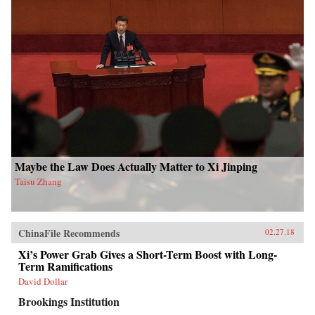
Maybe the Law Does Actually Matter to Xi Jinping
Taisu Zhang
ChinaFile Recommends
02.27.18
Xi’s Power Grab Gives a Short-Term Boost with Long-
Term Ramifications
David Dollar
Brookings Institution