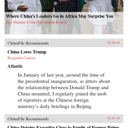
Where China’s Leaders Go in Africa May Surprise You
Eric Olander, Cobus van Staden & more
ChinaFile Recommends
02.08.18
China Loves Trump
Benjamin Carlson
Atlantic
In January of last year, around the time of
the presidential inauguration, as jitters about
the relationship between Donald Trump and
China mounted, I regularly joined the mob
of reporters at the Chinese foreign
ministry’s daily briefings in Beijing.
ChinaFile Recommends
02.07.18
China Detains Executive Close to Family of Former Prime