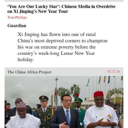
‘You Are Our Lucky Star’: Chinese Media in Overdrive
on Xi Jinping’s New Year Tour
Tom Phillips
Guardian
Xi Jinping has flown into one of rural
China’s most deprived corners to champion
his war on extreme poverty before the
country’s week-long Lunar New Year
holiday.
The China Africa Project
02.12.18