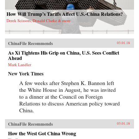
How Will Trump’s Tariffs Affect U.S.-China Relations?
Derek Scissors, Donald Clarke & more
ChinaFile Recommends
03.01.18
As Xi Tightens His Grip on China, U.S. Sees Conflict
Ahead
Mark Landler
New York Times
A few weeks after Stephen K. Bannon left
the White House in August, he was invited
to a dinner at the Council on Foreign
Relations to discuss American policy toward
China.
ChinaFile Recommends
03.01.18
How the West Got China Wrong