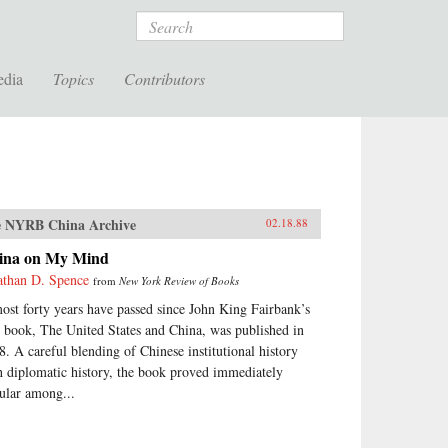
Search
edia
Topics
Contributors
 NYRB China Archive
02.18.88
ina on My Mind
athan D. Spence
from
New York Review of Books
ost forty years have passed since John King Fairbank’s
st book, The United States and China, was published in
8. A careful blending of Chinese institutional history
h diplomatic history, the book proved immediately
ular among...