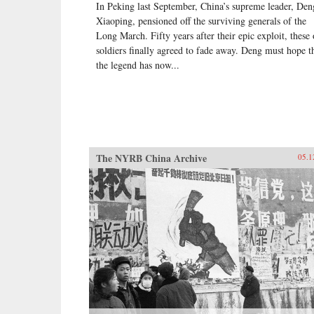
In Peking last September, China’s supreme leader, Den
Xiaoping, pensioned off the surviving generals of the
Long March. Fifty years after their epic exploit, these 
soldiers finally agreed to fade away. Deng must hope t
the legend has now...
The NYRB China Archive
05.1