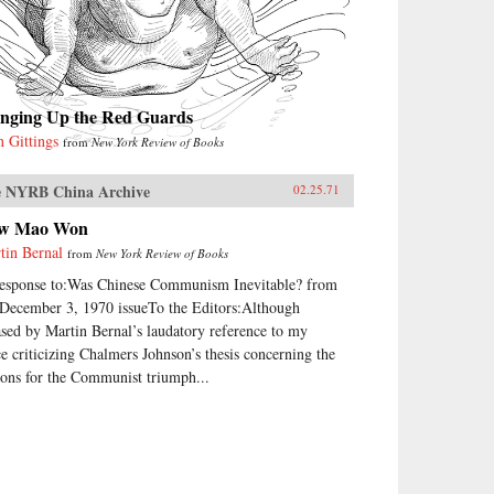
inging Up the Red Guards
n Gittings
from
New York Review of Books
 NYRB China Archive
02.25.71
w Mao Won
tin Bernal
from
New York Review of Books
response to:Was Chinese Communism Inevitable? from
 December 3, 1970 issueTo the Editors:Although
ased by Martin Bernal’s laudatory reference to my
ce criticizing Chalmers Johnson’s thesis concerning the
sons for the Communist triumph...