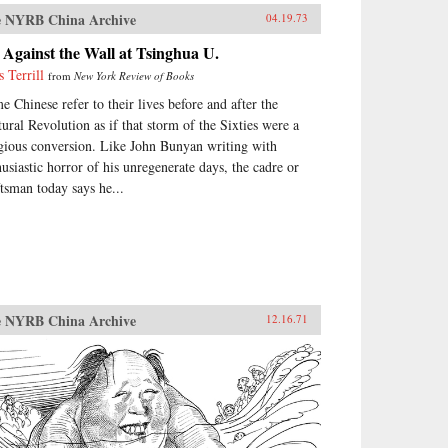
 NYRB China Archive
04.19.73
Against the Wall at Tsinghua U.
s Terrill
from
New York Review of Books
e Chinese refer to their lives before and after the
tural Revolution as if that storm of the Sixties were a
igious conversion. Like John Bunyan writing with
husiastic horror of his unregenerate days, the cadre or
ftsman today says he...
 NYRB China Archive
12.16.71