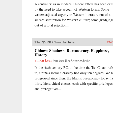
A central crisis in modern Chinese letters has been cau
by the need to take account of Western forms. Some
writers adjusted eagerly to Western literature out of a
sincere admiration for Western culture; some grudgingl
out of a total rejection...
The NYRB China Archive
06.0
Chinese Shadows: Bureaucracy, Happiness,
History
Simon Leys
from
New York Review of Books
In the sixth century BC, at the time the Tso Chuan refe
to, China’s social hierarchy had only ten degrees. We 
progressed since then: the Maoist bureaucracy today ha
thirty hierarchical classes, each with specific privileges
and prerogatives...