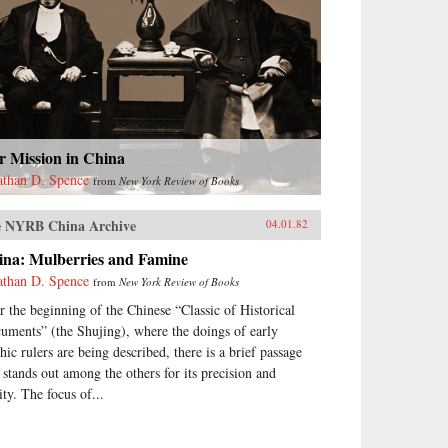
r Mission in China
athan D. Spence
from
New York Review of Books
 NYRB China Archive
04.01.82
ina: Mulberries and Famine
athan D. Spence
from
New York Review of Books
r the beginning of the Chinese “Classic of Historical
uments” (the Shujing), where the doings of early
hic rulers are being described, there is a brief passage
t stands out among the others for its precision and
ity. The focus of...