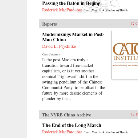
Passing the Baton in Beijing
Roderick MacFarquhar
from
New York Review of Books
Reports
12.0
Modernizings Market in Post-
Mao China
David L. Prychitko
Cato Institute
Is the post-Mao era truly a
transition toward free-market
capitalism, or is it yet another
nominal “rightward” shift in the
swinging pendulum of the Chinese
Communist Party, to be offset in the
future by more drastic elements of
plunder by the...
The NYRB China Archive
12.1
The End of the Long March
Roderick MacFarquhar
from
New York Review of Books