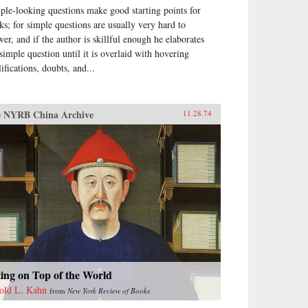
ple-looking questions make good starting points for
ks; for simple questions are usually very hard to
wer, and if the author is skillful enough he elaborates
 simple question until it is overlaid with hovering
ifications, doubts, and...
 NYRB China Archive
11.28.74
ting on Top of the World
old L. Kahn
from
New York Review of Books