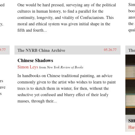
Sim
sed
One would be hard pressed, surveying any of the political
boo
cultures in human history, to find a parallel for the
ans
continuity, longevity, and vitality of Confucianism. This
the
y,
moral and ethical system was given initial shape in the
qual
fifth and fourth...
The NYRB China Archive
The
9.77
05.26.77
Chinese Shadows
Simon Leys
from
New York Review of Books
In handbooks on Chinese traditional painting, an advice
rs
commonly given to the artist who wishes to learn to paint
have
trees is to sketch them in winter, for then, without the
s
seductive yet confused and blurry effect of their leafy
masses, through their...
Sit
Har