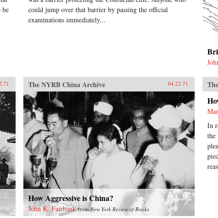
o be
could jump over that barrier by passing the official
examinations immediately...
Br
Joh
The NYRB China Archive
The
2.71
04.22.71
Ho
Mar
In 
the
ple
pie
rea
How Aggressive is China?
John K. Fairbank
from
New York Review of Books