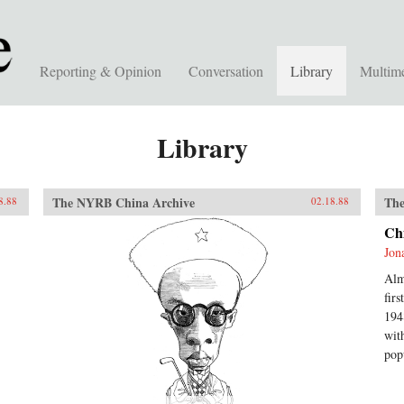
Reporting & Opinion
Conversation
Library
Multim
Library
The NYRB China Archive
The
8.88
02.18.88
Ch
Jon
Alm
fir
194
wit
pop