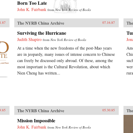
Born Too Late
John K. Fairbank
from
New York Review of Books
The NYRB China Archive
The
1.87
07.16.87
Surviving the Hurricane
Tu
Judith Shapiro
Jon
from
New York Review of Books
At a time when the new freedoms of the post-Mao years
Amo
are in jeopardy, many issues of intense concern to Chinese
Chi
can freely be discussed only abroad. Of these, among the
suc
most important is the Cultural Revolution, about which
wer
Nien Cheng has written...
rur
The NYRB China Archive
The
9.85
05.30.85
Mission Impossible
John K. Fairbank
from
New York Review of Books