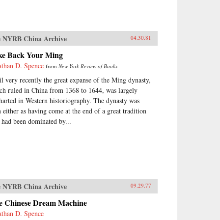
 NYRB China Archive
04.30.81
ke Back Your Ming
athan D. Spence
from
New York Review of Books
il very recently the great expanse of the Ming dynasty,
ch ruled in China from 1368 to 1644, was largely
harted in Western historiography. The dynasty was
n either as having come at the end of a great tradition
t had been dominated by...
 NYRB China Archive
09.29.77
e Chinese Dream Machine
athan D. Spence