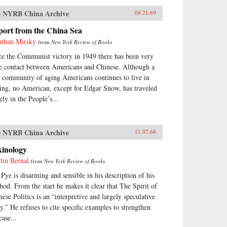
 NYRB China Archive
08.21.69
port from the China Sea
athan Mirsky
from
New York Review of Books
ce the Communist victory in 1949 there has been very
tle contact between Americans and Chinese. Although a
y community of aging Americans continues to live in
ing, no American, except for Edgar Snow, has traveled
ely in the People’s...
 NYRB China Archive
11.07.68
kinology
tin Bernal
from
New York Review of Books
 Pye is disarming and sensible in his description of his
hod. From the start he makes it clear that The Spirit of
nese Politics is an “interpretive and largely speculative
ay.” He refuses to cite specific examples to strengthen
case...