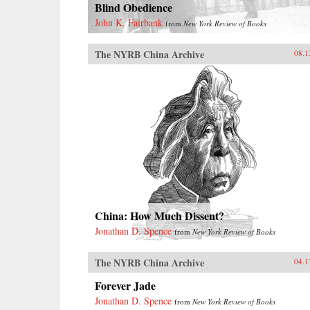
Blind Obedience
John K. Fairbank
from
New York Review of Books
The NYRB China Archive
08.1
China: How Much Dissent?
Jonathan D. Spence
from
New York Review of Books
The NYRB China Archive
04.1
Forever Jade
Jonathan D. Spence
from
New York Review of Books