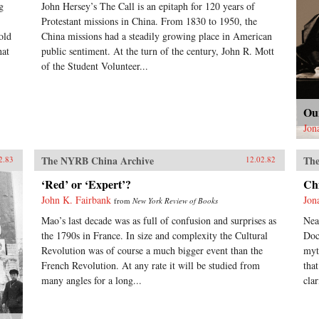
g
John Hersey’s The Call is an epitaph for 120 years of
Protestant missions in China. From 1830 to 1950, the
old
China missions had a steadily growing place in American
hat
public sentiment. At the turn of the century, John R. Mott
of the Student Volunteer...
Ou
Jon
The NYRB China Archive
The
2.83
12.02.82
‘Red’ or ‘Expert’?
Ch
John K. Fairbank
Jon
from
New York Review of Books
Mao’s last decade was as full of confusion and surprises as
Nea
the 1790s in France. In size and complexity the Cultural
Doc
Revolution was of course a much bigger event than the
myt
French Revolution. At any rate it will be studied from
tha
many angles for a long...
clar