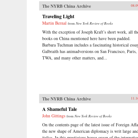
The NYRB China Archive
08.0
Traveling Light
Martin Bernal
from
New York Review of Books
With the exception of Joseph Kraft’s short work, all th
books on China mentioned here have been padded.
Barbara Tuchman includes a fascinating historical essa
Galbraith has animadversions on San Francisco, Paris,
TWA, and many other matters, and...
The NYRB China Archive
11.1
A Shameful Tale
John Gittings
from
New York Review of Books
On the contents page of the latest issue of Foreign Affa
the new shape of American diplomacy is writ large and
italics. In this prestigious house organ of the internatio