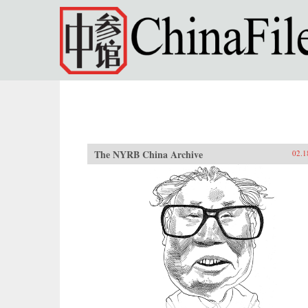
Skip to main content
The NYRB China Archive
02.1