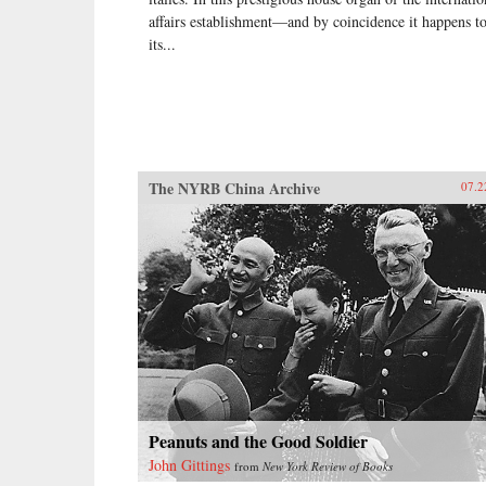
affairs establishment—and by coincidence it happens t
its...
The NYRB China Archive
07.2
Peanuts and the Good Soldier
John Gittings
from
New York Review of Books