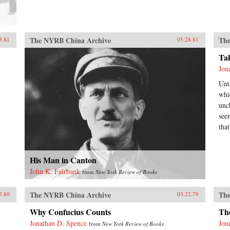
The NYRB China Archive
The
3.81
05.28.81
Ta
Jon
Unt
whi
unc
see
tha
His Man in Canton
John K. Fairbank
from
New York Review of Books
The NYRB China Archive
The
7.80
03.22.79
Why Confucius Counts
Th
Jonathan D. Spence
Jon
from
New York Review of Books