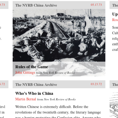
The NYRB China Archive
The
9.73
05.17.73
Up 
Ros
e
Som
Cul
y.
rel
ent
cra
Rules of the Game
John Gittings
from
New York Review of Books
The NYRB China Archive
The
6.72
03.23.72
Who’s Who in China
Martin Bernal
from
New York Review of Books
irs1
Written Chinese is extremely difficult. Before the
 in
revolutions of the twentieth century, the literary language
nal
was a barrier protecting the Confucian elite. Anyone who