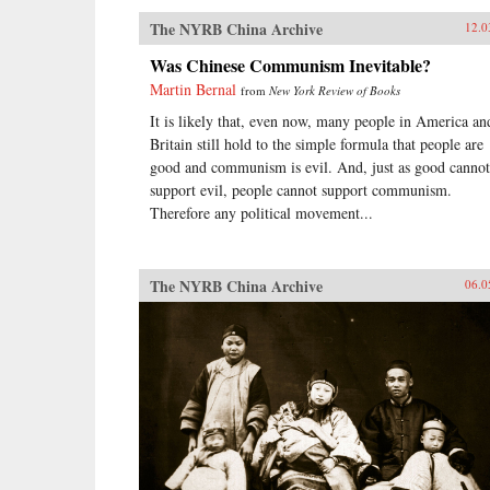
The NYRB China Archive
12.0
Was Chinese Communism Inevitable?
Martin Bernal
from
New York Review of Books
It is likely that, even now, many people in America an
Britain still hold to the simple formula that people are
good and communism is evil. And, just as good cannot
support evil, people cannot support communism.
Therefore any political movement...
The NYRB China Archive
06.0