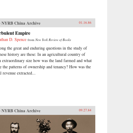
 NYRB China Archive
01.16.86
rbulent Empire
athan D. Spence
from
New York Review of Books
ng the great and enduring questions in the study of
nese history are these: In an agricultural country of
h extraordinary size how was the land farmed and what
e the patterns of ownership and tenancy? How was the
al revenue extracted...
 NYRB China Archive
09.27.84