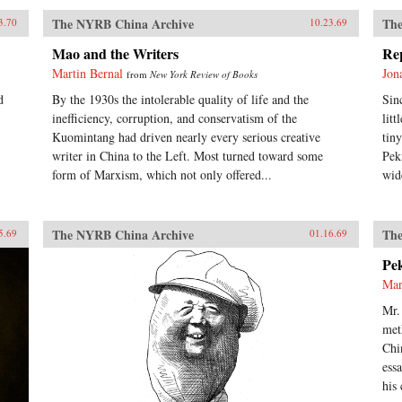
The NYRB China Archive
The
3.70
10.23.69
Mao and the Writers
Re
Martin Bernal
Jon
from
New York Review of Books
d
By the 1930s the intolerable quality of life and the
Sin
inefficiency, corruption, and conservatism of the
lit
Kuomintang had driven nearly every serious creative
tin
writer in China to the Left. Most turned toward some
Pek
form of Marxism, which not only offered...
wid
The NYRB China Archive
The
5.69
01.16.69
Pe
Mar
Mr.
met
Chi
ess
his 