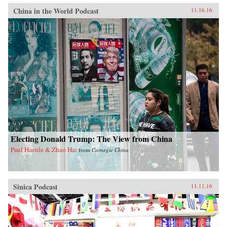
China in the World Podcast
11.16.16
Electing Donald Trump: The View from China
Paul Haenle & Zhao Hai
from
Carnegie China
Sinica Podcast
11.11.16