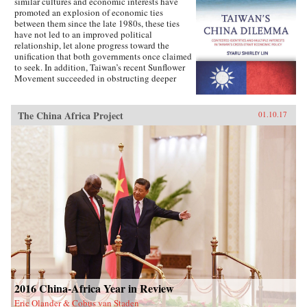
similar cultures and economic interests have
promoted an explosion of economic ties
between them since the late 1980s, these ties
have not led to an improved political
relationship, let alone progress toward the
unification that both governments once claimed
to seek. In addition, Taiwan’s recent Sunflower
Movement succeeded in obstructing deeper
economic ties with China. Why has Taiwan’s
policy toward China been so inconsistent?
Taiwan’s China Dilemma explains the
The China Africa Project
01.10.17
divergence between the development of
economic and political relations across the
Taiwan Strait through the interplay of national
identity and economic interests. Using primary
sources, opinion surveys, and interviews with
Taiwanese opinion leaders, Syaru Shirley Lin
paints a vivid picture of one of the most
unsettled and dangerous relationships in the
contemporary world, and illustrates the growing
backlash against economic liberalization and
regional economic integration around the
world. —Stanford University Press{chop}
2016 China-Africa Year in Review
Eric Olander & Cobus van Staden