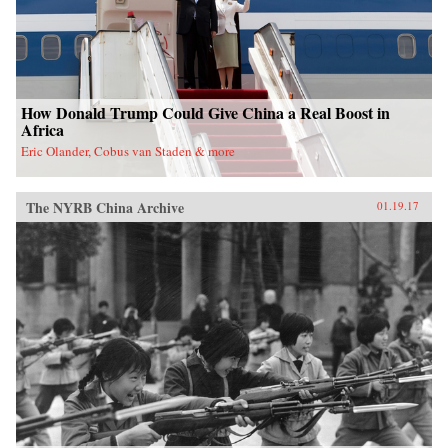
How Donald Trump Could Give China a Real Boost in
Africa
Eric Olander, Cobus van Staden & more
The NYRB China Archive
01.19.17