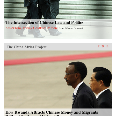
The Intersection of Chinese Law and Politics
Kaiser Kuo, Jeremy Goldkorn & more
from
Sinica Podcast
The China Africa Project
11.29.16
How Rwanda Attracts Chinese Money and Migrants