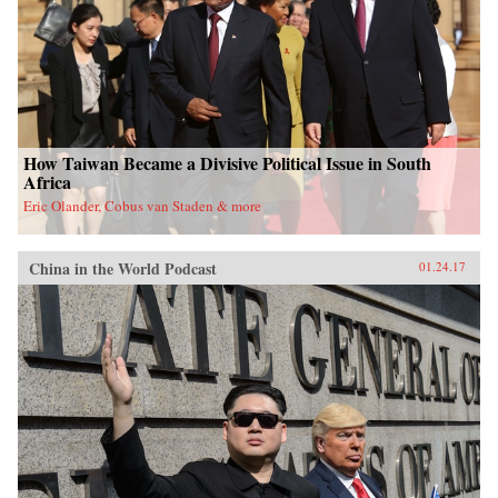
How Taiwan Became a Divisive Political Issue in South
Africa
Eric Olander, Cobus van Staden & more
China in the World Podcast
01.24.17