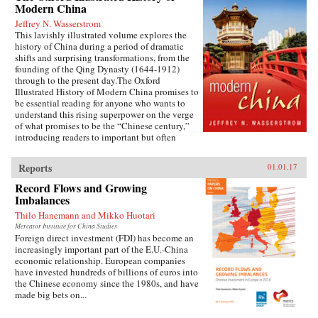
Modern China
Jeffrey N. Wasserstrom
This lavishly illustrated volume explores the
history of China during a period of dramatic
shifts and surprising transformations, from the
founding of the Qing Dynasty (1644-1912)
through to the present day.The Oxford
Illustrated History of Modern China promises to
be essential reading for anyone who wants to
understand this rising superpower on the verge
of what promises to be the “Chinese century,”
introducing readers to important but often
overlooked events in China’s past, such as the
bloody Taiping Civil War (1850-1864), which
Reports
01.01.17
had a death toll far higher than the roughly
contemporaneous American Civil War. It also
Record Flows and Growing
helps readers see more familiar landmarks in
Imbalances
Chinese history in new ways, such as the Opium
Thilo Hanemann and Mikko Huotari
War (1839-1842), the Boxer Uprising of 1900,
the rise to power of the Chinese Communist
Mercator Institute for China Studies
Foreign direct investment (FDI) has become an
Party in 1949, and the Tiananmen protests and
increasingly important part of the E.U.-China
Beijing Massacre of 1989.This is one of the first
economic relationship. European companies
major efforts—and in many ways the most
have invested hundreds of billions of euros into
ambitious to date—to come to terms with the
the Chinese economy since the 1980s, and have
broad sweep of modern Chinese history, taking
made big bets on...
readers from the origins of modern China right
up through the dramatic events of the last few