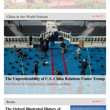
China in the World Podcast
01.06.17
The Unpredictability of U.S.-China Relations Under Trump
Paul Haenle & Chen Dingding
from
Carnegie China
Books
01.04.17
The Oxford Illustrated History of