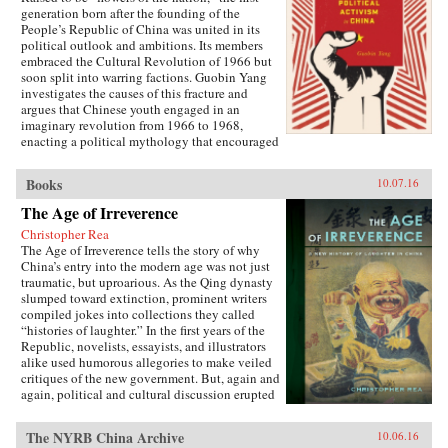
generation born after the founding of the
People’s Republic of China was united in its
political outlook and ambitions. Its members
embraced the Cultural Revolution of 1966 but
soon split into warring factions. Guobin Yang
investigates the causes of this fracture and
argues that Chinese youth engaged in an
imaginary revolution from 1966 to 1968,
enacting a political mythology that encouraged
violence as a way to prove one’s revolutionary
credentials. This same competitive dynamic
Books
10.07.16
would later turn the Red Guard against the
communist government.Throughout the 1970s,
The Age of Irreverence
the majority of Red Guard youth were sent to
Christopher Rea
work in rural villages. These relocated
The Age of Irreverence tells the story of why
revolutionaries developed an appreciation for
China’s entry into the modern age was not just
the values of ordinary life, and an underground
traumatic, but uproarious. As the Qing dynasty
cultural movement was born. Rejecting idolatry,
slumped toward extinction, prominent writers
their new form of resistance marked a distinct
compiled jokes into collections they called
reversal of Red Guard radicalism and signaled a
“histories of laughter.” In the first years of the
new era of enlightenment, culminating in the
Republic, novelists, essayists, and illustrators
Democracy Wall movement of the late 1970s
alike used humorous allegories to make veiled
and, finally, the Tiananmen protest of 1989.
critiques of the new government. But, again and
Yang completes his significant recasting of Red
again, political and cultural discussion erupted
Guard activism with a chapter on the politics of
into invective, as critics gleefully jeered and
history and memory, arguing that contemporary
derided rivals in public. Farceurs drew
memories of the Cultural Revolution are
The NYRB China Archive
10.06.16
followings in the popular press, promoting a
factionalized along the lines of political