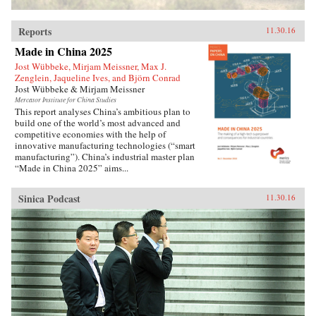
extremely complex political-historical subject
and turn it into an adventure story. —Soft
Reports
Skull{chop}
11.30.16
Made in China 2025
Jost Wübbeke, Mirjam Meissner, Max J.
Zenglein, Jaqueline Ives, and Björn Conrad
Jost Wübbeke & Mirjam Meissner
Mercator Institute for China Studies
This report analyses China’s ambitious plan to
build one of the world’s most advanced and
competitive economies with the help of
innovative manufacturing technologies (“smart
manufacturing”). China’s industrial master plan
“Made in China 2025” aims...
Sinica Podcast
11.30.16