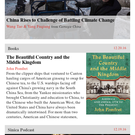
China Rises to Challenge of Battling Climate Change
Wang Tao & Yang Fuqiang
from
Carnegie China
Books
12.20.16
The Beautiful Country and the
Middle Kingdom
John Pomfret
From the clipper ships that ventured to Canton
hauling cargos of American ginseng to swap for
Chinese tea, to the U.S. warships facing off
against China’s growing navy in the South
China Sea, from the Yankee missionaries who
brought Christianity and education to China, to
the Chinese who built the American West, the
United States and China have always been
dramatically intertwined. For more than two
centuries, American and Chinese statesmen,
merchants, missionaries, and adventurers, men
and women, have profoundly influenced the fate
Sinica Podcast
12.19.16
of these nations. While we tend to think of