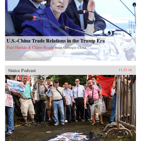
U.S.-China Trade Relations in the Trump Era
Paul Haenle & Claire Reade
from
Carnegie China
Sinica Podcast
11.23.16