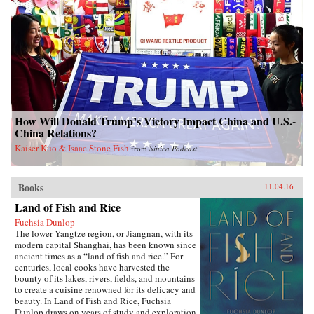
How Will Donald Trump’s Victory Impact China and U.S.-
China Relations?
Kaiser Kuo & Isaac Stone Fish
from
Sinica Podcast
Books
11.04.16
Land of Fish and Rice
Fuchsia Dunlop
The lower Yangtze region, or Jiangnan, with its
modern capital Shanghai, has been known since
ancient times as a “land of fish and rice.” For
centuries, local cooks have harvested the
bounty of its lakes, rivers, fields, and mountains
to create a cuisine renowned for its delicacy and
beauty. In Land of Fish and Rice, Fuchsia
Dunlop draws on years of study and exploration