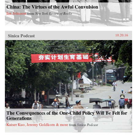
China: The Virtues of the Awful Convulsion
Ian Johnson
from
New York Review of Books
Sinica Podcast
10.20.16
The Consequences of the One-Child Policy Will Be Felt for
Generations
Kaiser Kuo, Jeremy Goldkorn & more
from
Sinica Podcast