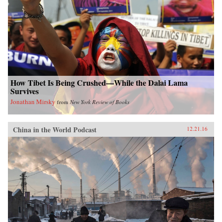
How Tibet Is Being Crushed—While the Dalai Lama
Survives
Jonathan Mirsky
from
New York Review of Books
China in the World Podcast
12.21.16