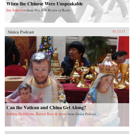
When the Chinese Were Unspeakable
Ian Johnson
from
New York Review of Books
Sinica Podcast
01.13.17
Can the Vatican and China Get Along?
Jeremy Goldkorn, Kaiser Kuo & more
from
Sinica Podcast