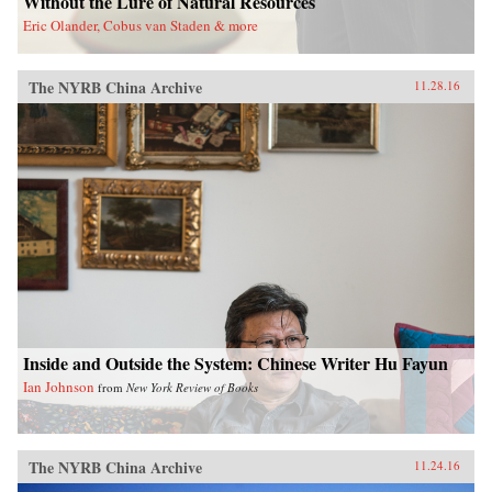
Without the Lure of Natural Resources
Eric Olander, Cobus van Staden & more
The NYRB China Archive
11.28.16
Inside and Outside the System: Chinese Writer Hu Fayun
Ian Johnson
from
New York Review of Books
The NYRB China Archive
11.24.16