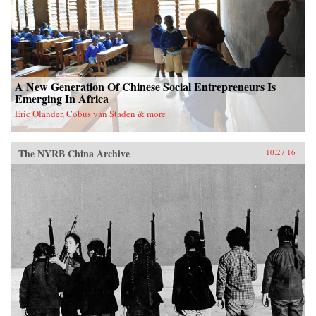
A New Generation Of Chinese Social Entrepreneurs Is
Emerging In Africa
Eric Olander, Cobus van Staden & more
The NYRB China Archive
10.27.16