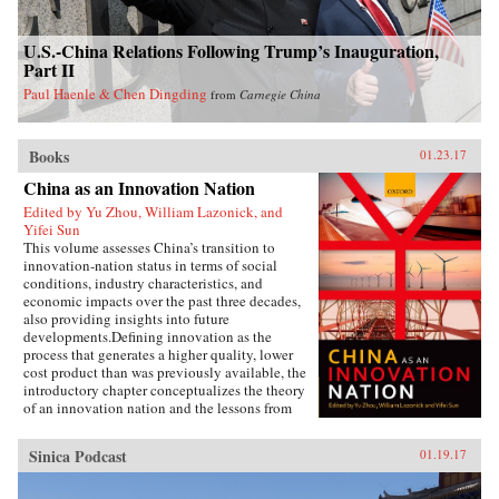
U.S.-China Relations Following Trump’s Inauguration,
Part II
Paul Haenle & Chen Dingding
from
Carnegie China
Books
01.23.17
China as an Innovation Nation
Edited by Yu Zhou, William Lazonick, and
Yifei Sun
This volume assesses China’s transition to
innovation-nation status in terms of social
conditions, industry characteristics, and
economic impacts over the past three decades,
also providing insights into future
developments.Defining innovation as the
process that generates a higher quality, lower
cost product than was previously available, the
introductory chapter conceptualizes the theory
of an innovation nation and the lessons from
Japan and the United States. It outlines the key
governance, employment, and investment
Sinica Podcast
01.19.17
institutions that China must build for such
transition to occur, and examines China’s
challenges and strategies to innovate in the era