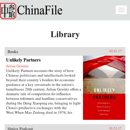
Skip to main content
Togg
navi
Library
Books
02.01.17
Unlikely Partners
Julian Gewirtz
Unlikely Partners recounts the story of how
Chinese politicians and intellectuals looked
beyond their country’s borders for economic
guidance at a key crossroads in the nation’s
tumultuous 20th century. Julian Gewirtz offers a
dramatic tale of competition for influence
between reformers and hardline conservatives
during the Deng Xiaoping era, bringing to light
China’s productive exchanges with the
West.When Mao Zedong died in 1976, his
successors seized the opportunity to reassess the
wisdom of China’s rigid commitment to Marxist
doctrine. With Deng Xiaoping’s blessing,
Sinica Podcast
01.31.17