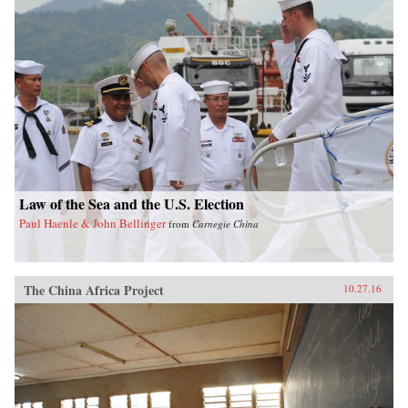
Law of the Sea and the U.S. Election
Paul Haenle & John Bellinger
from
Carnegie China
The China Africa Project
10.27.16