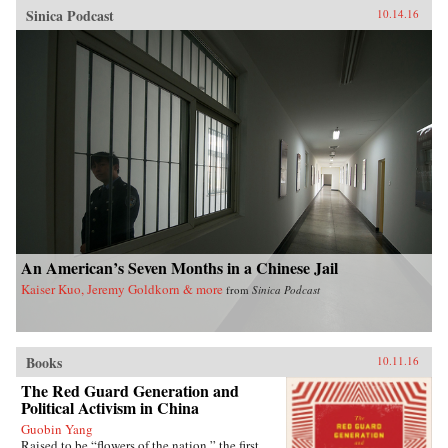
Sinica Podcast
10.14.16
An American’s Seven Months in a Chinese Jail
Kaiser Kuo, Jeremy Goldkorn & more
from
Sinica Podcast
Books
10.11.16
The Red Guard Generation and
Political Activism in China
Guobin Yang
Raised to be “flowers of the nation,” the first