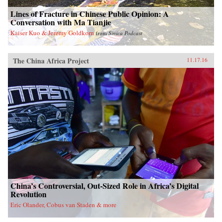
Lines of Fracture in Chinese Public Opinion: A
Conversation with Ma Tianjie
Kaiser Kuo & Jeremy Goldkorn
from
Sinica Podcast
The China Africa Project
11.17.16
China’s Controversial, Out-Sized Role in Africa’s Digital
Revolution
Eric Olander, Cobus van Staden & more