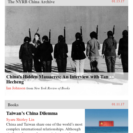
The NYRB China Archive
01.13.17
China’s Hidden Massacres: An Interview with Tan
Hecheng
Ian Johnson
from
New York Review of Books
Books
01.11.17
Taiwan’s China Dilemma
Syaru Shirley Lin
China and Taiwan share one of the world’s most
complex international relationships. Although