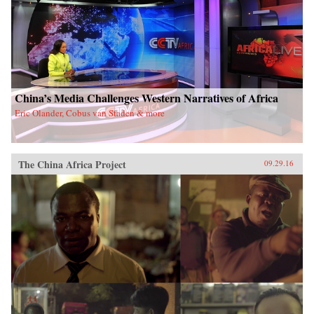
China’s Media Challenges Western Narratives of Africa
Eric Olander, Cobus van Staden & more
The China Africa Project
09.29.16