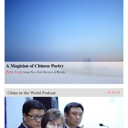
A Magician of Chinese Poetry
Perry Link
from
New York Review of Books
China in the World Podcast
11.23.16