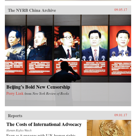
The NYRB China Archive
09.05.17
Beijing’s Bold New Censorship
Perry Link
from
New York Review of Books
Reports
09.01.17
The Costs of International Advocacy
Human Rights Watch
Even as it engages with U.N. human rights