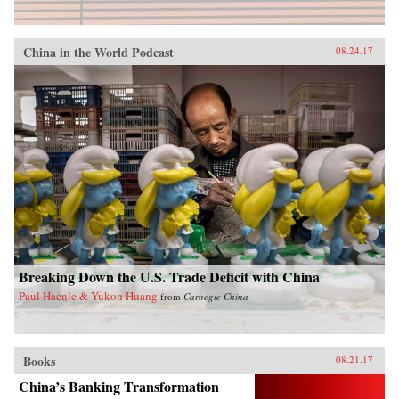
China in the World Podcast
08.24.17
Breaking Down the U.S. Trade Deficit with China
Paul Haenle & Yukon Huang
from
Carnegie China
Books
08.21.17
China’s Banking Transformation