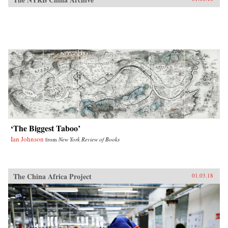
‘The Biggest Taboo’
Ian Johnson
from
New York Review of Books
The China Africa Project
01.03.18