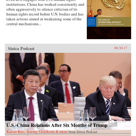
institutions, China has worked consistently and
often aggressively to silence criticism of its
human rights record before U.N. bodies and has
taken actions aimed at weakening some of the
central mechanisms...
Sinica Podcast
08.30.17
U.S.-China Relations After Six Months of Trump
Kaiser Kuo, Jeremy Goldkorn & more
from
Sinica Podcast