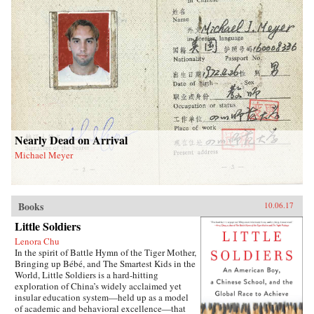
Nearly Dead on Arrival
Michael Meyer
Books
10.06.17
Little Soldiers
Lenora Chu
In the spirit of Battle Hymn of the Tiger Mother,
Bringing up Bébé, and The Smartest Kids in the
World, Little Soldiers is a hard-hitting
exploration of China’s widely acclaimed yet
insular education system—held up as a model
of academic and behavioral excellence—that