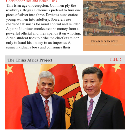
Christopher Rea and Bruce Rusk
This is an age of deception. Con men ply the
roadways. Bogus alchemists pretend to turn one
piece of silver into three. Devious nuns entice
young women into adultery. Sorcerers use
charmed talismans for mind control and murder.
A pair of dubious monks extorts money from a
powerful official and then spends it on whoring.
A rich student tries to bribe the chief examiner,
only to hand his money to an imposter. A
eunuch kidnaps boys and consumes their
“essence” in an attempt to regrow his penis.
These are just a few of the entertaining and
The China Africa Project
11.14.17
surprising tales to be found in this 17th-century
work, said to be the earliest Chinese collection
of swindle stories.The Book of Swindles,
compiled by an obscure writer from southern
China, presents a fascinating tableau of criminal
ingenuity. The flourishing economy of the late
Ming period created overnight fortunes for
merchants—and gave rise to a host of smooth
operators, charlatans, forgers, and imposters
seeking to siphon off some of the new wealth.
The Book of Swindles, which was ostensibly
written as a manual for self-protection in this
shifting and unstable world, also offers an
expert guide to the art of deception. Each story
comes with commentary by the author, Zhang