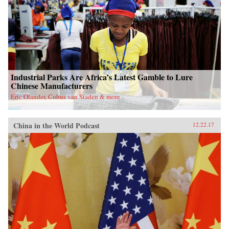
Industrial Parks Are Africa’s Latest Gamble to Lure
Chinese Manufacturers
Eric Olander, Cobus van Staden & more
China in the World Podcast
12.22.17