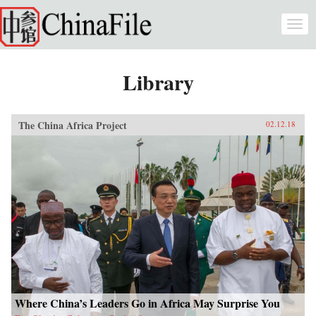
Skip to main content
Togg
navi
Library
The China Africa Project
02.12.18
Where China’s Leaders Go in Africa May Surprise You