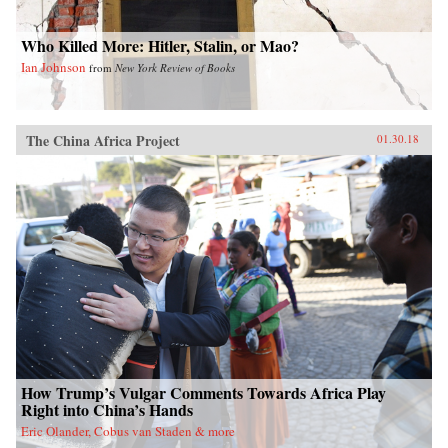
show how these “leftovers” are the linchpin to
China’s future.{chop}
Who Killed More: Hitler, Stalin, or Mao?
Ian Johnson
from
New York Review of Books
The China Africa Project
01.30.18
How Trump’s Vulgar Comments Towards Africa Play
Right into China’s Hands
Eric Olander, Cobus van Staden & more