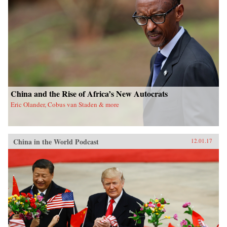
China and the Rise of Africa’s New Autocrats
Eric Olander, Cobus van Staden & more
China in the World Podcast
12.01.17