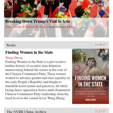
Breaking Down Trump’s Visit to Asia
Paul Haenle & Daniel R. Russel
from
Carnegie China
Books
11.30.17
Finding Women in the State
Wang Zheng
Finding Women in the State is a provocative
hidden history of socialist state feminists
maneuvering behind the scenes at the core of
the Chinese Communist Party. These women
worked to advance gender and class equality in
the early People’s Republic and fought to
transform sexist norms and practices, all while
facing fierce opposition from a male-dominated
Chinese Communist Party leadership, from the
local level to the central level. Wang Zheng
extends this investigation to the cultural realm,
showing how feminists within China’s film
industry were working to actively create new
The NYRB China Archive
11.27.17