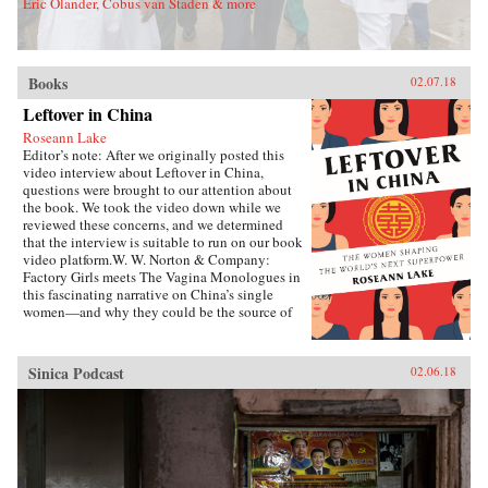
Eric Olander, Cobus van Staden & more
Books
02.07.18
Leftover in China
Roseann Lake
Editor’s note: After we originally posted this
video interview about Leftover in China,
questions were brought to our attention about
the book. We took the video down while we
reviewed these concerns, and we determined
that the interview is suitable to run on our book
video platform.W. W. Norton & Company:
Factory Girls meets The Vagina Monologues in
this fascinating narrative on China’s single
women—and why they could be the source of
its economic future.Forty years ago, China
enacted the one-child policy, only recently
relaxed. Among many other unintended
Sinica Podcast
02.06.18
consequences, it resulted in both an enormous
gender imbalance—with predictions of over 20
million more men than women of marriage age
by 2020—and China’s first generations of only-
daughters. Given the resources normally
reserved for boys, these girls were pushed to
study, excel in college, and succeed in careers,