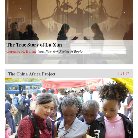
The True Story of Lu Xun
Geremie R. Barmé
from
New York Review of Books
The China Africa Project
11.21.17