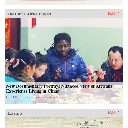
The China Africa Project
10.09.17
New Documentary Portrays Nuanced View of Africans’
Experience Living in China
Eric Olander, Cobus van Staden & more
Excerpts
10.06.17