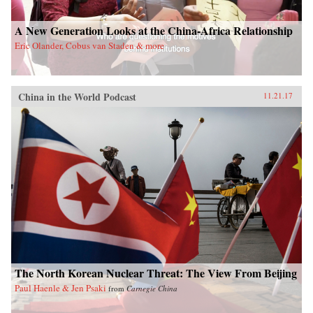
A New Generation Looks at the China-Africa Relationship
Eric Olander, Cobus van Staden & more
China in the World Podcast
11.21.17
The North Korean Nuclear Threat: The View From Beijing
Paul Haenle & Jen Psaki
from
Carnegie China