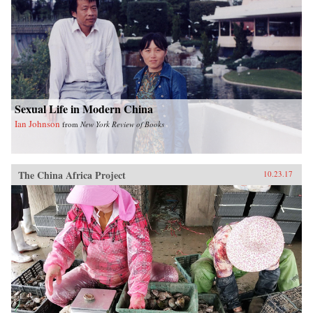
Sexual Life in Modern China
Ian Johnson
from
New York Review of Books
The China Africa Project
10.23.17