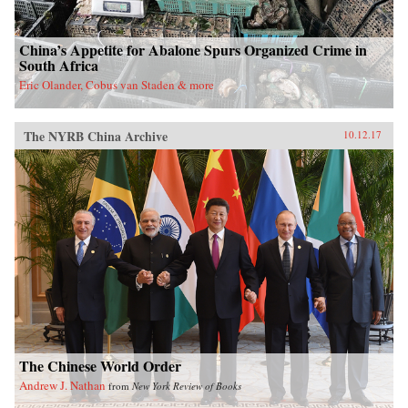
China’s Appetite for Abalone Spurs Organized Crime in
South Africa
Eric Olander, Cobus van Staden & more
The NYRB China Archive
10.12.17
The Chinese World Order
Andrew J. Nathan
from
New York Review of Books