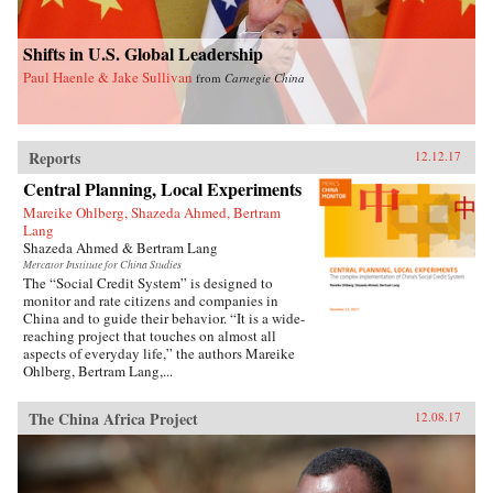
Shifts in U.S. Global Leadership
Paul Haenle & Jake Sullivan
from
Carnegie China
Reports
12.12.17
Central Planning, Local Experiments
Mareike Ohlberg, Shazeda Ahmed, Bertram
Lang
Shazeda Ahmed & Bertram Lang
Mercator Institute for China Studies
The “Social Credit System” is designed to
monitor and rate citizens and companies in
China and to guide their behavior. “It is a wide-
reaching project that touches on almost all
aspects of everyday life,” the authors Mareike
Ohlberg, Bertram Lang,...
The China Africa Project
12.08.17