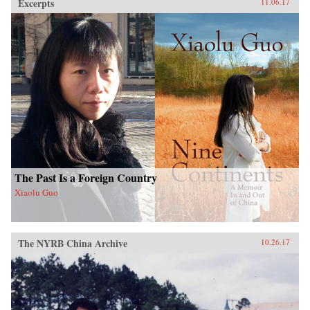
Excerpts
11.06.17
The Past Is a Foreign Country
Xiaolu Guo
The NYRB China Archive
10.26.17