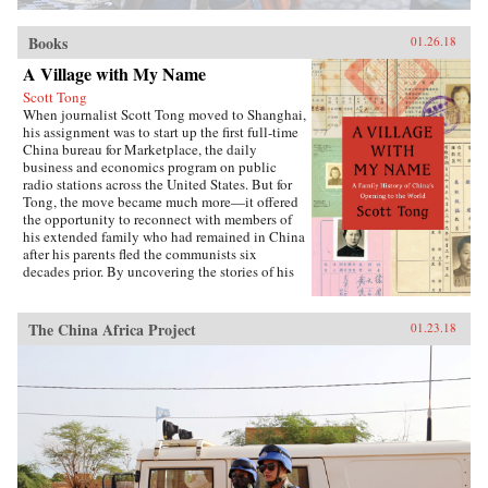
Books
01.26.18
A Village with My Name
Scott Tong
When journalist Scott Tong moved to Shanghai,
his assignment was to start up the first full-time
China bureau for Marketplace, the daily
business and economics program on public
radio stations across the United States. But for
Tong, the move became much more—it offered
the opportunity to reconnect with members of
his extended family who had remained in China
after his parents fled the communists six
decades prior. By uncovering the stories of his
family’s history, Tong discovered a new way to
understand the defining moments of modern
China and its long, interrupted quest to go
The China Africa Project
01.23.18
global.A Village with My Name offers a unique
perspective on the transitions in China through
the eyes of regular people who have witnessed
such epochal events as the toppling of the Qing
monarchy, Japan’s occupation during World War
II, exile of political prisoners to forced labor
camps, mass death and famine during the Great
Leap Forward, market reforms under Deng
Xiaoping, and the dawn of the One Child