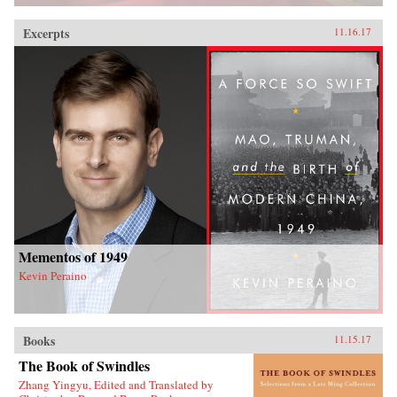
Excerpts
11.16.17
Mementos of 1949
Kevin Peraino
Books
11.15.17
The Book of Swindles
Zhang Yingyu, Edited and Translated by