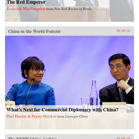
The Red Emperor
Roderick MacFarquhar
from
New York Review of Books
China in the World Podcast
01.09.18
What’s Next for Commercial Diplomacy with China?
Paul Haenle & Penny Pritzker
from
Carnegie China
The NYRB China Archive
01.06.18