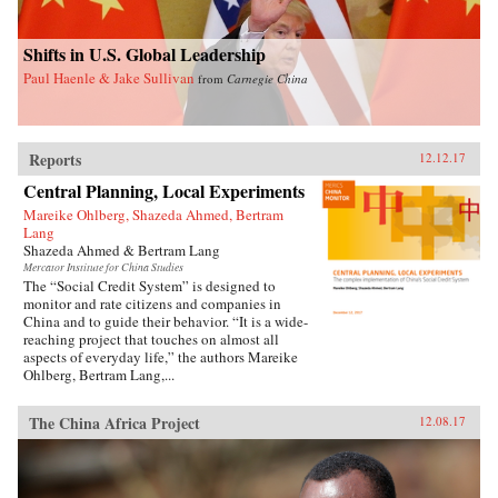
Shifts in U.S. Global Leadership
Paul Haenle & Jake Sullivan
from
Carnegie China
Reports
12.12.17
Central Planning, Local Experiments
Mareike Ohlberg, Shazeda Ahmed, Bertram
Lang
Shazeda Ahmed & Bertram Lang
Mercator Institute for China Studies
The “Social Credit System” is designed to
monitor and rate citizens and companies in
China and to guide their behavior. “It is a wide-
reaching project that touches on almost all
aspects of everyday life,” the authors Mareike
Ohlberg, Bertram Lang,...
The China Africa Project
12.08.17