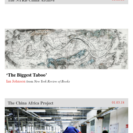
‘The Biggest Taboo’
Ian Johnson
from
New York Review of Books
The China Africa Project
01.03.18