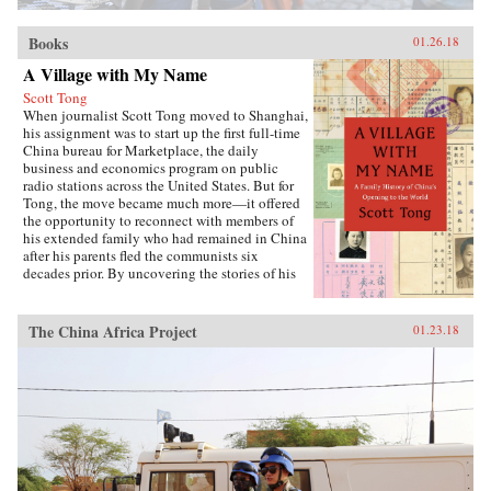
Books
01.26.18
A Village with My Name
Scott Tong
When journalist Scott Tong moved to Shanghai,
his assignment was to start up the first full-time
China bureau for Marketplace, the daily
business and economics program on public
radio stations across the United States. But for
Tong, the move became much more—it offered
the opportunity to reconnect with members of
his extended family who had remained in China
after his parents fled the communists six
decades prior. By uncovering the stories of his
family’s history, Tong discovered a new way to
understand the defining moments of modern
China and its long, interrupted quest to go
The China Africa Project
01.23.18
global.A Village with My Name offers a unique
perspective on the transitions in China through
the eyes of regular people who have witnessed
such epochal events as the toppling of the Qing
monarchy, Japan’s occupation during World War
II, exile of political prisoners to forced labor
camps, mass death and famine during the Great
Leap Forward, market reforms under Deng
Xiaoping, and the dawn of the One Child