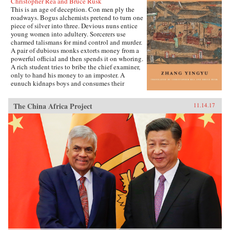
Christopher Rea and Bruce Rusk
This is an age of deception. Con men ply the
roadways. Bogus alchemists pretend to turn one
piece of silver into three. Devious nuns entice
young women into adultery. Sorcerers use
charmed talismans for mind control and murder.
A pair of dubious monks extorts money from a
powerful official and then spends it on whoring.
A rich student tries to bribe the chief examiner,
only to hand his money to an imposter. A
eunuch kidnaps boys and consumes their
“essence” in an attempt to regrow his penis.
These are just a few of the entertaining and
The China Africa Project
11.14.17
surprising tales to be found in this 17th-century
work, said to be the earliest Chinese collection
of swindle stories.The Book of Swindles,
compiled by an obscure writer from southern
China, presents a fascinating tableau of criminal
ingenuity. The flourishing economy of the late
Ming period created overnight fortunes for
merchants—and gave rise to a host of smooth
operators, charlatans, forgers, and imposters
seeking to siphon off some of the new wealth.
The Book of Swindles, which was ostensibly
written as a manual for self-protection in this
shifting and unstable world, also offers an
expert guide to the art of deception. Each story
comes with commentary by the author, Zhang