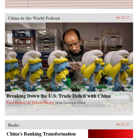
China in the World Podcast
08.24.17
Breaking Down the U.S. Trade Deficit with China
Paul Haenle & Yukon Huang
from
Carnegie China
Books
08.21.17
China’s Banking Transformation