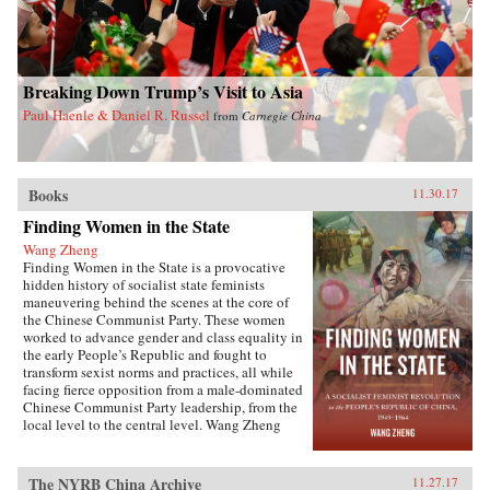
Breaking Down Trump’s Visit to Asia
Paul Haenle & Daniel R. Russel
from
Carnegie China
Books
11.30.17
Finding Women in the State
Wang Zheng
Finding Women in the State is a provocative
hidden history of socialist state feminists
maneuvering behind the scenes at the core of
the Chinese Communist Party. These women
worked to advance gender and class equality in
the early People’s Republic and fought to
transform sexist norms and practices, all while
facing fierce opposition from a male-dominated
Chinese Communist Party leadership, from the
local level to the central level. Wang Zheng
extends this investigation to the cultural realm,
showing how feminists within China’s film
industry were working to actively create new
The NYRB China Archive
11.27.17