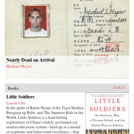
Nearly Dead on Arrival
Michael Meyer
Books
10.06.17
Little Soldiers
Lenora Chu
In the spirit of Battle Hymn of the Tiger Mother,
Bringing up Bébé, and The Smartest Kids in the
World, Little Soldiers is a hard-hitting
exploration of China’s widely acclaimed yet
insular education system—held up as a model
of academic and behavioral excellence—that