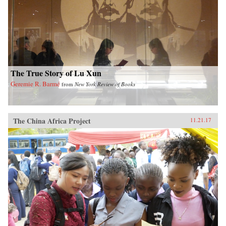
The True Story of Lu Xun
Geremie R. Barmé
from
New York Review of Books
The China Africa Project
11.21.17