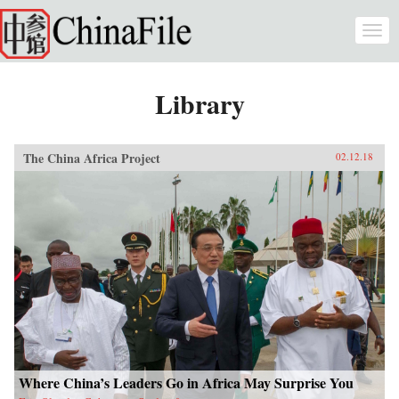
Skip to main content
Togg
navi
Library
The China Africa Project
02.12.18
Where China’s Leaders Go in Africa May Surprise You