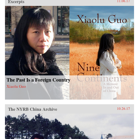
Excerpts
11.06.17
The Past Is a Foreign Country
Xiaolu Guo
The NYRB China Archive
10.26.17