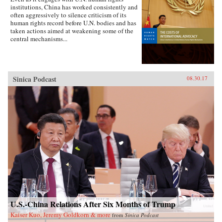
institutions, China has worked consistently and
often aggressively to silence criticism of its
human rights record before U.N. bodies and has
taken actions aimed at weakening some of the
central mechanisms...
Sinica Podcast
08.30.17
U.S.-China Relations After Six Months of Trump
Kaiser Kuo, Jeremy Goldkorn & more
from
Sinica Podcast