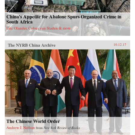
China’s Appetite for Abalone Spurs Organized Crime in
South Africa
Eric Olander, Cobus van Staden & more
The NYRB China Archive
10.12.17
The Chinese World Order
Andrew J. Nathan
from
New York Review of Books