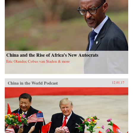
China and the Rise of Africa’s New Autocrats
Eric Olander, Cobus van Staden & more
China in the World Podcast
12.01.17