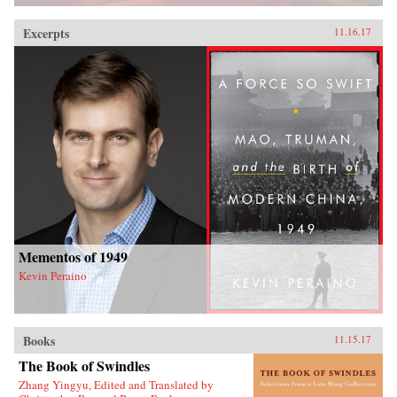
Excerpts
11.16.17
Mementos of 1949
Kevin Peraino
Books
11.15.17
The Book of Swindles
Zhang Yingyu, Edited and Translated by