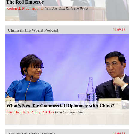
The Red Emperor
Roderick MacFarquhar
from
New York Review of Books
China in the World Podcast
01.09.18
What’s Next for Commercial Diplomacy with China?
Paul Haenle & Penny Pritzker
from
Carnegie China
The NYRB China Archive
01.06.18