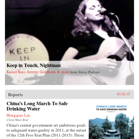
Keep in Touch, Nightman
Kaiser Kuo, Jeremy Goldkorn & more
from
Sinica Podcast
Reports
03.02.15
China’s Long March To Safe
Drinking Water
Hongqiao Liu
China Water Risk
China’s central government set ambitious goals
to safeguard water quality in 2011, at the outset
of the 12th Five-Year Plan (2011-2015). Those