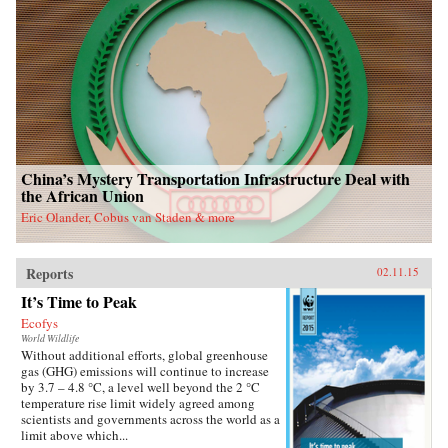
China’s Mystery Transportation Infrastructure Deal with
the African Union
Eric Olander, Cobus van Staden & more
Reports
02.11.15
It’s Time to Peak
Ecofys
World Wildlife
Without additional efforts, global greenhouse
gas (GHG) emissions will continue to increase
by 3.7 – 4.8 °C, a level well beyond the 2 °C
temperature rise limit widely agreed among
scientists and governments across the world as a
limit above which...