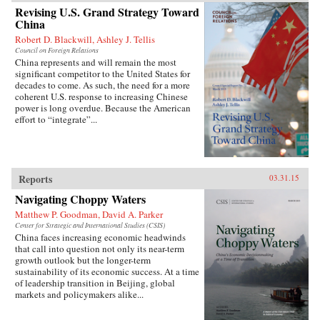
Revising U.S. Grand Strategy Toward
China
Robert D. Blackwill, Ashley J. Tellis
Council on Foreign Relations
China represents and will remain the most
significant competitor to the United States for
decades to come. As such, the need for a more
coherent U.S. response to increasing Chinese
power is long overdue. Because the American
effort to “integrate”...
Reports
03.31.15
Navigating Choppy Waters
Matthew P. Goodman, David A. Parker
Center for Strategic and International Studies (CSIS)
China faces increasing economic headwinds
that call into question not only its near-term
growth outlook but the longer-term
sustainability of its economic success. At a time
of leadership transition in Beijing, global
markets and policymakers alike...