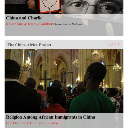
China and Charlie
Kaiser Kuo & Jeremy Goldkorn
from
Sinica Podcast
The China Africa Project
01.15.15
Religion Among African Immigrants in China
Eric Olander & Cobus van Staden