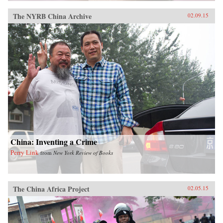
The NYRB China Archive
02.09.15
China: Inventing a Crime
Perry Link
from
New York Review of Books
The China Africa Project
02.05.15