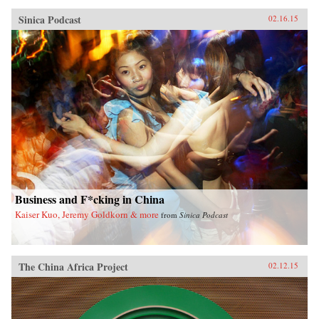
Sinica Podcast
02.16.15
Business and F*cking in China
Kaiser Kuo, Jeremy Goldkorn & more
from
Sinica Podcast
The China Africa Project
02.12.15