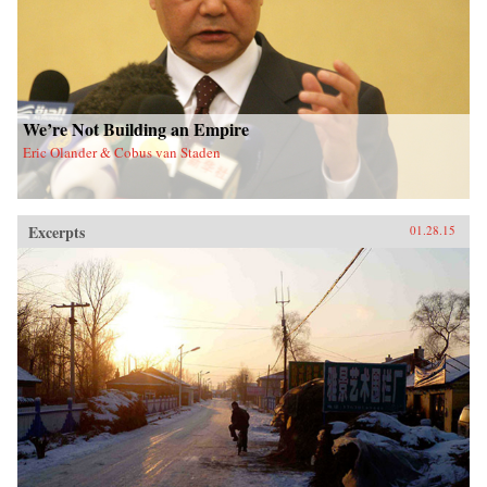
We’re Not Building an Empire
Eric Olander & Cobus van Staden
Excerpts
01.28.15