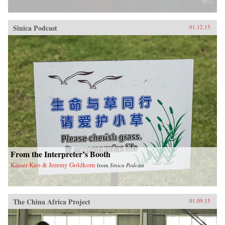
Sinica Podcast
01.12.15
From the Interpreter’s Booth
Kaiser Kuo & Jeremy Goldkorn
from
Sinica Podcast
The China Africa Project
01.09.15