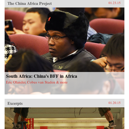
The China Africa Project
01.23.15
South Africa: China’s BFF in Africa
Eric Olander, Cobus van Staden & more
Excerpts
01.20.15