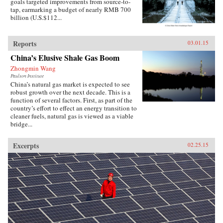
goals targeted improvements from source-to-
tap, earmarking a budget of nearly RMB 700
billion (U.S.$112...
Reports
03.01.15
China’s Elusive Shale Gas Boom
Zhongmin Wang
Paulson Institute
China’s natural gas market is expected to see
robust growth over the next decade. This is a
function of several factors. First, as part of the
country’s effort to effect an energy transition to
cleaner fuels, natural gas is viewed as a viable
bridge...
Excerpts
02.25.15