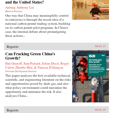
and the United States?
Antung Anthony Liu
Paulson Institute
One way that China may meaningfully control
its emissions is through the recent idea of a
national carbon permit trading system, building
on its carbon permit pilot programs. In China’s
case, the internal debate about promulgating
these actions...
Reports
04.01.15
Can Fracking Green China’s
Growth?
Ilmi Granoff, Sam Pickard, Julian Doczi, Roger
Calow, Zhenbo Hou, & Vanessa D’Alançon
Overseas Development Institute
This paper analyses the best available technical,
scientific, and engineering literature on the risks
and opportunities posed by shale gas, and also
what policy environment could maximise the
opportunity and minimise the risk. It also
analyses China...
Reports
04.01.15