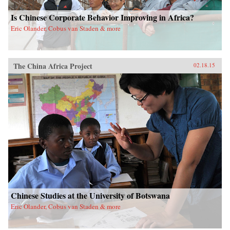
Is Chinese Corporate Behavior Improving in Africa?
Eric Olander, Cobus van Staden & more
The China Africa Project
02.18.15
Chinese Studies at the University of Botswana
Eric Olander, Cobus van Staden & more