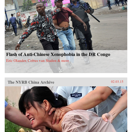
Flash of Anti-Chinese Xenophobia in the DR Congo
Eric Olander, Cobus van Staden & more
The NYRB China Archive
02.03.15