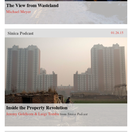
The View from Wasteland
Michael Meyer
Sinica Podcast
01.26.15
Inside the Property Revolution
Jeremy Goldkorn & Luigi Tomba
from
Sinica Podcast