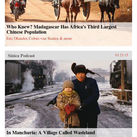
Who Knew? Madagascar Has Africa’s Third Largest
Chinese Population
Eric Olander, Cobus van Staden & more
Sinica Podcast
03.23.15
In Manchuria: A Village Called Wasteland