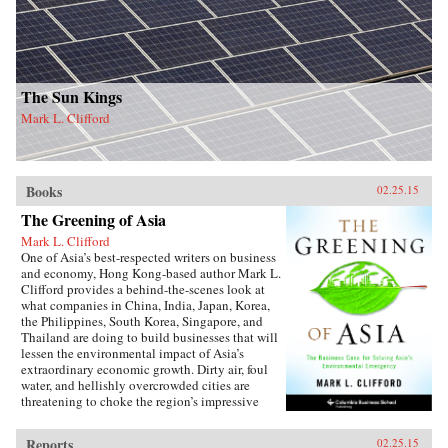
The Sun Kings
Mark L. Clifford
Books
02.25.15
The Greening of Asia
Mark L. Clifford
One of Asia’s best-respected writers on business
and economy, Hong Kong-based author Mark L.
Clifford provides a behind-the-scenes look at
what companies in China, India, Japan, Korea,
the Philippines, South Korea, Singapore, and
Thailand are doing to build businesses that will
lessen the environmental impact of Asia’s
extraordinary economic growth. Dirty air, foul
water, and hellishly overcrowded cities are
threatening to choke the region’s impressive
prosperity. Recognizing a business opportunity
in solving social problems, Asian businesses
Reports
02.25.15