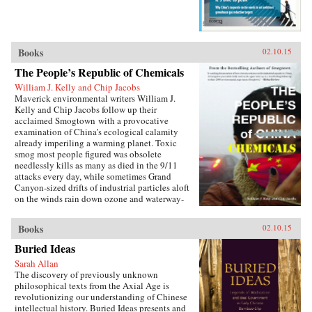
Books
02.10.15
The People’s Republic of Chemicals
William J. Kelly and Chip Jacobs
Maverick environmental writers William J.
Kelly and Chip Jacobs follow up their
acclaimed Smogtown with a provocative
examination of China’s ecological calamity
already imperiling a warming planet. Toxic
smog most people figured was obsolete
needlessly kills as many as died in the 9/11
attacks every day, while sometimes Grand
Canyon-sized drifts of industrial particles aloft
on the winds rain down ozone and waterway-
poisoning mercury in America.In vivid, gonzo
prose blending first-person reportage with
Books
02.10.15
exhaustive research and a sense of karma, Kelly
and Jacobs describe China’s ancient love affair
Buried Ideas
with coal, Bill Clinton’s blunders cutting free-
Sarah Allan
trade deals enabling the U.S. to “export”
The discovery of previously unknown
manufacturing emissions to Asia in a shift that
philosophical texts from the Axial Age is
pilloried the West’s middle class, Communist
revolutionizing our understanding of Chinese
Party manipulation of eco-statistics, the horror
intellectual history. Buried Ideas presents and
of cancer villages, the deception of the 2008