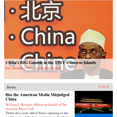
China’s BIG Gamble in the TINY Comoros Islands
Eric Olander, Cobus van Staden & more
Books
03.05.15
Has the American Media Misjudged
China
William J. Holstein, Editor on behalf of The
Overseas Press Club
Thirty-five years after China’s opening to the