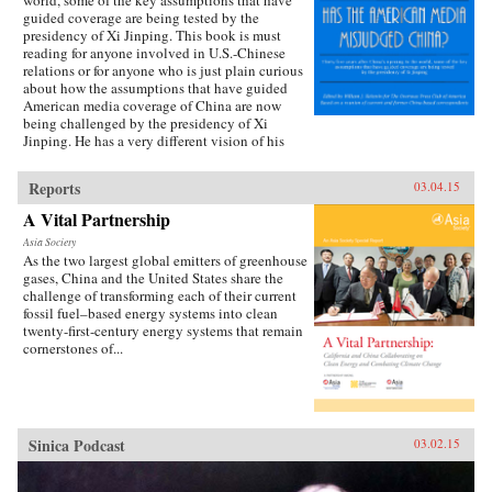
world, some of the key assumptions that have
guided coverage are being tested by the
presidency of Xi Jinping. This book is must
reading for anyone involved in U.S.-Chinese
relations or for anyone who is just plain curious
about how the assumptions that have guided
American media coverage of China are now
being challenged by the presidency of Xi
Jinping. He has a very different vision of his
country’s future than the one often presented in
some media accounts. —William J.
Reports
03.04.15
Holstein {chop}
A Vital Partnership
Asia Society
As the two largest global emitters of greenhouse
gases, China and the United States share the
challenge of transforming each of their current
fossil fuel–based energy systems into clean
twenty-first-century energy systems that remain
cornerstones of...
Sinica Podcast
03.02.15