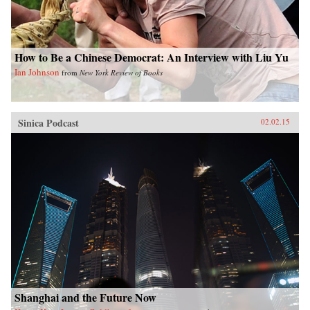
How to Be a Chinese Democrat: An Interview with Liu Yu
Ian Johnson
from
New York Review of Books
Sinica Podcast
02.02.15
Shanghai and the Future Now