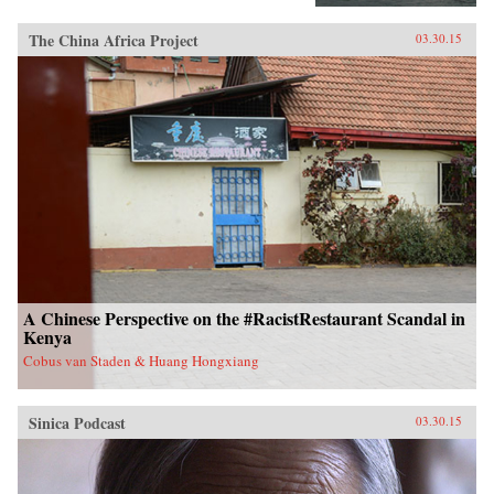
The China Africa Project
03.30.15
A Chinese Perspective on the #RacistRestaurant Scandal in
Kenya
Cobus van Staden & Huang Hongxiang
Sinica Podcast
03.30.15