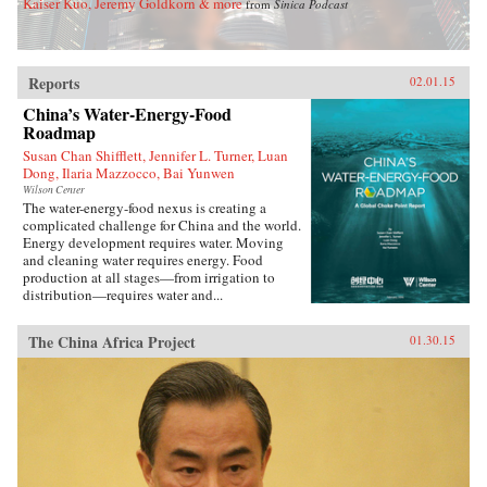
Kaiser Kuo, Jeremy Goldkorn & more
from
Sinica Podcast
Reports
02.01.15
China’s Water-Energy-Food
Roadmap
Susan Chan Shifflett, Jennifer L. Turner, Luan
Dong, Ilaria Mazzocco, Bai Yunwen
Wilson Center
The water-energy-food nexus is creating a
complicated challenge for China and the world.
Energy development requires water. Moving
and cleaning water requires energy. Food
production at all stages—from irrigation to
distribution—requires water and...
The China Africa Project
01.30.15