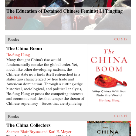
The Education of Detained Chinese Feminist Li Tingting
Eric Fish
Books
03.16.15
The China Boom
Ho-fung Hung
Many thought China’s rise would
fundamentally remake the global order. Yet,
much like other developing nations, the
Chinese state now finds itself entrenched in a
status quo characterized by free trade and
American domination. Through a cutting-edge
historical, sociological, and political analysis,
Ho-fung Hung exposes the competing interests
and economic realities that temper the dream of
Chinese supremacy—forces that are stymieing
growth throughout the global South. Hung
focuses on four common misconceptions about
Books
03.16.15
China’s boom: that China could undermine
orthodoxy by offering an alternative model of
The China Collectors
growth; that China is radically altering power
Shareen Blair Brysac and Karl E. Meyer
relations between the East and the West; that