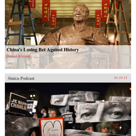
China’s Losing Bet Against History
Daniel Kliman
Sinica Podcast
01.19.15