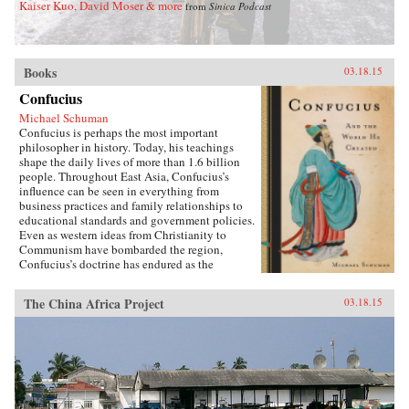
Kaiser Kuo, David Moser & more
from
Sinica Podcast
Books
03.18.15
Confucius
Michael Schuman
Confucius is perhaps the most important
philosopher in history. Today, his teachings
shape the daily lives of more than 1.6 billion
people. Throughout East Asia, Confucius’s
influence can be seen in everything from
business practices and family relationships to
educational standards and government policies.
Even as western ideas from Christianity to
Communism have bombarded the region,
Confucius’s doctrine has endured as the
foundation of East Asian culture. It is
impossible to understand East Asia, journalist
The China Africa Project
03.18.15
Michael Schuman demonstrates, without first
engaging with Confucius and his vast
legacy.Confucius created a worldview that is in
many respects distinct from, and in conflict
with, Western culture. As Schuman shows, the
way that East Asian companies are managed,
how family members interact with each other,