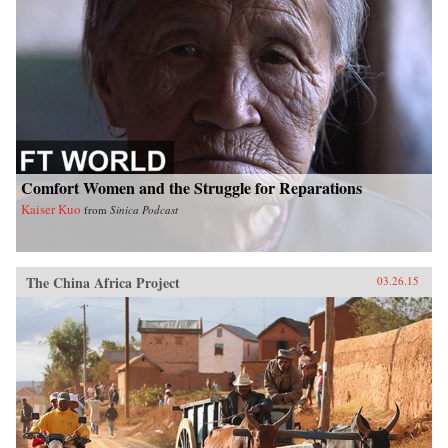
Comfort Women and the Struggle for Reparations
Kaiser Kuo
from
Sinica Podcast
The China Africa Project
03.26.15