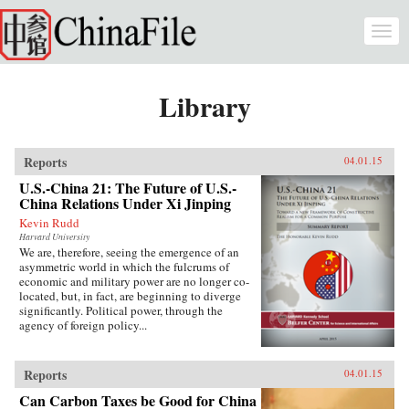
Skip to main content
Togg
navi
Library
Reports
04.01.15
U.S.-China 21: The Future of U.S.-
China Relations Under Xi Jinping
Kevin Rudd
Harvard University
We are, therefore, seeing the emergence of an
asymmetric world in which the fulcrums of
economic and military power are no longer co-
located, but, in fact, are beginning to diverge
significantly. Political power, through the
agency of foreign policy...
Reports
04.01.15
Can Carbon Taxes be Good for China