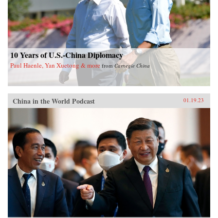
10 Years of U.S.-China Diplomacy
Paul Haenle, Yan Xuetong & more
from
Carnegie China
China in the World Podcast
01.19.23