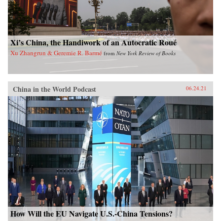
Xi’s China, the Handiwork of an Autocratic Roué
Xu Zhangrun & Geremie R. Barmé
from
New York Review of Books
China in the World Podcast
06.24.21
How Will the EU Navigate U.S.-China Tensions?