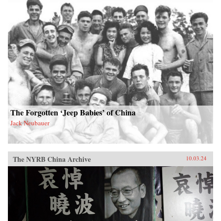
The Forgotten ‘Jeep Babies’ of China
Jack Neubauer
The NYRB China Archive
10.03.24