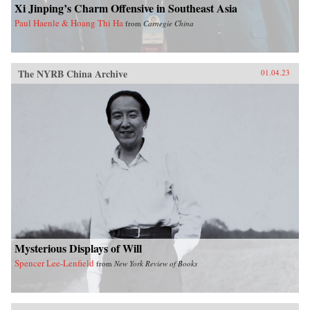
Xi Jinping’s Charm Offensive in Southeast Asia
Paul Haenle & Hoang Thi Ha
from
Carnegie China
The NYRB China Archive
01.04.23
Mysterious Displays of Will
Spencer Lee-Lenfield
from
New York Review of Books