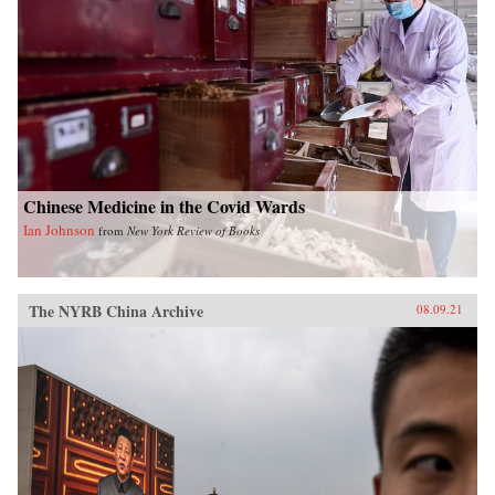
Chinese Medicine in the Covid Wards
Ian Johnson
from
New York Review of Books
The NYRB China Archive
08.09.21