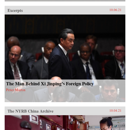
Excerpts
10.06.21
The Man Behind Xi Jinping’s Foreign Policy
Peter Martin
The NYRB China Archive
10.04.21