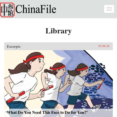
Skip to main content
Togg
navi
Library
Excerpts
05.08.26
‘What Do You Need This Face to Do for You?’