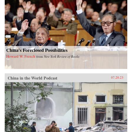
China’s Foreclosed Possibilities
Howard W. French
from
New York Review of Books
China in the World Podcast
07.20.23