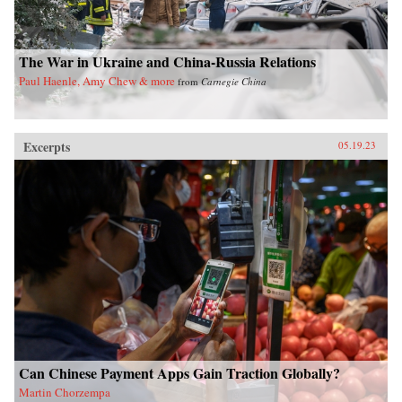
The War in Ukraine and China-Russia Relations
Paul Haenle, Amy Chew & more
from
Carnegie China
Excerpts
05.19.23
Can Chinese Payment Apps Gain Traction Globally?
Martin Chorzempa