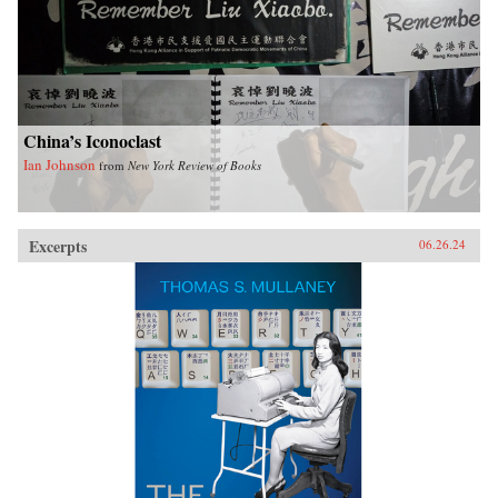
China’s Iconoclast
Ian Johnson
from
New York Review of Books
Excerpts
06.26.24