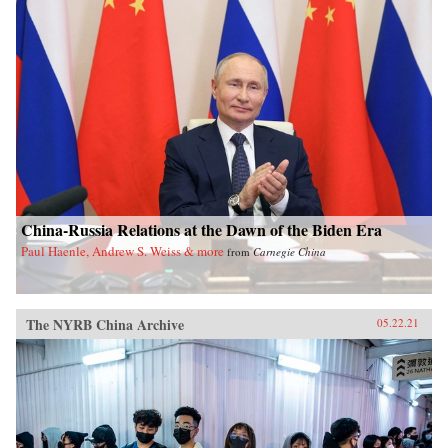
China-Russia Relations at the Dawn of the Biden Era
Paul Haenle, Andrew S. Weiss & more
from
Carnegie China
The NYRB China Archive
05.22.21