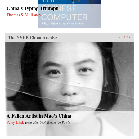
China’s Typing Triumph
Thomas S. Mullaney
The NYRB China Archive
12.07.23
A Fallen Artist in Mao’s China
Perry Link
from
New York Review of Books