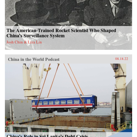
The American-Trained Rocket Scientist Who Shaped
China’s Surveillance System
Josh Chin & Liza Lin
China in the World Podcast
08.18.22
China’s Role in Sri Lanka’s Debt Crisis