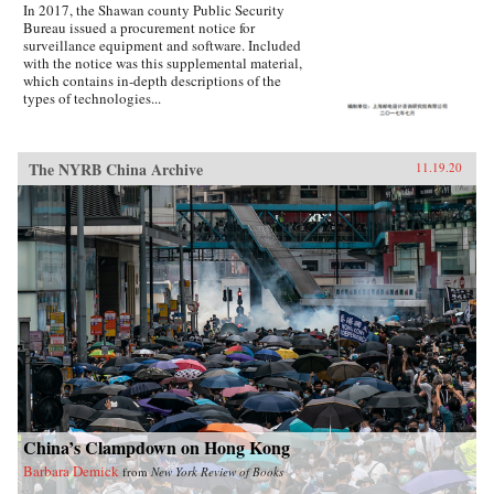
In 2017, the Shawan county Public Security
Bureau issued a procurement notice for
surveillance equipment and software. Included
with the notice was this supplemental material,
which contains in-depth descriptions of the
types of technologies...
The NYRB China Archive
11.19.20
China’s Clampdown on Hong Kong
Barbara Demick
from
New York Review of Books