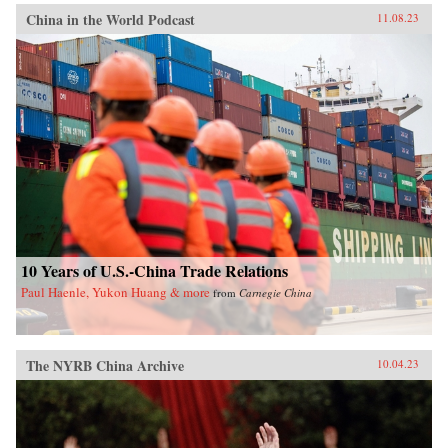
China in the World Podcast
11.08.23
10 Years of U.S.-China Trade Relations
Paul Haenle, Yukon Huang & more
from
Carnegie China
The NYRB China Archive
10.04.23