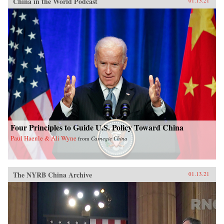
China in the World Podcast
01.13.21
Four Principles to Guide U.S. Policy Toward China
Paul Haenle & Ali Wyne
from
Carnegie China
The NYRB China Archive
01.13.21