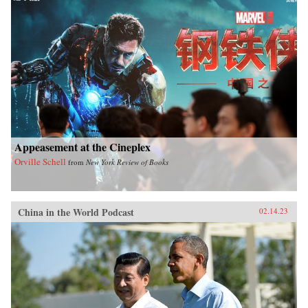
Appeasement at the Cineplex
Orville Schell
from
New York Review of Books
China in the World Podcast
02.14.23