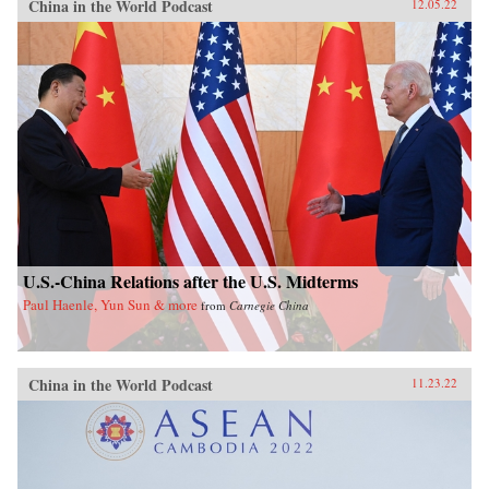
China in the World Podcast
12.05.22
U.S.-China Relations after the U.S. Midterms
Paul Haenle, Yun Sun & more
from
Carnegie China
China in the World Podcast
11.23.22