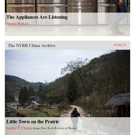
The Appliances Are Listening
Aynne Kokas
The NYRB China Archive
10.06.22
Little Town on the Prairie
Leslie T. Chang
from
New York Review of Books