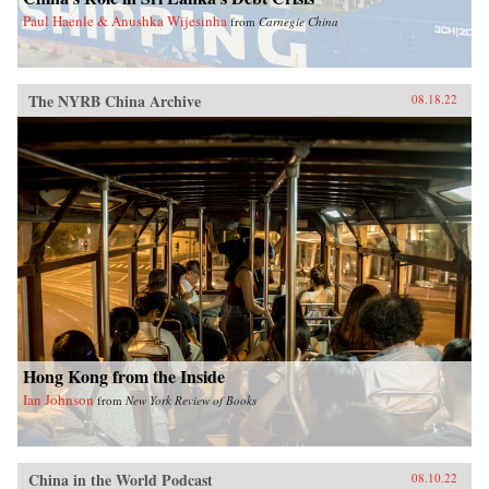
Paul Haenle & Anushka Wijesinha
from
Carnegie China
The NYRB China Archive
08.18.22
Hong Kong from the Inside
Ian Johnson
from
New York Review of Books
China in the World Podcast
08.10.22