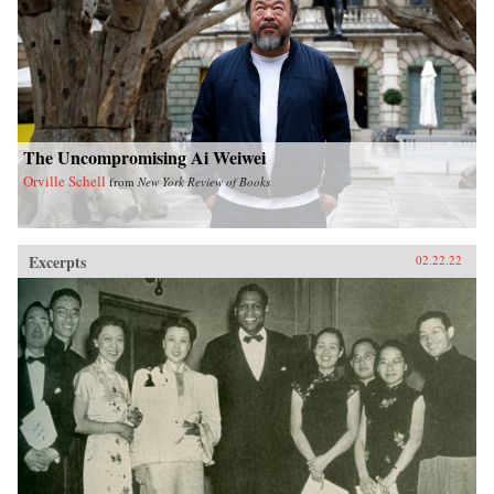
The Uncompromising Ai Weiwei
Orville Schell
from
New York Review of Books
Excerpts
02.22.22