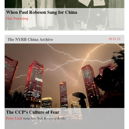
When Paul Robeson Sang for China
Gao Yunxiang
The NYRB China Archive
10.21.21
The CCP’s Culture of Fear
Perry Link
from
New York Review of Books