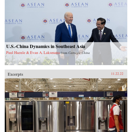
U.S.-China Dynamics in Southeast Asia
Paul Haenle & Evan A. Laksmana
from
Carnegie China
Excerpts
11.22.22