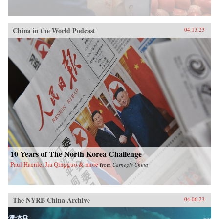
China in the World Podcast
04.13.23
10 Years of The North Korea Challenge
Paul Haenle, Jia Qingguo & more
from
Carnegie China
The NYRB China Archive
04.06.23