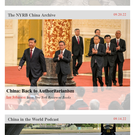
The NYRB China Archive
09.20.22
China: Back to Authoritarianism
Ian Johnson
from
New York Review of Books
China in the World Podcast
09.14.22