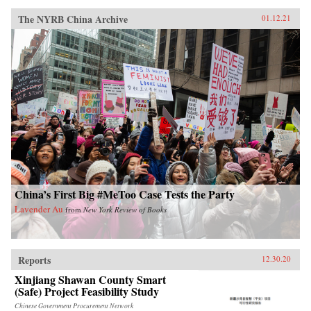
The NYRB China Archive
01.12.21
China’s First Big #MeToo Case Tests the Party
Lavender Au
from
New York Review of Books
Reports
12.30.20
Xinjiang Shawan County Smart
(Safe) Project Feasibility Study
Chinese Government Procurement Network