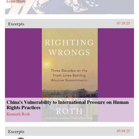
Leise Hook
Excerpts
07.29.25
China’s Vulnerability to International Pressure on Human
Rights Practices
Kenneth Roth
Excerpts
05.08.25