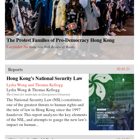
The Protest Families of Pro-Democracy Hong Kong
Lavender Au
from
New York Review of Books
Reports
02.01.21
Hong Kong’s National Security Law
Lydia Wong and Thomas Kellogg
Lydia Wong & Thomas Kellogg
The Center for Asian Law at Georgetown University
The National Security Law (NSL) constitutes
one of the greatest threats to human rights and
the rule of law in Hong Kong since the 1997
handover. This report analyzes the key elements
of the NSL, and attempts to gauge the new law’s
impact on human...