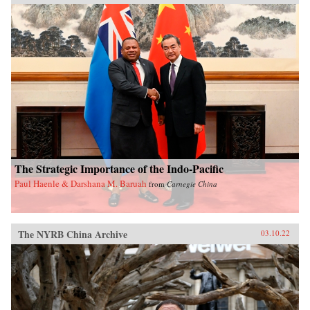
The Strategic Importance of the Indo-Pacific
Paul Haenle & Darshana M. Baruah
from
Carnegie China
The NYRB China Archive
03.10.22