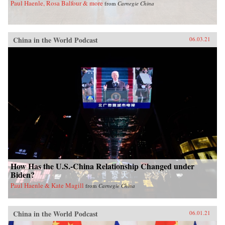
Paul Haenle, Rosa Balfour & more
from
Carnegie China
China in the World Podcast
06.03.21
How Has the U.S.-China Relationship Changed under
Biden?
Paul Haenle & Kate Magill
from
Carnegie China
China in the World Podcast
06.01.21