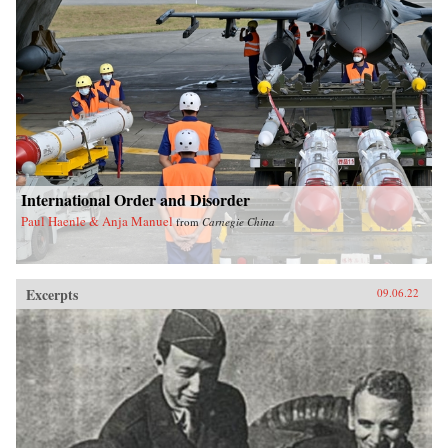
International Order and Disorder
Paul Haenle & Anja Manuel
from
Carnegie China
Excerpts
09.06.22