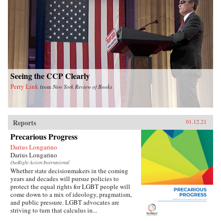
Seeing the CCP Clearly
Perry Link
from
New York Review of Books
Reports
01.12.21
Precarious Progress
Darius Longarino
Darius Longarino
OutRight Action International
Whether state decisionmakers in the coming
years and decades will pursue policies to
protect the equal rights for LGBT people will
come down to a mix of ideology, pragmatism,
and public pressure. LGBT advocates are
striving to turn that calculus in...