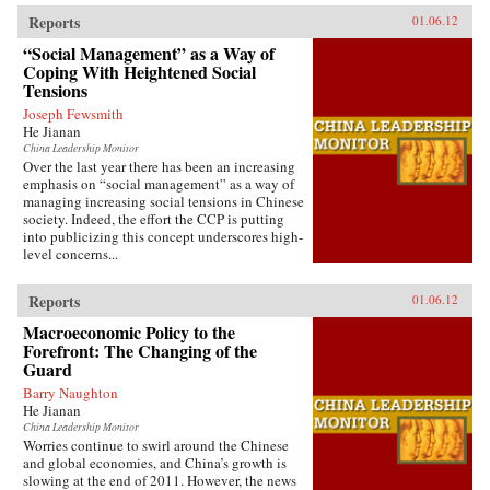
Reports
01.06.12
“Social Management” as a Way of
Coping With Heightened Social
Tensions
Joseph Fewsmith
He Jianan
China Leadership Monitor
Over the last year there has been an increasing
emphasis on “social management” as a way of
managing increasing social tensions in Chinese
society. Indeed, the effort the CCP is putting
into publicizing this concept underscores high-
level concerns...
Reports
01.06.12
Macroeconomic Policy to the
Forefront: The Changing of the
Guard
Barry Naughton
He Jianan
China Leadership Monitor
Worries continue to swirl around the Chinese
and global economies, and China’s growth is
slowing at the end of 2011. However, the news