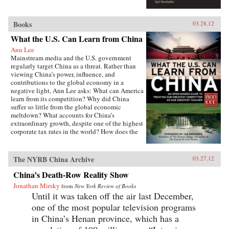
affected women’s agricultural work, domestic
routines, activism, marriage, childbirth, and
parenting—even their notions of virtue and
Books
03.28.12
respectability. The women narrate their pasts
from the vantage point of the present and
What the U.S. Can Learn from China
highlight their enduring virtues, important
Ann Lee
achievements, and most deeply harbored
Mainstream media and the U.S. government
grievances. In showing what memories can tell
regularly target China as a threat. Rather than
us about gender as an axis of power, difference,
viewing China’s power, influence, and
and collectivity in 1950s rural China and the
contributions to the global economy in a
present, Hershatter powerfully examines the
negative light, Ann Lee asks: What can America
nature of socialism and how gender figured in
learn from its competition? Why did China
its creation. —University of California Press
suffer so little from the global economic
meltdown? What accounts for China’s
extraordinary growth, despite one of the highest
corporate tax rates in the world? How does the
Chinese political system avoid partisan rancor
but achieve genuine public accountability?
From education to governance to foreign aid,
The NYRB China Archive
03.27.12
Lee details the policies and practices that have
made China a global power and then isolates
China’s Death-Row Reality Show
the ways the United States can use China’s
Jonathan Mirsky
from
New York Review of Books
enduring principles to foster much-needed
Until it was taken off the air last December,
change at home.This is no whitewash. Lee is
fully aware of China’s shortcomings,
one of the most popular television programs
particularly in the area of human rights. She has
in China’s Henan province, which has a
relatives who suffered during the Cultural