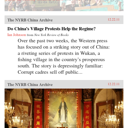
The NYRB China Archive
12.22.11
Do China’s Village Protests Help the Regime?
Ian Johnson
from
New York Review of Books
Over the past two weeks, the Western press
has focused on a striking story out of China:
a riveting series of protests in Wukan, a
fishing village in the country’s prosperous
south. The story is depressingly familiar:
Corrupt cadres sell off public...
The NYRB China Archive
12.22.11