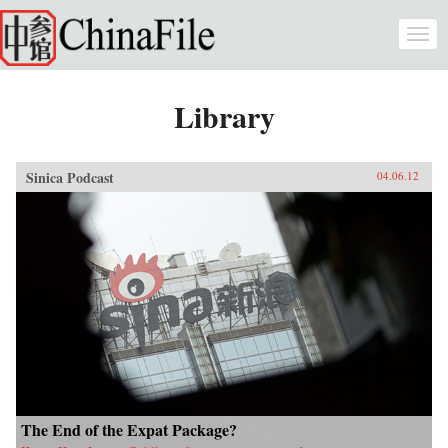
Skip to main content
Togg
navi
Library
Sinica Podcast
04.06.12
The End of the Expat Package?