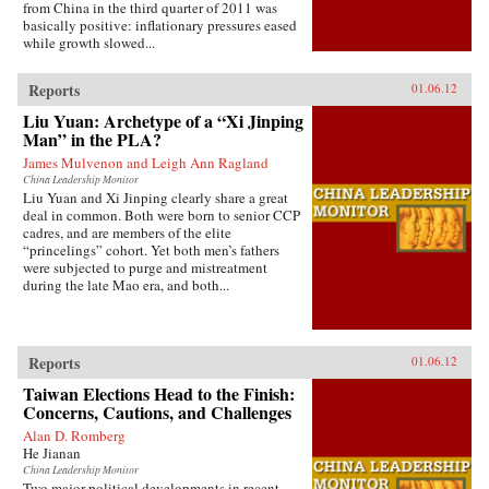
from China in the third quarter of 2011 was
basically positive: inflationary pressures eased
while growth slowed...
Reports
01.06.12
Liu Yuan: Archetype of a “Xi Jinping
Man” in the PLA?
James Mulvenon and Leigh Ann Ragland
China Leadership Monitor
Liu Yuan and Xi Jinping clearly share a great
deal in common. Both were born to senior CCP
cadres, and are members of the elite
“princelings” cohort. Yet both men’s fathers
were subjected to purge and mistreatment
during the late Mao era, and both...
Reports
01.06.12
Taiwan Elections Head to the Finish:
Concerns, Cautions, and Challenges
Alan D. Romberg
He Jianan
China Leadership Monitor
Two major political developments in recent