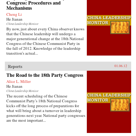
Congress: Procedures and
Mechanisms
Cheng Li
He Jianan
China Leadership Monitor
By now, just about every China observer knows
that the Chinese leadership will undergo a
major generational change at the 18th National
Congress of the Chinese Communist Party in
the fall of 2012. Knowledge of the leadership
transition’s actual...
Reports
01.06.12
The Road to the 18th Party Congress
Alice L. Miller
He Jianan
China Leadership Monitor
The recent scheduling of the Chinese
Communist Party’s 18th National Congress
kicks off the long process of preparations for
what will bring about a turnover in leadership
generations next year. National party congresses
are the most important...