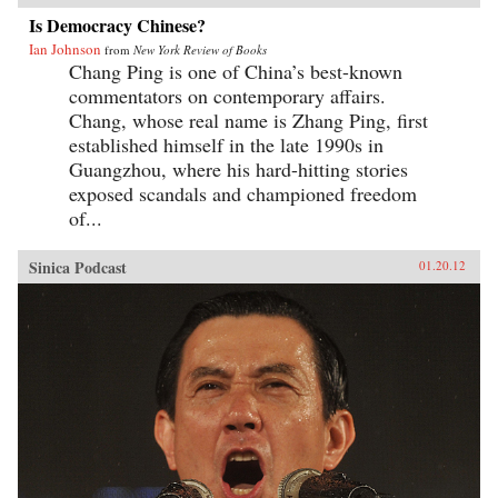
Is Democracy Chinese?
Ian Johnson
from
New York Review of Books
Chang Ping is one of China’s best-known
commentators on contemporary affairs.
Chang, whose real name is Zhang Ping, first
established himself in the late 1990s in
Guangzhou, where his hard-hitting stories
exposed scandals and championed freedom
of...
Sinica Podcast
01.20.12