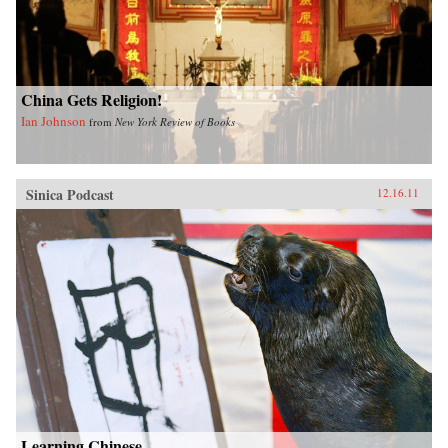
China Gets Religion!
Ian Johnson
from
New York Review of Books
Sinica Podcast
12.16.11
Learning Chinese