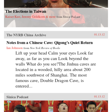
The Elections in Taiwan
Kaiser Kuo, Jeremy Goldkorn & more
from
Sinica Podcast
The NYRB China Archive
01.13.12
Notes from a Chinese Cave: Qigong’s Quiet Return
Ian Johnson
from
New York Review of Books
Lift up your head Calm your eyes Look far
away, as far as you can Look beyond the
walls What do you see?The Jinhua caves are
located in a wooded, hilly area about 200
miles southwest of Shanghai. The most
famous cave, Double Dragon Cave, is
entered...
Sinica Podcast
01.13.12