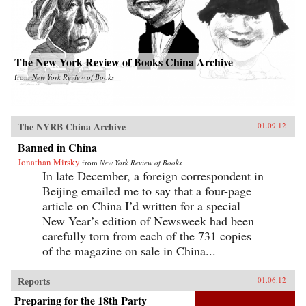
The New York Review of Books China Archive
from
New York Review of Books
The NYRB China Archive
01.09.12
Banned in China
Jonathan Mirsky
from
New York Review of Books
In late December, a foreign correspondent in
Beijing emailed me to say that a four-page
article on China I’d written for a special
New Year’s edition of Newsweek had been
carefully torn from each of the 731 copies
of the magazine on sale in China...
Reports
01.06.12
Preparing for the 18th Party