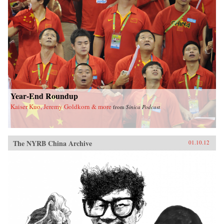
Year-End Roundup
Kaiser Kuo, Jeremy Goldkorn & more
from
Sinica Podcast
The NYRB China Archive
01.10.12