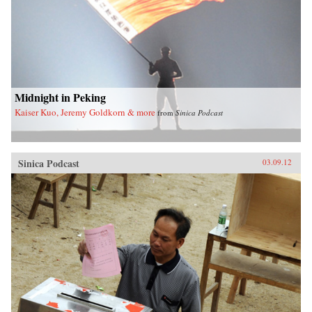
Midnight in Peking
Kaiser Kuo, Jeremy Goldkorn & more
from
Sinica Podcast
Sinica Podcast
03.09.12