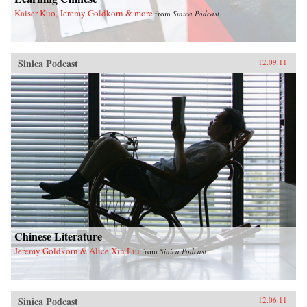
Kaiser Kuo, Jeremy Goldkorn & more
from
Sinica Podcast
Sinica Podcast
12.09.11
Chinese Literature
Jeremy Goldkorn & Alice Xin Liu
from
Sinica Podcast
Sinica Podcast
12.06.11