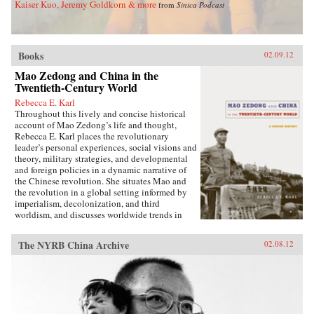
Kaiser Kuo, Jeremy Goldkorn & more
from
Sinica Podcast
activity, foreign controlled railroads and mines,
and other foreign interests, and of such
complexity that even international lawyers
couldn’t easily interpret them.Extraterritoriality
Books
provided the springboard for foreign
02.09.12
domination and has left Asia with a legacy of
Mao Zedong and China in the
suspicion towards international law and
Twentieth-Century World
organizations. The issue of unequal treaties has
had a lasting effect on relations between East
Rebecca E. Karl
Asia and the West. Drawing on primary sources
Throughout this lively and concise historical
in Chinese, Japanese, Manchu, and several
account of Mao Zedong’s life and thought,
European languages, Cassel has written the first
Rebecca E. Karl places the revolutionary
book to deal with exterritoriality in Sino-
leader’s personal experiences, social visions and
Japanese relations before 1895 and the
theory, military strategies, and developmental
triangular relationship between China, Japan,
and foreign policies in a dynamic narrative of
and the West. Grounds of Judgment is a
the Chinese revolution. She situates Mao and
groundbreaking history of Asian engagement
the revolution in a global setting informed by
with the outside world and within the region,
imperialism, decolonization, and third
with broader applications to understanding
worldism, and discusses worldwide trends in
international history, law, and politics. —
politics, the economy, military power, and
Oxford University Press
territorial sovereignty.Karl begins with Mao’s
The NYRB China Archive
02.08.12
early life in a small village in Hunan province,
documenting his relationships with his parents,
passion for education, and political awakening
during the fall of the Qing dynasty in late 1911.
She traces his transition from liberal to
Communist over the course of the next decade,