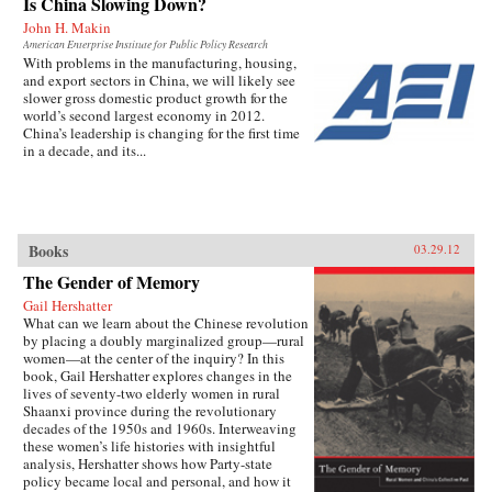
Is China Slowing Down?
John H. Makin
American Enterprise Institute for Public Policy Research
With problems in the manufacturing, housing,
and export sectors in China, we will likely see
slower gross domestic product growth for the
world’s second largest economy in 2012.
China’s leadership is changing for the first time
in a decade, and its...
Books
03.29.12
The Gender of Memory
Gail Hershatter
What can we learn about the Chinese revolution
by placing a doubly marginalized group—rural
women—at the center of the inquiry? In this
book, Gail Hershatter explores changes in the
lives of seventy-two elderly women in rural
Shaanxi province during the revolutionary
decades of the 1950s and 1960s. Interweaving
these women’s life histories with insightful
analysis, Hershatter shows how Party-state
policy became local and personal, and how it