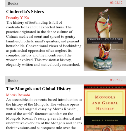
Books
03.02.12
their own inner innovator and reveals why
America and other wealthy, privileged societies
Cinderella’s Sisters
must embrace a path of inclusive growth and
Dorothy Y. Ko
sustainability—or risk being left behind by
The history of footbinding is full of
history. —Harper Collins
contradictions and unexpected turns. The
practice originated in the dance culture of
China’s medieval court and spread to gentry
families, brothels, maid’s quarters, and peasant
households. Conventional views of footbinding
as patriarchal oppression often neglect its
complex history and the incentives of the
women involved. This revisionist history,
elegantly written and meticulously researched,
presents a fascinating new picture of the
practice from its beginnings in the tenth century
to its demise in the twentieth century. Neither
Books
03.02.12
condemning nor defending foot-binding,
The Mongols and Global History
Dorothy Ko debunks many myths and
misconceptions about its origins, development,
Morris Rossabi
and eventual end, exploring in the process the
An accessible, documents-based introduction to
entanglements of male power and female desires
the history of the Mongols. The volume opens
during the practice’s thousand-year history.
with a brief original essay by Morris Rossabi,
Throughout her narrative, Ko deftly wields
one of the world’s foremost scholars on the
methods of social history, literary criticism,
Mongols. Rossabi’s essay gives a historical and
material culture studies, and the history of the
interpretive overview of the Mongols and charts
body and fashion to illustrate how a practice
their invasions and subsequent rule over the
that began as embodied lyricism—as a way to