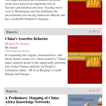
weeks have played an important role in
Taiwan’s presidential election: Tsai Ing-wen’s
visit to Washington and the problems she
encountered convincing American officials she
has a workable formula to manage...
Reports
01.06.12
China’s Assertive Behavior
Michael D. Swaine
He Jianan
China Leadership Monitor
In examining the origins, characteristics, and
likely future course of a “more assertive” China,
many analysts point to the supposedly growing
role of the Chinese military (or People’s
Liberation Army—PLA) in Beijing’s overall
foreign and foreign-...
Reports
01.01.12
A Preliminary Mapping of China-
Africa Knowledge Networks