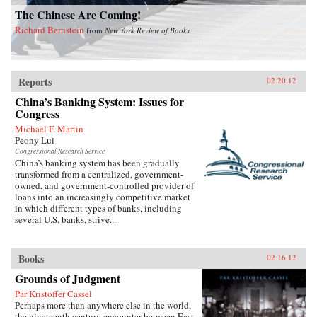
The Chinese Are Coming!
Richard Bernstein
from
New York Review of Books
Reports
02.20.12
China’s Banking System: Issues for
Congress
Michael F. Martin
Peony Lui
Congressional Research Service
China’s banking system has been gradually
transformed from a centralized, government-
owned, and government-controlled provider of
loans into an increasingly competitive market
in which different types of banks, including
several U.S. banks, strive...
Books
02.16.12
Grounds of Judgment
Pär Kristoffer Cassel
Perhaps more than anywhere else in the world,
the nineteenth century encounter between East