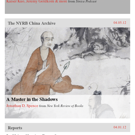
Kaiser Kuo, Jeremy Goldkorn & more
from
Sinica Podcast
The NYRB China Archive
04.05.12
A Master in the Shadows
Jonathan D. Spence
from
New York Review of Books
Reports
04.01.12