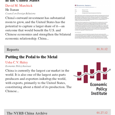
David M. Marchick
He Jianan
Council on Foreign Relations
China’s outward investment has substantial
room to grow, and the United States has the
potential to capture a larger share of it—an
outcome that would benefit the U.S. and
Chinese economies and strengthen the bilateral
economic relationship. China...
Reports
01.31.12
Putting the Pedal to the Metal
Usha C.V. Haley
Economic Policy Institute
China is currently the largest car market in the
world. It is also one of the largest auto-parts
producers and exporters in&nbsp;the world,
with exports, primarily to the United States,
constituting about a third of its production. The
Chinese...
The NYRB China Archive
01.27.12