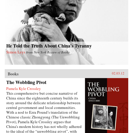
his early critiques of the subjugation of women,
and the gathering force of the May 4th
movement for reform and radical change.
Describing Mao’s rise to power, she delves into
the dynamics of Communist organizing in an
overwhelmingly agrarian society, and Mao’s
confrontations with Chiang Kai-shek and other
nationalist conservatives. She also considers his
marriages and romantic liaisons and their
relation to Mao as the revolutionary founder of
He Told the Truth About China’s Tyranny
Communism in China. After analyzing Mao’s
Simon Leys
from
New York Review of Books
stormy tenure as chairman of the People’s
Republic of China, Karl concludes by
examining his legacy in China from his death in
1976 through the Beijing Olympics in 2008.
—Duke University Press
Books
02.03.12
The Wobbling Pivot
Pamela Kyle Crossley
This comprehensive but concise narrative of
China since the eighteenth century builds its
story around the delicate relationship between
central government and local communities.
With a nod to Ezra Pound’s translation of the
Chinese classic Zhongyong (The Unwobbling
Pivot), Pamela Kyle Crossley argues that
China’s modern history has not wholly adhered
to the ideal of the “unwobbling pivot”, with