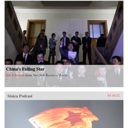
China’s Falling Star
Ian Johnson
from
New York Review of Books
Sinica Podcast
03.16.12