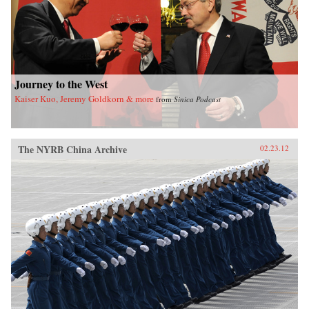
Journey to the West
Kaiser Kuo, Jeremy Goldkorn & more
from
Sinica Podcast
The NYRB China Archive
02.23.12