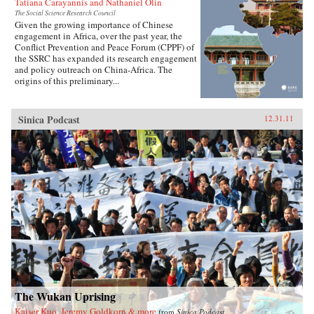
Tatiana Carayannis and Nathaniel Olin
The Social Science Research Council
Given the growing importance of Chinese
engagement in Africa, over the past year, the
Conflict Prevention and Peace Forum (CPPF) of
the SSRC has expanded its research engagement
and policy outreach on China-Africa. The
origins of this preliminary...
Sinica Podcast
12.31.11
The Wukan Uprising
Kaiser Kuo, Jeremy Goldkorn & more
from
Sinica Podcast