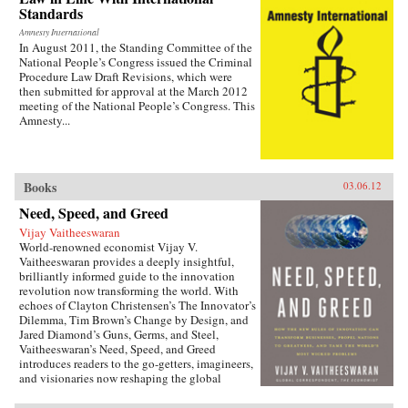
Standards
Amnesty International
In August 2011, the Standing Committee of the
National People’s Congress issued the Criminal
Procedure Law Draft Revisions, which were
then submitted for approval at the March 2012
meeting of the National People’s Congress. This
Amnesty...
Books
03.06.12
Need, Speed, and Greed
Vijay Vaitheeswaran
World-renowned economist Vijay V.
Vaitheeswaran provides a deeply insightful,
brilliantly informed guide to the innovation
revolution now transforming the world. With
echoes of Clayton Christensen’s The Innovator’s
Dilemma, Tim Brown’s Change by Design, and
Jared Diamond’s Guns, Germs, and Steel,
Vaitheeswaran’s Need, Speed, and Greed
introduces readers to the go-getters, imagineers,
and visionaries now reshaping the global
economy. Along the way, Vaitheeswaran teaches
readers the skills they must develop to unleash