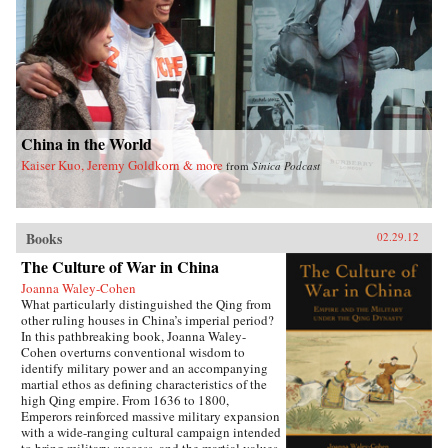
China in the World
Kaiser Kuo, Jeremy Goldkorn & more
from
Sinica Podcast
Books
02.29.12
The Culture of War in China
Joanna Waley-Cohen
What particularly distinguished the Qing from
other ruling houses in China’s imperial period?
In this pathbreaking book, Joanna Waley-
Cohen overturns conventional wisdom to
identify military power and an accompanying
martial ethos as defining characteristics of the
high Qing empire. From 1636 to 1800,
Emperors reinforced massive military expansion
with a wide-ranging cultural campaign intended