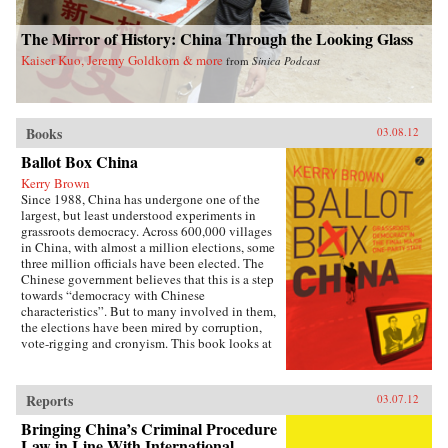
The Mirror of History: China Through the Looking Glass
Kaiser Kuo, Jeremy Goldkorn & more
from
Sinica Podcast
Books
03.08.12
Ballot Box China
Kerry Brown
Since 1988, China has undergone one of the
largest, but least understood experiments in
grassroots democracy. Across 600,000 villages
in China, with almost a million elections, some
three million officials have been elected. The
Chinese government believes that this is a step
towards “democracy with Chinese
characteristics”. But to many involved in them,
the elections have been mired by corruption,
vote-rigging and cronyism. This book looks at
the history of these elections, how they arose,
what they have achieved and where they might
be going, exploring the specific experience of
Reports
03.07.12
elections by those who have taken part in them
— the villagers in some of the most deprived
Bringing China’s Criminal Procedure
areas of China. —Zed Books
Law in Line With International