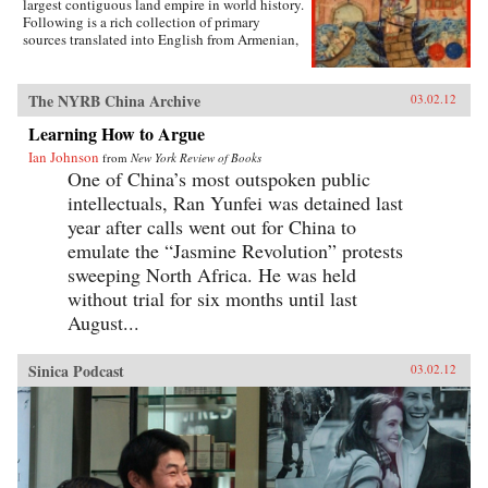
largest contiguous land empire in world history.
live as the poets imagined—ended up being an
Following is a rich collection of primary
exercise in excess and folly. —University of
sources translated into English from Armenian,
California Press
Arabic, Chinese, Franco-Italian, Italian, Korean,
Latin, Persian, Russian, Syriac, and Tibetan that
will give students a clear sense of the
The NYRB China Archive
03.02.12
extraordinary geographic and linguistic range
of the Mongol Empire as well as insight into the
Learning How to Argue
empire’s rise, how it governed, and how it fell.
Ian Johnson
from
New York Review of Books
Each primary source includes a headnote and
One of China’s most outspoken public
study questions. The volume ends with a list of
further readings. —WW Norton & Company,
intellectuals, Ran Yunfei was detained last
Inc.
year after calls went out for China to
emulate the “Jasmine Revolution” protests
sweeping North Africa. He was held
without trial for six months until last
August...
Sinica Podcast
03.02.12