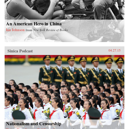
true eco-city would be. —University of
California Press{chop}
An American Hero in China
Ian Johnson
from
New York Review of Books
Sinica Podcast
04.27.15
Nationalism and Censorship