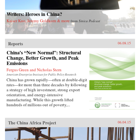
Writers: Heroes in China?
Kaiser Kuo, Jeremy Goldkorn & more
from
Sinica Podcast
Reports
06.08.15
China’s “New Normal”: Structural
Change, Better Growth, and Peak
Emissions
Fergus Green and Nicholas Stern
American Enterprise Institute for Public Policy Research
China has grown rapidly—often at double-digit
rates—for more than three decades by following
a strategy of high investment, strong export
orientation, and energy-intensive
manufacturing. While this growth lifted
hundreds of millions out of poverty,...
The China Africa Project
06.04.15