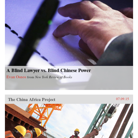
A Blind Lawyer vs. Blind Chinese Power
Evan Osnos
from
New York Review of Books
The China Africa Project
07.09.15