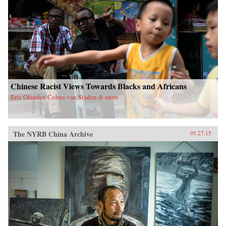
Chinese Racist Views Towards Blacks and Africans
Eric Olander, Cobus van Staden & more
The NYRB China Archive
05.27.15