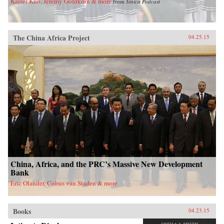
Kaiser Kuo, Jeremy Goldkorn & more
from
Sinica Podcast
The China Africa Project
04.25.15
China, Africa, and the PRC’s Massive New Development
Bank
Eric Olander, Cobus van Staden & more
Books
04.23.15