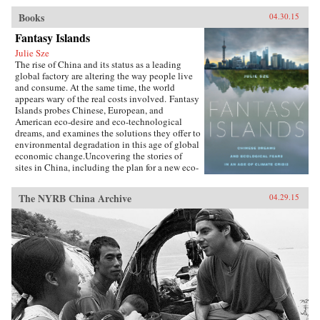
Books
04.30.15
Fantasy Islands
Julie Sze
The rise of China and its status as a leading
global factory are altering the way people live
and consume. At the same time, the world
appears wary of the real costs involved. Fantasy
Islands probes Chinese, European, and
American eco-desire and eco-technological
dreams, and examines the solutions they offer to
environmental degradation in this age of global
economic change.Uncovering the stories of
sites in China, including the plan for a new eco-
city called Dongtan on the island of
Chongming, mega-suburbs, and the Shanghai
The NYRB China Archive
04.29.15
World Expo, Julie Sze explores the flows, fears,
and fantasies of Pacific Rim politics that shaped
them. She charts how climate change
discussions align with U.S. fears of China’s
ascendancy and the related demise of the
American Century, and she considers the
motives of financial and political capital for
eco-city and ecological development supported
by elite power structures in the U.K. and China.
Fantasy Islands shows how ineffectual these
efforts are while challenging us to see what a