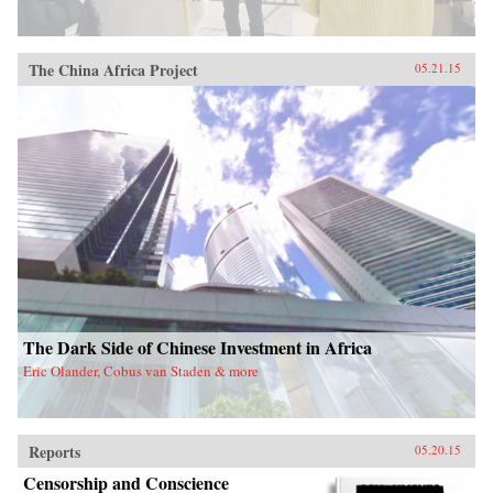
The China Africa Project
05.21.15
The Dark Side of Chinese Investment in Africa
Eric Olander, Cobus van Staden & more
Reports
05.20.15
Censorship and Conscience