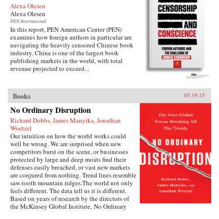
Alexa Olesen
Alexa Olesen
PEN International
In this report, PEN American Center (PEN)
examines how foreign authors in particular are
navigating the heavily censored Chinese book
industry. China is one of the largest book
publishing markets in the world, with total
revenue projected to exceed...
Books
05.19.15
No Ordinary Disruption
Richard Dobbs, James Manyika, Jonathan
Woetzel
Our intuition on how the world works could
well be wrong. We are surprised when new
competitors burst on the scene, or businesses
protected by large and deep moats find their
defenses easily breached, or vast new markets
are conjured from nothing. Trend lines resemble
saw-tooth mountain ridges.The world not only
feels different. The data tell us it is different.
Based on years of research by the directors of
the McKinsey Global Institute, No Ordinary
Disruption: The Four Forces Breaking All the