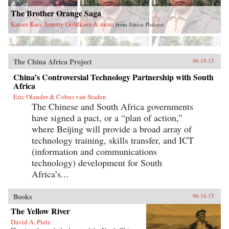
The Brother Orange Saga
Kaiser Kuo, Jeremy Goldkorn & more
from
Sinica Podcast
The China Africa Project
06.19.15
China’s Controversial Technology Partnership with South
Africa
Eric Olander & Cobus van Staden
The Chinese and South Africa governments
have signed a pact, or a “plan of action,”
where Beijing will provide a broad array of
technology training, skills transfer, and ICT
(information and communications
technology) development for South
Africa’s...
Books
06.16.15
The Yellow River
David A. Pietz