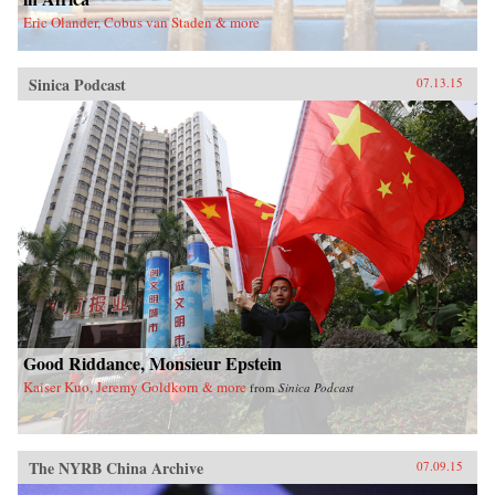
Eric Olander, Cobus van Staden & more
Sinica Podcast
07.13.15
Good Riddance, Monsieur Epstein
Kaiser Kuo, Jeremy Goldkorn & more
from
Sinica Podcast
The NYRB China Archive
07.09.15