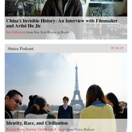
China’s Invisible History: An Interview with Filmmaker
and Artist Hu Jie
Ian Johnson
from
New York Review of Books
Sinica Podcast
05.26.15
Identity, Race, and Civilization
Kaiser Kuo, Jeremy Goldkorn & more
from
Sinica Podcast