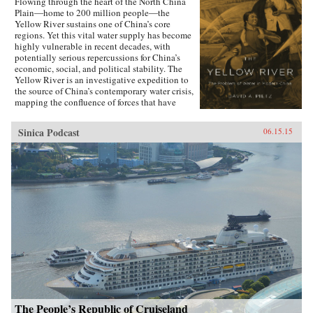
Flowing through the heart of the North China
Plain―home to 200 million people―the
Yellow River sustains one of China’s core
regions. Yet this vital water supply has become
highly vulnerable in recent decades, with
potentially serious repercussions for China’s
economic, social, and political stability. The
Yellow River is an investigative expedition to
the source of China’s contemporary water crisis,
mapping the confluence of forces that have
shaped the predicament that the world’s most
populous nation now faces in managing its
Sinica Podcast
06.15.15
water reserves.Chinese governments have long
struggled to maintain ecological stability along
the Yellow River, undertaking ambitious
programs of canal and dike construction to
mitigate the effects of recurrent droughts and
floods. But particularly during the Maoist years
the North China Plain was radically re-
engineered to utilize every drop of water for
irrigation and hydroelectric generation. As
David A. Pietz shows, Maoist water
management from 1949 to 1976 cast a long
shadow over the reform period, beginning in
1978. Rapid urban growth, industrial
expansion, and agricultural intensification over
the past three decades of China’s economic
boom have been realized on a water resource
The People’s Republic of Cruiseland