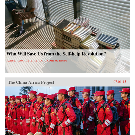
Who Will Save Us from the Self-help Revolution?
Kaiser Kuo, Jeremy Goldkorn & more
The China Africa Project
07.01.15