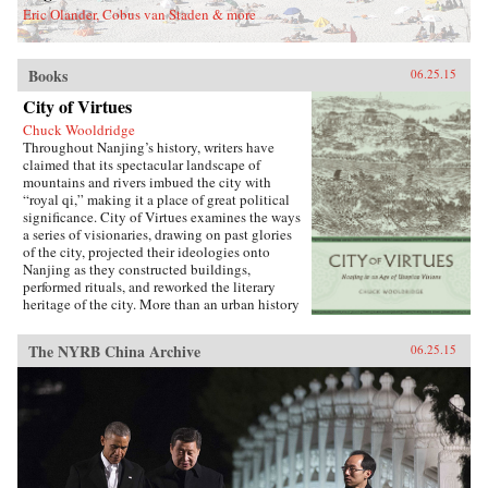
Eric Olander, Cobus van Staden & more
Books
06.25.15
City of Virtues
Chuck Wooldridge
Throughout Nanjing’s history, writers have
claimed that its spectacular landscape of
mountains and rivers imbued the city with
“royal qi,” making it a place of great political
significance. City of Virtues examines the ways
a series of visionaries, drawing on past glories
of the city, projected their ideologies onto
Nanjing as they constructed buildings,
performed rituals, and reworked the literary
heritage of the city. More than an urban history
of Nanjing from the late 18th century until
1911―encompassing the Opium War, the
The NYRB China Archive
06.25.15
Taiping occupation of the city, the rebuilding of
the city by Zeng Guofan, and attempts to
establish it as the capital of the Republic of
China―this study shows how utopian visions
of the cosmos shaped Nanjing’s path through
the turbulent 19th century.―University of
Washington Press{chop}