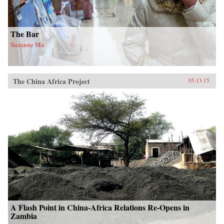
The Bar
Suzanne Ma
The China Africa Project
05.13.15
A Flash Point in China-Africa Relations Re-Opens in
Zambia