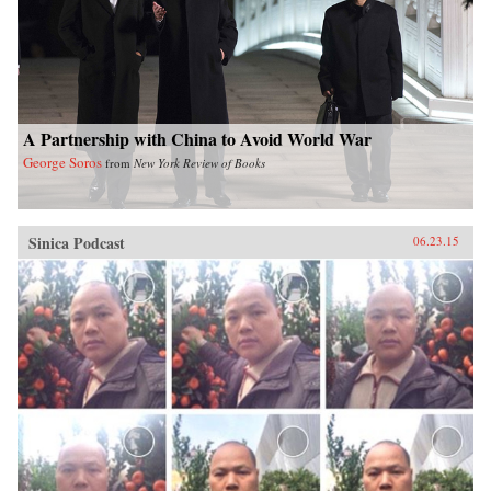
A Partnership with China to Avoid World War
George Soros
from
New York Review of Books
Sinica Podcast
06.23.15