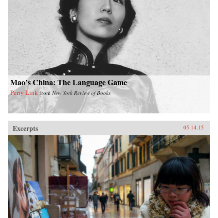
or that, in the decades ahead, half of the world’s
economic growth will come from 440 cities
including Kumasi in Ghana or Santa Carina in
Brazil that most executives today would be
hard-pressed to locate on a map.What we are
now seeing is no ordinary disruption but the
new facts of business life—facts that require
executives and leaders at all levels to reset their
operating assumptions and management
intuition.—PublicAffairs{chop}
Mao’s China: The Language Game
Perry Link
from
New York Review of Books
Excerpts
05.14.15