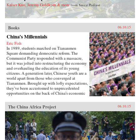
base that was acutely compromised, with effects
Kaiser Kuo, Jeremy Goldkorn & more
from
Sinica Podcast
that have been more difficult and costly to
overcome with each passing decade.
Chronicling this complex legacy, The Yellow
River provides important insight into how water
challenges will affect China’s course as a
Books
06.10.15
twenty-first-century global power.―Harvard
China’s Millennials
University Press{chop}
Eric Fish
In 1989, students marched on Tiananmen
Square demanding democratic reform. The
Communist Party responded with a massacre,
but it was jolted into restructuring the economy
and overhauling the education of its young
citizens. A generation later, Chinese youth are a
world apart from those who converged at
Tiananmen. Brought up with lofty expectations,
they’ve been accustomed to unprecedented
opportunities on the back of China’s economic
boom. But today, China’s growth is slowing and
its demographics rapidly shifting, with the
The China Africa Project
06.10.15
boom years giving way to a painful
hangover.Immersed in this transition, Eric Fish,
a millennial himself, profiles youth from around
the country and how they are navigating the
education system, the workplace, divisive
social issues, and a resurgence in activism.
Based on interviews with scholars, journalists,