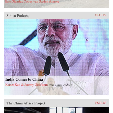
Eric Olander, Cobus van Staden & more
Sinica Podcast
05.11.15
India Comes to China
Kaiser Kuo & Jeremy Goldkorn
from
Sinica Podcast
The China Africa Project
05.07.15