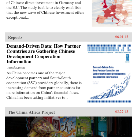
of Chinese direct investment in Germany and
the E.U. The study is able to clearly establish
that the new wave of Chinese investment offers
exceptional...
Reports
06.01.15
Demand-Driven Data: How Partner
Countries are Gathering Chinese
Development Cooperation
Information
United Nations
As China becomes one of the major
development partners and South-South
cooperation (SSC) providers globally, there is
increasing demand from partner countries for
more information on China’s financial flows.
China has been taking initiatives to...
The China Africa Project
05.27.15