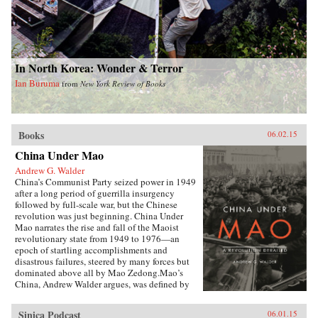
In North Korea: Wonder & Terror
Ian Buruma
from
New York Review of Books
Books
06.02.15
China Under Mao
Andrew G. Walder
China’s Communist Party seized power in 1949
after a long period of guerrilla insurgency
followed by full-scale war, but the Chinese
revolution was just beginning. China Under
Mao narrates the rise and fall of the Maoist
revolutionary state from 1949 to 1976—an
epoch of startling accomplishments and
disastrous failures, steered by many forces but
dominated above all by Mao Zedong.Mao’s
China, Andrew Walder argues, was defined by
two distinctive institutions established during
the first decade of Communist Party rule: a Party
Sinica Podcast
06.01.15