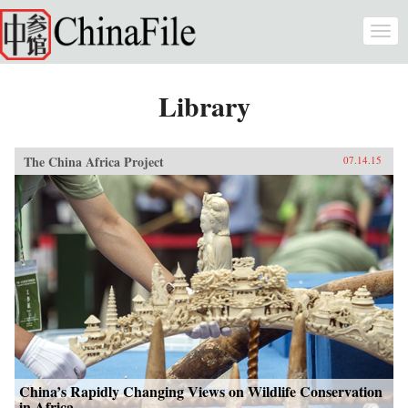
Skip to main content
Togg
navi
Library
The China Africa Project
07.14.15
China’s Rapidly Changing Views on Wildlife Conservation
in Africa