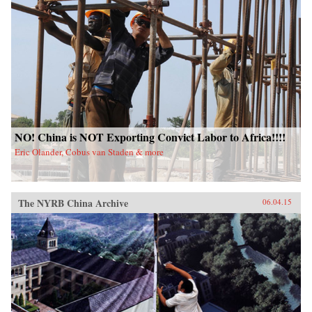
NO! China is NOT Exporting Convict Labor to Africa!!!!
Eric Olander, Cobus van Staden & more
The NYRB China Archive
06.04.15