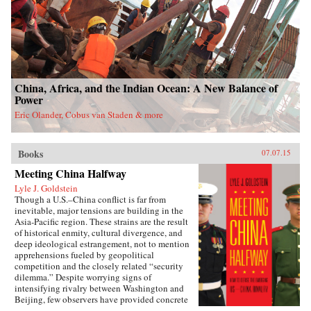
China, Africa, and the Indian Ocean: A New Balance of
Power
Eric Olander, Cobus van Staden & more
Books
07.07.15
Meeting China Halfway
Lyle J. Goldstein
Though a U.S.–China conflict is far from
inevitable, major tensions are building in the
Asia-Pacific region. These strains are the result
of historical enmity, cultural divergence, and
deep ideological estrangement, not to mention
apprehensions fueled by geopolitical
competition and the closely related “security
dilemma.” Despite worrying signs of
intensifying rivalry between Washington and
Beijing, few observers have provided concrete
paradigms to lead this troubled relationship