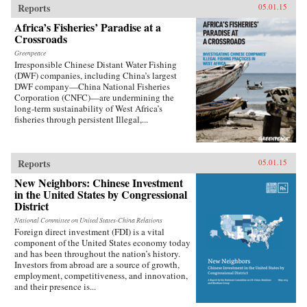
Reports
05.01.15
Africa’s Fisheries’ Paradise at a
Crossroads
Greenpeace
Irresponsible Chinese Distant Water Fishing
(DWF) companies, including China’s largest
DWF company—China National Fisheries
Corporation (CNFC)—are undermining the
long-term sustainability of West Africa’s
fisheries through persistent Illegal,...
Reports
05.01.15
New Neighbors: Chinese Investment
in the United States by Congressional
District
National Committee on United States-China Relations
Foreign direct investment (FDI) is a vital
component of the United States economy today
and has been throughout the nation’s history.
Investors from abroad are a source of growth,
employment, competitiveness, and innovation,
and their presence is...