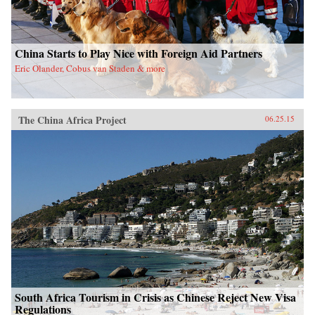
China Starts to Play Nice with Foreign Aid Partners
Eric Olander, Cobus van Staden & more
The China Africa Project
06.25.15
South Africa Tourism in Crisis as Chinese Reject New Visa
Regulations