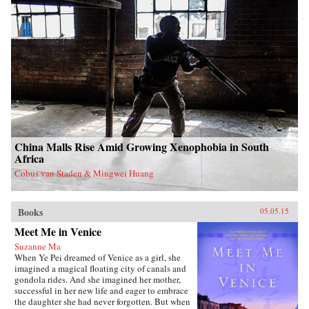
China Malls Rise Amid Growing Xenophobia in South
Africa
Cobus van Staden & Mingwei Huang
Books
05.05.15
Meet Me in Venice
Suzanne Ma
When Ye Pei dreamed of Venice as a girl, she
imagined a magical floating city of canals and
gondola rides. And she imagined her mother,
successful in her new life and eager to embrace
the daughter she had never forgotten. But when