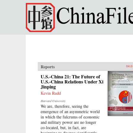
Skip to main content
Reports
04.0
U.S.-China 21: The Future of
U.S.-China Relations Under Xi
Jinping
Kevin Rudd
Harvard University
We are, therefore, seeing the
emergence of an asymmetric world
in which the fulcrums of economic
and military power are no longer
co-located, but, in fact, are
beginning to diverge significantly.