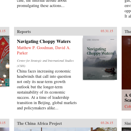
case, the internal debate about
gas
promulgating these actions...
env
opp
It a
Reports
The
1.15
03.31.15
Navigating Choppy Waters
Matthew P. Goodman, David A.
Parker
Center for Strategic and International Studies
(CSIS)
China faces increasing economic
headwinds that call into question
not only its near-term growth
outlook but the longer-term
sustainability of its economic
A C
success. At a time of leadership
Sc
transition in Beijing, global markets
Cob
and policymakers alike...
The China Africa Project
Sin
0.15
03.26.15