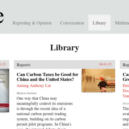
Reporting & Opinion
Conversation
Library
Multim
Library
Reports
Rep
1.15
04.01.15
Can Carbon Taxes be Good for
Ca
China and the United States?
Gr
Antung Anthony Liu
Ilm
Doc
Paulson Institute
Van
One way that China may
meaningfully control its emissions
Over
is through the recent idea of a
Thi
national carbon permit trading
avai
system, building on its carbon
eng
permit pilot programs. In China’s
and