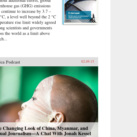
hout additional efforts, global
ness practices. Clifford paints
enhouse gas (GHG) emissions
ailed profiles of what some of
l continue to increase by 3.7 –
se companies are doing and
 °C, a level well beyond the 2 °C
ludes a unique appendix that
perature rise limit widely agreed
apsulates the environmental
ng scientists and governments
iness practices of more than
oss the world as a limit above
ty companies mentioned in the
ch...
k. —Columbia Business
ool Publishing {chop}
ica Podcast
02.09.15
e Changing Look of China, Myanmar, and
sual Journalism—A Chat With Jonah Kessel