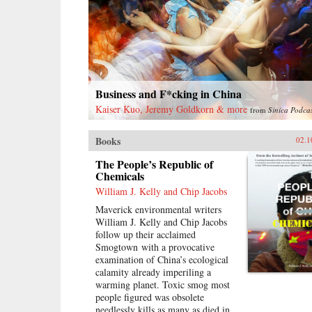
Business and F*cking in China
Kaiser Kuo, Jeremy Goldkorn & more
from
Sinica Podca
Books
02.1
The People’s Republic of
Chemicals
William J. Kelly and Chip Jacobs
Maverick environmental writers
William J. Kelly and Chip Jacobs
follow up their acclaimed
Smogtown with a provocative
examination of China’s ecological
calamity already imperiling a
warming planet. Toxic smog most
people figured was obsolete
needlessly kills as many as died in