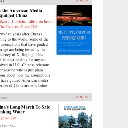
ks
03.05.15
s the American Media
sjudged China
liam J. Holstein, Editor on behalf
The Overseas Press Club
rty-five years after China’s
ning to the world, some of the
 assumptions that have guided
erage are being tested by the
sidency of Xi Jinping. This
k is must reading for anyone
olved in U.S.-Chinese relations
for anyone who is just plain
ious about how the assumptions
t have guided American media
erage of China are now being
llenged by the presidency of Xi
ping. He has a very different
orts
03.02.15
ion of his country’s future than
 one often presented in some
ina’s Long March To Safe
ia accounts. —William J.
inking Water
stein {chop}
gqiao Liu
a Water Risk