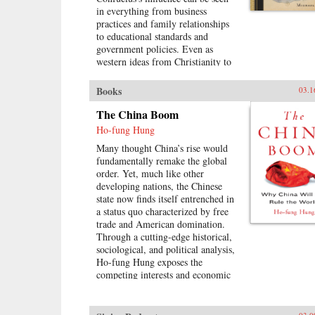
in everything from business
practices and family relationships
to educational standards and
government policies. Even as
western ideas from Christianity to
Communism have bombarded the
region, Confucius’s doctrine has
Books
03.1
endured as the foundation of East
Asian culture. It is impossible to
The China Boom
understand East Asia, journalist
Ho-fung Hung
Michael Schuman demonstrates,
Many thought China’s rise would
without first engaging with
fundamentally remake the global
Confucius and his vast
order. Yet, much like other
legacy.Confucius created a
developing nations, the Chinese
worldview that is in many respects
state now finds itself entrenched in
distinct from, and in conflict with,
a status quo characterized by free
Western culture. As Schuman
trade and American domination.
shows, the way that East Asian
Through a cutting-edge historical,
companies are managed, how
sociological, and political analysis,
family members interact with each
Ho-fung Hung exposes the
other, and how governments see
competing interests and economic
their role in society all differ from
realities that temper the dream of
the norm in the West due to
Chinese supremacy—forces that are
Confucius’s lasting impact.
stymieing growth throughout the
Confucius has been credited with