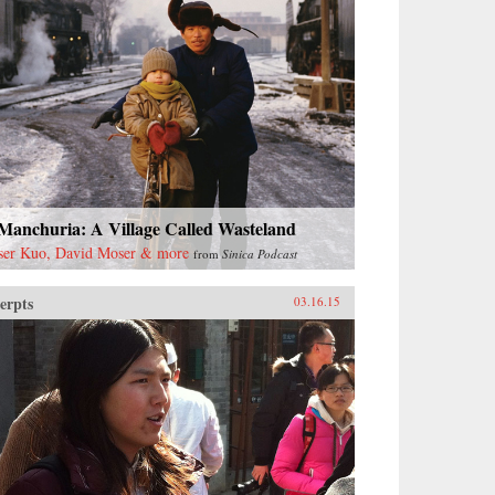
 Manchuria: A Village Called Wasteland
ser Kuo, David Moser & more
from
Sinica Podcast
erpts
03.16.15