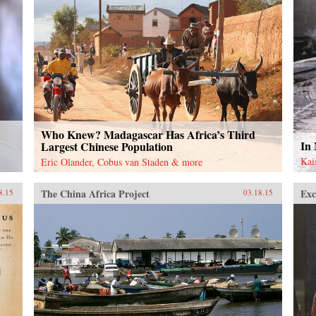
Who Knew? Madagascar Has Africa’s Third
In
Largest Chinese Population
Kai
Eric Olander, Cobus van Staden & more
The China Africa Project
Exc
8.15
03.18.15