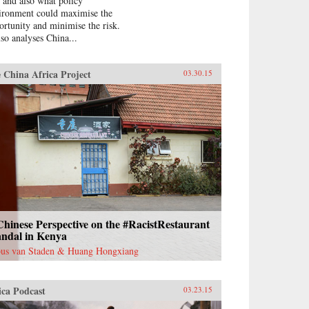
, and also what policy
ironment could maximise the
ortunity and minimise the risk.
lso analyses China...
 China Africa Project
03.30.15
hinese Perspective on the #RacistRestaurant
andal in Kenya
us van Staden & Huang Hongxiang
ica Podcast
03.23.15