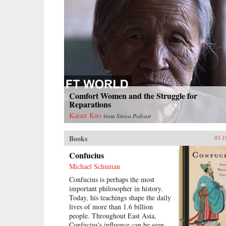
Comfort Women and the Struggle for
Reparations
Kaiser Kuo
from
Sinica Podcast
Books
03.1
Confucius
Michael Schuman
Confucius is perhaps the most
important philosopher in history.
Today, his teachings shape the daily
lives of more than 1.6 billion
people. Throughout East Asia,
Confucius’s influence can be seen