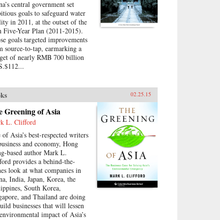
na’s central government set
itious goals to safeguard water
ity in 2011, at the outset of the
h Five-Year Plan (2011-2015).
se goals targeted improvements
m source-to-tap, earmarking a
get of nearly RMB 700 billion
S.$112...
ks
02.25.15
e Greening of Asia
k L. Clifford
 of Asia’s best-respected writers
business and economy, Hong
g-based author Mark L.
fford provides a behind-the-
nes look at what companies in
na, India, Japan, Korea, the
lippines, South Korea,
gapore, and Thailand are doing
uild businesses that will lessen
 environmental impact of Asia’s