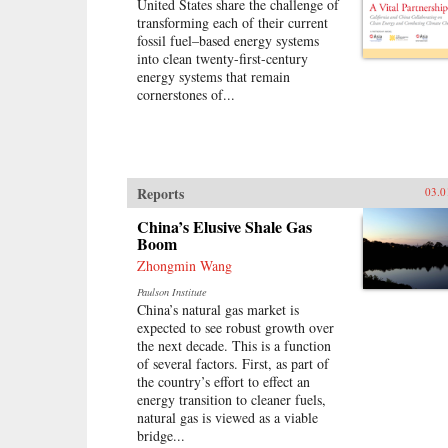
affairs, Confucius tells the vivid,
United States share the challenge of
miracle China that will grow
dramatic story of the enigmatic
transforming each of their current
increasingly assertive in attitude
philosopher whose ideas remain at
fossil fuel–based energy systems
while remaining constrained in
the heart of East Asian civilization.
into clean twenty-first-century
capability. —Columbia University
—Basic Books {chop}
energy systems that remain
Press{chop}
cornerstones of...
Reports
03.0
China’s Elusive Shale Gas
Boom
Zhongmin Wang
Paulson Institute
China’s natural gas market is
expected to see robust growth over
the next decade. This is a function
of several factors. First, as part of
the country’s effort to effect an
energy transition to cleaner fuels,
natural gas is viewed as a viable
bridge...