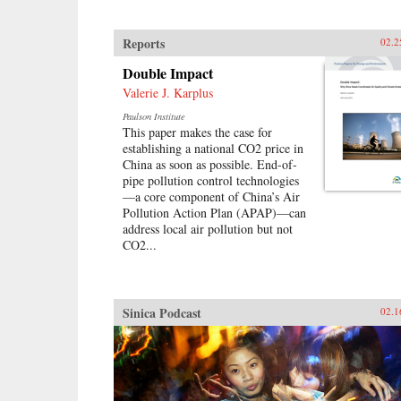
Reports
02.2
Double Impact
Valerie J. Karplus
Paulson Institute
This paper makes the case for
establishing a national CO2 price in
China as soon as possible. End-of-
pipe pollution control technologies
—a core component of China’s Air
Pollution Action Plan (APAP)—can
address local air pollution but not
CO2...
Sinica Podcast
02.1