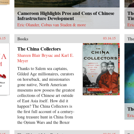
Cameroon Highlights Pros and Cons of Chinese
The
Infrastructure Development
Ti
Eric Olander, Cobus van Staden & more
Eri
Books
The
6.15
03.16.15
The China Collectors
Shareen Blair Brysac and Karl E.
Meyer
Thanks to Salem sea captains,
Gilded Age millionaires, curators
on horseback, and missionaries
gone native, North American
museums now possess the greatest
collections of Chinese art outside
of East Asia itself. How did it
happen? The China Collectors is
The
the first full account of a century-
Eri
long treasure hunt in China from
the Opium Wars and the Boxer
Rebellion to Mao Zedong’s 1949
ascent.The principal gatherers are