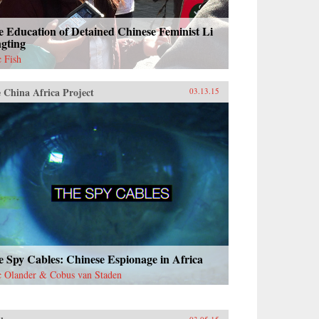
 Education of Detained Chinese Feminist Li
ngting
c Fish
 China Africa Project
03.13.15
 Spy Cables: Chinese Espionage in Africa
c Olander & Cobus van Staden