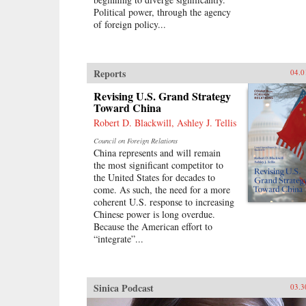
Political power, through the agency
of foreign policy...
Reports
04.0
Revising U.S. Grand Strategy
Toward China
Robert D. Blackwill, Ashley J. Tellis
Council on Foreign Relations
China represents and will remain
the most significant competitor to
the United States for decades to
come. As such, the need for a more
coherent U.S. response to increasing
Chinese power is long overdue.
Because the American effort to
“integrate”...
Sinica Podcast
03.3