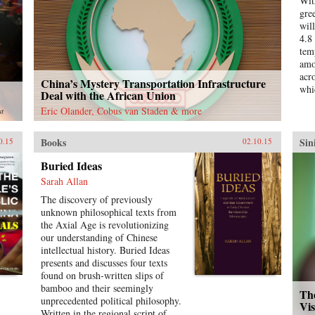
Wit
busi
gre
det
wil
the
4.8
inc
tem
enc
amo
bus
acr
China’s Mystery Transportation Infrastructure
fif
whi
Deal with the African Union
boo
Sch
Eric Olander, Cobus van Staden & more
st
Books
Sin
0.15
02.10.15
Buried Ideas
Sarah Allan
The discovery of previously
unknown philosophical texts from
the Axial Age is revolutionizing
our understanding of Chinese
intellectual history. Buried Ideas
presents and discusses four texts
found on brush-written slips of
bamboo and their seemingly
Th
unprecedented political philosophy.
Vi
Written in the regional script of