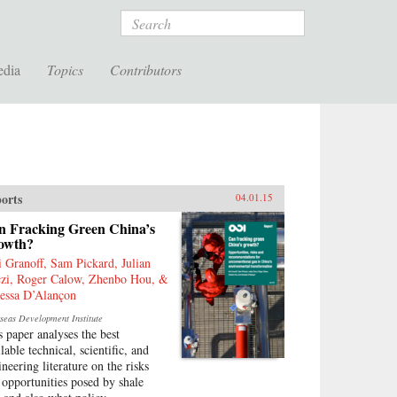
Search
edia
Topics
Contributors
orts
04.01.15
n Fracking Green China’s
owth?
i Granoff, Sam Pickard, Julian
zi, Roger Calow, Zhenbo Hou, &
essa D’Alançon
seas Development Institute
s paper analyses the best
lable technical, scientific, and
ineering literature on the risks
 opportunities posed by shale