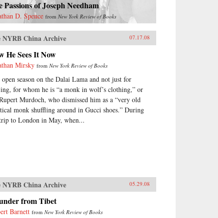
e Passions of Joseph Needham
athan D. Spence
from
New York Review of Books
 NYRB China Archive
07.17.08
w He Sees It Now
athan Mirsky
from
New York Review of Books
is open season on the Dalai Lama and not just for
jing, for whom he is “a monk in wolf’s clothing,” or
 Rupert Murdoch, who dismissed him as a “very old
itical monk shuffling around in Gucci shoes.” During
 trip to London in May, when...
 NYRB China Archive
05.29.08
under from Tibet
ert Barnett
from
New York Review of Books