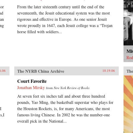
nor
From the later sixteenth century until the end of the
ead
seventeenth, the Jesuit educational system was the most
man
rigorous and effective in Europe. As one senior Jesuit
ang
wrote proudly in 1647, each Jesuit college was a “Trojan
horse filled with soldiers...
Mi
Rod
The NYRB China Archive
The
6.06
10.19.06
Court Favorite
Jonathan Mirsky
from
New York Review of Books
At seven feet six inches tall and about three hundred
pounds, Yao Ming, the basketball superstar who plays for
I
the Houston Rockets, is, for many Americans, the most
s,I
famous living Chinese. In 2002 he was the number-one
overall pick in the National...