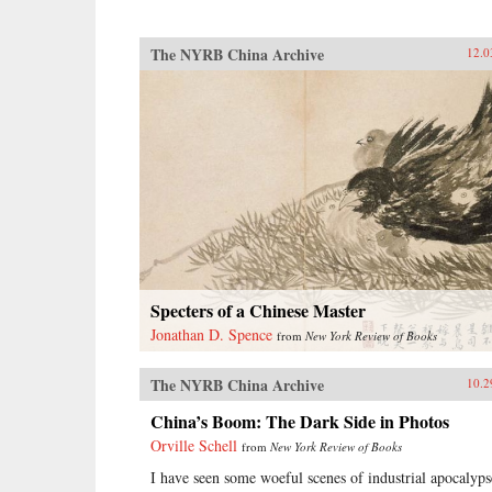
The NYRB China Archive
12.0
Specters of a Chinese Master
Jonathan D. Spence
from
New York Review of Books
The NYRB China Archive
10.2
China’s Boom: The Dark Side in Photos
Orville Schell
from
New York Review of Books
I have seen some woeful scenes of industrial apocalyps