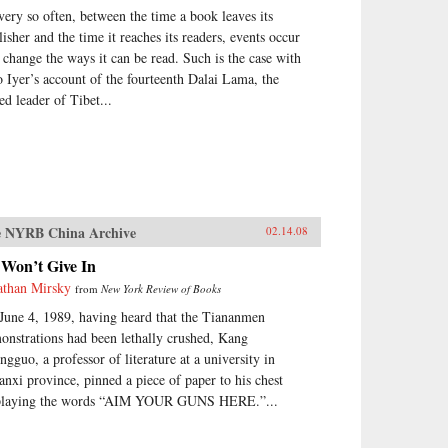
very so often, between the time a book leaves its
lisher and the time it reaches its readers, events occur
t change the ways it can be read. Such is the case with
o Iyer’s account of the fourteenth Dalai Lama, the
ed leader of Tibet...
 NYRB China Archive
02.14.08
 Won’t Give In
athan Mirsky
from
New York Review of Books
June 4, 1989, having heard that the Tiananmen
onstrations had been lethally crushed, Kang
ngguo, a professor of literature at a university in
anxi province, pinned a piece of paper to his chest
playing the words “AIM YOUR GUNS HERE.”...