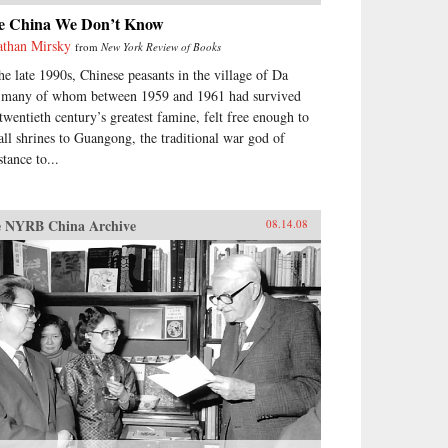
e China We Don’t Know
athan Mirsky
from
New York Review of Books
the late 1990s, Chinese peasants in the village of Da
 many of whom between 1959 and 1961 had survived
 twentieth century’s greatest famine, felt free enough to
tall shrines to Guangong, the traditional war god of
stance to...
 NYRB China Archive
08.14.08