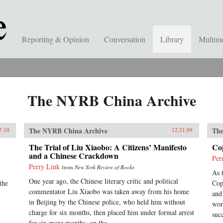
Reporting & Opinion
Conversation
Library
Multim
The NYRB China Archive
The NYRB China Archive
The
7.10
12.21.09
The Trial of Liu Xiaobo: A Citizens’ Manifesto
Co
and a Chinese Crackdown
Per
Perry Link
from
New York Review of Books
As 
One year ago, the Chinese literary critic and political
the
Cop
commentator Liu Xiaobo was taken away from his home
and
in Beijing by the Chinese police, who held him without
wor
charge for six months, then placed him under formal arrest
suc
for six more months, on the...