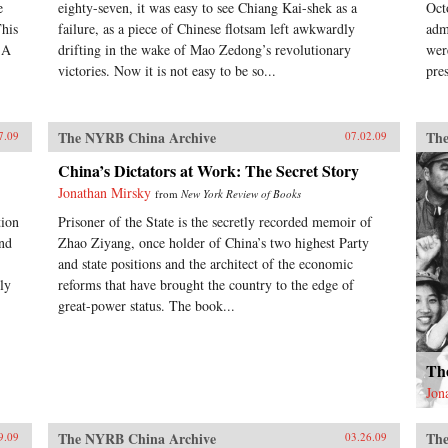
e
eighty-seven, it was easy to see Chiang Kai-shek as a
Oct
This
failure, as a piece of Chinese flotsam left awkwardly
adm
 A
drifting in the wake of Mao Zedong’s revolutionary
wer
victories. Now it is not easy to be so...
pre
The NYRB China Archive
The
7.09
07.02.09
China’s Dictators at Work: The Secret Story
Jonathan Mirsky
from
New York Review of Books
tion
Prisoner of the State is the secretly recorded memoir of
and
Zhao Ziyang, once holder of China’s two highest Party
and state positions and the architect of the economic
ly
reforms that have brought the country to the edge of
great-power status. The book...
Th
Jon
The NYRB China Archive
The
9.09
03.26.09