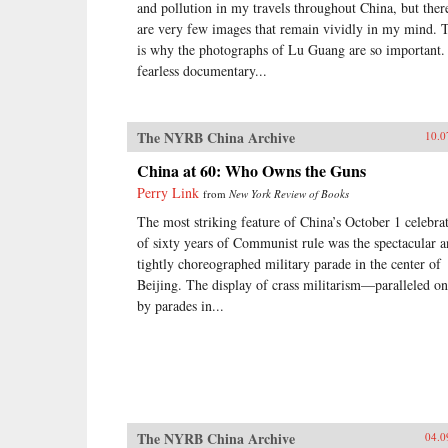
and pollution in my travels throughout China, but ther
are very few images that remain vividly in my mind. 
is why the photographs of Lu Guang are so important.
fearless documentary...
The NYRB China Archive
10.0
China at 60: Who Owns the Guns
Perry Link
from
New York Review of Books
The most striking feature of China’s October 1 celebra
of sixty years of Communist rule was the spectacular 
tightly choreographed military parade in the center of
Beijing. The display of crass militarism—paralleled on
by parades in...
The NYRB China Archive
04.0