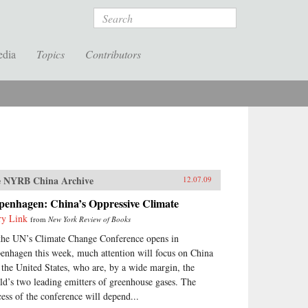
Search
edia
Topics
Contributors
 NYRB China Archive
12.07.09
penhagen: China’s Oppressive Climate
ry Link
from
New York Review of Books
the UN’s Climate Change Conference opens in
enhagen this week, much attention will focus on China
 the United States, who are, by a wide margin, the
ld’s two leading emitters of greenhouse gases. The
cess of the conference will depend...