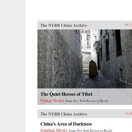
The NYRB China Archive
01.1
The Quiet Heroes of Tibet
Pankaj Mishra
from
New York Review of Books
The NYRB China Archive
11.0
China’s Area of Darkness
Jonathan Mirsky
from
New York Review of Books