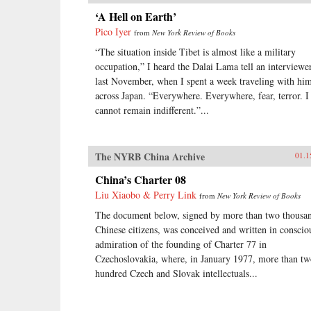
‘A Hell on Earth’
Pico Iyer
from
New York Review of Books
“The situation inside Tibet is almost like a military
occupation,” I heard the Dalai Lama tell an interviewe
last November, when I spent a week traveling with hi
across Japan. “Everywhere. Everywhere, fear, terror. I
cannot remain indifferent.”...
The NYRB China Archive
01.1
China’s Charter 08
Liu Xiaobo & Perry Link
from
New York Review of Books
The document below, signed by more than two thousa
Chinese citizens, was conceived and written in conscio
admiration of the founding of Charter 77 in
Czechoslovakia, where, in January 1977, more than t
hundred Czech and Slovak intellectuals...