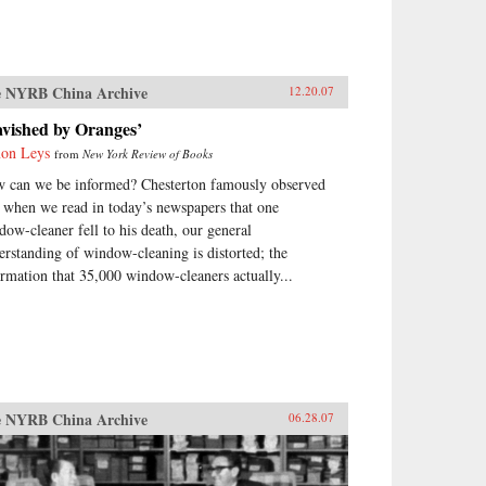
 NYRB China Archive
12.20.07
avished by Oranges’
on Leys
from
New York Review of Books
 can we be informed? Chesterton famously observed
t when we read in today’s newspapers that one
dow-cleaner fell to his death, our general
erstanding of window-cleaning is distorted; the
ormation that 35,000 window-cleaners actually...
 NYRB China Archive
06.28.07