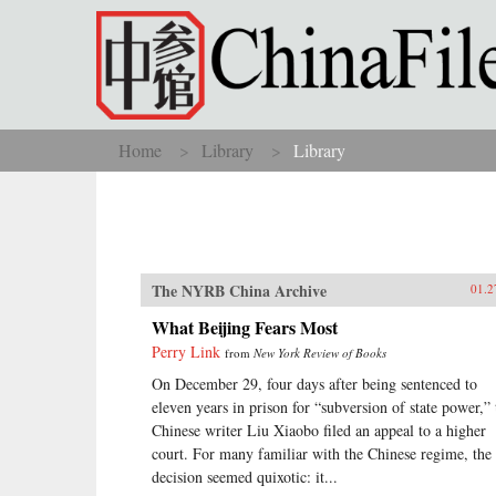
Skip to main content
Home
Library
Library
You are here
The NYRB China Archive
01.2
What Beijing Fears Most
Perry Link
from
New York Review of Books
On December 29, four days after being sentenced to
eleven years in prison for “subversion of state power,” 
Chinese writer Liu Xiaobo filed an appeal to a higher
court. For many familiar with the Chinese regime, the
decision seemed quixotic: it...