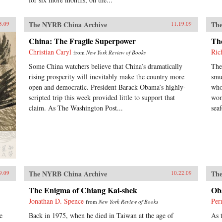
The NYRB China Archive
The
3.09
11.19.09
China: The Fragile Superpower
The
Christian Caryl
Ric
from
New York Review of Books
Some China watchers believe that China’s dramatically
The
rising prosperity will inevitably make the country more
smu
open and democratic. President Barack Obama’s highly-
who 
scripted trip this week provided little to support that
wom
claim. As The Washington Post...
seaf
The NYRB China Archive
The
9.09
10.22.09
The Enigma of Chiang Kai-shek
Ob
Jonathan D. Spence
Per
from
New York Review of Books
e
Back in 1975, when he died in Taiwan at the age of
As 