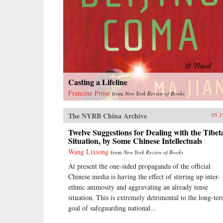
Casting a Lifeline
Francine Prose
from
New York Review of Books
The NYRB China Archive
05.1
Twelve Suggestions for Dealing with the Tibet
Situation, by Some Chinese Intellectuals
Wang Lixiong
from
New York Review of Books
At present the one-sided propaganda of the official
Chinese media is having the effect of stirring up inter-
ethnic animosity and aggravating an already tense
situation. This is extremely detrimental to the long-te
goal of safeguarding national...