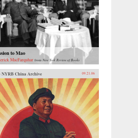
ssion to Mao
erick MacFarquhar
from
New York Review of Books
 NYRB China Archive
09.21.06