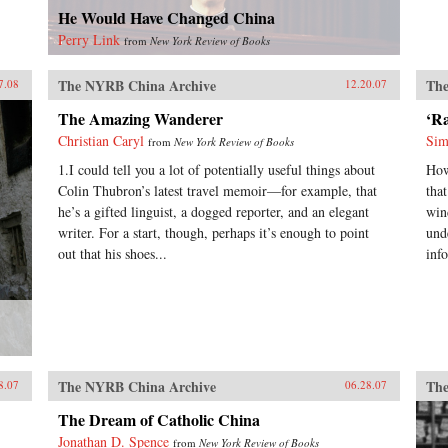
He Would Have Changed China
Perry Link
from
New York Review of Books
The NYRB China Archive
The
7.08
12.20.07
The Amazing Wanderer
‘R
Christian Caryl
Sim
from
New York Review of Books
1.I could tell you a lot of potentially useful things about
How
Colin Thubron’s latest travel memoir—for example, that
tha
he’s a gifted linguist, a dogged reporter, and an elegant
win
writer. For a start, though, perhaps it’s enough to point
und
out that his shoes...
inf
The NYRB China Archive
The
8.07
06.28.07
The Dream of Catholic China
Jonathan D. Spence
from
New York Review of Books