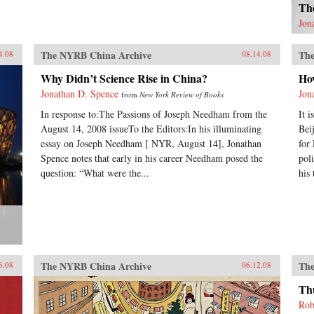
Th
Jon
The NYRB China Archive
The
4.08
08.14.08
Why Didn’t Science Rise in China?
Ho
Jonathan D. Spence
Jon
from
New York Review of Books
In response to:The Passions of Joseph Needham from the
It 
August 14, 2008 issueTo the Editors:In his illuminating
Bei
essay on Joseph Needham [ NYR, August 14], Jonathan
for
Spence notes that early in his career Needham posed the
pol
question: “What were the...
his
The NYRB China Archive
The
6.08
06.12.08
Th
Rob