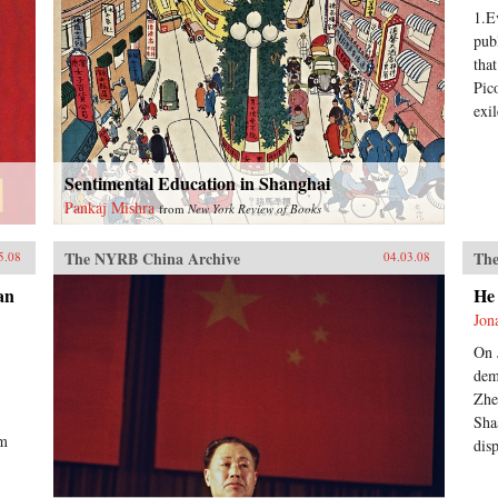
1.E
pub
tha
Pic
exil
Sentimental Education in Shanghai
Pankaj Mishra
from
New York Review of Books
The NYRB China Archive
The
5.08
04.03.08
an
He
Jon
On 
dem
Zhe
Sha
rm
dis