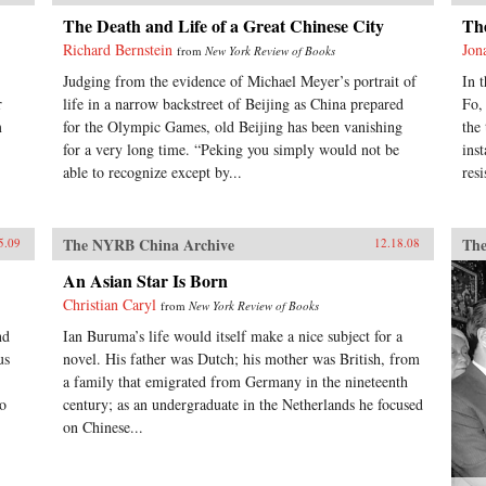
The Death and Life of a Great Chinese City
Th
Richard Bernstein
Jon
from
New York Review of Books
Judging from the evidence of Michael Meyer’s portrait of
In 
r
life in a narrow backstreet of Beijing as China prepared
Fo,
m
for the Olympic Games, old Beijing has been vanishing
the
for a very long time. “Peking you simply would not be
ins
able to recognize except by...
resi
The NYRB China Archive
The
5.09
12.18.08
An Asian Star Is Born
Christian Caryl
from
New York Review of Books
nd
Ian Buruma’s life would itself make a nice subject for a
us
novel. His father was Dutch; his mother was British, from
a family that emigrated from Germany in the nineteenth
wo
century; as an undergraduate in the Netherlands he focused
on Chinese...