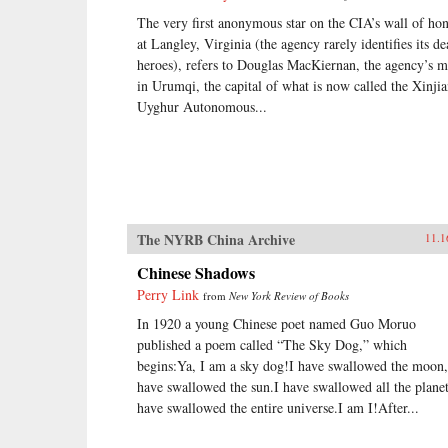
The very first anonymous star on the CIA’s wall of ho
at Langley, Virginia (the agency rarely identifies its d
heroes), refers to Douglas MacKiernan, the agency’s 
in Urumqi, the capital of what is now called the Xinji
Uyghur Autonomous...
The NYRB China Archive
11.1
Chinese Shadows
Perry Link
from
New York Review of Books
In 1920 a young Chinese poet named Guo Moruo
published a poem called “The Sky Dog,” which
begins:Ya, I am a sky dog!I have swallowed the moon,
have swallowed the sun.I have swallowed all the planet
have swallowed the entire universe.I am I!After...