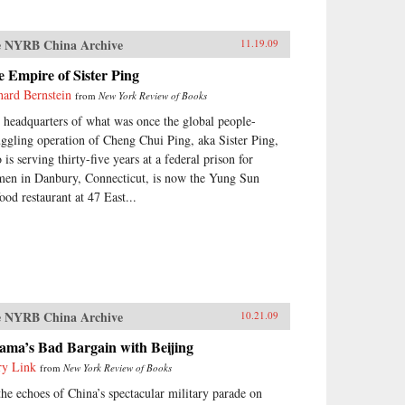
 NYRB China Archive
11.19.09
 Empire of Sister Ping
hard Bernstein
from
New York Review of Books
 headquarters of what was once the global people-
ggling operation of Cheng Chui Ping, aka Sister Ping,
is serving thirty-five years at a federal prison for
en in Danbury, Connecticut, is now the Yung Sun
ood restaurant at 47 East...
 NYRB China Archive
10.21.09
ama’s Bad Bargain with Beijing
ry Link
from
New York Review of Books
the echoes of China’s spectacular military parade on