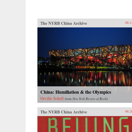
The NYRB China Archive
08.1
China: Humiliation & the Olympics
Orville Schell
from
New York Review of Books
The NYRB China Archive
06.2