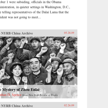
ober 1 were subsiding, officials in the Obama
inistration, in quieter settings in Washington, D.C.,
e telling representatives of the Dalai Lama that the
sident was not going to meet...
 NYRB China Archive
05.28.09
e Mystery of Zhou Enlai
athan D. Spence
from
New York Review of Books
 NYRB China Archive
02.26.09