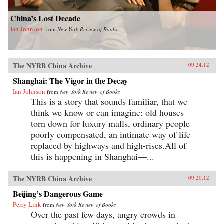
China’s Lost Decade
Ian Johnson
from
New York Review of Books
The NYRB China Archive
09.24.12
Shanghai: The Vigor in the Decay
Ian Johnson
from
New York Review of Books
This is a story that sounds familiar, that we
think we know or can imagine: old houses
torn down for luxury malls, ordinary people
poorly compensated, an intimate way of life
replaced by highways and high-rises.All of
this is happening in Shanghai—...
The NYRB China Archive
09.20.12
Beijing’s Dangerous Game
Perry Link
from
New York Review of Books
Over the past few days, angry crowds in