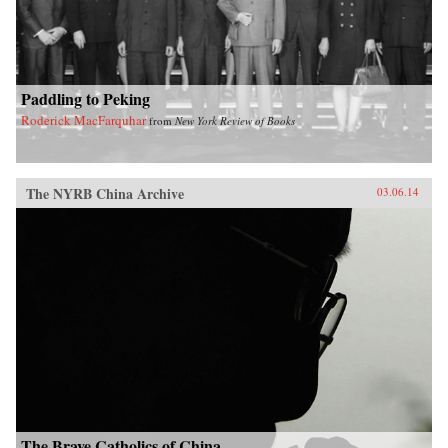
Paddling to Peking
Roderick MacFarquhar
from
New York Review of Books
The NYRB China Archive
03.06.14
The Brave Catholics of China