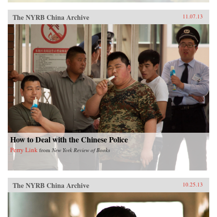
The NYRB China Archive
11.07.13
How to Deal with the Chinese Police
Perry Link
from
New York Review of Books
The NYRB China Archive
10.25.13