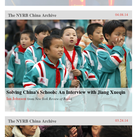
The NYRB China Archive
04.08.14
Solving China’s Schools: An Interview with Jiang Xueqin
Ian Johnson
from
New York Review of Books
The NYRB China Archive
03.24.14