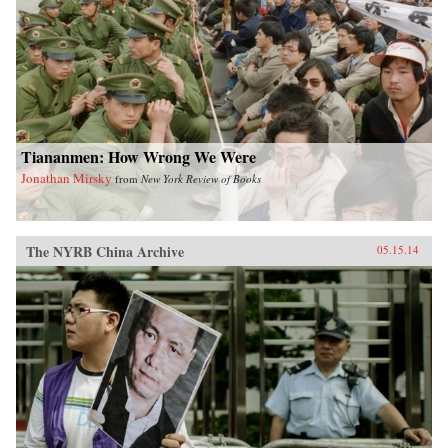
Tiananmen: How Wrong We Were
Jonathan Mirsky
from
New York Review of Books
The NYRB China Archive
05.15.14