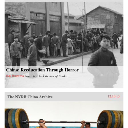
China: Reeducation Through Horror
Ian Buruma
from
New York Review of Books
The NYRB China Archive
12.10.13