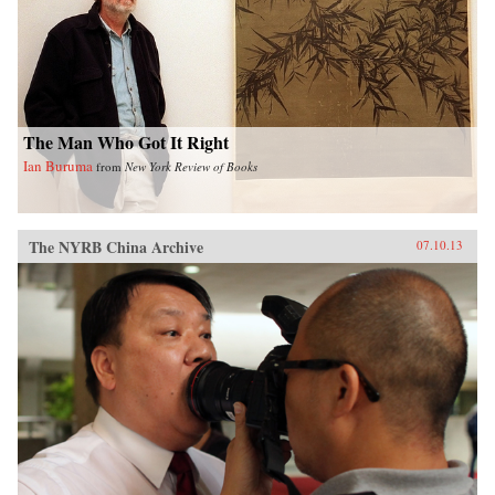
The Man Who Got It Right
Ian Buruma
from
New York Review of Books
The NYRB China Archive
07.10.13