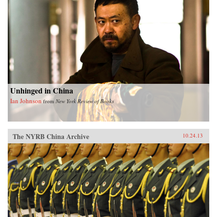
Unhinged in China
Ian Johnson
from
New York Review of Books
The NYRB China Archive
10.24.13