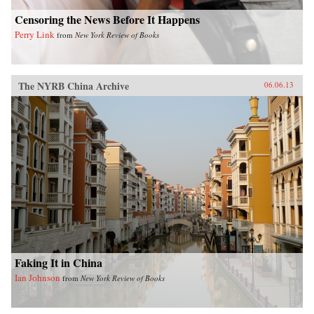
Censoring the News Before It Happens
Perry Link
from
New York Review of Books
The NYRB China Archive
06.06.13
Faking It in China
Ian Johnson
from
New York Review of Books