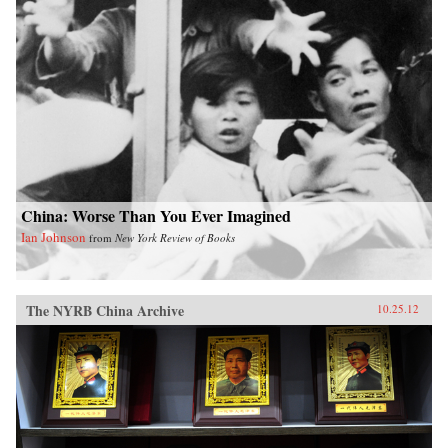
China: Worse Than You Ever Imagined
Ian Johnson
from
New York Review of Books
The NYRB China Archive
10.25.12