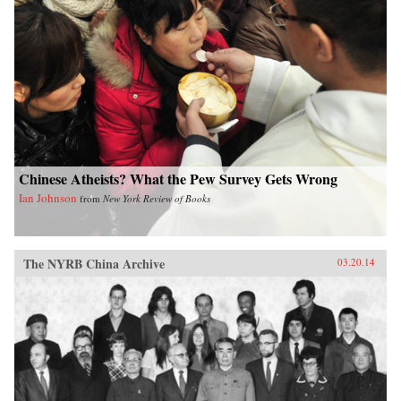
Chinese Atheists? What the Pew Survey Gets Wrong
Ian Johnson
from
New York Review of Books
The NYRB China Archive
03.20.14