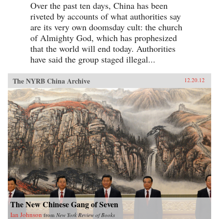
Over the past ten days, China has been
riveted by accounts of what authorities say
are its very own doomsday cult: the church
of Almighty God, which has prophesized
that the world will end today. Authorities
have said the group staged illegal...
The NYRB China Archive
12.20.12
The New Chinese Gang of Seven
Ian Johnson
from
New York Review of Books