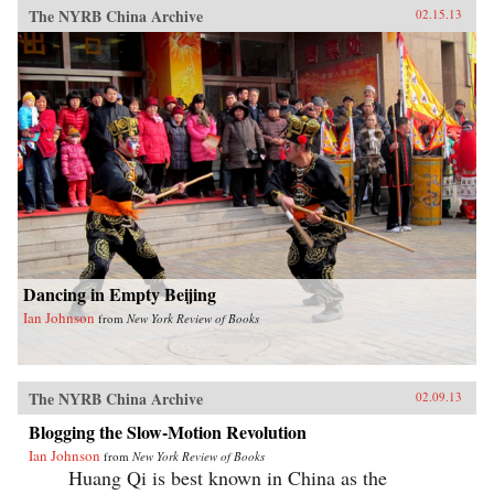
The NYRB China Archive
02.15.13
Dancing in Empty Beijing
Ian Johnson
from
New York Review of Books
The NYRB China Archive
02.09.13
Blogging the Slow-Motion Revolution
Ian Johnson
from
New York Review of Books
Huang Qi is best known in China as the