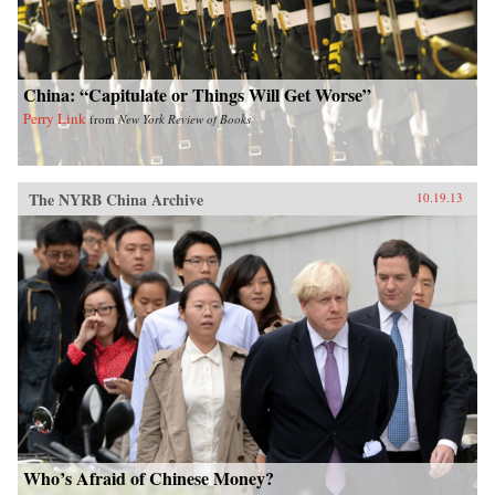
China: “Capitulate or Things Will Get Worse”
Perry Link
from
New York Review of Books
The NYRB China Archive
10.19.13
Who’s Afraid of Chinese Money?