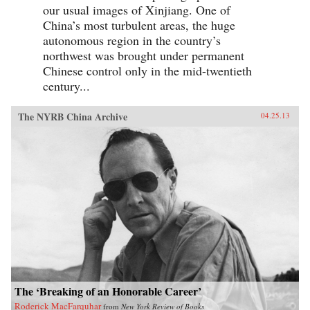
our usual images of Xinjiang. One of
China’s most turbulent areas, the huge
autonomous region in the country’s
northwest was brought under permanent
Chinese control only in the mid-twentieth
century...
The NYRB China Archive
04.25.13
The ‘Breaking of an Honorable Career’
Roderick MacFarquhar
from
New York Review of Books