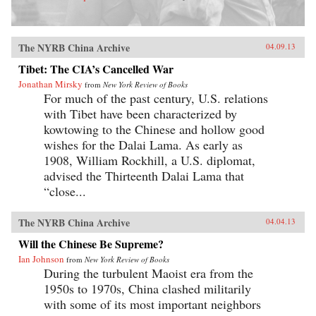
The NYRB China Archive
04.09.13
Tibet: The CIA’s Cancelled War
Jonathan Mirsky
from
New York Review of Books
For much of the past century, U.S. relations
with Tibet have been characterized by
kowtowing to the Chinese and hollow good
wishes for the Dalai Lama. As early as
1908, William Rockhill, a U.S. diplomat,
advised the Thirteenth Dalai Lama that
“close...
The NYRB China Archive
04.04.13
Will the Chinese Be Supreme?
Ian Johnson
from
New York Review of Books
During the turbulent Maoist era from the
1950s to 1970s, China clashed militarily
with some of its most important neighbors