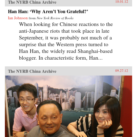
The NYRB China Archive
10.01.12
Han Han: ‘Why Aren’t You Grateful?’
Ian Johnson
from
New York Review of Books
When looking for Chinese reactions to the
anti-Japanese riots that took place in late
September, it was probably not much of a
surprise that the Western press turned to
Han Han, the widely read Shanghai-based
blogger. In characteristic form, Han...
The NYRB China Archive
09.27.12