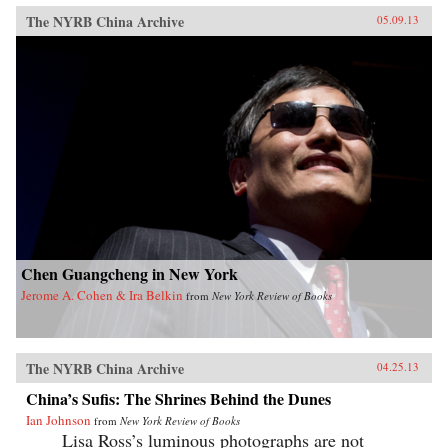
The NYRB China Archive
05.09.13
Chen Guangcheng in New York
Jerome A. Cohen & Ira Belkin
from
New York Review of Books
The NYRB China Archive
04.25.13
China’s Sufis: The Shrines Behind the Dunes
Ian Johnson
from
New York Review of Books
Lisa Ross’s luminous photographs are not