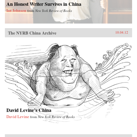
An Honest Writer Survives in China
Ian Johnson
from
New York Review of Books
The NYRB China Archive
10.04.12
David Levine’s China
David Levine
from
New York Review of Books