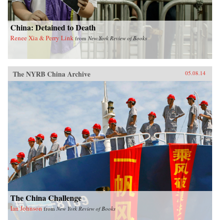
China: Detained to Death
Renee Xia & Perry Link
from
New York Review of Books
The NYRB China Archive
05.08.14
The China Challenge
Ian Johnson
from
New York Review of Books