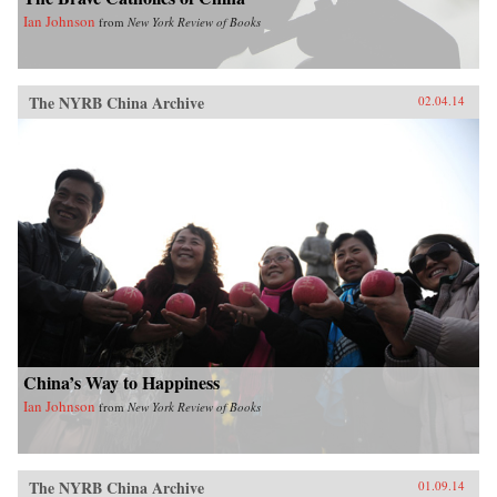
Ian Johnson
from
New York Review of Books
The NYRB China Archive
02.04.14
China’s Way to Happiness
Ian Johnson
from
New York Review of Books
The NYRB China Archive
01.09.14