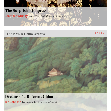
The Surprising Empress
Jonathan Mirsky
from
New York Review of Books
The NYRB China Archive
11.21.13
Dreams of a Different China
Ian Johnson
from
New York Review of Books