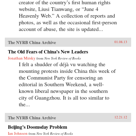
creator of the country’s first human rights
website, Liusi Tianwang, or “June 4
Heavenly Web.” A collection of reports and
photos, as well as the occasional first-person
account of abuse, the site is updated...
The NYRB China Archive
01.08.13
The Old Fears of China’s New Leaders
Jonathan Mirsky
from
New York Review of Books
I felt a shudder of déjà vu watching the
mounting protests inside China this week of
the Communist Party for censoring an
editorial in Southern Weekend, a well-
known liberal newspaper in the southern
city of Guangzhou. It is all too similar to
the...
The NYRB China Archive
12.21.12
Beijing’s Doomsday Problem
Ian Johnson
from
New York Review of Books