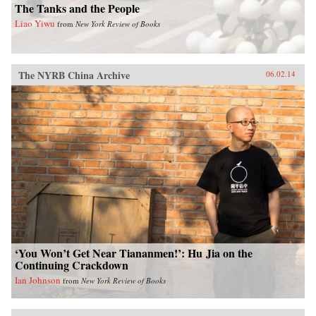
The Tanks and the People
Liao Yiwu
from
New York Review of Books
The NYRB China Archive
06.02.14
‘You Won’t Get Near Tiananmen!’: Hu Jia on the
Continuing Crackdown
Ian Johnson
from
New York Review of Books