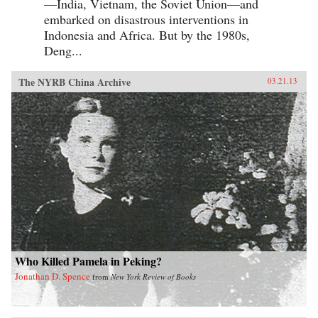
—India, Vietnam, the Soviet Union—and
embarked on disastrous interventions in
Indonesia and Africa. But by the 1980s,
Deng...
The NYRB China Archive
03.21.13
Who Killed Pamela in Peking?
Jonathan D. Spence
from
New York Review of Books