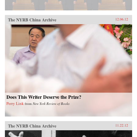
The NYRB China Archive
12.06.12
Does This Writer Deserve the Prize?
Perry Link
from
New York Review of Books
The NYRB China Archive
11.22.12