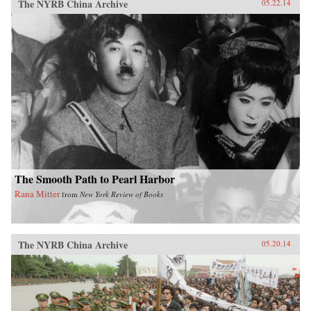
The NYRB China Archive
05.22.14
The Smooth Path to Pearl Harbor
Rana Mitter
from
New York Review of Books
The NYRB China Archive
05.20.14