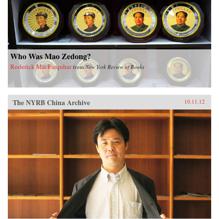
Who Was Mao Zedong?
Roderick MacFarquhar
from
New York Review of Books
The NYRB China Archive
10.11.12