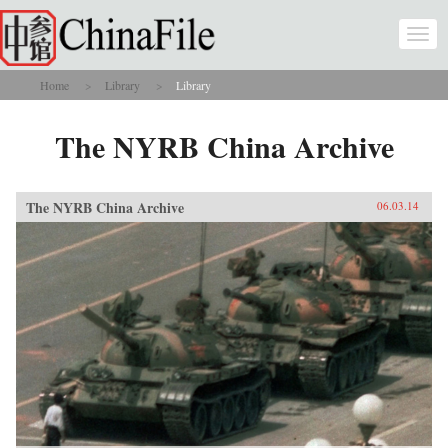
Skip to main content
Togg
navi
Home
Library
Library
You are here
The NYRB China Archive
The NYRB China Archive
06.03.14