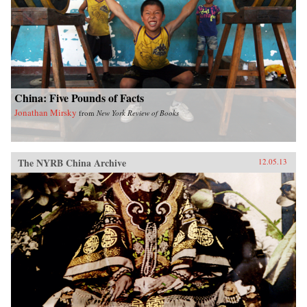
China: Five Pounds of Facts
Jonathan Mirsky
from
New York Review of Books
The NYRB China Archive
12.05.13