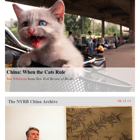
China: When the Cats Rule
Ian Johnson
from
New York Review of Books
The NYRB China Archive
08.15.13