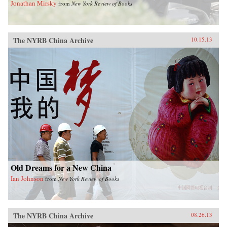
Jonathan Mirsky
from
New York Review of Books
The NYRB China Archive
10.15.13
Old Dreams for a New China
Ian Johnson
from
New York Review of Books
The NYRB China Archive
08.26.13