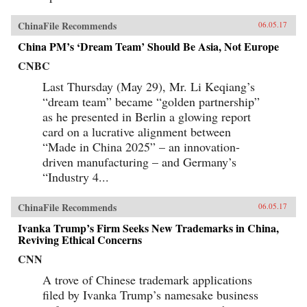
ChinaFile Recommends
06.05.17
China PM’s ‘Dream Team’ Should Be Asia, Not Europe
CNBC
Last Thursday (May 29), Mr. Li Keqiang’s
“dream team” became “golden partnership”
as he presented in Berlin a glowing report
card on a lucrative alignment between
“Made in China 2025” – an innovation-
driven manufacturing – and Germany’s
“Industry 4...
ChinaFile Recommends
06.05.17
Ivanka Trump’s Firm Seeks New Trademarks in China,
Reviving Ethical Concerns
CNN
A trove of Chinese trademark applications
filed by Ivanka Trump’s namesake business