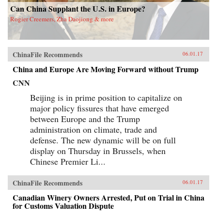
Can China Supplant the U.S. in Europe?
Rogier Creemers, Zha Daojiong & more
ChinaFile Recommends
06.01.17
China and Europe Are Moving Forward without Trump
CNN
Beijing is in prime position to capitalize on
major policy fissures that have emerged
between Europe and the Trump
administration on climate, trade and
defense. The new dynamic will be on full
display on Thursday in Brussels, when
Chinese Premier Li...
ChinaFile Recommends
06.01.17
Canadian Winery Owners Arrested, Put on Trial in China
for Customs Valuation Dispute