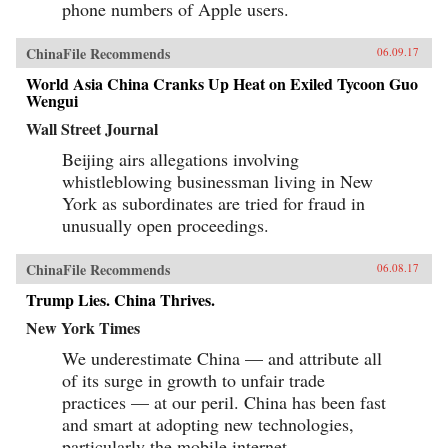
phone numbers of Apple users.
ChinaFile Recommends
06.09.17
World Asia China Cranks Up Heat on Exiled Tycoon Guo
Wengui
Wall Street Journal
Beijing airs allegations involving
whistleblowing businessman living in New
York as subordinates are tried for fraud in
unusually open proceedings.
ChinaFile Recommends
06.08.17
Trump Lies. China Thrives.
New York Times
We underestimate China — and attribute all
of its surge in growth to unfair trade
practices — at our peril. China has been fast
and smart at adopting new technologies,
particularly the mobile internet.