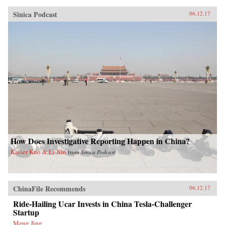
Sinica Podcast
06.12.17
How Does Investigative Reporting Happen in China?
Kaiser Kuo & Li Xin
from
Sinica Podcast
ChinaFile Recommends
06.12.17
Ride-Hailing Ucar Invests in China Tesla-Challenger
Startup
Meng Jing