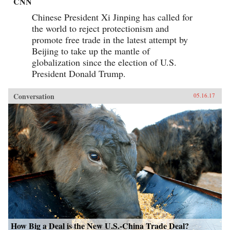
CNN
Chinese President Xi Jinping has called for
the world to reject protectionism and
promote free trade in the latest attempt by
Beijing to take up the mantle of
globalization since the election of U.S.
President Donald Trump.
Conversation
05.16.17
How Big a Deal is the New U.S.-China Trade Deal?