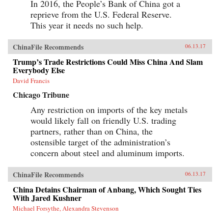
In 2016, the People’s Bank of China got a
in 1946, he revealed what made large American
reprieve from the U.S. Federal Reserve.
corporations tick. Similarly, when Japanese
companies emerged as a global force in the
This year it needs no such help.
1980s, insightful analysts explained the
practices that brought Japan’s economy out of
the ashes—and what managers elsewhere could
ChinaFile Recommends
06.13.17
learn to compete with them. Now, based on
Trump’s Trade Restrictions Could Miss China And Slam
unprecedented access, Fortune Makers allows
Everybody Else
business leaders in the United States and the
rest of the West to understand the essential
David Francis
character and style of Chinese corporate life and
its dominant players, whose businesses are the
Chicago Tribune
foundation of the domestic Chinese market and
Any restriction on imports of the key metals
are now making their mark globally. —
PublicAffairs{chop}
would likely fall on friendly U.S. trading
partners, rather than on China, the
ostensible target of the administration’s
concern about steel and aluminum imports.
ChinaFile Recommends
06.13.17
China Detains Chairman of Anbang, Which Sought Ties
With Jared Kushner
Michael Forsythe, Alexandra Stevenson