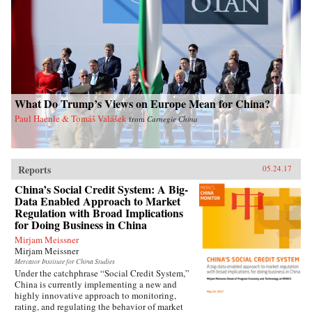
What Do Trump’s Views on Europe Mean for China?
Paul Haenle & Tomáš Valášek
from
Carnegie China
Reports
05.24.17
China’s Social Credit System: A Big-
Data Enabled Approach to Market
Regulation with Broad Implications
for Doing Business in China
Mirjam Meissner
Mirjam Meissner
Mercator Institute for China Studies
Under the catchphrase “Social Credit System,”
China is currently implementing a new and
highly innovative approach to monitoring,
rating, and regulating the behavior of market