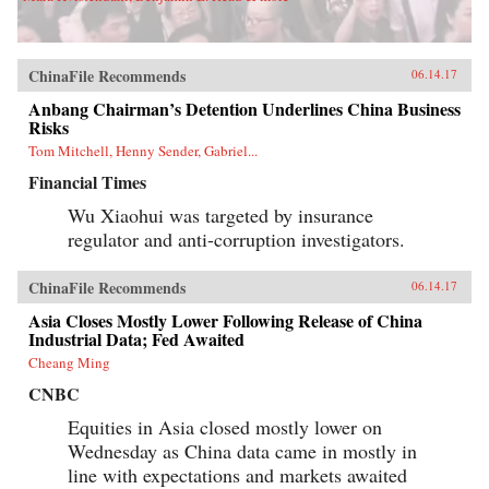
ChinaFile Recommends
06.14.17
Anbang Chairman’s Detention Underlines China Business
Risks
Tom Mitchell, Henny Sender, Gabriel...
Financial Times
Wu Xiaohui was targeted by insurance
regulator and anti-corruption investigators.
ChinaFile Recommends
06.14.17
Asia Closes Mostly Lower Following Release of China
Industrial Data; Fed Awaited
Cheang Ming
CNBC
Equities in Asia closed mostly lower on
Wednesday as China data came in mostly in
line with expectations and markets awaited