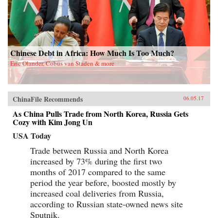
Chinese Debt in Africa: How Much Is Too Much?
Eric Olander, Cobus van Staden & more
ChinaFile Recommends
06.05.17
As China Pulls Trade from North Korea, Russia Gets
Cozy with Kim Jong Un
USA Today
Trade between Russia and North Korea
increased by 73% during the first two
months of 2017 compared to the same
period the year before, boosted mostly by
increased coal deliveries from Russia,
according to Russian state-owned news site
Sputnik.