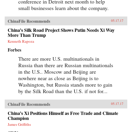
conference in Detroit next month to help
small businesses learn about the company.
ChinaFile Recommends
05.17.17
China’s Silk Road Project Shows Putin Needs Xi Way
More Than Trump
Kenneth Rapoza
Forbes
There are more U.S. multinationals in
Russia than there are Russian multinationals
in the U.S.. Moscow and Beijing are
nowhere near as close as Beijing is to
Washington, but Russia stands more to gain
by the Silk Road than the U.S. if not for...
ChinaFile Recommends
05.17.17
China’s Xi Positions Himself as Free Trade and Climate
Champion
James Griffiths