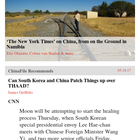
‘The New York Times’ on China, from on the Ground in
Namibia
Eric Olander, Cobus van Staden & more
ChinaFile Recommends
05.18.17
Can South Korea and China Patch Things up over
THAAD?
James Griffiths
CNN
Moon will be attempting to start the healing
process Thursday, when South Korean
special presidential envoy Lee Hae-chan
meets with Chinese Foreign Minister Wang
Yi, and two more senior officials Friday.