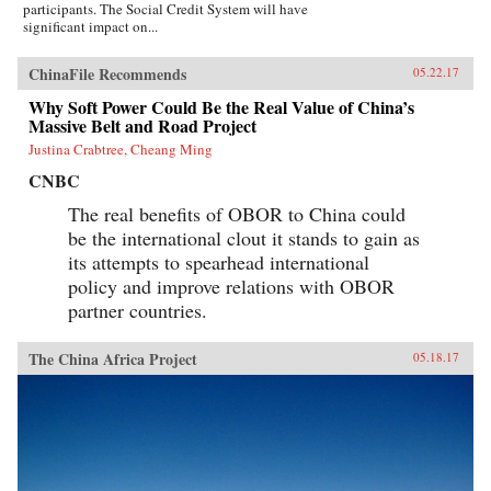
participants. The Social Credit System will have
significant impact on...
ChinaFile Recommends
05.22.17
Why Soft Power Could Be the Real Value of China’s
Massive Belt and Road Project
Justina Crabtree, Cheang Ming
CNBC
The real benefits of OBOR to China could
be the international clout it stands to gain as
its attempts to spearhead international
policy and improve relations with OBOR
partner countries.
The China Africa Project
05.18.17