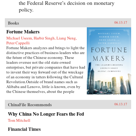
the Federal Reserve’s decision on monetary
policy.
Books
06.13.17
Fortune Makers
Michael Useem, Harbir Singh, Liang Neng,
Peter Cappelli
Fortune Makers analyzes and brings to light the
distinctive practices of business leaders who are
the future of the Chinese economy. These
leaders oversee not the old state-owned
enterprises, but private companies that have had
to invent their way forward out of the wreckage
of an economy in tatters following the Cultural
Revolution.Outside of brand names such as
Alibaba and Lenovo, little is known, even by
the Chinese themselves, about the people
present at the creation of these innovative
businesses. Fortune Makers provides sharp
ChinaFile Recommends
06.13.17
insights into their unique styles—a distinctive
blend of the entrepreneur, the street fighter, and
Why China No Longer Fears the Fed
practices developed by the Communist Party—
Tom Mitchell
and their distinctive ways of leading and
managing their organizations that are unlike
Financial Times
anything the West is familiar with.When Peter
Drucker published Concept of the Corporation