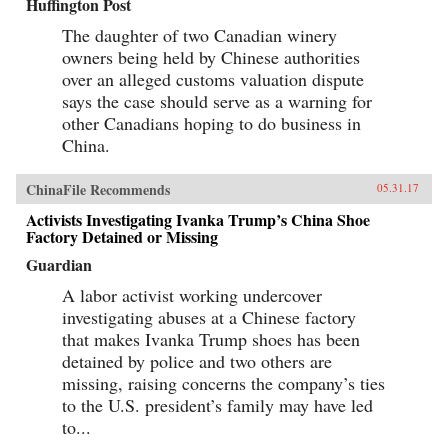
Huffington Post
The daughter of two Canadian winery
owners being held by Chinese authorities
over an alleged customs valuation dispute
says the case should serve as a warning for
other Canadians hoping to do business in
China.
ChinaFile Recommends
05.31.17
Activists Investigating Ivanka Trump’s China Shoe
Factory Detained or Missing
Guardian
A labor activist working undercover
investigating abuses at a Chinese factory
that makes Ivanka Trump shoes has been
detained by police and two others are
missing, raising concerns the company’s ties
to the U.S. president’s family may have led
to...