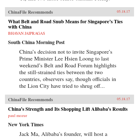
ChinaFile Recommends
05.18.17
What Belt and Road Snub Means for Singapore’s Ties
with China
BHAVAN JAIPRAGAS
South China Morning Post
China’s decision not to invite Singapore’s
Prime Minister Lee Hsien Loong to last
weekend’s Belt and Road Forum highlights
the still-strained ties between the two
countries, observers say, though officials in
the Lion City have tried to shrug off...
ChinaFile Recommends
05.18.17
China’s Strength and Its Shopping Lift Alibaba’s Results
paul mozur
New York Times
Jack Ma, Alibaba’s founder, will host a