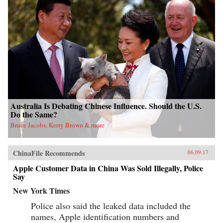
Australia Is Debating Chinese Influence. Should the U.S.
Do the Same?
Bruce Jacobs, Kerry Brown & more
ChinaFile Recommends
06.09.17
Apple Customer Data in China Was Sold Illegally, Police
Say
New York Times
Police also said the leaked data included the
names, Apple identification numbers and