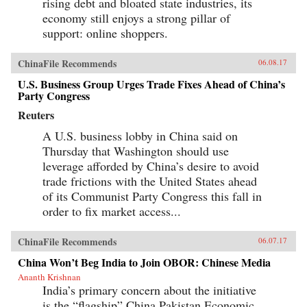
rising debt and bloated state industries, its
economy still enjoys a strong pillar of
support: online shoppers.
ChinaFile Recommends
06.08.17
U.S. Business Group Urges Trade Fixes Ahead of China’s
Party Congress
Reuters
A U.S. business lobby in China said on
Thursday that Washington should use
leverage afforded by China’s desire to avoid
trade frictions with the United States ahead
of its Communist Party Congress this fall in
order to fix market access...
ChinaFile Recommends
06.07.17
China Won’t Beg India to Join OBOR: Chinese Media
Ananth Krishnan
India’s primary concern about the initiative
is the “flagship” China Pakistan Economic