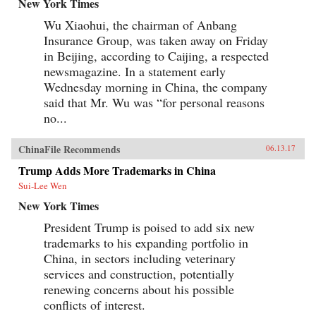
New York Times
Wu Xiaohui, the chairman of Anbang
Insurance Group, was taken away on Friday
in Beijing, according to Caijing, a respected
newsmagazine. In a statement early
Wednesday morning in China, the company
said that Mr. Wu was “for personal reasons
no...
ChinaFile Recommends
06.13.17
Trump Adds More Trademarks in China
Sui-Lee Wen
New York Times
President Trump is poised to add six new
trademarks to his expanding portfolio in
China, in sectors including veterinary
services and construction, potentially
renewing concerns about his possible
conflicts of interest.