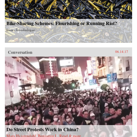
Bike-Sharing Schemes: Flourishing or Running Riot?
from
chinadialogue
Conversation
06.14.17
Do Street Protests Work in China?
Mara Hvistendahl, Benjamin L. Read & more