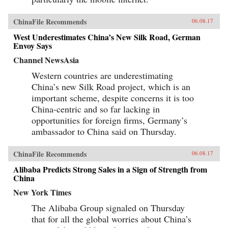
ChinaFile Recommends
06.08.17
West Underestimates China’s New Silk Road, German
Envoy Says
Channel NewsAsia
Western countries are underestimating
China’s new Silk Road project, which is an
important scheme, despite concerns it is too
China-centric and so far lacking in
opportunities for foreign firms, Germany’s
ambassador to China said on Thursday.
ChinaFile Recommends
06.08.17
Alibaba Predicts Strong Sales in a Sign of Strength from
China
New York Times
The Alibaba Group signaled on Thursday
that for all the global worries about China’s