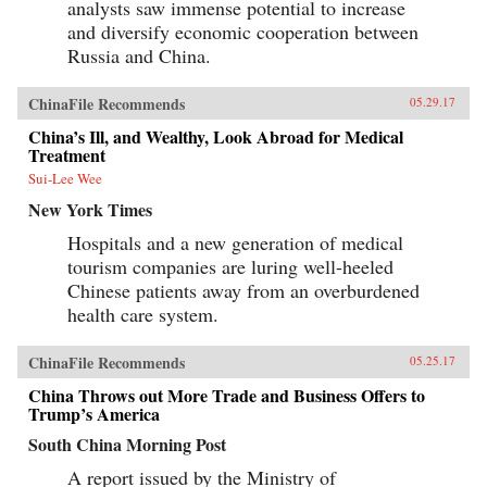
analysts saw immense potential to increase
and diversify economic cooperation between
Russia and China.
ChinaFile Recommends
05.29.17
China’s Ill, and Wealthy, Look Abroad for Medical
Treatment
Sui-Lee Wee
New York Times
Hospitals and a new generation of medical
tourism companies are luring well-heeled
Chinese patients away from an overburdened
health care system.
ChinaFile Recommends
05.25.17
China Throws out More Trade and Business Offers to
Trump’s America
South China Morning Post
A report issued by the Ministry of