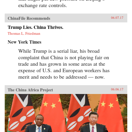
exchange rate controls.
ChinaFile Recommends
06.07.17
Trump Lies. China Thrives.
Thomas L. Friedman
New York Times
While Trump is a serial liar, his broad
complaint that China is not playing fair on
trade and has grown in some areas at the
expense of U.S. and European workers has
merit and needs to be addressed — now.
The China Africa Project
06.06.17