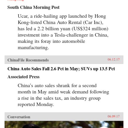
South China Morning Post
Ucar, a ride-hailing app launched by Hong
Kong-listed China Auto Rental (Car Inc),
has led a 2.2 billion yuan (US$324 million)
investment into a Tesla-challenger in China,
making its foray into automobile
manufacturing.
ChinaFile Recommends
06.12.17
China Auto Sales Fall 2.6 Pct in May; SUVs up 13.5 Pct
Associated Press
China’s auto sales shrank for a second
month in May amid weak demand following
a rise in the sales tax, an industry group
reported Monday.
Conversation
06.09.17