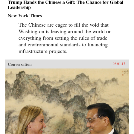
Trump Hands the Chinese a Gift: The Chance for Global
Leadership
New York Times
The Chinese are eager to fill the void that
Washington is leaving around the world on
everything from setting the rules of trade
and environmental standards to financing
infrastructure projects.
Conversation
06.01.17