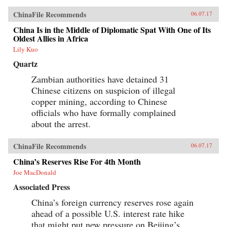
ChinaFile Recommends
06.07.17
China Is in the Middle of Diplomatic Spat With One of Its
Oldest Allies in Africa
Lily Kuo
Quartz
Zambian authorities have detained 31
Chinese citizens on suspicion of illegal
copper mining, according to Chinese
officials who have formally complained
about the arrest.
ChinaFile Recommends
06.07.17
China’s Reserves Rise For 4th Month
Joe MacDonald
Associated Press
China’s foreign currency reserves rose again
ahead of a possible U.S. interest rate hike
that might put new pressure on Beijing’s