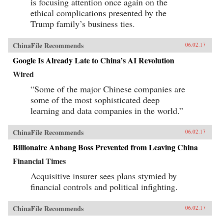
is focusing attention once again on the
ethical complications presented by the
Trump family’s business ties.
ChinaFile Recommends
06.02.17
Google Is Already Late to China’s AI Revolution
Wired
“Some of the major Chinese companies are
some of the most sophisticated deep
learning and data companies in the world.”
ChinaFile Recommends
06.02.17
Billionaire Anbang Boss Prevented from Leaving China
Financial Times
Acquisitive insurer sees plans stymied by
financial controls and political infighting.
ChinaFile Recommends
06.02.17