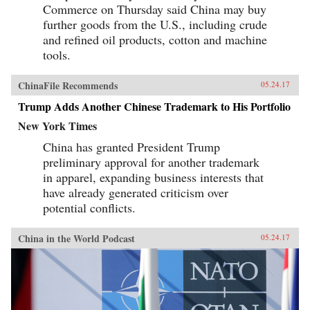
Commerce on Thursday said China may buy
further goods from the U.S., including crude
and refined oil products, cotton and machine
tools.
ChinaFile Recommends
05.24.17
Trump Adds Another Chinese Trademark to His Portfolio
New York Times
China has granted President Trump
preliminary approval for another trademark
in apparel, expanding business interests that
have already generated criticism over
potential conflicts.
China in the World Podcast
05.24.17