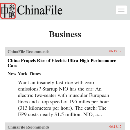
Skip to main content
Togg
navi
Business
ChinaFile Recommends
06.19.17
China Propels Rise of Electric Ultra-High-Performance
Cars
New York Times
Want an insanely fast ride with zero
emissions? Startup NIO has the car: An
electric two-seater with muscular European
lines and a top speed of 195 miles per hour
(313 kilometers per hour). The catch: The
EP9 costs nearly $1.5 million. NIO, a...
ChinaFile Recommends
06.18.17