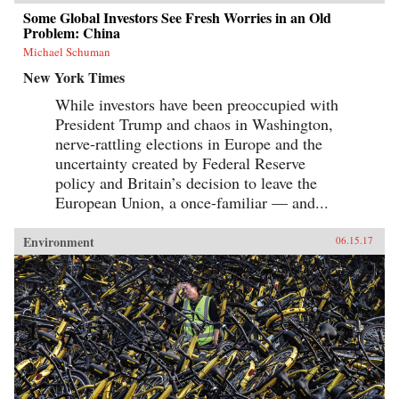
Some Global Investors See Fresh Worries in an Old
Problem: China
Michael Schuman
New York Times
While investors have been preoccupied with
President Trump and chaos in Washington,
nerve-rattling elections in Europe and the
uncertainty created by Federal Reserve
policy and Britain’s decision to leave the
European Union, a once-familiar — and...
Environment
06.15.17