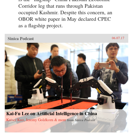
Corridor leg that runs through Pakistan
occupied Kashmir. Despite this concern, an
OBOR white paper in May declared CPEC
as a flagship project.
Sinica Podcast
06.07.17
Kai-Fu Lee on Artificial Intelligence in China
Kaiser Kuo, Jeremy Goldkorn & more
from
Sinica Podcast