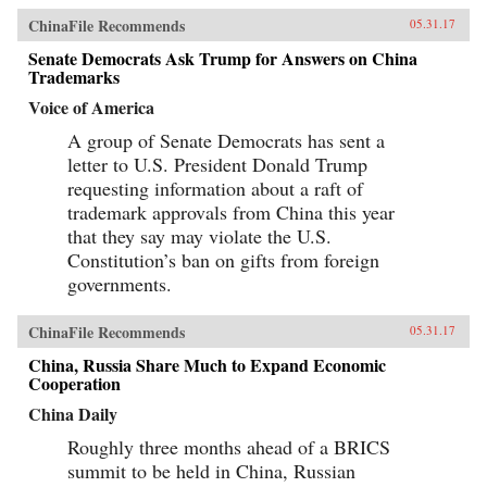
ChinaFile Recommends
05.31.17
Senate Democrats Ask Trump for Answers on China
Trademarks
Voice of America
A group of Senate Democrats has sent a
letter to U.S. President Donald Trump
requesting information about a raft of
trademark approvals from China this year
that they say may violate the U.S.
Constitution’s ban on gifts from foreign
governments.
ChinaFile Recommends
05.31.17
China, Russia Share Much to Expand Economic
Cooperation
China Daily
Roughly three months ahead of a BRICS
summit to be held in China, Russian