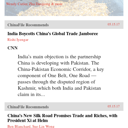
Wendy Cutler, Zha Daojiong & more
ChinaFile Recommends
05.15.17
India Boycotts China’s Global Trade Jamboree
Rishi Iyengar
CNN
India’s main objection is the partnership
China is developing with Pakistan. The
China-Pakistan Economic Corridor, a key
component of One Belt, One Road —
passes through the disputed region of
Kashmir, which both India and Pakistan
claim in its...
ChinaFile Recommends
05.15.17
China’s New Silk Road Promises Trade and Riches, with
President Xi at Helm
Ben Blanchard, Sue-Lin Wong