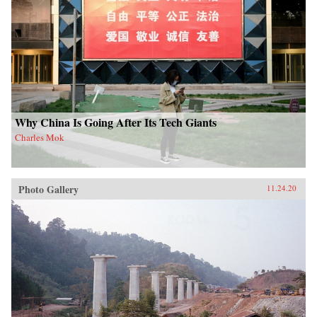
Why China Is Going After Its Tech Giants
Charles Mok
Photo Gallery
11.24.20