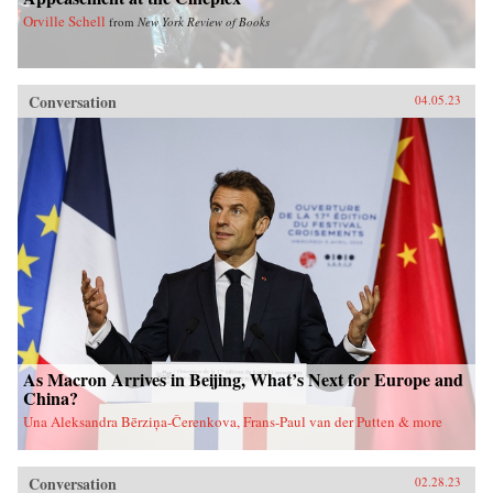
Orville Schell
from
New York Review of Books
Conversation
04.05.23
As Macron Arrives in Beijing, What’s Next for Europe and
China?
Una Aleksandra Bērziņa-Čerenkova, Frans-Paul van der Putten & more
Conversation
02.28.23