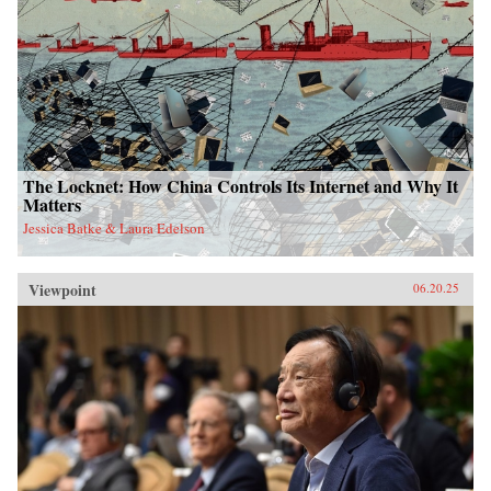
The Locknet: How China Controls Its Internet and Why It
Matters
Jessica Batke & Laura Edelson
Viewpoint
06.20.25