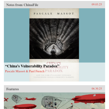
Notes from ChinaFile
09.03.25
“China’s Vulnerability Paradox”
Pascale Massot & Paul French
Features
06.30.25