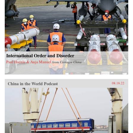
International Order and Disorder
Paul Haenle & Anja Manuel
from
Carnegie China
China in the World Podcast
08.18.22