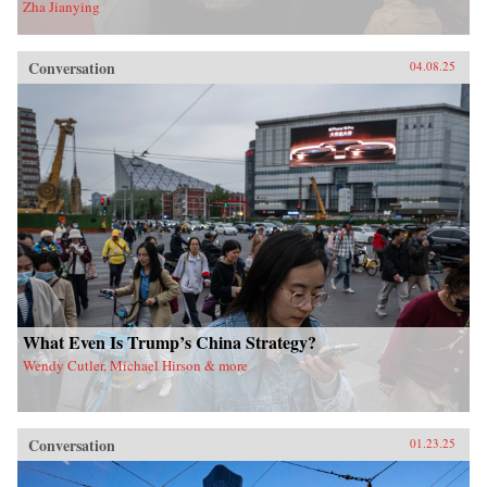
Zha Jianying
Conversation
04.08.25
What Even Is Trump’s China Strategy?
Wendy Cutler, Michael Hirson & more
Conversation
01.23.25