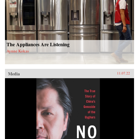
The Appliances Are Listening
Aynne Kokas
Media
11.07.22