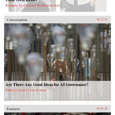
Beimeng Fu, Caterina Morbiato & more
Conversation
06.12.26
Are There Any Good Ideas for AI Governance?
Chris Li, Lizzi C. Lee & more
Features
06.02.26