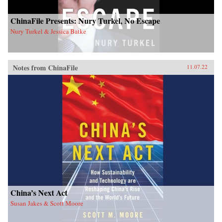
ChinaFile Presents: Nury Turkel, No Escape
Nury Turkel & Jessica Batke
Notes from ChinaFile
11.07.22
China’s Next Act
Susan Jakes & Scott Moore