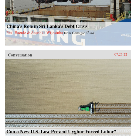
China’s Role in Sri Lanka’s Debt Crisis
Paul Haenle & Anushka Wijesinha
from
Carnegie China
Conversation
07.26.22
Can a New U.S. Law Prevent Uyghur Forced Labor?