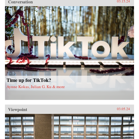
Conversation
03.15.24
Time up for TikTok?
Aynne Kokas, Julian G. Ku & more
Viewpoint
03.05.24