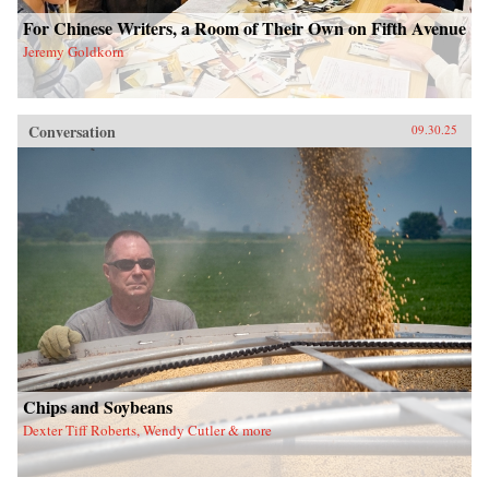
For Chinese Writers, a Room of Their Own on Fifth Avenue
Jeremy Goldkorn
Conversation
09.30.25
Chips and Soybeans
Dexter Tiff Roberts, Wendy Cutler & more