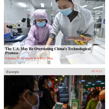
The U.S. May Be Overstating China’s Technological
Prowess
Johanna M. Costigan & Jeffrey Ding
Excerpts
05.19.23