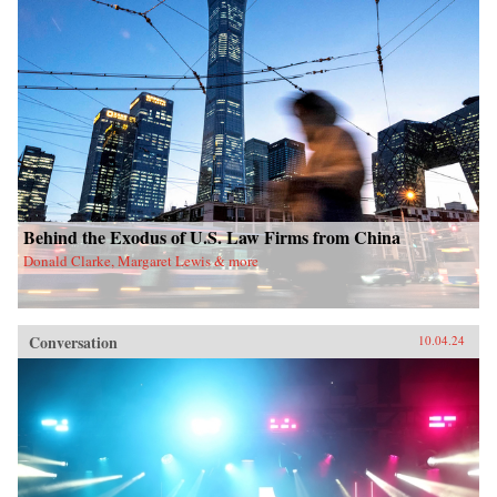
Behind the Exodus of U.S. Law Firms from China
Donald Clarke, Margaret Lewis & more
Conversation
10.04.24