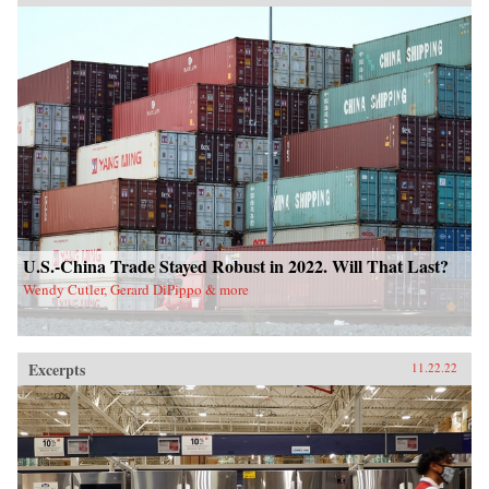
U.S.-China Trade Stayed Robust in 2022. Will That Last?
Wendy Cutler, Gerard DiPippo & more
Excerpts
11.22.22