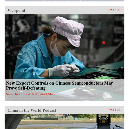
Viewpoint
09.16.22
New Export Controls on Chinese Semiconductors May
Prove Self-Defeating
Sam Bresnick & Nathaniel Sher
China in the World Podcast
09.14.22