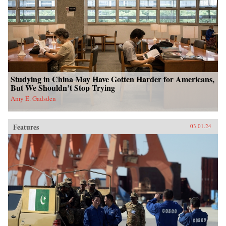
Studying in China May Have Gotten Harder for Americans,
But We Shouldn’t Stop Trying
Amy E. Gadsden
Features
03.01.24