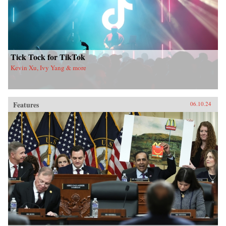
Tick Tock for TikTok
Kevin Xu, Ivy Yang & more
Features
06.10.24