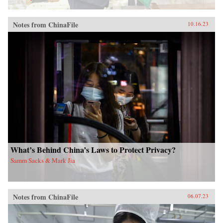
Notes from ChinaFile
10.16.23
What’s Behind China’s Laws to Protect Privacy?
Samm Sacks & Mark Jia
Notes from ChinaFile
06.07.23