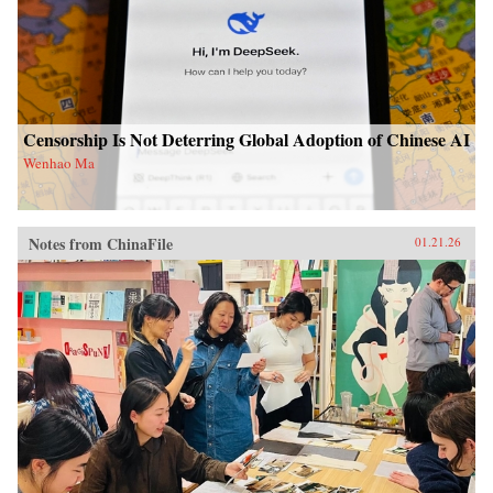
Censorship Is Not Deterring Global Adoption of Chinese AI
Wenhao Ma
Notes from ChinaFile
01.21.26