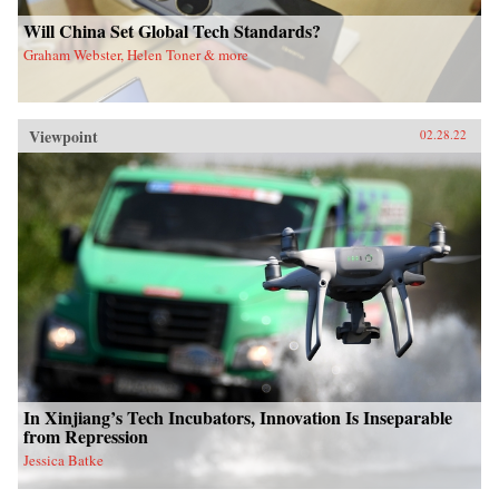
Will China Set Global Tech Standards?
Graham Webster, Helen Toner & more
Viewpoint
02.28.22
In Xinjiang’s Tech Incubators, Innovation Is Inseparable
from Repression
Jessica Batke