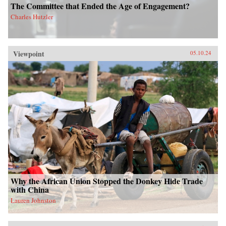
The Committee that Ended the Age of Engagement?
Charles Hutzler
Viewpoint
05.10.24
Why the African Union Stopped the Donkey Hide Trade
with China
Lauren Johnston