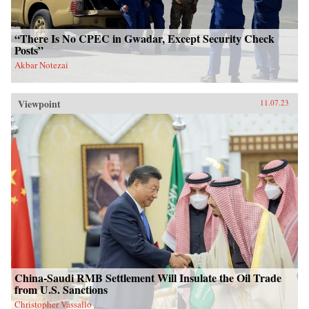
“There Is No CPEC in Gwadar, Except Security Check
Posts”
Akbar Notezai
Viewpoint
11.07.23
China-Saudi RMB Settlement Will Insulate the Oil Trade
from U.S. Sanctions
Christopher Vassallo