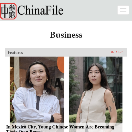
Skip to main content
Togg
navi
Business
Features
07.31.26
In Mexico City, Young Chinese Women Are Becoming
Their Own Bosses