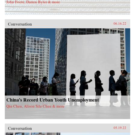
John Foote, Darren Byler & more
Conversation
06.16.22
China’s Record Urban Youth Unemployment
Qin Chen, Alison Sile Chen & more
Conversation
05.19.22