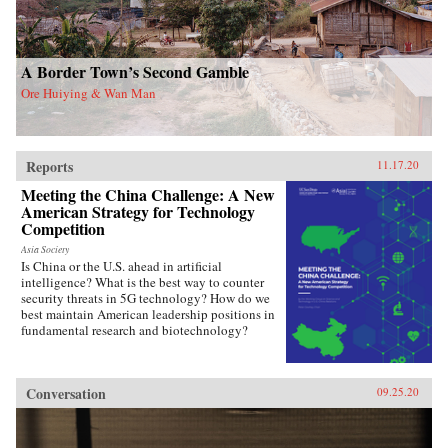
A Border Town’s Second Gamble
Ore Huiying & Wan Man
Reports
11.17.20
Meeting the China Challenge: A New
American Strategy for Technology
Competition
Asia Society
Is China or the U.S. ahead in artificial
intelligence? What is the best way to counter
security threats in 5G technology? How do we
best maintain American leadership positions in
fundamental research and biotechnology?
Conversation
09.25.20