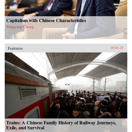
Capitalism with Chinese Characteristics
Yangyang Cheng
Features
05.01.25
Trains: A Chinese Family History of Railway Journeys,
Exile, and Survival