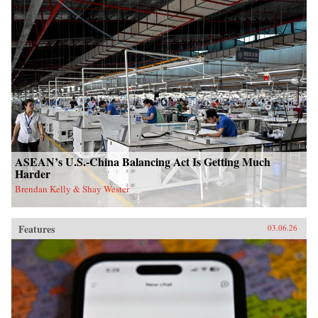
ASEAN’s U.S.-China Balancing Act Is Getting Much
Harder
Brendan Kelly & Shay Wester
Features
03.06.26