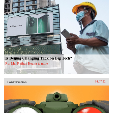
Is Beijing Changing Tack on Big Tech?
Rui Ma, Ruihan Huang & more
Conversation
04.07.22