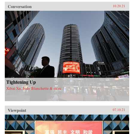
Conversation
10.20.21
Tightening Up
Xibai Xu, Jude Blanchette & more
Viewpoint
07.10.21