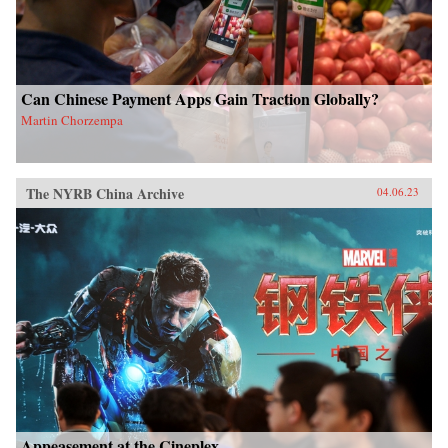
Can Chinese Payment Apps Gain Traction Globally?
Martin Chorzempa
The NYRB China Archive
04.06.23
Appeasement at the Cineplex