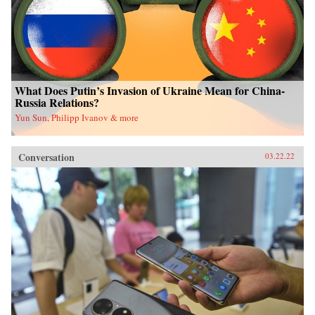
What Does Putin’s Invasion of Ukraine Mean for China-
Russia Relations?
Yun Sun, Philipp Ivanov & more
Conversation
03.22.22