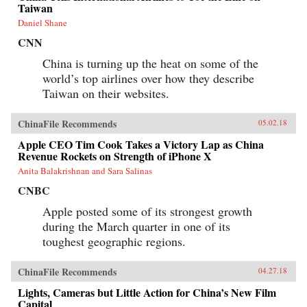
collision.{chop}
Taiwan
Daniel Shane
CNN
China is turning up the heat on some of the
world’s top airlines over how they describe
Taiwan on their websites.
ChinaFile Recommends
05.02.18
Apple CEO Tim Cook Takes a Victory Lap as China
Revenue Rockets on Strength of iPhone X
Anita Balakrishnan and Sara Salinas
CNBC
Apple posted some of its strongest growth
during the March quarter in one of its
toughest geographic regions.
ChinaFile Recommends
04.27.18
Lights, Cameras but Little Action for China’s New Film
Capital