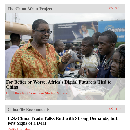
The China Africa Project
05.09.18
For Better or Worse, Africa’s Digital Future is Tied to
China
Eric Olander, Cobus van Staden & more
ChinaFile Recommends
05.04.18
U.S.-China Trade Talks End with Strong Demands, but
Few Signs of a Deal
Keith Bradsher