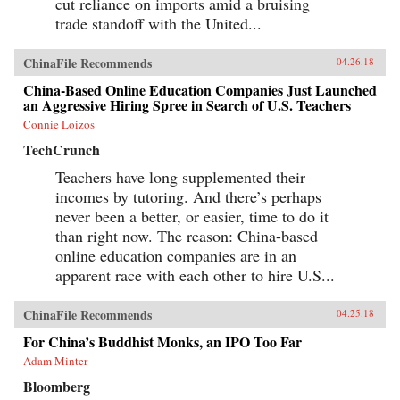
cut reliance on imports amid a bruising
trade standoff with the United...
ChinaFile Recommends
04.26.18
China-Based Online Education Companies Just Launched
an Aggressive Hiring Spree in Search of U.S. Teachers
Connie Loizos
TechCrunch
Teachers have long supplemented their
incomes by tutoring. And there’s perhaps
never been a better, or easier, time to do it
than right now. The reason: China-based
online education companies are in an
apparent race with each other to hire U.S...
ChinaFile Recommends
04.25.18
For China’s Buddhist Monks, an IPO Too Far
Adam Minter
Bloomberg