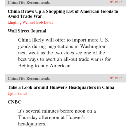
ChinaFile Recommends
05.10.18
China Draws Up a Shopping List of American Goods to
Avoid Trade War
Lingling Wei and Bob Davis
Wall Street Journal
China likely will offer to import more U.S.
goods during negotiations in Washington
next week as the two sides see one of the
best ways to avert an all-out trade war is for
Beijing to buy American.
ChinaFile Recommends
05.10.18
Take a Look around Huawei’s Headquarters in China
Uptin Saiidi
CNBC
It’s several minutes before noon on a
Thursday afternoon at Huawei’s
headquarters.