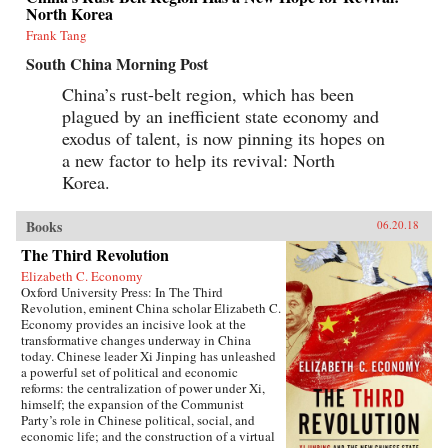
North Korea
Frank Tang
South China Morning Post
China’s rust-belt region, which has been
plagued by an inefficient state economy and
exodus of talent, is now pinning its hopes on
a new factor to help its revival: North
Korea.
Books
06.20.18
The Third Revolution
Elizabeth C. Economy
Oxford University Press: In The Third
Revolution, eminent China scholar Elizabeth C.
Economy provides an incisive look at the
transformative changes underway in China
today. Chinese leader Xi Jinping has unleashed
a powerful set of political and economic
reforms: the centralization of power under Xi,
himself; the expansion of the Communist
Party’s role in Chinese political, social, and
economic life; and the construction of a virtual