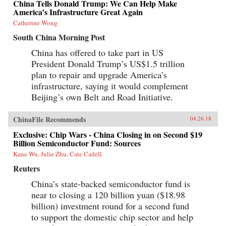
China Tells Donald Trump: We Can Help Make
America’s Infrastructure Great Again
Catherine Wong
South China Morning Post
China has offered to take part in US
President Donald Trump’s US$1.5 trillion
plan to repair and upgrade America’s
infrastructure, saying it would complement
Beijing’s own Belt and Road Initiative.
ChinaFile Recommends
04.26.18
Exclusive: Chip Wars - China Closing in on Second $19
Billion Semiconductor Fund: Sources
Kane Wu, Julie Zhu, Cate Cadell
Reuters
China’s state-backed semiconductor fund is
near to closing a 120 billion yuan ($18.98
billion) investment round for a second fund
to support the domestic chip sector and help