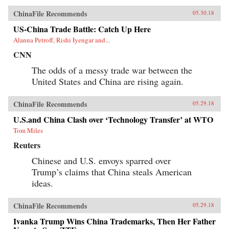
ChinaFile Recommends
05.30.18
US-China Trade Battle: Catch Up Here
Alanna Petroff, Rishi Iyengar and...
CNN
The odds of a messy trade war between the
United States and China are rising again.
ChinaFile Recommends
05.29.18
U.S.and China Clash over ‘Technology Transfer’ at WTO
Tom Miles
Reuters
Chinese and U.S. envoys sparred over
Trump’s claims that China steals American
ideas.
ChinaFile Recommends
05.29.18
Ivanka Trump Wins China Trademarks, Then Her Father