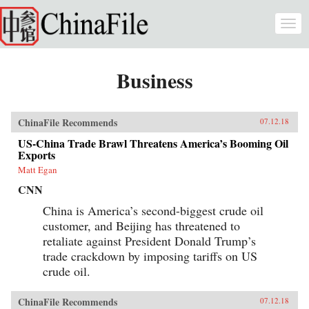
Skip to main content
Togg
navi
Business
ChinaFile Recommends
07.12.18
US-China Trade Brawl Threatens America’s Booming Oil
Exports
Matt Egan
CNN
China is America’s second-biggest crude oil
customer, and Beijing has threatened to
retaliate against President Donald Trump’s
trade crackdown by imposing tariffs on US
crude oil.
ChinaFile Recommends
07.12.18