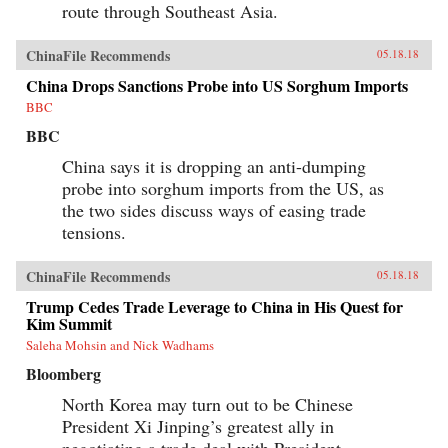
route through Southeast Asia.
ChinaFile Recommends
05.18.18
China Drops Sanctions Probe into US Sorghum Imports
BBC
BBC
China says it is dropping an anti-dumping
probe into sorghum imports from the US, as
the two sides discuss ways of easing trade
tensions.
ChinaFile Recommends
05.18.18
Trump Cedes Trade Leverage to China in His Quest for
Kim Summit
Saleha Mohsin and Nick Wadhams
Bloomberg
North Korea may turn out to be Chinese
President Xi Jinping’s greatest ally in