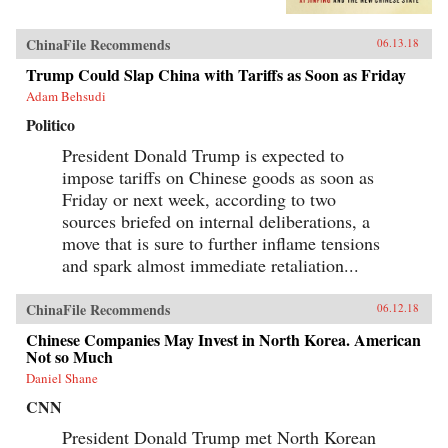
wall of regulations to control more closely the
exchange of ideas and capital between China
and the outside world. Beyond its borders,
ChinaFile Recommends
06.13.18
Beijing has recast itself as a great power,
seeking to reclaim its past glory and to create a
Trump Could Slap China with Tariffs as Soon as Friday
system of international norms that better serves
Adam Behsudi
its more ambitious geostrategic objectives. In so
doing, the Chinese leadership is reversing the
Politico
trends toward greater political and economic
opening, as well as the low-profile foreign
President Donald Trump is expected to
policy, that had been put in motion by Deng
impose tariffs on Chinese goods as soon as
Xiaoping’s “Second Revolution” 30 years
earlier.Through a wide-ranging exploration of
Friday or next week, according to two
Xi Jinping’s top political, economic, and
sources briefed on internal deliberations, a
foreign policy priorities—fighting corruption,
move that is sure to further inflame tensions
managing the Internet, reforming the state-
owned enterprise sector, improving the
and spark almost immediate retaliation...
country’s innovation capacity, enhancing air
quality, and elevating China’s presence on the
global stage—Economy identifies the tensions,
ChinaFile Recommends
06.12.18
shortcomings, and successes of Xi’s reform
Chinese Companies May Invest in North Korea. American
efforts over the course of his first five years in
Not so Much
office. She also assesses their implications for
the rest of the world, and provides
Daniel Shane
recommendations for how the United States and
others should navigate their relationship with
CNN
this vast nation in the coming years.{chop}
President Donald Trump met North Korean