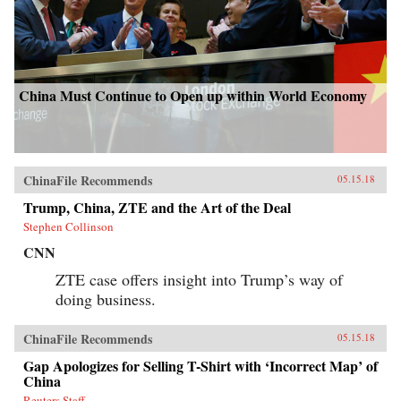
China Must Continue to Open up within World Economy
ChinaFile Recommends
05.15.18
Trump, China, ZTE and the Art of the Deal
Stephen Collinson
CNN
ZTE case offers insight into Trump’s way of
doing business.
ChinaFile Recommends
05.15.18
Gap Apologizes for Selling T-Shirt with ‘Incorrect Map’ of
China
Reuters Staff