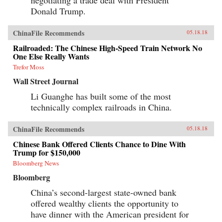
negotiating a trade deal with President
Donald Trump.
ChinaFile Recommends
05.18.18
Railroaded: The Chinese High-Speed Train Network No
One Else Really Wants
Trefor Moss
Wall Street Journal
Li Guanghe has built some of the most
technically complex railroads in China.
ChinaFile Recommends
05.18.18
Chinese Bank Offered Clients Chance to Dine With
Trump for $150,000
Bloomberg News
Bloomberg
China’s second-largest state-owned bank
offered wealthy clients the opportunity to
have dinner with the American president for