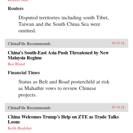
Reuters
Disputed territories including south Tibet,
Taiwan and the South China Sea were
omitted.
ChinaFile Recommends
05.15.18
China’s South-East Asia Push Threatened by New
Malaysia Regime
Ben Bland
Financial Times
Status as Belt and Road posterchild at risk
as Mahathir vows to review Chinese
projects.
ChinaFile Recommends
05.14.18
China Welcomes Trump’s Help on ZTE as Trade Talks
Loom
Keith Bradsher