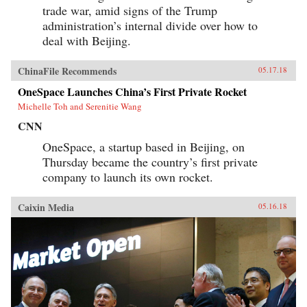
trade war, amid signs of the Trump
administration’s internal divide over how to
deal with Beijing.
ChinaFile Recommends
05.17.18
OneSpace Launches China’s First Private Rocket
Michelle Toh and Serenitie Wang
CNN
OneSpace, a startup based in Beijing, on
Thursday became the country’s first private
company to launch its own rocket.
Caixin Media
05.16.18