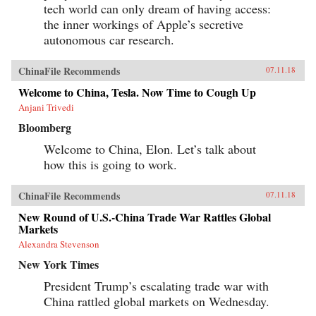
tech world can only dream of having access:
the inner workings of Apple’s secretive
autonomous car research.
ChinaFile Recommends
07.11.18
Welcome to China, Tesla. Now Time to Cough Up
Anjani Trivedi
Bloomberg
Welcome to China, Elon. Let’s talk about
how this is going to work.
ChinaFile Recommends
07.11.18
New Round of U.S.-China Trade War Rattles Global
Markets
Alexandra Stevenson
New York Times
President Trump’s escalating trade war with
China rattled global markets on Wednesday.