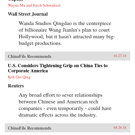
Wayne Ma and Erich Schwartzel
Wall Street Journal
Wanda Studios Qingdao is the centerpiece
of billionaire Wang Jianlin’s plan to court
Hollywood, but it hasn’t attracted many big-
budget productions.
ChinaFile Recommends
04.27.18
U.S. Considers Tightening Grip on China Ties to
Corporate America
Koh Gui Qing
Reuters
Any broad effort to sever relationships
between Chinese and American tech
companies - even temporarily - could have
dramatic effects across the industry.
ChinaFile Recommends
04.26.18