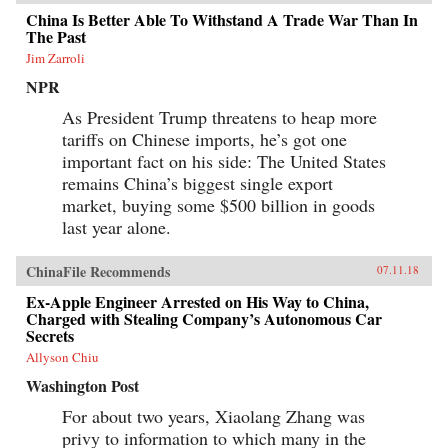
China Is Better Able To Withstand A Trade War Than In
The Past
Jim Zarroli
NPR
As President Trump threatens to heap more
tariffs on Chinese imports, he’s got one
important fact on his side: The United States
remains China’s biggest single export
market, buying some $500 billion in goods
last year alone.
ChinaFile Recommends
07.11.18
Ex-Apple Engineer Arrested on His Way to China,
Charged with Stealing Company’s Autonomous Car
Secrets
Allyson Chiu
Washington Post
For about two years, Xiaolang Zhang was
privy to information to which many in the