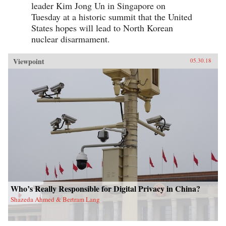
leader Kim Jong Un in Singapore on
Tuesday at a historic summit that the United
States hopes will lead to North Korean
nuclear disarmament.
Viewpoint
05.30.18
Who’s Really Responsible for Digital Privacy in China?
Shazeda Ahmed & Bertram Lang