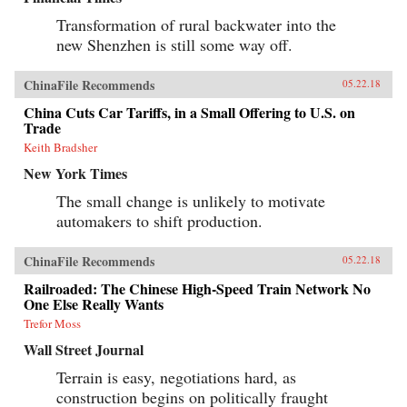
Transformation of rural backwater into the
new Shenzhen is still some way off.
ChinaFile Recommends
05.22.18
China Cuts Car Tariffs, in a Small Offering to U.S. on
Trade
Keith Bradsher
New York Times
The small change is unlikely to motivate
automakers to shift production.
ChinaFile Recommends
05.22.18
Railroaded: The Chinese High-Speed Train Network No
One Else Really Wants
Trefor Moss
Wall Street Journal
Terrain is easy, negotiations hard, as
construction begins on politically fraught