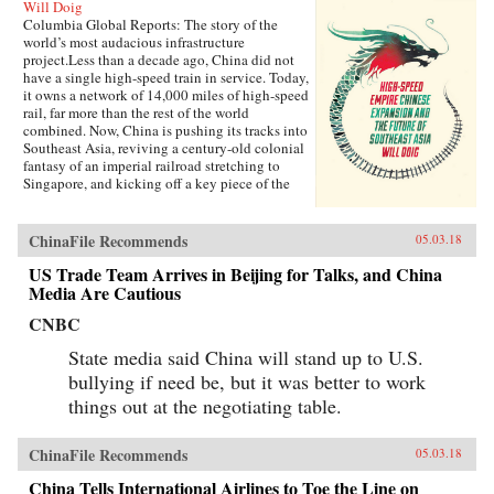
Will Doig
Columbia Global Reports: The story of the
world’s most audacious infrastructure
project.Less than a decade ago, China did not
have a single high-speed train in service. Today,
it owns a network of 14,000 miles of high-speed
rail, far more than the rest of the world
combined. Now, China is pushing its tracks into
Southeast Asia, reviving a century-old colonial
fantasy of an imperial railroad stretching to
Singapore, and kicking off a key piece of the
One Belt One Road initiative, which has a price
tag of U.S.$1 trillion and reaches inside the
borders of more than 60 countries.The Pan-Asia
ChinaFile Recommends
05.03.18
Railway portion of One Belt One Road could
transform Southeast Asia, bringing shiny
US Trade Team Arrives in Beijing for Talks, and China
Chinese cities, entire economies, and waves of
Media Are Cautious
migrants where none existed before. But if it
CNBC
doesn’t succeed, that would be a cautionary tale
about whether a new superpower, with levels of
State media said China will stand up to U.S.
global authority unimaginable just a decade
ago, can pull entire regions into its orbit simply
bullying if need be, but it was better to work
with tracks, sweat, and lots of money. Journalist
things out at the negotiating table.
Will Doig traveled to Laos, Thailand, Malaysia,
and Singapore to chronicle the dramatic
transformations taking place—and to find out
ChinaFile Recommends
05.03.18
whether ordinary people have a voice in this
moment of economic, political, and cultural
China Tells International Airlines to Toe the Line on