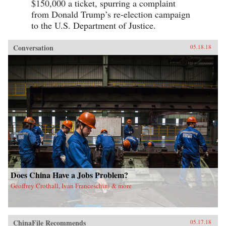
$150,000 a ticket, spurring a complaint
from Donald Trump’s re-election campaign
to the U.S. Department of Justice.
Conversation
05.18.18
Does China Have a Jobs Problem?
Geoffrey Crothall, Ivan Franceschini & more
ChinaFile Recommends
05.17.18