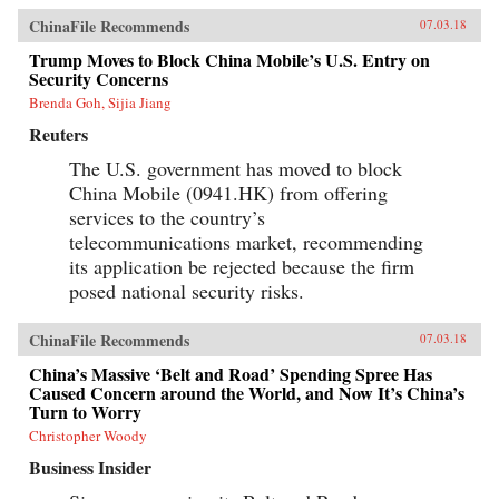
ChinaFile Recommends
07.03.18
Trump Moves to Block China Mobile’s U.S. Entry on
Security Concerns
Brenda Goh, Sijia Jiang
Reuters
The U.S. government has moved to block
China Mobile (0941.HK) from offering
services to the country’s
telecommunications market, recommending
its application be rejected because the firm
posed national security risks.
ChinaFile Recommends
07.03.18
China’s Massive ‘Belt and Road’ Spending Spree Has
Caused Concern around the World, and Now It’s China’s
Turn to Worry
Christopher Woody
Business Insider