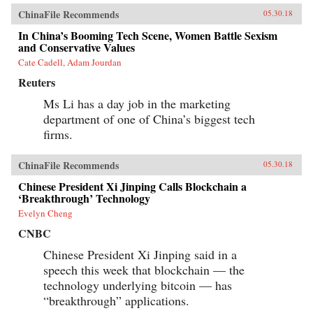
ChinaFile Recommends
05.30.18
In China’s Booming Tech Scene, Women Battle Sexism
and Conservative Values
Cate Cadell, Adam Jourdan
Reuters
Ms Li has a day job in the marketing
department of one of China’s biggest tech
firms.
ChinaFile Recommends
05.30.18
Chinese President Xi Jinping Calls Blockchain a
‘Breakthrough’ Technology
Evelyn Cheng
CNBC
Chinese President Xi Jinping said in a
speech this week that blockchain — the
technology underlying bitcoin — has
“breakthrough” applications.