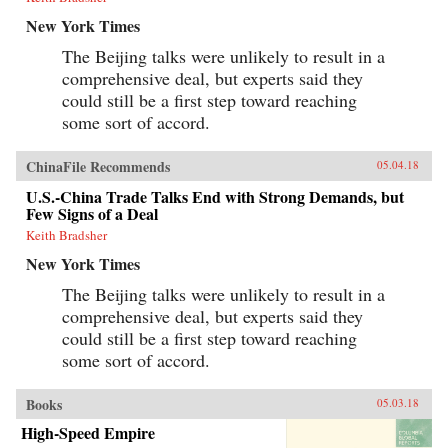
New York Times
The Beijing talks were unlikely to result in a
comprehensive deal, but experts said they
could still be a first step toward reaching
some sort of accord.
ChinaFile Recommends
05.04.18
U.S.-China Trade Talks End with Strong Demands, but
Few Signs of a Deal
Keith Bradsher
New York Times
The Beijing talks were unlikely to result in a
comprehensive deal, but experts said they
could still be a first step toward reaching
some sort of accord.
Books
05.03.18
High-Speed Empire