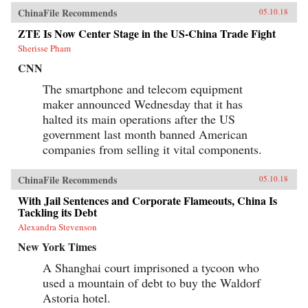
ChinaFile Recommends
05.10.18
ZTE Is Now Center Stage in the US-China Trade Fight
Sherisse Pham
CNN
The smartphone and telecom equipment
maker announced Wednesday that it has
halted its main operations after the US
government last month banned American
companies from selling it vital components.
ChinaFile Recommends
05.10.18
With Jail Sentences and Corporate Flameouts, China Is
Tackling its Debt
Alexandra Stevenson
New York Times
A Shanghai court imprisoned a tycoon who
used a mountain of debt to buy the Waldorf
Astoria hotel.