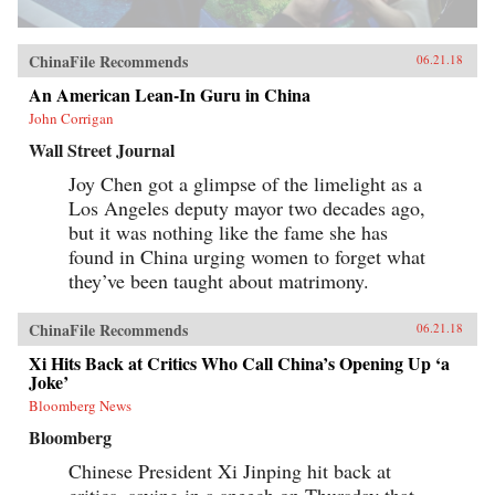
ChinaFile Recommends
06.21.18
An American Lean-In Guru in China
John Corrigan
Wall Street Journal
Joy Chen got a glimpse of the limelight as a
Los Angeles deputy mayor two decades ago,
but it was nothing like the fame she has
found in China urging women to forget what
they’ve been taught about matrimony.
ChinaFile Recommends
06.21.18
Xi Hits Back at Critics Who Call China’s Opening Up ‘a
Joke’
Bloomberg News
Bloomberg
Chinese President Xi Jinping hit back at
critics, saying in a speech on Thursday that