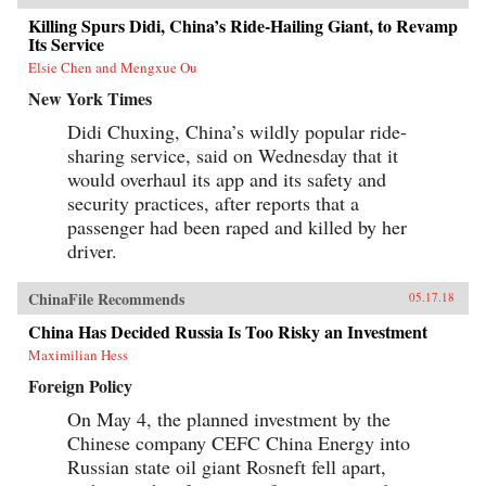
Killing Spurs Didi, China’s Ride-Hailing Giant, to Revamp
Its Service
Elsie Chen and Mengxue Ou
New York Times
Didi Chuxing, China’s wildly popular ride-
sharing service, said on Wednesday that it
would overhaul its app and its safety and
security practices, after reports that a
passenger had been raped and killed by her
driver.
ChinaFile Recommends
05.17.18
China Has Decided Russia Is Too Risky an Investment
Maximilian Hess
Foreign Policy
On May 4, the planned investment by the
Chinese company CEFC China Energy into
Russian state oil giant Rosneft fell apart,