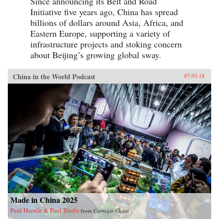
Since announcing its Belt and Road
Initiative five years ago, China has spread
billions of dollars around Asia, Africa, and
Eastern Europe, supporting a variety of
infrastructure projects and stoking concern
about Beijing’s growing global sway.
China in the World Podcast
07.03.18
Made in China 2025
Paul Haenle & Paul Triolo
from
Carnegie China