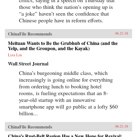
those who think the nation’s opening up is
“a joke” haven’t seen the confidence that
Chinese people have in reform efforts.
ChinaFile Recommends
06.21.18
Meituan Wants to Be the Grubhub of China (and the
Yelp, and the Groupon, and the Kayak)
Liza Lin
Wall Street Journal
China’s burgeoning middle class, which
increasingly is going online for everything
from ordering lunch to booking hotel
rooms, is fueling expectations that an 8-
year-old startup with an innovative
smartphone app will go public at a lofty $60
billion...
ChinaFile Recommends
06.21.18
China’s Rust-Belt Region Has a New Hope for Revival: