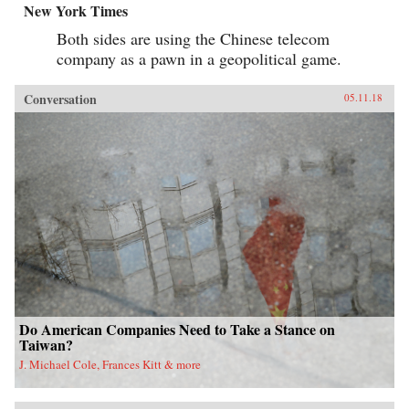
New York Times
Both sides are using the Chinese telecom
company as a pawn in a geopolitical game.
Conversation
05.11.18
Do American Companies Need to Take a Stance on
Taiwan?
J. Michael Cole, Frances Kitt & more