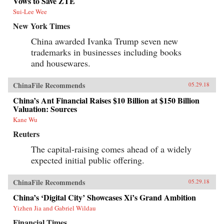
Vows to Save ZTE
Sui-Lee Wee
New York Times
China awarded Ivanka Trump seven new
trademarks in businesses including books
and housewares.
ChinaFile Recommends
05.29.18
China’s Ant Financial Raises $10 Billion at $150 Billion
Valuation: Sources
Kane Wu
Reuters
The capital-raising comes ahead of a widely
expected initial public offering.
ChinaFile Recommends
05.29.18
China’s ‘Digital City’ Showcases Xi’s Grand Ambition
Yizhen Jia and Gabriel Wildau
Financial Times