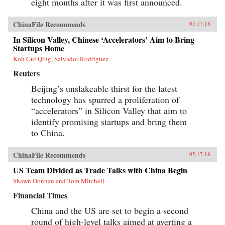
eight months after it was first announced.
ChinaFile Recommends
05.17.18
In Silicon Valley, Chinese ‘Accelerators’ Aim to Bring
Startups Home
Koh Gui Qing, Salvador Rodriguez
Reuters
Beijing’s unslakeable thirst for the latest
technology has spurred a proliferation of
“accelerators” in Silicon Valley that aim to
identify promising startups and bring them
to China.
ChinaFile Recommends
05.17.18
US Team Divided as Trade Talks with China Begin
Shawn Donnan and Tom Mitchell
Financial Times
China and the US are set to begin a second
round of high-level talks aimed at averting a