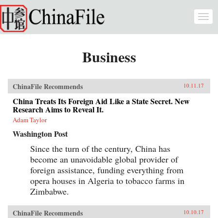
Skip to main content
Togg
navi
Business
ChinaFile Recommends
10.11.17
China Treats Its Foreign Aid Like a State Secret. New
Research Aims to Reveal It.
Adam Taylor
Washington Post
Since the turn of the century, China has
become an unavoidable global provider of
foreign assistance, funding everything from
opera houses in Algeria to tobacco farms in
Zimbabwe.
ChinaFile Recommends
10.10.17