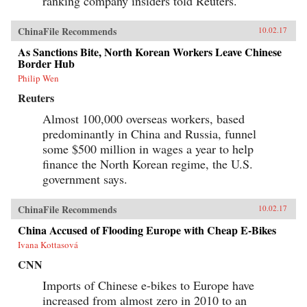
ranking company insiders told Reuters.
ChinaFile Recommends
10.02.17
As Sanctions Bite, North Korean Workers Leave Chinese
Border Hub
Philip Wen
Reuters
Almost 100,000 overseas workers, based
predominantly in China and Russia, funnel
some $500 million in wages a year to help
finance the North Korean regime, the U.S.
government says.
ChinaFile Recommends
10.02.17
China Accused of Flooding Europe with Cheap E-Bikes
Ivana Kottasová
CNN
Imports of Chinese e-bikes to Europe have
increased from almost zero in 2010 to an