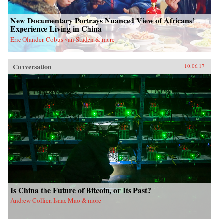
New Documentary Portrays Nuanced View of Africans’
Experience Living in China
Eric Olander, Cobus van Staden & more
Conversation
10.06.17
Is China the Future of Bitcoin, or Its Past?
Andrew Collier, Isaac Mao & more