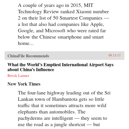
A couple of years ago in 2015, MIT
Technology Review ranked Xiaomi number
2 on their list of 50 Smartest Companies —
a list that also had companies like Apple,
Google, and Microsoft who were rated far
below the Chinese smartphone and smart
home...
ChinaFile Recommends
09.13.17
What the World’s Emptiest International Airport Says
about China’s Influence
Brook Larmer
New York Times
The four-lane highway leading out of the Sri
Lankan town of Hambantota gets so little
traffic that it sometimes attracts more wild
elephants than automobiles. The
pachyderms are intelligent — they seem to
use the road as a jungle shortcut — but