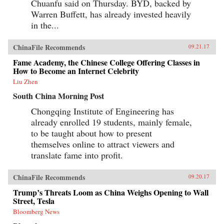
Chuanfu said on Thursday. BYD, backed by
Warren Buffett, has already invested heavily
in the...
ChinaFile Recommends
09.21.17
Fame Academy, the Chinese College Offering Classes in
How to Become an Internet Celebrity
Liu Zhen
South China Morning Post
Chongqing Institute of Engineering has
already enrolled 19 students, mainly female,
to be taught about how to present
themselves online to attract viewers and
translate fame into profit.
ChinaFile Recommends
09.20.17
Trump’s Threats Loom as China Weighs Opening to Wall
Street, Tesla
Bloomberg News