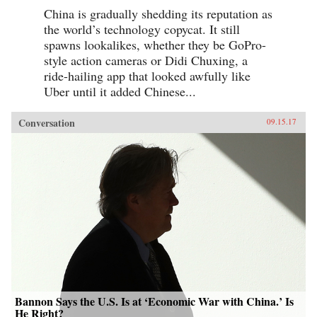
China is gradually shedding its reputation as
the world’s technology copycat. It still
spawns lookalikes, whether they be GoPro-
style action cameras or Didi Chuxing, a
ride-hailing app that looked awfully like
Uber until it added Chinese...
Conversation
09.15.17
Bannon Says the U.S. Is at ‘Economic War with China.’ Is
He Right?