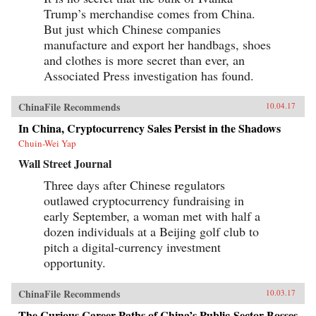
Trump’s merchandise comes from China.
But just which Chinese companies
manufacture and export her handbags, shoes
and clothes is more secret than ever, an
Associated Press investigation has found.
ChinaFile Recommends
10.04.17
In China, Cryptocurrency Sales Persist in the Shadows
Chuin-Wei Yap
Wall Street Journal
Three days after Chinese regulators
outlawed cryptocurrency fundraising in
early September, a woman met with half a
dozen individuals at a Beijing golf club to
pitch a digital-currency investment
opportunity.
ChinaFile Recommends
10.03.17
The Curious Career Paths of China’s Public-Sector Bosses