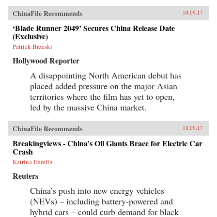
ChinaFile Recommends
10.09.17
‘Blade Runner 2049’ Secures China Release Date
(Exclusive)
Patrick Brzeski
Hollywood Reporter
A disappointing North American debut has
placed added pressure on the major Asian
territories where the film has yet to open,
led by the massive China market.
ChinaFile Recommends
10.09.17
Breakingviews - China’s Oil Giants Brace for Electric Car
Crash
Katrina Hamlin
Reuters
China’s push into new energy vehicles
(NEVs) – including battery-powered and
hybrid cars – could curb demand for black