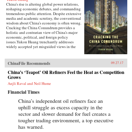
China’s rise is altering global power relations,
reshaping economic debates, and commanding
tremendous public attention. Despite extensive
media and academic scrutiny, the conventional
wisdom about China’s economy is often wrong.
Cracking the China Conundrum provides a
holistic and contrarian view of China’s major
economic, political, and foreign policy
issues.Yukon Huang trenchantly addresses
widely accepted yet misguided views in the
analysis of China’s economy. He examines
arguments about the causes and effects of
China’s possible debt and property market
ChinaFile Recommends
09.27.17
bubbles, trade and investment relations with the
West, the links between corruption and political
China’s ‘Teapot’ Oil Refiners Feel the Heat as Competition
liberalization in a growing economy, and
Grows
Beijing’s more assertive foreign policies. Huang
Anjli Raval and Neil Hume
explains that such misconceptions arise in part
because China’s economic system is
Financial Times
unprecedented in many ways—namely because
it’s driven by both the market and state—which
China’s independent oil refiners face an
complicates the task of designing accurate and
uphill struggle as excess capacity in the
adaptable analysis and research. Further, China’s
size, regional diversity, and uniquely
sector and slower demand for fuel creates a
decentralized administrative system pose
tougher trading environment, a top executive
difficulties for making generalizations and
has warned.
comparisons from micro to macro levels when
trying to interpret China’s economic state