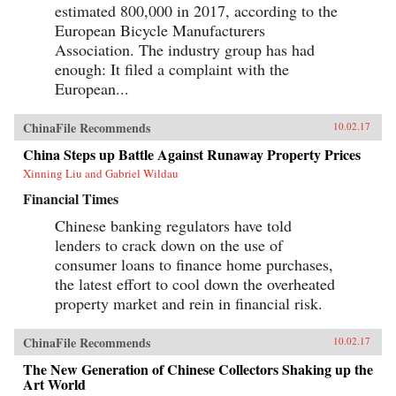
estimated 800,000 in 2017, according to the
European Bicycle Manufacturers
Association. The industry group has had
enough: It filed a complaint with the
European...
ChinaFile Recommends
10.02.17
China Steps up Battle Against Runaway Property Prices
Xinning Liu and Gabriel Wildau
Financial Times
Chinese banking regulators have told
lenders to crack down on the use of
consumer loans to finance home purchases,
the latest effort to cool down the overheated
property market and rein in financial risk.
ChinaFile Recommends
10.02.17
The New Generation of Chinese Collectors Shaking up the
Art World