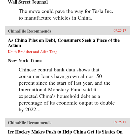
Wall Street Journal
The move could pave the way for Tesla Inc.
to manufacture vehicles in China.
ChinaFile Recommends
09.25.17
As China Piles on Debt, Consumers Seek a Piece of the
Action
Keith Bradsher and Ailin Tang
New York Times
Chinese central bank data shows that
consumer loans have grown almost 50
percent since the start of last year, and the
International Monetary Fund said it
expected China’s household debt as a
percentage of its economic output to double
by 2022...
ChinaFile Recommends
09.25.17
Ice Hockey Makes Push to Help China Get Its Skates On