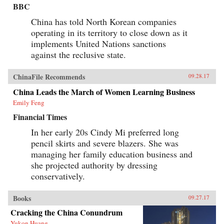
BBC
China has told North Korean companies
operating in its territory to close down as it
implements United Nations sanctions
against the reclusive state.
ChinaFile Recommends
09.28.17
China Leads the March of Women Learning Business
Emily Feng
Financial Times
In her early 20s Cindy Mi preferred long
pencil skirts and severe blazers. She was
managing her family education business and
she projected authority by dressing
conservatively.
Books
09.27.17
Cracking the China Conundrum
Yukon Huang