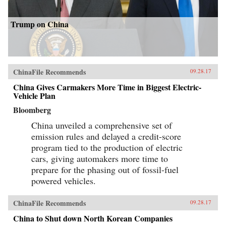
Trump on China
ChinaFile Recommends
09.28.17
China Gives Carmakers More Time in Biggest Electric-
Vehicle Plan
Bloomberg
China unveiled a comprehensive set of
emission rules and delayed a credit-score
program tied to the production of electric
cars, giving automakers more time to
prepare for the phasing out of fossil-fuel
powered vehicles.
ChinaFile Recommends
09.28.17
China to Shut down North Korean Companies