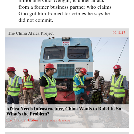
from a former business partner who claims
Guo got him framed for crimes he says he
did not commit.
The China Africa Project
09.18.17
Africa Needs Infrastructure, China Wants to Build It. So
What’s the Problem?
Eric Olander, Cobus van Staden & more