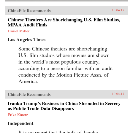
ChinaFile Recommends
10.04.17
Chinese Theaters Are Shortchanging U.S. Film Studios,
MPAA Audit Finds
Daniel Miller
Los Angeles Times
Some Chinese theaters are shortchanging
U.S. film studios whose movies are shown
in the world’s most populous country,
according to a person familiar with an audit
conducted by the Motion Picture Assn. of
America.
ChinaFile Recommends
10.04.17
Ivanka Trump’s Business in China Shrouded in Secrecy
as Public Trade Data Disappears
Erika Kinetz
Independent
It is no secret that the bulk of Ivanka