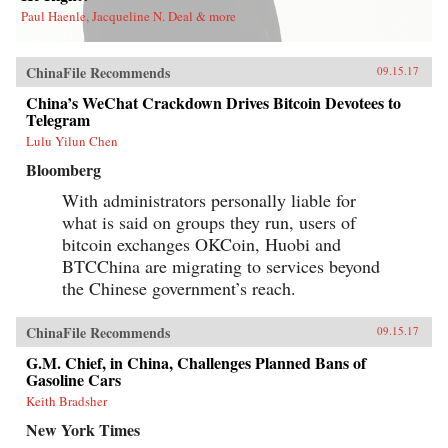
Paul Haenle, Jacqueline N. Deal & more
ChinaFile Recommends
09.15.17
China’s WeChat Crackdown Drives Bitcoin Devotees to
Telegram
Lulu Yilun Chen
Bloomberg
With administrators personally liable for
what is said on groups they run, users of
bitcoin exchanges OKCoin, Huobi and
BTCChina are migrating to services beyond
the Chinese government’s reach.
ChinaFile Recommends
09.15.17
G.M. Chief, in China, Challenges Planned Bans of
Gasoline Cars
Keith Bradsher
New York Times