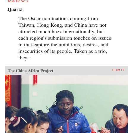
Josh Horwitz
Quartz
The Oscar nominations coming from
Taiwan, Hong Kong, and China have not
attracted much buzz internationally, but
each region’s submission touches on issues
in that capture the ambitions, desires, and
insecurities of its people. Taken as a trio,
they...
The China Africa Project
10.09.17