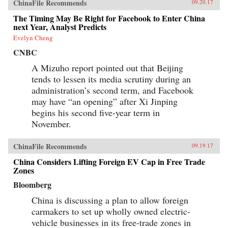
ChinaFile Recommends
09.20.17
The Timing May Be Right for Facebook to Enter China
next Year, Analyst Predicts
Evelyn Cheng
CNBC
A Mizuho report pointed out that Beijing
tends to lessen its media scrutiny during an
administration’s second term, and Facebook
may have “an opening” after Xi Jinping
begins his second five-year term in
November.
ChinaFile Recommends
09.19.17
China Considers Lifting Foreign EV Cap in Free Trade
Zones
Bloomberg
China is discussing a plan to allow foreign
carmakers to set up wholly owned electric-
vehicle businesses in its free-trade zones in