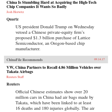
China Is Stumbling Hard at Acquiring the High-Tech
Chip Companies It Wants So Badly
Josh Horwitz
Quartz
US president Donald Trump on Wednesday
vetoed a Chinese private-equity firm’s
proposed $1.3 billion purchase of Lattice
Semiconductor, an Oregon-based chip
manufacturer.
ChinaFile Recommends
09.14.17
VW, China Partners to Recall 4.86 Million Vehicles over
Takata Airbags
Reuters Staff
Reuters
Official Chinese estimates show over 20
million cars in China had air bags made by
Takata, which have been linked to at least
16 deaths and 180 injuries globally. The air