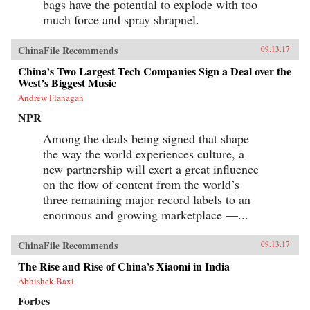
bags have the potential to explode with too
much force and spray shrapnel.
ChinaFile Recommends
09.13.17
China’s Two Largest Tech Companies Sign a Deal over the
West’s Biggest Music
Andrew Flanagan
NPR
Among the deals being signed that shape
the way the world experiences culture, a
new partnership will exert a great influence
on the flow of content from the world’s
three remaining major record labels to an
enormous and growing marketplace —...
ChinaFile Recommends
09.13.17
The Rise and Rise of China’s Xiaomi in India
Abhishek Baxi
Forbes