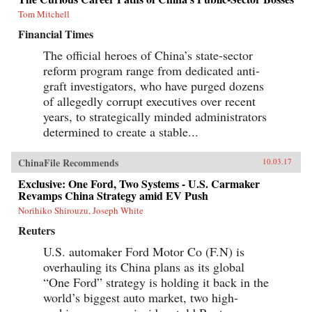
Tom Mitchell
Financial Times
The official heroes of China’s state-sector
reform program range from dedicated anti-
graft investigators, who have purged dozens
of allegedly corrupt executives over recent
years, to strategically minded administrators
determined to create a stable...
ChinaFile Recommends
10.03.17
Exclusive: One Ford, Two Systems - U.S. Carmaker
Revamps China Strategy amid EV Push
Norihiko Shirouzu, Joseph White
Reuters
U.S. automaker Ford Motor Co (F.N) is
overhauling its China plans as its global
“One Ford” strategy is holding it back in the
world’s biggest auto market, two high-