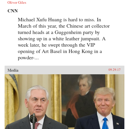
Oliver Giles
CNN
Michael Xufu Huang is hard to miss. In
March of this year, the Chinese art collector
turned heads at a Guggenheim party by
showing up in a white leather jumpsuit. A
week later, he swept through the VIP
opening of Art Basel in Hong Kong in a
powder-...
Media
09.29.17