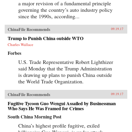
a major revision of a fundamental principle
governing the country’s auto industry policy
since the 1990s, according...
ChinaFile Recommends
09.19.17
Trump to Punish China outside WTO
Charles Wallace
Forbes
U.S. Trade Representative Robert Lighthizer
said Monday that the Trump Administration
is drawing up plans to punish China outside
the World Trade Organization.
ChinaFile Recommends
09.19.17
Fugitive Tycoon Guo Wengui Assailed by Businessman
Who Says He Was Framed for Crimes
South China Morning Post
China’s highest profile fugitive, exiled
billionaire Guo Wengui, is under attack