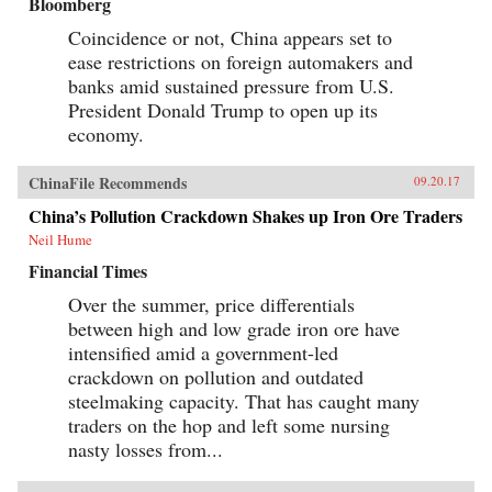
Bloomberg
Coincidence or not, China appears set to
ease restrictions on foreign automakers and
banks amid sustained pressure from U.S.
President Donald Trump to open up its
economy.
ChinaFile Recommends
09.20.17
China’s Pollution Crackdown Shakes up Iron Ore Traders
Neil Hume
Financial Times
Over the summer, price differentials
between high and low grade iron ore have
intensified amid a government-led
crackdown on pollution and outdated
steelmaking capacity. That has caught many
traders on the hop and left some nursing
nasty losses from...