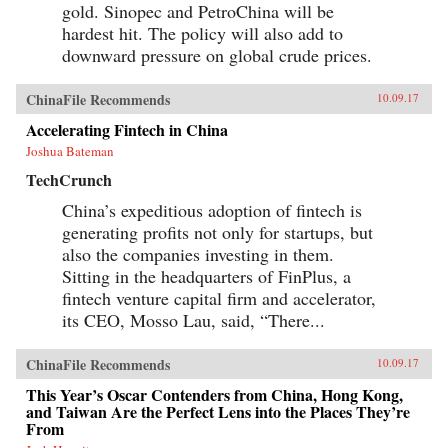
gold. Sinopec and PetroChina will be
hardest hit. The policy will also add to
downward pressure on global crude prices.
ChinaFile Recommends
10.09.17
Accelerating Fintech in China
Joshua Bateman
TechCrunch
China’s expeditious adoption of fintech is
generating profits not only for startups, but
also the companies investing in them.
Sitting in the headquarters of FinPlus, a
fintech venture capital firm and accelerator,
its CEO, Mosso Lau, said, “There...
ChinaFile Recommends
10.09.17
This Year’s Oscar Contenders from China, Hong Kong,
and Taiwan Are the Perfect Lens into the Places They’re
From