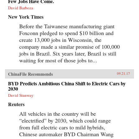
Few Jobs Have Come.
David Barboza
New York Times
Before the Taiwanese manufacturing giant
Foxconn pledged to spend $10 billion and
create 13,000 jobs in Wisconsin, the
company made a similar promise of 100,000
jobs in Brazil. Six years later, Brazil is still
waiting for most of those jobs to...
ChinaFile Recommends
09.21.17
BYD Predicts Ambitious China Shift to Electric Cars by
2030
David Stanway
Reuters
All vehicles in the country will be
“electrified” by 2030, which could range
from full electric cars to mild hybrids,
Chinese automaker BYD Chairman Wang