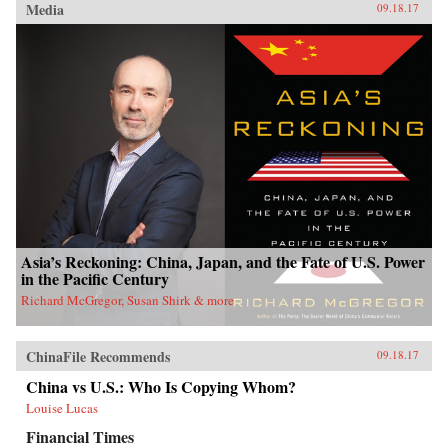
Media
09.18.17
Asia’s Reckoning: China, Japan, and the Fate of U.S. Power
in the Pacific Century
Richard McGregor, Susan Shirk & more
ChinaFile Recommends
09.18.17
China vs U.S.: Who Is Copying Whom?
Louise Lucas
Financial Times