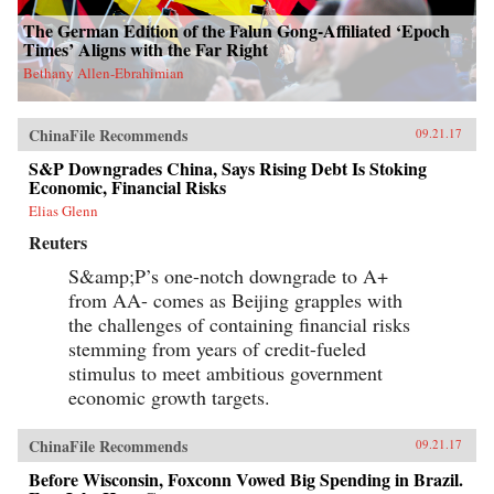
The German Edition of the Falun Gong-Affiliated ‘Epoch
Times’ Aligns with the Far Right
Bethany Allen-Ebrahimian
ChinaFile Recommends
09.21.17
S&P Downgrades China, Says Rising Debt Is Stoking
Economic, Financial Risks
Elias Glenn
Reuters
S&amp;P’s one-notch downgrade to A+
from AA- comes as Beijing grapples with
the challenges of containing financial risks
stemming from years of credit-fueled
stimulus to meet ambitious government
economic growth targets.
ChinaFile Recommends
09.21.17
Before Wisconsin, Foxconn Vowed Big Spending in Brazil.