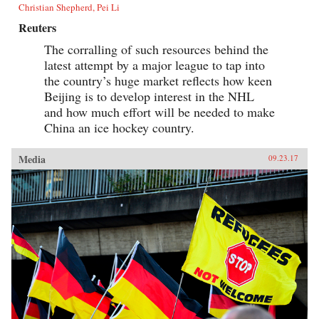
Christian Shepherd, Pei Li
Reuters
The corralling of such resources behind the
latest attempt by a major league to tap into
the country’s huge market reflects how keen
Beijing is to develop interest in the NHL
and how much effort will be needed to make
China an ice hockey country.
Media
09.23.17