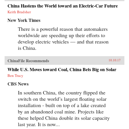
China Hastens the World toward an Electric-Car Future
Keith Bradsher
New York Times
There is a powerful reason that automakers
worldwide are speeding up their efforts to
develop electric vehicles — and that reason
is China.
ChinaFile Recommends
10.10.17
While U.S. Moves toward Coal, China Bets Big on Solar
Ben Tracy
CBS News
In southern China, the country flipped the
switch on the world’s largest floating solar
installation - built on top of a lake created
by an abandoned coal mine. Projects like
these helped China double its solar capacity
last year. It is now...