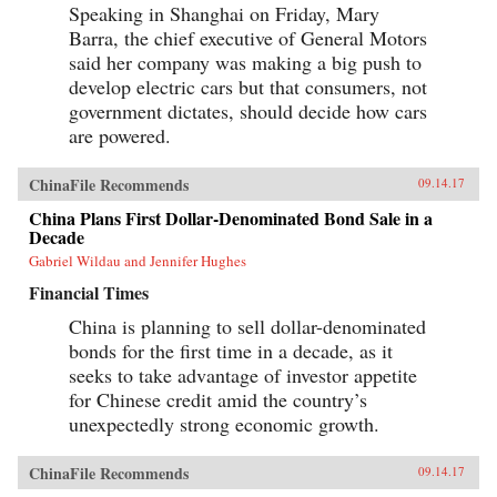
Speaking in Shanghai on Friday, Mary
Barra, the chief executive of General Motors
said her company was making a big push to
develop electric cars but that consumers, not
government dictates, should decide how cars
are powered.
ChinaFile Recommends
09.14.17
China Plans First Dollar-Denominated Bond Sale in a
Decade
Gabriel Wildau and Jennifer Hughes
Financial Times
China is planning to sell dollar-denominated
bonds for the first time in a decade, as it
seeks to take advantage of investor appetite
for Chinese credit amid the country’s
unexpectedly strong economic growth.
ChinaFile Recommends
09.14.17