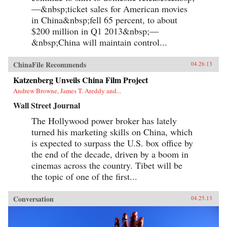
—&nbsp;ticket sales for American movies
in China&nbsp;fell 65 percent, to about
$200 million in Q1 2013&nbsp;—
&nbsp;China will maintain control...
ChinaFile Recommends
04.26.13
Katzenberg Unveils China Film Project
Andrew Browne, James T. Areddy and...
Wall Street Journal
The Hollywood power broker has lately
turned his marketing skills on China, which
is expected to surpass the U.S. box office by
the end of the decade, driven by a boom in
cinemas across the country. Tibet will be
the topic of one of the first...
Conversation
04.25.13