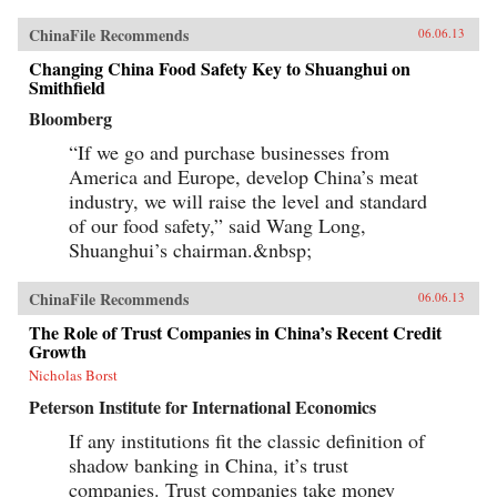
ChinaFile Recommends
06.06.13
Changing China Food Safety Key to Shuanghui on
Smithfield
Bloomberg
“If we go and purchase businesses from
America and Europe, develop China’s meat
industry, we will raise the level and standard
of our food safety,” said Wang Long,
Shuanghui’s chairman.&nbsp;
ChinaFile Recommends
06.06.13
The Role of Trust Companies in China’s Recent Credit
Growth
Nicholas Borst
Peterson Institute for International Economics
If any institutions fit the classic definition of
shadow banking in China, it’s trust
companies. Trust companies take money