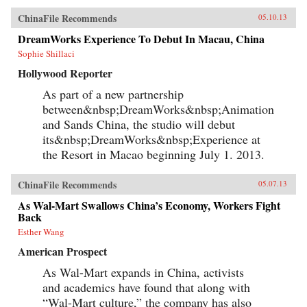
ChinaFile Recommends
05.10.13
DreamWorks Experience To Debut In Macau, China
Sophie Shillaci
Hollywood Reporter
As part of a new partnership
between&nbsp;DreamWorks&nbsp;Animation
and Sands China, the studio will debut
its&nbsp;DreamWorks&nbsp;Experience at
the Resort in Macao beginning July 1. 2013.
ChinaFile Recommends
05.07.13
As Wal-Mart Swallows China’s Economy, Workers Fight
Back
Esther Wang
American Prospect
As Wal-Mart expands in China, activists
and academics have found that along with
“Wal-Mart culture,” the company has also