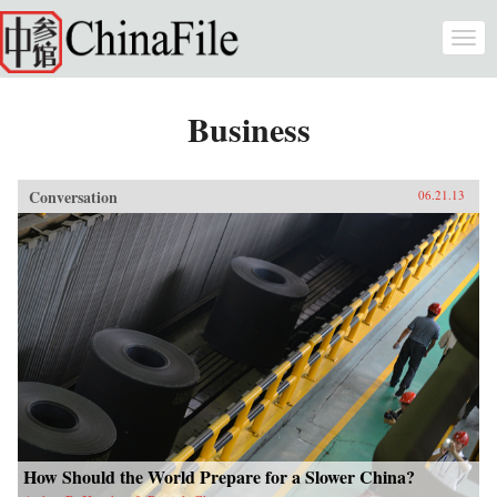
Skip to main content
Togg
navi
Business
Conversation
06.21.13
How Should the World Prepare for a Slower China?