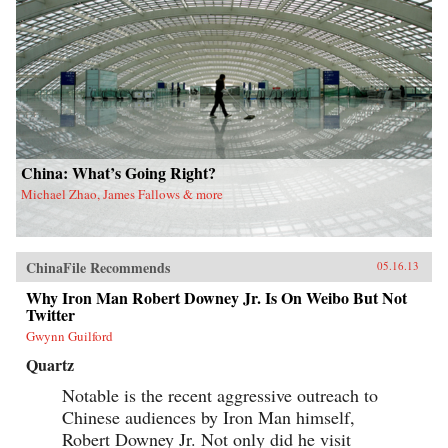
China: What’s Going Right?
Michael Zhao, James Fallows & more
ChinaFile Recommends
05.16.13
Why Iron Man Robert Downey Jr. Is On Weibo But Not
Twitter
Gwynn Guilford
Quartz
Notable is the recent aggressive outreach to
Chinese audiences by Iron Man himself,
Robert Downey Jr. Not only did he visit