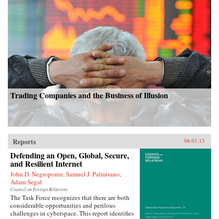
Trading Companies and the Business of Illusion
Reports
06.01.13
Defending an Open, Global, Secure,
and Resilient Internet
John D. Negroponte, Samuel J. Palmisano,
Adam Segal
Council on Foreign Relations
The Task Force recognizes that there are both
considerable opportunities and perilous
challenges in cyberspace. This report identifies