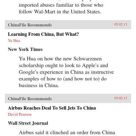
imported abuses familiar to those who
follow Wal-Mart in the United States.
ChinaFile Recommends
05.02.13
Learning From China, But What?
Yu Hua
New York Times
Yu Hua on how the new Schwarzmen
scholarship ought to look to Apple’s and
Google’s experience in China as instructive
examples of how to (and how not to) do
business in China.
ChinaFile Recommends
05.02.13
Airbus Reaches Deal To Sell Jets To China
David Pearson
Wall Street Journal
Airbus said it clinched an order from China