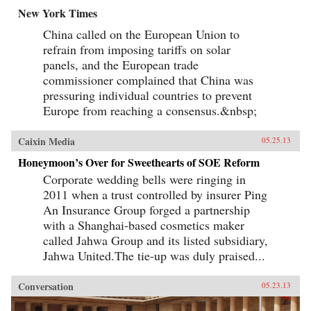
New York Times
China called on the European Union to
refrain from imposing tariffs on solar
panels, and the European trade
commissioner complained that China was
pressuring individual countries to prevent
Europe from reaching a consensus.&nbsp;
Caixin Media
05.25.13
Honeymoon’s Over for Sweethearts of SOE Reform
Corporate wedding bells were ringing in
2011 when a trust controlled by insurer Ping
An Insurance Group forged a partnership
with a Shanghai-based cosmetics maker
called Jahwa Group and its listed subsidiary,
Jahwa United.The tie-up was duly praised...
Conversation
05.23.13