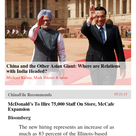
China and the Other Asian Giant: Where are Relations
with India Headed?
Michael Kulma, Mark Frazier & more
ChinaFile Recommends
05.21.13
McDonald’s To Hire 75,000 Staff On Store, McCafe
Expansion
Bloomberg
The new hiring represents an increase of as
much as 83 percent of the Illinois-based