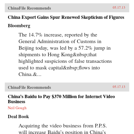
ChinaFile Recommends
05.17.13
China Export Gains Spur Renewed Skepticism of Figures
Bloomberg
The 14.7% increase, reported by the
General Administration of Customs in
Beijing today, was led by a 57.2% jump in
shipments to Hong Kong&nbsp;that
highlighted suspicions of false transactions
used to mask capital&nbsp;flows into
China.&...
ChinaFile Recommends
05.17.13
China’s Baidu to Pay $370 Million for Internet Video
Business
Neil Gough
Deal Book
Acquiring the video business from P.P.S.
will increase Baidu’s position in China’s