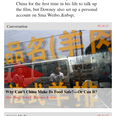
China for the first time in his life to talk up
the film, but Downey also set up a personal
account on Sina Weibo.&nbsp;
Conversation
05.14.13
Why Can’t China Make Its Food Safe?—Or Can It?
Alex Wang, John C. Balzano & more
05.13.13