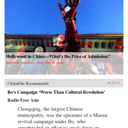
Hollywood in China—What’s the Price of Admission?
Jonathan Landreth, Ying Zhu & more
ChinaFile Recommends
04.25.13
Bo’s Campaign ‘Worse Than Cultural Revolution’
Radio Free Asia
Chongqing, the largest Chinese
municipality, was the epicenter of a Maoist
revival campaign under Bo, who
spearheaded an effort to crack down on