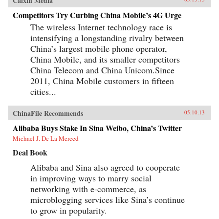
Caixin Media
Competitors Try Curbing China Mobile’s 4G Urge
The wireless Internet technology race is
intensifying a longstanding rivalry between
China’s largest mobile phone operator,
China Mobile, and its smaller competitors
China Telecom and China Unicom.Since
2011, China Mobile customers in fifteen
cities...
ChinaFile Recommends
05.10.13
Alibaba Buys Stake In Sina Weibo, China’s Twitter
Michael J. De La Merced
Deal Book
Alibaba and Sina also agreed to cooperate
in improving ways to marry social
networking with e-commerce, as
microblogging services like Sina’s continue
to grow in popularity.