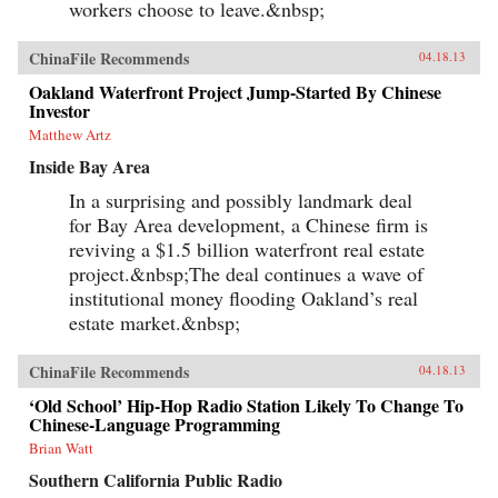
workers choose to leave.&nbsp;
ChinaFile Recommends
04.18.13
Oakland Waterfront Project Jump-Started By Chinese
Investor
Matthew Artz
Inside Bay Area
In a surprising and possibly landmark deal
for Bay Area development, a Chinese firm is
reviving a $1.5 billion waterfront real estate
project.&nbsp;The deal continues a wave of
institutional money flooding Oakland’s real
estate market.&nbsp;
ChinaFile Recommends
04.18.13
‘Old School’ Hip-Hop Radio Station Likely To Change To
Chinese-Language Programming
Brian Watt
Southern California Public Radio