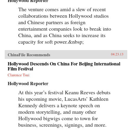
Hollywood Reporter
The venture comes amid a slew of recent
collaborations between Hollywood studios
and Chinese partners as foreign
entertainment companies look to break into
China, and as China seeks to increase its
capacity for soft power.&nbsp;
ChinaFile Recommends
04.23.13
Hollywood Descends On China For Beijing International
Film Festival
Clarence Tsui
Hollywood Reporter
At this year’s festival Keanu Reeves debuts
his upcoming movie, LucasArts’ Kathleen
Kennedy delivers a keynote speech on
modern storytelling, and many other
Hollywood bigwigs come to town for
business, screenings, signings, and more.