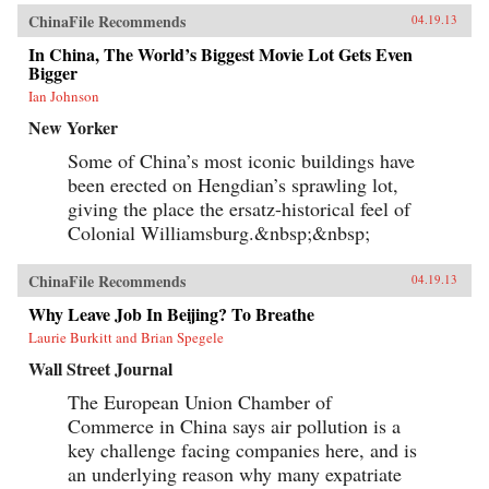
ChinaFile Recommends
04.19.13
In China, The World’s Biggest Movie Lot Gets Even
Bigger
Ian Johnson
New Yorker
Some of China’s most iconic buildings have
been erected on Hengdian’s sprawling lot,
giving the place the ersatz-historical feel of
Colonial Williamsburg.&nbsp;&nbsp;
ChinaFile Recommends
04.19.13
Why Leave Job In Beijing? To Breathe
Laurie Burkitt and Brian Spegele
Wall Street Journal
The European Union Chamber of
Commerce in China says air pollution is a
key challenge facing companies here, and is
an underlying reason why many expatriate