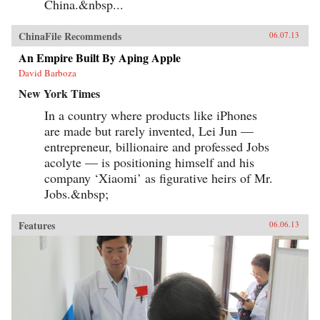
China.&nbsp...
ChinaFile Recommends
06.07.13
An Empire Built By Aping Apple
David Barboza
New York Times
In a country where products like iPhones
are made but rarely invented, Lei Jun —
entrepreneur, billionaire and professed Jobs
acolyte — is positioning himself and his
company ‘Xiaomi’ as figurative heirs of Mr.
Jobs.&nbsp;
Features
06.06.13