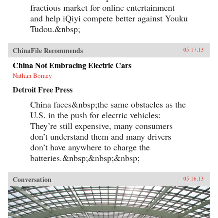
fractious market for online entertainment
and help iQiyi compete better against Youku
Tudou.&nbsp;
ChinaFile Recommends
05.17.13
China Not Embracing Electric Cars
Nathan Bomey
Detroit Free Press
China faces&nbsp;the same obstacles as the
U.S. in the push for electric vehicles:
They’re still expensive, many consumers
don’t understand them and many drivers
don’t have anywhere to charge the
batteries.&nbsp;&nbsp;&nbsp;
Conversation
05.16.13