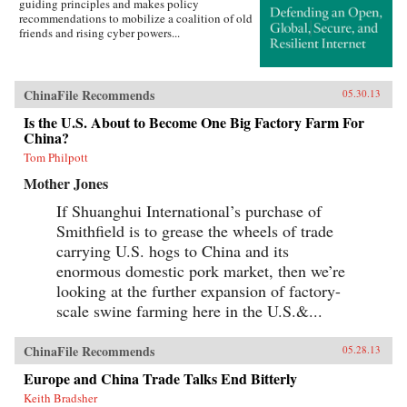
guiding principles and makes policy
recommendations to mobilize a coalition of old
friends and rising cyber powers...
ChinaFile Recommends
05.30.13
Is the U.S. About to Become One Big Factory Farm For
China?
Tom Philpott
Mother Jones
If Shuanghui International’s purchase of
Smithfield is to grease the wheels of trade
carrying U.S. hogs to China and its
enormous domestic pork market, then we’re
looking at the further expansion of factory-
scale swine farming here in the U.S.&...
ChinaFile Recommends
05.28.13
Europe and China Trade Talks End Bitterly
Keith Bradsher