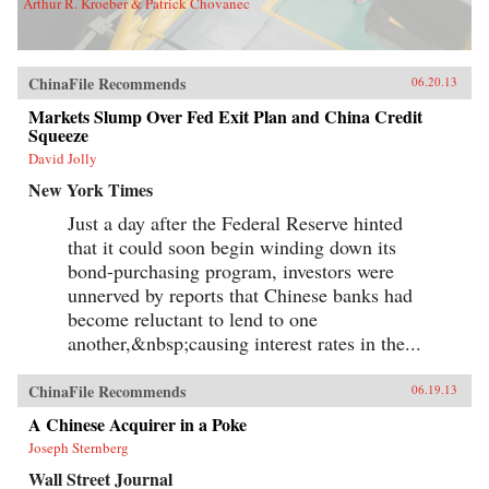
Arthur R. Kroeber & Patrick Chovanec
ChinaFile Recommends
06.20.13
Markets Slump Over Fed Exit Plan and China Credit
Squeeze
David Jolly
New York Times
Just a day after the Federal Reserve hinted
that it could soon begin winding down its
bond-purchasing program, investors were
unnerved by reports that Chinese banks had
become reluctant to lend to one
another,&nbsp;causing interest rates in the...
ChinaFile Recommends
06.19.13
A Chinese Acquirer in a Poke
Joseph Sternberg
Wall Street Journal