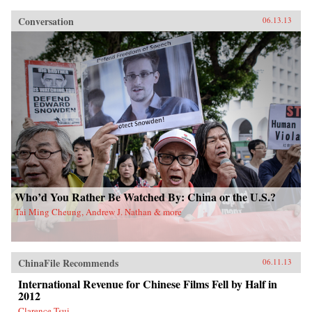
Conversation
06.13.13
Who’d You Rather Be Watched By: China or the U.S.?
Tai Ming Cheung, Andrew J. Nathan & more
ChinaFile Recommends
06.11.13
International Revenue for Chinese Films Fell by Half in
2012
Clarence Tsui