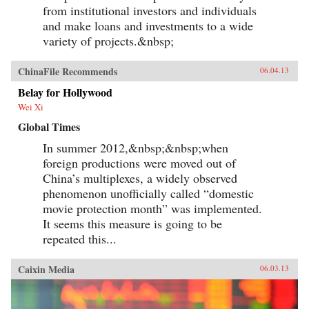
from institutional investors and individuals
and make loans and investments to a wide
variety of projects.&nbsp;
ChinaFile Recommends
06.04.13
Belay for Hollywood
Wei Xi
Global Times
In summer 2012,&nbsp;&nbsp;when
foreign productions were moved out of
China’s multiplexes, a widely observed
phenomenon unofficially called “domestic
movie protection month” was implemented.
It seems this measure is going to be
repeated this...
Caixin Media
06.03.13