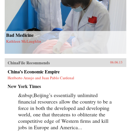
Bad Medicine
Kathleen McLaughlin
ChinaFile Recommends
06.06.13
China’s Economic Empire
Heriberto Araujo and Juan Pablo Cardenal
New York Times
&nbsp;Beijing’s essentially unlimited
financial resources allow the country to be a
force in both the developed and developing
world, one that threatens to obliterate the
competitive edge of Western firms and kill
jobs in Europe and America...