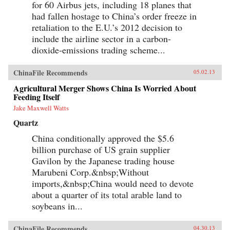
for 60 Airbus jets, including 18 planes that
had fallen hostage to China’s order freeze in
retaliation to the E.U.’s 2012 decision to
include the airline sector in a carbon-
dioxide-emissions trading scheme...
ChinaFile Recommends
05.02.13
Agricultural Merger Shows China Is Worried About
Feeding Itself
Jake Maxwell Watts
Quartz
China conditionally approved the $5.6
billion purchase of US grain supplier
Gavilon by the Japanese trading house
Marubeni Corp.&nbsp;Without
imports,&nbsp;China would need to devote
about a quarter of its total arable land to
soybeans in...
ChinaFile Recommends
04.30.13