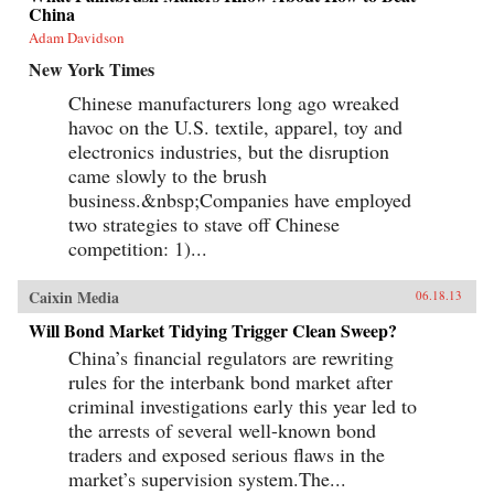
China
Adam Davidson
New York Times
Chinese manufacturers long ago wreaked
havoc on the U.S. textile, apparel, toy and
electronics industries, but the disruption
came slowly to the brush
business.&nbsp;Companies have employed
two strategies to stave off Chinese
competition: 1)...
Caixin Media
06.18.13
Will Bond Market Tidying Trigger Clean Sweep?
China’s financial regulators are rewriting
rules for the interbank bond market after
criminal investigations early this year led to
the arrests of several well-known bond
traders and exposed serious flaws in the
market’s supervision system.The...