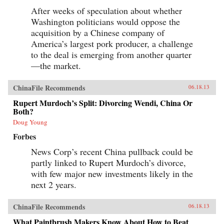
After weeks of speculation about whether
Washington politicians would oppose the
acquisition by a Chinese company of
America’s largest pork producer, a challenge
to the deal is emerging from another quarter
—the market.
ChinaFile Recommends
06.18.13
Rupert Murdoch’s Split: Divorcing Wendi, China Or
Both?
Doug Young
Forbes
News Corp’s recent China pullback could be
partly linked to Rupert Murdoch’s divorce,
with few major new investments likely in the
next 2 years.
ChinaFile Recommends
06.18.13
What Paintbrush Makers Know About How to Beat