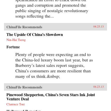
gangs and corruption and promoted the
public singing of nostalgic revolutionary
songs reflecting the...
ChinaFile Recommends
04.25.13
The Upside Of China’s Slowdown
Nin-Hai Tseng
Fortune
Plenty of people were expecting an end to
the China-led luxury boom last year, but as
Burberry’s latest sales report suggests,
China’s consumers are more resilient than
many of us think.&nbsp;
ChinaFile Recommends
04.23.13
Pinewood Shepperton, China’s Seven Stars Ink Joint
Venture Deal
Clarence Tsui