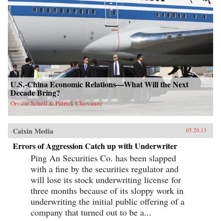
U.S.-China Economic Relations—What Will the Next
Decade Bring?
Orville Schell & Patrick Chovanec
Caixin Media
05.20.13
Errors of Aggression Catch up with Underwriter
Ping An Securities Co. has been slapped
with a fine by the securities regulator and
will lose its stock underwriting license for
three months because of its sloppy work in
underwriting the initial public offering of a
company that turned out to be a...