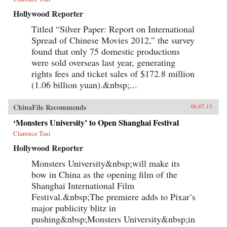
Hollywood Reporter
Titled “Silver Paper: Report on International
Spread of Chinese Movies 2012,” the survey
found that only 75 domestic productions
were sold overseas last year, generating
rights fees and ticket sales of $172.8 million
(1.06 billion yuan).&nbsp;...
ChinaFile Recommends
06.07.13
‘Monsters University’ to Open Shanghai Festival
Clarence Tsui
Hollywood Reporter
Monsters University&nbsp;will make its
bow in China as the opening film of the
Shanghai International Film
Festival.&nbsp;The premiere adds to Pixar’s
major publicity blitz in
pushing&nbsp;Monsters University&nbsp;in