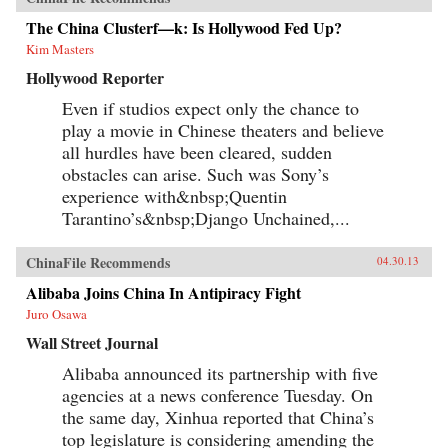
The China Clusterf—k: Is Hollywood Fed Up?
Kim Masters
Hollywood Reporter
Even if studios expect only the chance to
play a movie in Chinese theaters and believe
all hurdles have been cleared, sudden
obstacles can arise. Such was Sony’s
experience with&nbsp;Quentin
Tarantino’s&nbsp;Django Unchained,...
ChinaFile Recommends
04.30.13
Alibaba Joins China In Antipiracy Fight
Juro Osawa
Wall Street Journal
Alibaba announced its partnership with five
agencies at a news conference Tuesday. On
the same day, Xinhua reported that China’s
top legislature is considering amending the