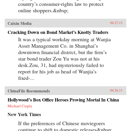
country’s consumer-rights law to protect
online shoppers.&nbsp;
Caixin Media
04.27.13
Cracking Down on Bond Market’s Knotty Traders
It was a typical workday morning at Wanjia
Asset Management Co. in Shanghai’s
downtown financial district, but the firm’s
star bond trader Zou Yu was not at his
desk.Zou, 31, had mysteriously failed to
report for his job as head of Wanjia’s
fixed-...
ChinaFile Recommends
04.26.13
Hollywood’s Box Office Heroes Proving Mortal In China
Michael Cieply
New York Times
If the preferences of Chinese moviegoers
continue to shift to domestic releases&nbsp;