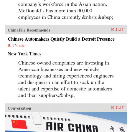
company’s workforce in the Asian nation.
McDonald’s has more than 90,000
employees in China currently.&nbsp;&nbsp;
ChinaFile Recommends
05.21.13
Chinese Automakers Quietly Build a Detroit Presence
Bill Vlasic
New York Times
Chinese-owned companies are investing in
American businesses and new vehicle
technology and hiring experienced engineers
and designers in an effort to soak up the
talent and expertise of domestic automakers
and their suppliers.&nbsp;
Conversation
05.21.13