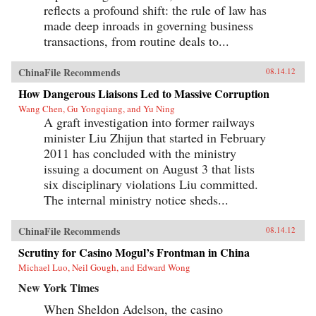
reflects a profound shift: the rule of law has
made deep inroads in governing business
transactions, from routine deals to...
ChinaFile Recommends
08.14.12
How Dangerous Liaisons Led to Massive Corruption
Wang Chen, Gu Yongqiang, and Yu Ning
A graft investigation into former railways
minister Liu Zhijun that started in February
2011 has concluded with the ministry
issuing a document on August 3 that lists
six disciplinary violations Liu committed.
The internal ministry notice sheds...
ChinaFile Recommends
08.14.12
Scrutiny for Casino Mogul’s Frontman in China
Michael Luo, Neil Gough, and Edward Wong
New York Times
When Sheldon Adelson, the casino