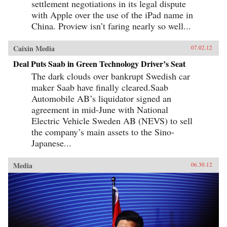
settlement negotiations in its legal dispute
with Apple over the use of the iPad name in
China. Proview isn’t faring nearly so well...
Caixin Media
07.02.12
Deal Puts Saab in Green Technology Driver’s Seat
The dark clouds over bankrupt Swedish car
maker Saab have finally cleared.Saab
Automobile AB’s liquidator signed an
agreement in mid-June with National
Electric Vehicle Sweden AB (NEVS) to sell
the company’s main assets to the Sino-
Japanese...
Media
06.30.12