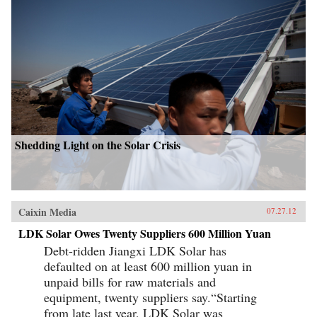
Shedding Light on the Solar Crisis
Caixin Media
07.27.12
LDK Solar Owes Twenty Suppliers 600 Million Yuan
Debt-ridden Jiangxi LDK Solar has
defaulted on at least 600 million yuan in
unpaid bills for raw materials and
equipment, twenty suppliers say.“Starting
from late last year, LDK Solar was