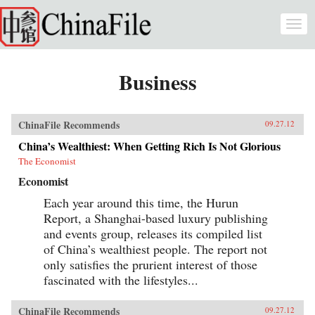
Skip to main content
Togg
navi
Business
ChinaFile Recommends
09.27.12
China’s Wealthiest: When Getting Rich Is Not Glorious
The Economist
Economist
Each year around this time, the Hurun
Report, a Shanghai-based luxury publishing
and events group, releases its compiled list
of China’s wealthiest people. The report not
only satisfies the prurient interest of those
fascinated with the lifestyles...
ChinaFile Recommends
09.27.12