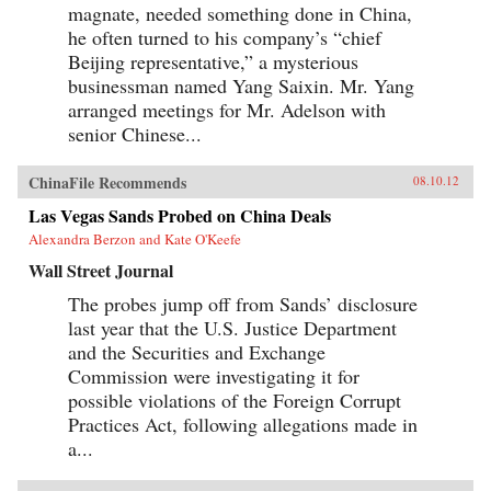
magnate, needed something done in China,
he often turned to his company’s “chief
Beijing representative,” a mysterious
businessman named Yang Saixin. Mr. Yang
arranged meetings for Mr. Adelson with
senior Chinese...
ChinaFile Recommends
08.10.12
Las Vegas Sands Probed on China Deals
Alexandra Berzon and Kate O'Keefe
Wall Street Journal
The probes jump off from Sands’ disclosure
last year that the U.S. Justice Department
and the Securities and Exchange
Commission were investigating it for
possible violations of the Foreign Corrupt
Practices Act, following allegations made in
a...