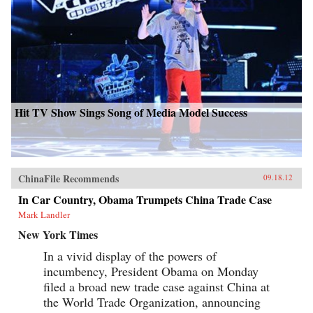
Hit TV Show Sings Song of Media Model Success
ChinaFile Recommends
09.18.12
In Car Country, Obama Trumpets China Trade Case
Mark Landler
New York Times
In a vivid display of the powers of
incumbency, President Obama on Monday
filed a broad new trade case against China at
the World Trade Organization, announcing