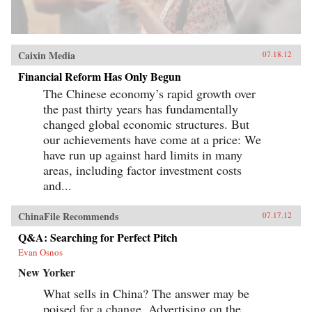
Caixin Media
07.18.12
Financial Reform Has Only Begun
The Chinese economy’s rapid growth over
the past thirty years has fundamentally
changed global economic structures. But
our achievements have come at a price: We
have run up against hard limits in many
areas, including factor investment costs
and...
ChinaFile Recommends
07.17.12
Q&A: Searching for Perfect Pitch
Evan Osnos
New Yorker
What sells in China? The answer may be
poised for a change. Advertising on the