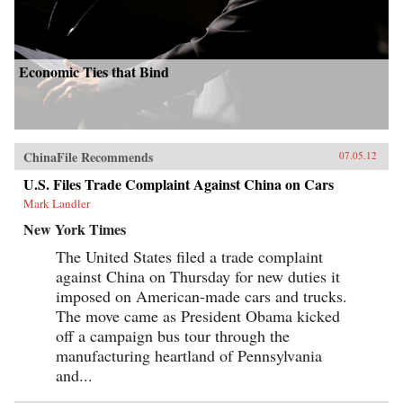
Economic Ties that Bind
ChinaFile Recommends
07.05.12
U.S. Files Trade Complaint Against China on Cars
Mark Landler
New York Times
The United States filed a trade complaint
against China on Thursday for new duties it
imposed on American-made cars and trucks.
The move came as President Obama kicked
off a campaign bus tour through the
manufacturing heartland of Pennsylvania
and...