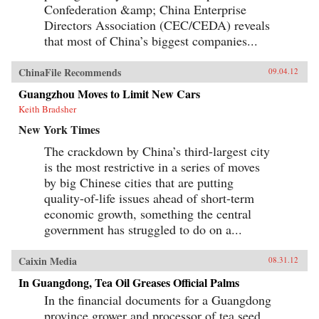
Confederation &amp; China Enterprise
Directors Association (CEC/CEDA) reveals
that most of China’s biggest companies...
ChinaFile Recommends
09.04.12
Guangzhou Moves to Limit New Cars
Keith Bradsher
New York Times
The crackdown by China’s third-largest city
is the most restrictive in a series of moves
by big Chinese cities that are putting
quality-of-life issues ahead of short-term
economic growth, something the central
government has struggled to do on a...
Caixin Media
08.31.12
In Guangdong, Tea Oil Greases Official Palms
In the financial documents for a Guangdong
province grower and processor of tea seed