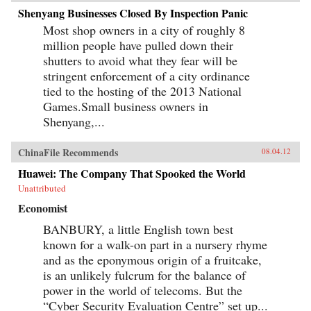
Shenyang Businesses Closed By Inspection Panic
Most shop owners in a city of roughly 8
million people have pulled down their
shutters to avoid what they fear will be
stringent enforcement of a city ordinance
tied to the hosting of the 2013 National
Games.Small business owners in
Shenyang,...
ChinaFile Recommends
08.04.12
Huawei: The Company That Spooked the World
Unattributed
Economist
BANBURY, a little English town best
known for a walk-on part in a nursery rhyme
and as the eponymous origin of a fruitcake,
is an unlikely fulcrum for the balance of
power in the world of telecoms. But the
“Cyber Security Evaluation Centre” set up...