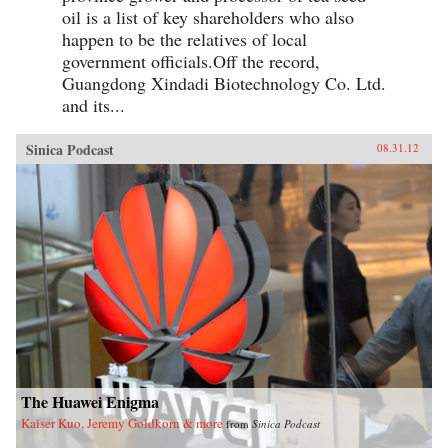
oil is a list of key shareholders who also
happen to be the relatives of local
government officials.Off the record,
Guangdong Xindadi Biotechnology Co. Ltd.
and its...
Sinica Podcast
08.31.12
The Huawei Enigma
Kaiser Kuo, Jeremy Goldkorn & more
from
Sinica Podcast