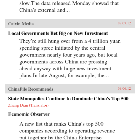
slow.The data released Monday showed that
China’s external and...
Caixin Media
09.07.12
Local Governments Bet Big on New Investment
They’re still hung over from a 4 trillion yuan
spending spree initiated by the central
government nearly four years ago, but local
governments across China are pressing
ahead anyway with huge new investment
plans.In late August, for example, the...
ChinaFile Recommends
09.06.12
State Monopolies Continue to Dominate China’s Top 500
Zhang Dian (Translator)
Economic Observer
A new list that ranks China’s top 500
companies according to operating revenue
put together by the China Enterprise