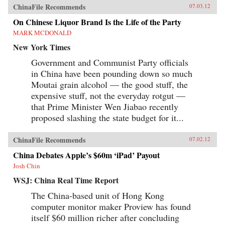
ChinaFile Recommends
07.03.12
On Chinese Liquor Brand Is the Life of the Party
MARK MCDONALD
New York Times
Government and Communist Party officials
in China have been pounding down so much
Moutai grain alcohol — the good stuff, the
expensive stuff, not the everyday rotgut —
that Prime Minister Wen Jiabao recently
proposed slashing the state budget for it...
ChinaFile Recommends
07.02.12
China Debates Apple’s $60m ‘iPad’ Payout
Josh Chin
WSJ: China Real Time Report
The China-based unit of Hong Kong
computer monitor maker Proview has found
itself $60 million richer after concluding