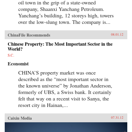
oil town in the grip of a state-owned
company, Shaanxi Yanchang Petroleum.
Yanchang’s building, 12 storeys high, towers
over the low-slung town. The company is...
ChinaFile Recommends
08.01.12
Chinese Property: The Most Important Sector in the
World?
S.C.
Economist
CHINA’S property market was once
described as the “most important sector in
the known universe” by Jonathan Anderson,
formerly of UBS, a Swiss bank. It certainly
felt that way on a recent visit to Sanya, the
resort city in Hainan,...
Caixin Media
07.31.12