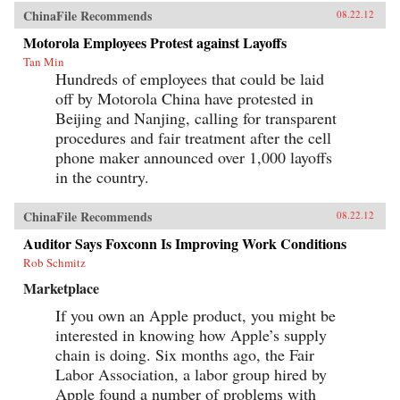
ChinaFile Recommends
08.22.12
Motorola Employees Protest against Layoffs
Tan Min
Hundreds of employees that could be laid
off by Motorola China have protested in
Beijing and Nanjing, calling for transparent
procedures and fair treatment after the cell
phone maker announced over 1,000 layoffs
in the country.
ChinaFile Recommends
08.22.12
Auditor Says Foxconn Is Improving Work Conditions
Rob Schmitz
Marketplace
If you own an Apple product, you might be
interested in knowing how Apple’s supply
chain is doing. Six months ago, the Fair
Labor Association, a labor group hired by
Apple found a number of problems with