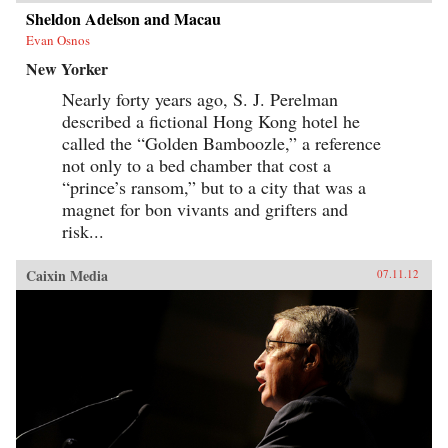
Sheldon Adelson and Macau
Evan Osnos
New Yorker
Nearly forty years ago, S. J. Perelman
described a fictional Hong Kong hotel he
called the “Golden Bamboozle,” a reference
not only to a bed chamber that cost a
“prince’s ransom,” but to a city that was a
magnet for bon vivants and grifters and
risk...
Caixin Media
07.11.12