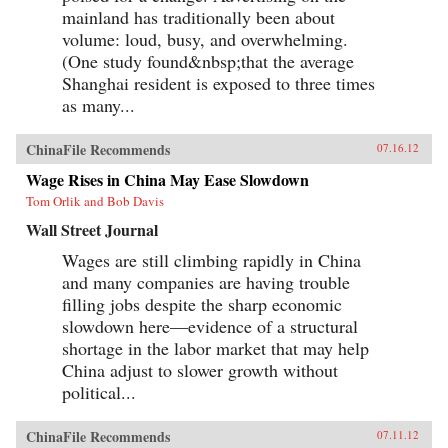
mainland has traditionally been about
volume: loud, busy, and overwhelming.
(One study found&nbsp;that the average
Shanghai resident is exposed to three times
as many...
ChinaFile Recommends
07.16.12
Wage Rises in China May Ease Slowdown
Tom Orlik and Bob Davis
Wall Street Journal
Wages are still climbing rapidly in China
and many companies are having trouble
filling jobs despite the sharp economic
slowdown here—evidence of a structural
shortage in the labor market that may help
China adjust to slower growth without
political...
ChinaFile Recommends
07.11.12