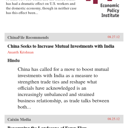
has had a dramatic effect on U.S. workers and
the domestic economy, though in neither case
has this effect been...
ChinaFile Recommends
08.27.12
China Seeks to Increase Mutual Investments with India
Ananth Krishnan
Hindu
China has called for a move to boost mutual
investments with India as a measure to
strengthen trade ties and reshape what
officials have acknowledged is an
increasingly unbalanced and strained
business relationship, as trade talks between
both...
Caixin Media
08.25.12
Revamping the Landscape of Forex Flow