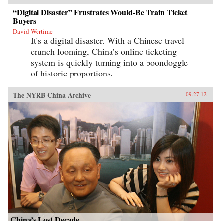
“Digital Disaster” Frustrates Would-Be Train Ticket
Buyers
David Wertime
It’s a digital disaster. With a Chinese travel
crunch looming, China’s online ticketing
system is quickly turning into a boondoggle
of historic proportions.
The NYRB China Archive
09.27.12
China’s Lost Decade