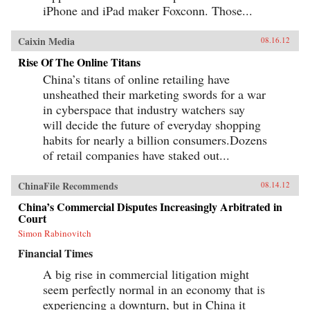
iPhone and iPad maker Foxconn. Those...
Caixin Media
08.16.12
Rise Of The Online Titans
China’s titans of online retailing have
unsheathed their marketing swords for a war
in cyberspace that industry watchers say
will decide the future of everyday shopping
habits for nearly a billion consumers.Dozens
of retail companies have staked out...
ChinaFile Recommends
08.14.12
China’s Commercial Disputes Increasingly Arbitrated in
Court
Simon Rabinovitch
Financial Times
A big rise in commercial litigation might
seem perfectly normal in an economy that is
experiencing a downturn, but in China it