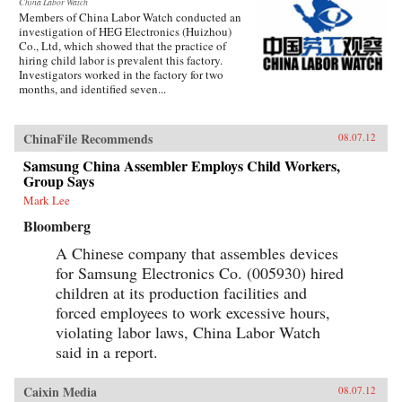
China Labor Watch
Members of China Labor Watch conducted an
investigation of HEG Electronics (Huizhou)
Co., Ltd, which showed that the practice of
hiring child labor is prevalent this factory.
Investigators worked in the factory for two
months, and identified seven...
ChinaFile Recommends
08.07.12
Samsung China Assembler Employs Child Workers,
Group Says
Mark Lee
Bloomberg
A Chinese company that assembles devices
for Samsung Electronics Co. (005930) hired
children at its production facilities and
forced employees to work excessive hours,
violating labor laws, China Labor Watch
said in a report.
Caixin Media
08.07.12