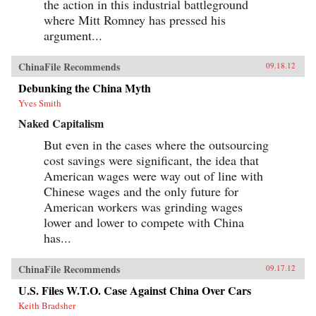
the action in this industrial battleground
where Mitt Romney has pressed his
argument...
ChinaFile Recommends
09.18.12
Debunking the China Myth
Yves Smith
Naked Capitalism
But even in the cases where the outsourcing
cost savings were significant, the idea that
American wages were way out of line with
Chinese wages and the only future for
American workers was grinding wages
lower and lower to compete with China
has...
ChinaFile Recommends
09.17.12
U.S. Files W.T.O. Case Against China Over Cars
Keith Bradsher