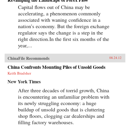
Capital flows out of China may be
accelerating, a phenomenon commonly
associated with waning confidence in a
nation’s economy. But the foreign exchange
regulator says the change is a step in the
right direction.In the first six months of the
year,...
ChinaFile Recommends
08.24.12
China Confronts Mounting Piles of Unsold Goods
Keith Bradsher
New York Times
After three decades of torrid growth, China
is encountering an unfamiliar problem with
its newly struggling economy: a huge
buildup of unsold goods that is cluttering
shop floors, clogging car dealerships and
filling factory warehouses.