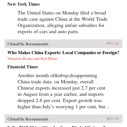
New York Times
The United States on Monday filed a broad
trade case against China at the World Trade
Organization, alleging unfair subsidies for
exports of cars and auto parts.
ChinaFile Recommends
09.11.12
Who Makes China Exports: Local Companies or Foreign?
Valentina Romei and Rob Minto
Financial Times
Another month of&nbsp;disappointing
China trade data: on Monday, overall
Chinese exports increased just 2.7 per cent
in August from a year earlier, and imports
dropped 2.6 per cent. Export growth was
higher than July’s worrying 1 per cent, but...
ChinaFile Recommends
09.11.12