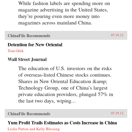
While fashion labels are spending more on
magazine advertising in the United States,
they’re pouring even more money into
magazines across mainland China.
ChinaFile Recommends
07.19.12
Detention for New Oriental
Tom Orlik
Wall Street Journal
The education of U.S. investors on the risks
of overseas-listed Chinese stocks continues.
Shares in New Oriental Education &amp;
Technology Group, one of China’s largest
private education providers, plunged 57% in
the last two days, wiping...
ChinaFile Recommends
07.19.12
Yum Profit Trails Estimates as Costs Increase in China
Leslie Patton and Kelly Blessing