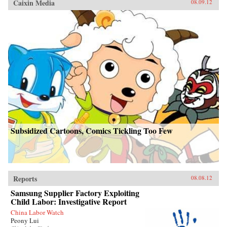
Caixin Media
08.09.12
Subsidized Cartoons, Comics Tickling Too Few
Reports
08.08.12
Samsung Supplier Factory Exploiting
Child Labor: Investigative Report
China Labor Watch
Peony Lui