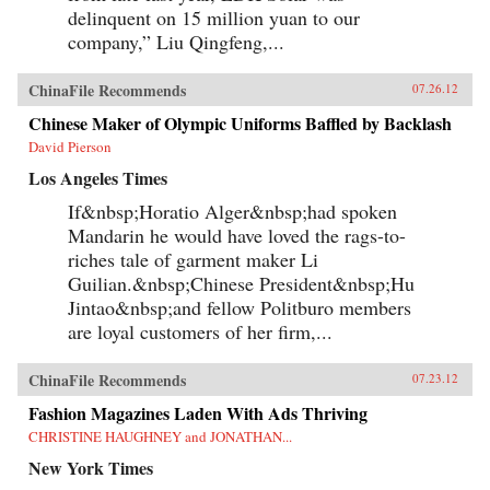
delinquent on 15 million yuan to our
company,” Liu Qingfeng,...
ChinaFile Recommends
07.26.12
Chinese Maker of Olympic Uniforms Baffled by Backlash
David Pierson
Los Angeles Times
If&nbsp;Horatio Alger&nbsp;had spoken
Mandarin he would have loved the rags-to-
riches tale of garment maker Li
Guilian.&nbsp;Chinese President&nbsp;Hu
Jintao&nbsp;and fellow Politburo members
are loyal customers of her firm,...
ChinaFile Recommends
07.23.12
Fashion Magazines Laden With Ads Thriving
CHRISTINE HAUGHNEY and JONATHAN...
New York Times