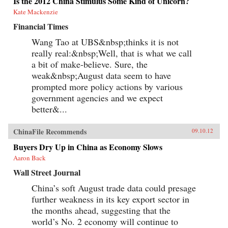
Is the 2012 China Stimulus Some Kind of Unicorn?
Kate Mackenzie
Financial Times
Wang Tao at UBS&nbsp;thinks it is not
really real:&nbsp;Well, that is what we call
a bit of make-believe. Sure, the
weak&nbsp;August data seem to have
prompted more policy actions by various
government agencies and we expect
better&...
ChinaFile Recommends
09.10.12
Buyers Dry Up in China as Economy Slows
Aaron Back
Wall Street Journal
China’s soft August trade data could presage
further weakness in its key export sector in
the months ahead, suggesting that the
world’s No. 2 economy will continue to