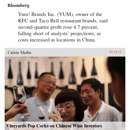
Bloomberg
Yum! Brands Inc. (YUM), owner of the
KFC and Taco Bell restaurant brands, said
second-quarter profit rose 4.7 percent,
falling short of analysts’ projections, as
costs increased at locations in China.
Caixin Media
07.19.12
Vineyards Pop Corks on Chinese Wine Investors