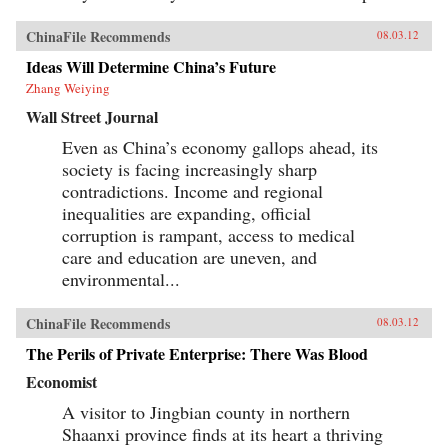
ChinaFile Recommends
08.03.12
Ideas Will Determine China’s Future
Zhang Weiying
Wall Street Journal
Even as China’s economy gallops ahead, its
society is facing increasingly sharp
contradictions. Income and regional
inequalities are expanding, official
corruption is rampant, access to medical
care and education are uneven, and
environmental...
ChinaFile Recommends
08.03.12
The Perils of Private Enterprise: There Was Blood
Economist
A visitor to Jingbian county in northern
Shaanxi province finds at its heart a thriving