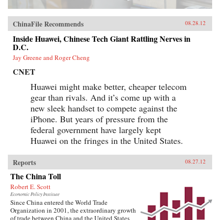
ChinaFile Recommends
08.28.12
Inside Huawei, Chinese Tech Giant Rattling Nerves in
D.C.
Jay Greene and Roger Cheng
CNET
Huawei might make better, cheaper telecom
gear than rivals. And it’s come up with a
new sleek handset to compete against the
iPhone. But years of pressure from the
federal government have largely kept
Huawei on the fringes in the United States.
Reports
08.27.12
The China Toll
Robert E. Scott
Economic Policy Institute
Since China entered the World Trade
Organization in 2001, the extraordinary growth
of trade between China and the United States