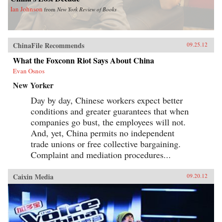
Ian Johnson
from
New York Review of Books
ChinaFile Recommends
09.25.12
What the Foxconn Riot Says About China
Evan Osnos
New Yorker
Day by day, Chinese workers expect better
conditions and greater guarantees that when
companies go bust, the employees will not.
And, yet, China permits no independent
trade unions or free collective bargaining.
Complaint and mediation procedures...
Caixin Media
09.20.12