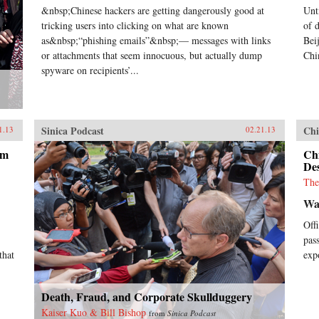
&nbsp;Chinese hackers are getting dangerously good at
Unt
tricking users into clicking on what are known
of 
as&nbsp;“phishing emails”&nbsp;— messages with links
Bei
or attachments that seem innocuous, but actually dump
Chi
spyware on recipients’...
Sinica Podcast
Chi
1.13
02.21.13
om
Chi
Des
The
Wa
Off
pas
that
exp
Death, Fraud, and Corporate Skullduggery
Kaiser Kuo & Bill Bishop
from
Sinica Podcast