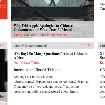
was
Ten
Why Did Apple Apologize to Chinese
Consumers and What Does It Mean?
Jeremy Goldkorn, Isabel Hilton & more
ChinaFile Recommends
Chi
8.13
03.26.13
‘Oh Boy! So Many Questions!’ About China in
Xi
Africa
Sc
Didi Kristen Tatlow
Kat
International Herald Tribune
C
Although not universal, there
“Th
is&nbsp;some&nbsp;concern among Africans&nbsp;that
rel
China may be a “new colonial power,” extracting
ret
resources and selling manufactured goods.&nbsp;
com
the
tran