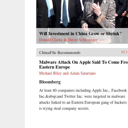
Will Investment in China Grow or Shrink?
Donald Clarke & David Schlesinger
ChinaFile Recommends
02.2
Malware Attack On Apple Said To Come Fr
Eastern Europe
Michael Riley and Adam Satariano
Bloomberg
At least 40 companies including Apple Inc., Facebook
Inc.&nbsp;and Twitter Inc. were targeted in malware
attacks linked to an Eastern European gang of hackers 
is trying steal company secrets.