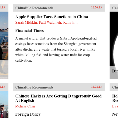
ChinaFile Recommends
Cai
1.13
02.26.13
Apple Supplier Faces Sanctions in China
Sarah Mishkin, Patti Waldmeir, Kathrin...
Financial Times
A manufacturer that produces&nbsp;Apple&nbsp;iPad
casings faces sanctions from the Shanghai government
after discharging waste that turned a local river milky
white, killing fish and leaving water unfit for crop
cultivation.
Dir
ChinaFile Recommends
Chi
2.13
02.22.13
Chinese Hackers Are Getting Dangerously Good
Ho
At English
Res
Melissa Chan
Eva
Foreign Policy
Ne