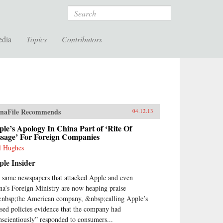
Search
edia
Topics
Contributors
naFile Recommends
04.12.13
le’s Apology In China Part of ‘Rite Of
ssage’ For Foreign Companies
l Hughes
le Insider
 same newspapers that attacked Apple and even
na’s Foreign Ministry are now heaping praise
nbsp;the American company, &nbsp;calling Apple’s
ised policies evidence that the company had
nscientiously” responded to consumers...