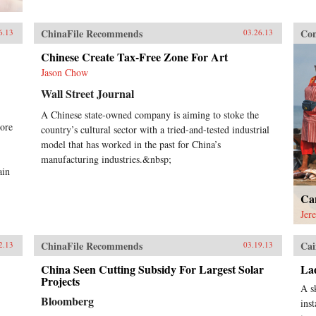
ChinaFile Recommends
Con
6.13
03.26.13
Chinese Create Tax-Free Zone For Art
Jason Chow
Wall Street Journal
A Chinese state-owned company is aiming to stoke the
ore
country’s cultural sector with a tried-and-tested industrial
model that has worked in the past for China’s
manufacturing industries.&nbsp;
ain
Ca
Jer
ChinaFile Recommends
Cai
2.13
03.19.13
China Seen Cutting Subsidy For Largest Solar
La
Projects
A s
Bloomberg
ins