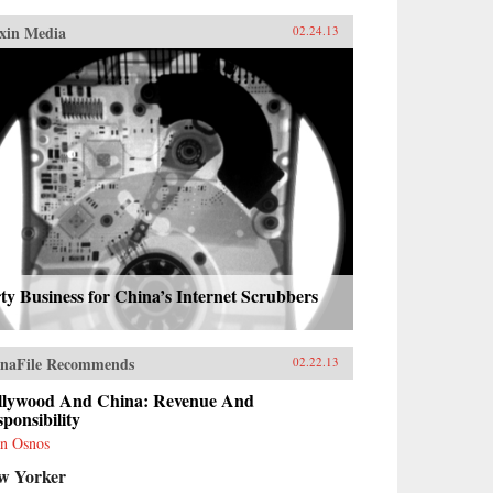
xin Media
02.24.13
ty Business for China’s Internet Scrubbers
naFile Recommends
02.22.13
llywood And China: Revenue And
ponsibility
n Osnos
w Yorker