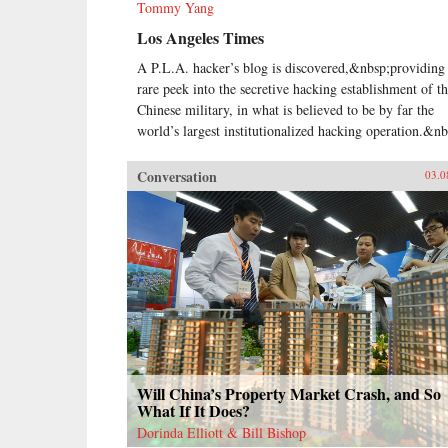
Tommy Yang
Los Angeles Times
A P.L.A. hacker’s blog is discovered,&nbsp;providing
rare peek into the secretive hacking establishment of t
Chinese military, in what is believed to be by far the
world’s largest institutionalized hacking operation.&nb
Conversation
03.0
Will China’s Property Market Crash, and So
What If It Does?
Dorinda Elliott & Bill Bishop