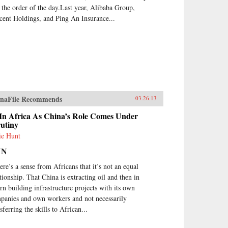
 the order of the day.Last year, Alibaba Group,
cent Holdings, and Ping An Insurance...
naFile Recommends
03.26.13
 In Africa As China’s Role Comes Under
rutiny
ie Hunt
NN
ere’s a sense from Africans that it’s not an equal
ationship. That China is extracting oil and then in
urn building infrastructure projects with its own
panies and own workers and not necessarily
sferring the skills to African...