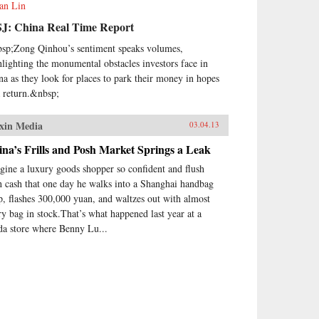
ian Lin
J: China Real Time Report
sp;Zong Qinhou’s sentiment speaks volumes,
hlighting the monumental obstacles investors face in
na as they look for places to park their money in hopes
a return.&nbsp;
xin Media
03.04.13
na’s Frills and Posh Market Springs a Leak
gine a luxury goods shopper so confident and flush
h cash that one day he walks into a Shanghai handbag
p, flashes 300,000 yuan, and waltzes out with almost
ry bag in stock.That’s what happened last year at a
da store where Benny Lu...