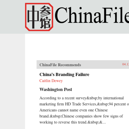
Skip to main content
ChinaFile Recommends
04.1
China’s Branding Failure
Caitlin Dewey
Washington Post
According to a recent survey&nbsp;by international
marketing firm HD Trade Services,&nbsp;94 percent o
Americans cannot name even one Chinese
brand.&nbsp;Chinese companies show few signs of
working to reverse this trend.&nbsp;&...