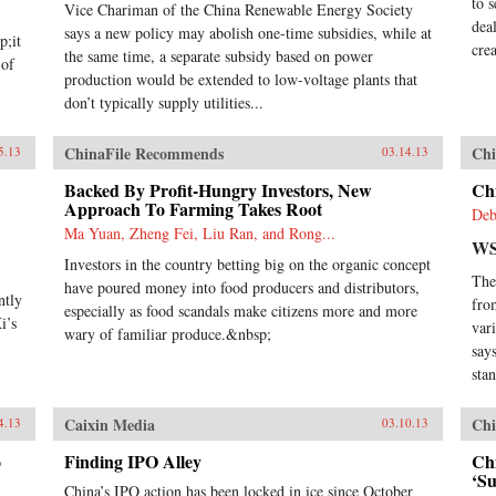
to 
Vice Chariman of the China Renewable Energy Society
dea
says a new policy may abolish one-time subsidies, while at
p;it
cre
the same time, a separate subsidy based on power
 of
production would be extended to low-voltage plants that
don’t typically supply utilities...
ChinaFile Recommends
Chi
5.13
03.14.13
Backed By Profit-Hungry Investors, New
Chi
Approach To Farming Takes Root
Deb
Ma Yuan, Zheng Fei, Liu Ran, and Rong...
WS
Investors in the country betting big on the organic concept
The
have poured money into food producers and distributors,
ntly
fro
especially as food scandals make citizens more and more
i’s
var
wary of familiar produce.&nbsp;
say
sta
Caixin Media
Chi
4.13
03.10.13
o
Finding IPO Alley
Ch
‘S
China’s IPO action has been locked in ice since October