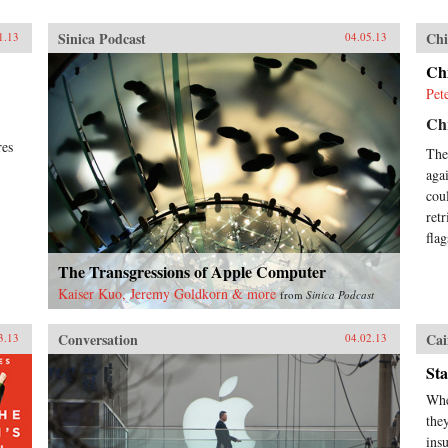
Sinica Podcast
Chi
1.13
04.05.13
Ch
Pet
Chr
res
The
aga
cou
ret
fla
The Transgressions of Apple Computer
Kaiser Kuo, Jeremy Goldkorn & more
from
Sinica Podcast
Conversation
Cai
3.13
04.02.13
Sta
Whe
the
ins