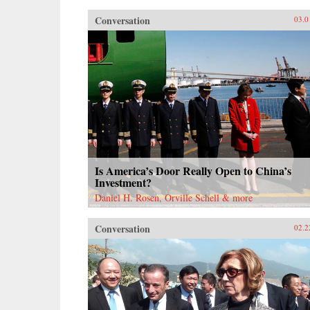
Conversation
03.0
Is America’s Door Really Open to China’s
Investment?
Daniel H. Rosen, Orville Schell & more
Conversation
02.2