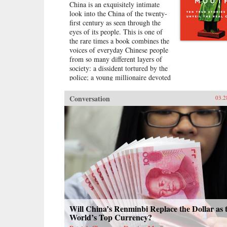
China is an exquisitely intimate
look into the China of the twenty-
first century as seen through the
eyes of its people. This is one of
the rare times a book combines the
voices of everyday Chinese people
from so many different layers of
society: a dissident tortured by the
police; a young millionaire devoted
to nationalism; a peasant-turned-
prostitute to pay for the best
Conversation
03.2
education for her son; a woman
who married her gay friend to
escape from social pressure, just
like an estimated 16 million other
women; a venerated kung fu master
unable to train outdoors because of
the hazardous pollution; the
daughter of two Communist Party
officials getting rich coaching
Chinese entrepreneurs the ways of
Capitalism; among others. —
Penguin{chop}{node, 3048, 4}
Will China’s Renminbi Replace the Dollar as 
World’s Top Currency?