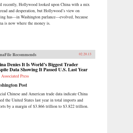
il recently, Hollywood looked upon China with a mix
dread and desperation, but Hollywood’s view on
jing has—in Washington parlance—evolved, because
na is now where the money is.
naFile Recommends
02.20.13
na Denies It Is World’s Biggest Trader
pite Data Showing It Passed U.S. Last Year
 Associated Press
shington Post
icial Chinese and American trade data indicate China
sed the United States last year in total imports and
orts by a margin of $3.866 trillion to $3.822 trillion.