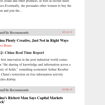
sell cream and other products, as well as recruit more
lers.Eventually, she persuades other women to buy the
am and join the...
naFile Recommends
03.14.13
na Plenty Creative, Just Not in Right Ways
ra Bruno
J: China Real Time Report
 best innovation in the post-industrial world comes
m “the sharing of knowledge and information across a
iety of fields,” something economist Arthur Kroeber
s China’s restriction on free information actively
nches.&nbsp;
naFile Recommends
03.08.13
ina’s Richest Man Says Capital Markets
uck’