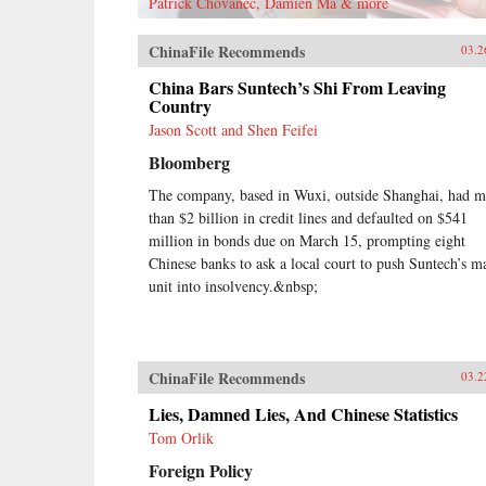
Patrick Chovanec, Damien Ma & more
ChinaFile Recommends
03.2
China Bars Suntech’s Shi From Leaving
Country
Jason Scott and Shen Feifei
Bloomberg
The company, based in Wuxi, outside Shanghai, had m
than $2 billion in credit lines and defaulted on $541
million in bonds due on March 15, prompting eight
Chinese banks to ask a local court to push Suntech’s m
unit into insolvency.&nbsp;
ChinaFile Recommends
03.2
Lies, Damned Lies, And Chinese Statistics
Tom Orlik
Foreign Policy