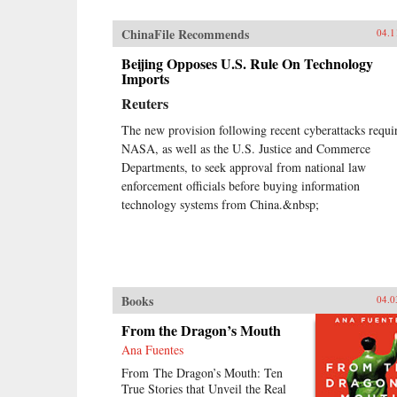
ChinaFile Recommends
04.1
Beijing Opposes U.S. Rule On Technology
Imports
Reuters
The new provision following recent cyberattacks requi
NASA, as well as the U.S. Justice and Commerce
Departments, to seek approval from national law
enforcement officials before buying information
technology systems from China.&nbsp;
Books
04.0
From the Dragon’s Mouth
Ana Fuentes
From The Dragon’s Mouth: Ten
True Stories that Unveil the Real