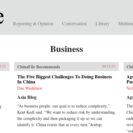
Reporting & Opinion
Conversation
Library
Multim
Business
ChinaFile Recommends
Chi
2.13
04.12.13
The Five Biggest Challenges To Doing Business
App
In China
Pa
Dan Washburn
Nei
Asia Blog
App
“As business people, our goal is to reduce complexity,”
The
f
Kent Kedl said. “We want to reduce risk by understanding
Chi
the complexity and then packaging it up so we can
on&
identify it. China resists that at every turn.”&nbsp;
rev
“co