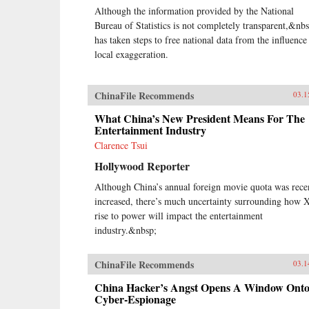
Although the information provided by the National
Bureau of Statistics is not completely transparent,&nbs
has taken steps to free national data from the influence
local exaggeration.
ChinaFile Recommends
03.1
What China’s New President Means For The
Entertainment Industry
Clarence Tsui
Hollywood Reporter
Although China’s annual foreign movie quota was rece
increased, there’s much uncertainty surrounding how X
rise to power will impact the entertainment
industry.&nbsp;
ChinaFile Recommends
03.1
China Hacker’s Angst Opens A Window Ont
Cyber-Espionage