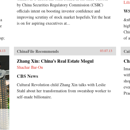
Lil
by China Securities Regulatory Commission (CSRC)
WS
officials intent on boosting investor confidence and
improving scrutiny of stock market hopefuls.Yet the heat
 a
&nb
is on for aspiring executives at...
he
hig
Chi
sp;
of 
ChinaFile Recommends
Cai
8.13
03.07.13
Zhang Xin: China’s Real Estate Mogul
Chi
Shachar Bar-On
Ima
wit
CBS News
sho
Cultural Revolution child Zhang Xin talks with Leslie
eve
Stahl about her transformation from sweatshop worker to
Pra
self-made billionaire.