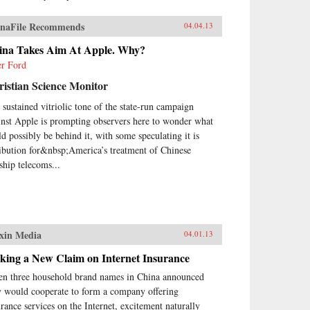
naFile Recommends
04.04.13
ina Takes Aim At Apple. Why?
er Ford
istian Science Monitor
 sustained vitriolic tone of the state-run campaign
inst Apple is prompting observers here to wonder what
ld possibly be behind it, with some speculating it is
ribution for&nbsp;America’s treatment of Chinese
gship telecoms...
xin Media
04.01.13
king a New Claim on Internet Insurance
n three household brand names in China announced
y would cooperate to form a company offering
urance services on the Internet, excitement naturally