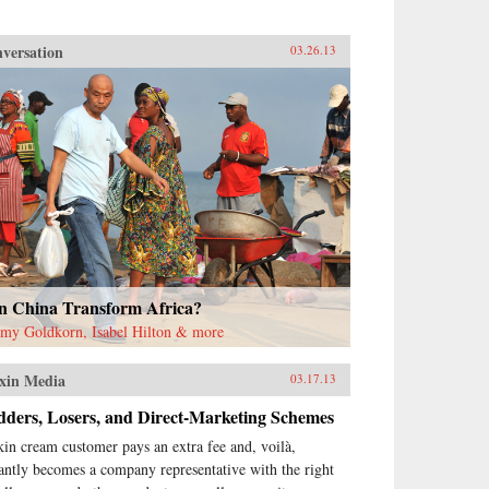
versation
03.26.13
n China Transform Africa?
emy Goldkorn, Isabel Hilton & more
xin Media
03.17.13
dders, Losers, and Direct-Marketing Schemes
kin cream customer pays an extra fee and, voilà,
tantly becomes a company representative with the right