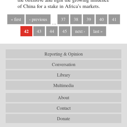
of China for a stake in Africa’s markets.
« first
‹ previous
37
38
39
40
41
…
42
43
44
45
next ›
last »
Reporting & Opinion
Conversation
Library
Multimedia
About
Contact
Donate