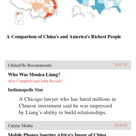
A Comparison of China’s and America’s Richest People
ChinaFile Recommends
12.17.12
Who Was Monica Liang?
Alex Campbell and John Russell
Indianapolis Star
A Chicago lawyer who has lured millions in
Chinese investment said he was impressed
by Liang’s ability to build relationships.
Caixin Media
12.16.12
Mobile Phones Souring Africa’s Image of China