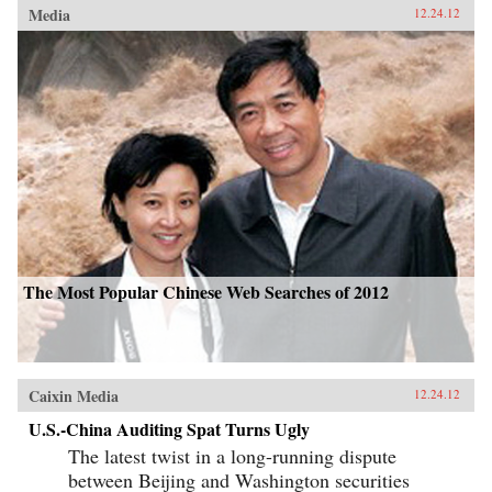
Media
12.24.12
The Most Popular Chinese Web Searches of 2012
Caixin Media
12.24.12
U.S.-China Auditing Spat Turns Ugly
The latest twist in a long-running dispute
between Beijing and Washington securities