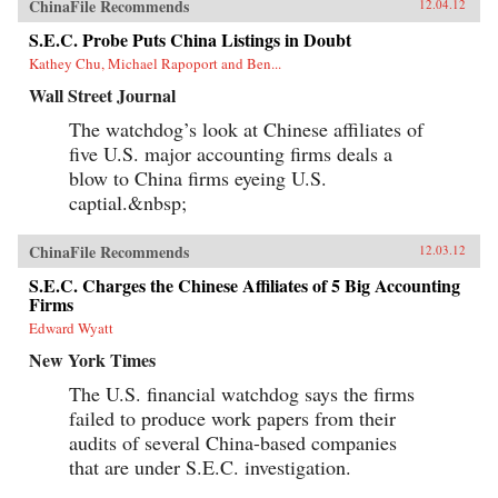
ChinaFile Recommends
12.04.12
S.E.C. Probe Puts China Listings in Doubt
Kathey Chu, Michael Rapoport and Ben...
Wall Street Journal
The watchdog’s look at Chinese affiliates of
five U.S. major accounting firms deals a
blow to China firms eyeing U.S.
captial.&nbsp;
ChinaFile Recommends
12.03.12
S.E.C. Charges the Chinese Affiliates of 5 Big Accounting
Firms
Edward Wyatt
New York Times
The U.S. financial watchdog says the firms
failed to produce work papers from their
audits of several China-based companies
that are under S.E.C. investigation.