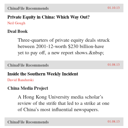
ChinaFile Recommends
01.10.13
Private Equity in China: Which Way Out?
Neil Gough
Deal Book
Three-quarters of private equity deals struck
between 2001-12-worth $230 billion-have
yet to pay off, a new report shows.&nbsp;
ChinaFile Recommends
01.08.13
Inside the Southern Weekly Incident
David Bandurski
China Media Project
A Hong Kong University media scholar’s
review of the strife that led to a strike at one
of China’s most influential newspapers.
ChinaFile Recommends
01.08.13