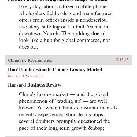
Every day, about a dozen mobile phone
wholesalers field orders and manufacturer
offers from offices inside a nondescript,
five-story building on Luthuli Avenue in
downtown Nairobi.The building doesn’t
look like a hub for global commerce, nor
does it...
ChinaFile Recommends
12.13.12
Don’t Underestimate China’s Luxury Market
Michael J. Silverstein
Harvard Business Review
China’s luxury market — and the global
phenomenon of “trading up”— are well
known. Yet when China’s consumer markets
recently experienced short terms blips,
several doubters promptly questioned the
pace of their long term growth.&nbsp;