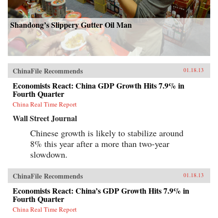
Shandong’s Slippery Gutter Oil Man
ChinaFile Recommends
01.18.13
Economists React: China GDP Growth Hits 7.9% in
Fourth Quarter
China Real Time Report
Wall Street Journal
Chinese growth is likely to stabilize around
8% this year after a more than two-year
slowdown.
ChinaFile Recommends
01.18.13
Economists React: China’s GDP Growth Hits 7.9% in
Fourth Quarter
China Real Time Report