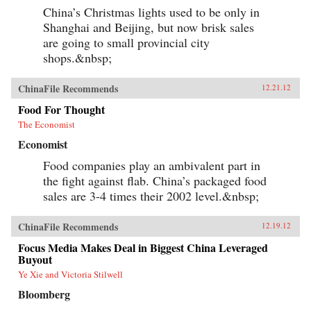
China’s Christmas lights used to be only in
Shanghai and Beijing, but now brisk sales
are going to small provincial city
shops.&nbsp;
ChinaFile Recommends
12.21.12
Food For Thought
The Economist
Economist
Food companies play an ambivalent part in
the fight against flab. China’s packaged food
sales are 3-4 times their 2002 level.&nbsp;
ChinaFile Recommends
12.19.12
Focus Media Makes Deal in Biggest China Leveraged
Buyout
Ye Xie and Victoria Stilwell
Bloomberg