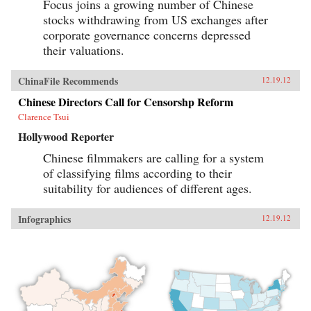
Focus joins a growing number of Chinese
stocks withdrawing from US exchanges after
corporate governance concerns depressed
their valuations.
ChinaFile Recommends
12.19.12
Chinese Directors Call for Censorshp Reform
Clarence Tsui
Hollywood Reporter
Chinese filmmakers are calling for a system
of classifying films according to their
suitability for audiences of different ages.
Infographics
12.19.12