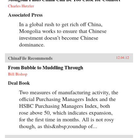
Charles Hutzler
Associated Press
In a global rush to get rich off China,
Mongolia works to ensure that Chinese
investment doesn’t become Chinese
dominance.
ChinaFile Recommends
12.04.12
From Bubble to Muddling Through
Bill Bishop
Deal Book
Two measures of manufacturing activity, the
official Purchasing Managers Index and the
HSBC Purchasing Managers Index, both
rose above 50, which indicates expansion,
for the first time in months. All is not rosy
though, as this&nbsp;roundup of...