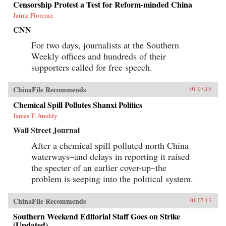
Censorship Protest a Test for Reform-minded China
Jaime Florcruz
CNN
For two days, journalists at the Southern
Weekly offices and hundreds of their
supporters called for free speech.
ChinaFile Recommends
01.07.13
Chemical Spill Pollutes Shanxi Politics
James T. Areddy
Wall Street Journal
After a chemical spill polluted north China
waterways–and delays in reporting it raised
the specter of an earlier cover-up–the
problem is seeping into the political system.
ChinaFile Recommends
01.07.13
Southern Weekend Editorial Staff Goes on Strike
(Updated)