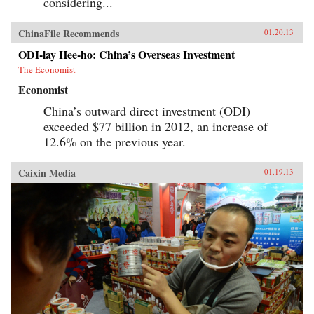
considering...
ChinaFile Recommends
01.20.13
ODI-lay Hee-ho: China’s Overseas Investment
The Economist
Economist
China’s outward direct investment (ODI)
exceeded $77 billion in 2012, an increase of
12.6% on the previous year.
Caixin Media
01.19.13