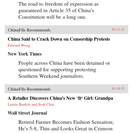
The road to freedom of expression as
guaranteed in Article 35 of China’s
Constitution will be a long one.
ChinaFile Recommends
01.11.13
China Said to Crack Down on Censorship Protests
Edward Wong
New York Times
People across China have been detained or
questioned for supporting protesting
Southern Weekend journalists.
ChinaFile Recommends
01.10.13
A Retailer Discovers China’s New ‘It‘ Girl: Grandpa
Laurie Burkitt and Josh Chin
Wall Street Journal
Retired Farmer Becomes Fashion Sensation;
He’s 5-8, Thin and Looks Great in Crimson