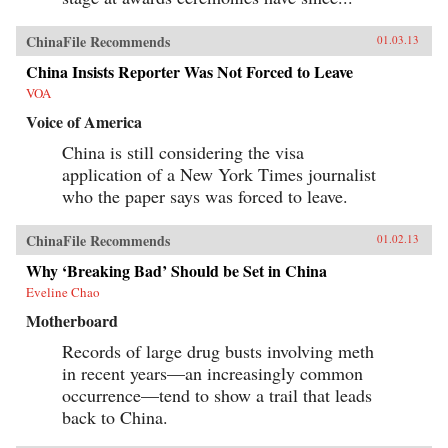
ChinaFile Recommends
01.03.13
China Insists Reporter Was Not Forced to Leave
VOA
Voice of America
China is still considering the visa
application of a New York Times journalist
who the paper says was forced to leave.
ChinaFile Recommends
01.02.13
Why ‘Breaking Bad’ Should be Set in China
Eveline Chao
Motherboard
Records of large drug busts involving meth
in recent years—an increasingly common
occurrence—tend to show a trail that leads
back to China.