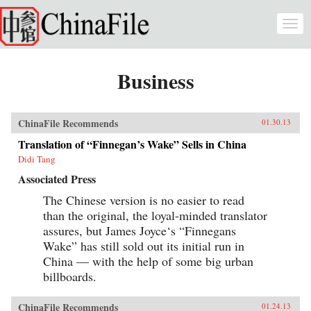
Skip to main content
Togg
navi
Business
ChinaFile Recommends
01.30.13
Translation of “Finnegan’s Wake” Sells in China
Didi Tang
Associated Press
The Chinese version is no easier to read
than the original, the loyal-minded translator
assures, but James Joyce‘s “Finnegans
Wake” has still sold out its initial run in
China — with the help of some big urban
billboards.
ChinaFile Recommends
01.24.13