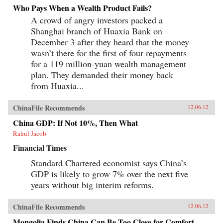
Who Pays When a Wealth Product Fails?
A crowd of angry investors packed a
Shanghai branch of Huaxia Bank on
December 3 after they heard that the money
wasn’t there for the first of four repayments
for a 119 million-yuan wealth management
plan. They demanded their money back
from Huaxia...
ChinaFile Recommends
12.06.12
China GDP: If Not 10%, Then What
Rahul Jacob
Financial Times
Standard Chartered economist says China’s
GDP is likely to grow 7% over the next five
years without big interim reforms.
ChinaFile Recommends
12.06.12
Mongolia Finds China Can Be Too Close for Comfort