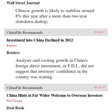
Wall Street Journal
Chinese growth is likely to stabilize around
8% this year after a more than two-year
slowdown.&nbsp;
ChinaFile Recommends
01.16.13
Investment into China Declined in 2012
Reuters
Reuters
Analysts said cooling growth in China’s
foreign direct investment, or F.D.I., did not
suggest that investors’ confidence in the
country was waning.
ChinaFile Recommends
01.14.13
China Hints at Far Wider Welcome to Overseas Investors
Neil Gough
Deal Book