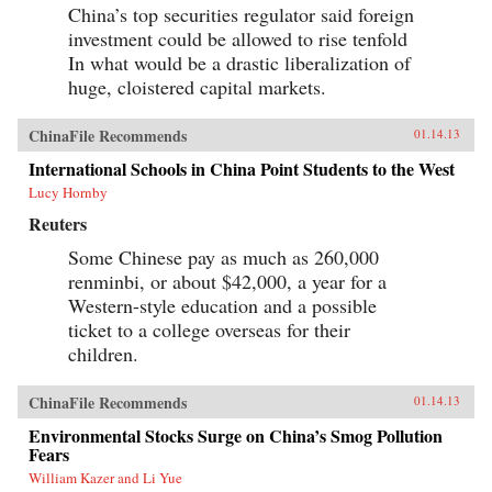
China’s top securities regulator said foreign
investment could be allowed to rise tenfold
In what would be a drastic liberalization of
huge, cloistered capital markets.
ChinaFile Recommends
01.14.13
International Schools in China Point Students to the West
Lucy Hornby
Reuters
Some Chinese pay as much as 260,000
renminbi, or about $42,000, a year for a
Western-style education and a possible
ticket to a college overseas for their
children.
ChinaFile Recommends
01.14.13
Environmental Stocks Surge on China’s Smog Pollution
Fears
William Kazer and Li Yue