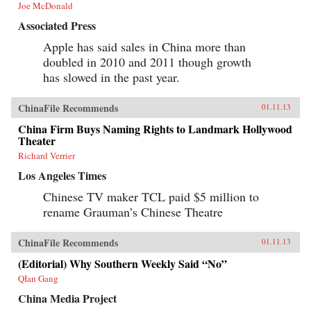
Joe McDonald
Associated Press
Apple has said sales in China more than
doubled in 2010 and 2011 though growth
has slowed in the past year.
ChinaFile Recommends
01.11.13
China Firm Buys Naming Rights to Landmark Hollywood
Theater
Richard Verrier
Los Angeles Times
Chinese TV maker TCL paid $5 million to
rename Grauman’s Chinese Theatre
ChinaFile Recommends
01.11.13
(Editorial) Why Southern Weekly Said “No”
QIan Gang
China Media Project