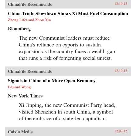
ChinaFile Recommends
12.10.12
China Trade Slowdown Shows Xi Must Fuel Consumption
Zheng Lifei and Zhou Xin
Bloomberg
The new Communist leaders must reduce
China’s reliance on exports to sustain
expansion as the country faces a wealth gap
that runs a risk of fomenting social unrest.
ChinaFile Recommends
12.10.12
Signals in China of a More Open Economy
Edward Wong
New York Times
Xi Jinping, the new Communist Party head,
visited Shenzhen in south China, a symbol
of the embrace of a state-led capitalism.
Caixin Media
12.07.12