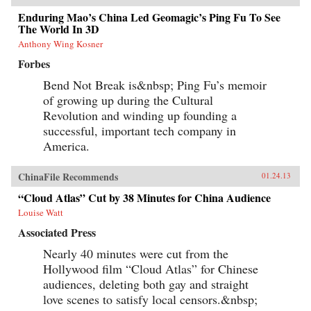
Enduring Mao’s China Led Geomagic’s Ping Fu To See
The World In 3D
Anthony Wing Kosner
Forbes
Bend Not Break is&nbsp; Ping Fu’s memoir
of growing up during the Cultural
Revolution and winding up founding a
successful, important tech company in
America.
ChinaFile Recommends
01.24.13
“Cloud Atlas” Cut by 38 Minutes for China Audience
Louise Watt
Associated Press
Nearly 40 minutes were cut from the
Hollywood film “Cloud Atlas” for Chinese
audiences, deleting both gay and straight
love scenes to satisfy local censors.&nbsp;