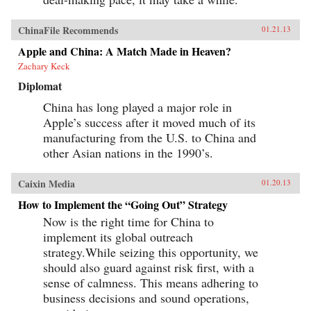
ChinaFile Recommends
01.21.13
Apple and China: A Match Made in Heaven?
Zachary Keck
Diplomat
China has long played a major role in
Apple’s success after it moved much of its
manufacturing from the U.S. to China and
other Asian nations in the 1990’s.
Caixin Media
01.20.13
How to Implement the “Going Out” Strategy
Now is the right time for China to
implement its global outreach
strategy.While seizing this opportunity, we
should also guard against risk first, with a
sense of calmness. This means adhering to
business decisions and sound operations,