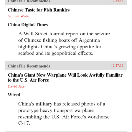
ChinaFile Recommends
12.28.12
Chinese Taste for Fish Rankles
Samuel Wade
China Digital Times
A Wall Street Journal report on the seizure
of Chinese fishing boats off Argentina
highlights China’s growing appetite for
seafood and its geopolitical effects.
ChinaFile Recommends
12.27.12
China’s Giant New Warplane Will Look Awfully Familiar
to the U.S. Air Force
David Axe
Wired
China’s military has released photos of a
prototype heavy transport warplane
resembling the U.S. Air Force’s workhorse
C-17.