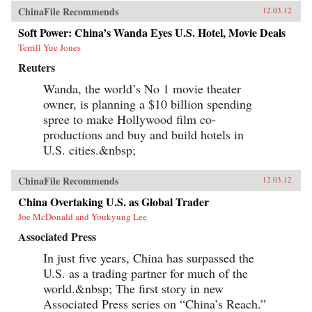
ChinaFile Recommends
12.03.12
Soft Power: China’s Wanda Eyes U.S. Hotel, Movie Deals
Terrill Yue Jones
Reuters
Wanda, the world’s No 1 movie theater
owner, is planning a $10 billion spending
spree to make Hollywood film co-
productions and buy and build hotels in
U.S. cities.&nbsp;
ChinaFile Recommends
12.03.12
China Overtaking U.S. as Global Trader
Joe McDonald and Youkyung Lee
Associated Press
In just five years, China has surpassed the
U.S. as a trading partner for much of the
world.&nbsp; The first story in new
Associated Press series on “China’s Reach.”