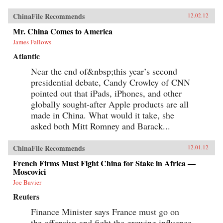
ChinaFile Recommends
12.02.12
Mr. China Comes to America
James Fallows
Atlantic
Near the end of&nbsp;this year’s second
presidential debate, Candy Crowley of CNN
pointed out that iPads, iPhones, and other
globally sought-after Apple products are all
made in China. What would it take, she
asked both Mitt Romney and Barack...
ChinaFile Recommends
12.01.12
French Firms Must Fight China for Stake in Africa —
Moscovici
Joe Bavier
Reuters
Finance Minister says France must go on
the offensive and fight the growing influence