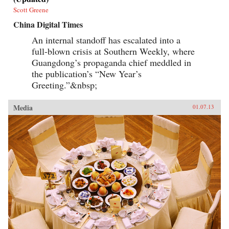
Scott Greene
China Digital Times
An internal standoff has escalated into a
full-blown crisis at Southern Weekly, where
Guangdong’s propaganda chief meddled in
the publication’s “New Year’s
Greeting.”&nbsp;
Media
01.07.13