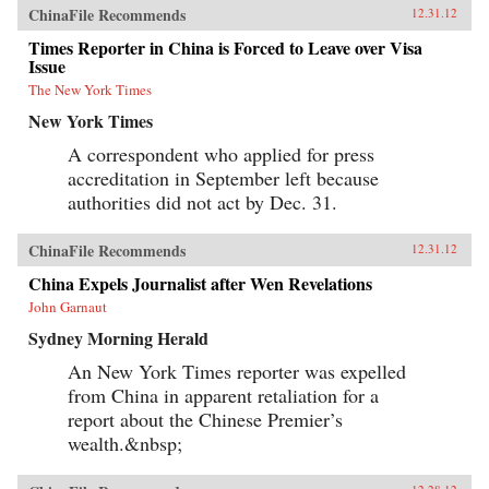
ChinaFile Recommends
12.31.12
Times Reporter in China is Forced to Leave over Visa
Issue
The New York Times
New York Times
A correspondent who applied for press
accreditation in September left because
authorities did not act by Dec. 31.
ChinaFile Recommends
12.31.12
China Expels Journalist after Wen Revelations
John Garnaut
Sydney Morning Herald
An New York Times reporter was expelled
from China in apparent retaliation for a
report about the Chinese Premier’s
wealth.&nbsp;