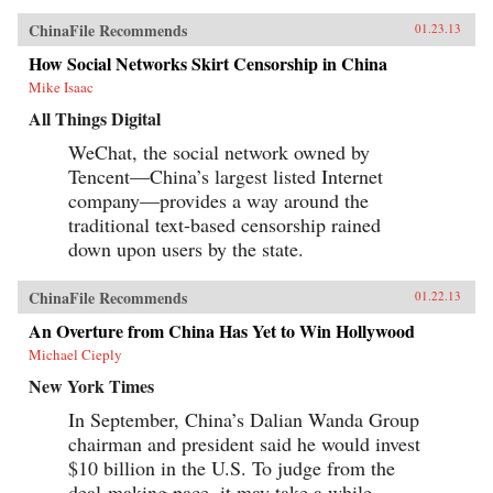
ChinaFile Recommends
01.23.13
How Social Networks Skirt Censorship in China
Mike Isaac
All Things Digital
WeChat, the social network owned by
Tencent—China’s largest listed Internet
company—provides a way around the
traditional text-based censorship rained
down upon users by the state.
ChinaFile Recommends
01.22.13
An Overture from China Has Yet to Win Hollywood
Michael Cieply
New York Times
In September, China’s Dalian Wanda Group
chairman and president said he would invest
$10 billion in the U.S. To judge from the
deal-making pace, it may take a while.