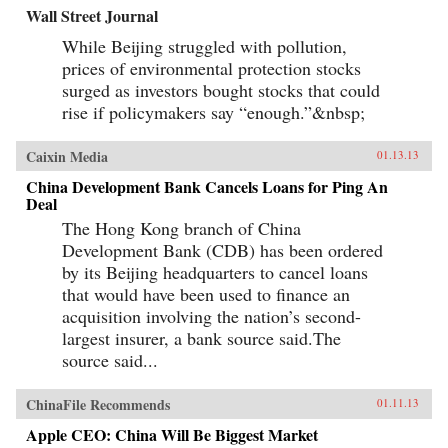
Wall Street Journal
While Beijing struggled with pollution,
prices of environmental protection stocks
surged as investors bought stocks that could
rise if policymakers say “enough.”&nbsp;
Caixin Media
01.13.13
China Development Bank Cancels Loans for Ping An
Deal
The Hong Kong branch of China
Development Bank (CDB) has been ordered
by its Beijing headquarters to cancel loans
that would have been used to finance an
acquisition involving the nation’s second-
largest insurer, a bank source said.The
source said...
ChinaFile Recommends
01.11.13
Apple CEO: China Will Be Biggest Market