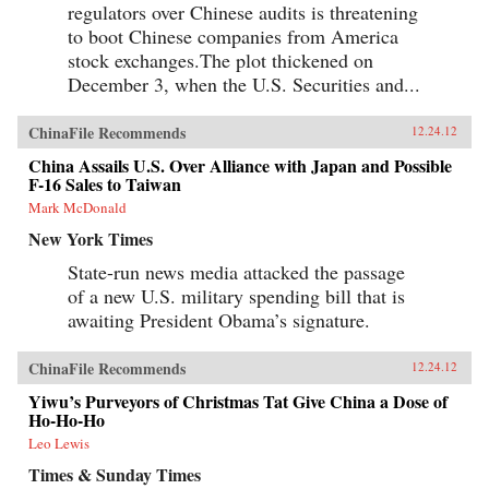
regulators over Chinese audits is threatening
to boot Chinese companies from America
stock exchanges.The plot thickened on
December 3, when the U.S. Securities and...
ChinaFile Recommends
12.24.12
China Assails U.S. Over Alliance with Japan and Possible
F-16 Sales to Taiwan
Mark McDonald
New York Times
State-run news media attacked the passage
of a new U.S. military spending bill that is
awaiting President Obama’s signature.
ChinaFile Recommends
12.24.12
Yiwu’s Purveyors of Christmas Tat Give China a Dose of
Ho-Ho-Ho
Leo Lewis
Times & Sunday Times