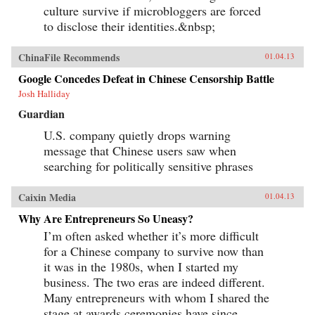
culture survive if microbloggers are forced
to disclose their identities.&nbsp;
ChinaFile Recommends
01.04.13
Google Concedes Defeat in Chinese Censorship Battle
Josh Halliday
Guardian
U.S. company quietly drops warning
message that Chinese users saw when
searching for politically sensitive phrases
Caixin Media
01.04.13
Why Are Entrepreneurs So Uneasy?
I’m often asked whether it’s more difficult
for a Chinese company to survive now than
it was in the 1980s, when I started my
business. The two eras are indeed different.
Many entrepreneurs with whom I shared the
stage at awards ceremonies have since...