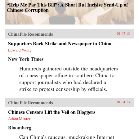
“Help Me Pay This Bill”: A Short But Incisive Send-Up of
Chinese Corruption
ChinaFile Recommends
01.07.13
Supporters Back Strike and Newspaper in China
Edward Wong
New York Times
Hundreds gathered outside the headquarters
of a newspaper office in southern China to
support journalists who had declared a
strike to protest censorship by officials.
ChinaFile Recommends
01.04.13
Chinese Censors Lift the Veil on Bloggers
Adam Minter
Bloomberg
Can China’s raucous, muckraking Internet