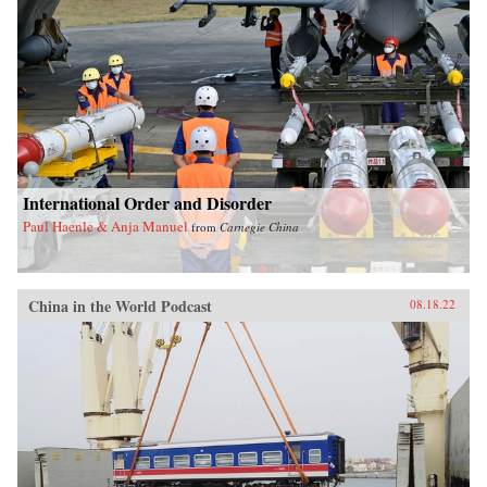
International Order and Disorder
Paul Haenle & Anja Manuel
from
Carnegie China
China in the World Podcast
08.18.22