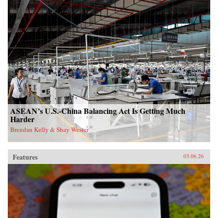
ASEAN’s U.S.-China Balancing Act Is Getting Much
Harder
Brendan Kelly & Shay Wester
Features
03.06.26