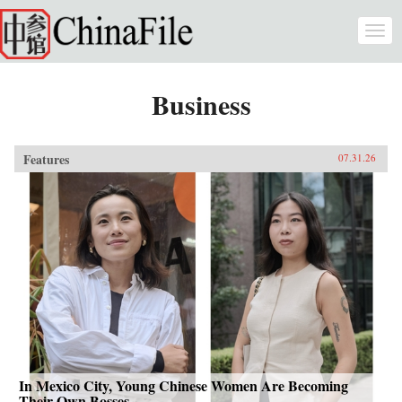
Skip to main content
Togg
navi
Business
Features
07.31.26
In Mexico City, Young Chinese Women Are Becoming
Their Own Bosses