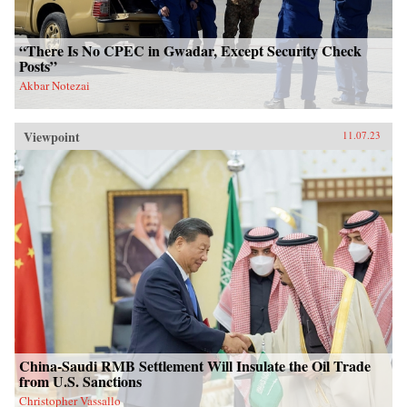
“There Is No CPEC in Gwadar, Except Security Check
Posts”
Akbar Notezai
Viewpoint
11.07.23
China-Saudi RMB Settlement Will Insulate the Oil Trade
from U.S. Sanctions
Christopher Vassallo