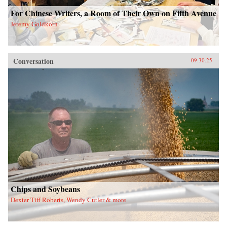
For Chinese Writers, a Room of Their Own on Fifth Avenue
Jeremy Goldkorn
Conversation
09.30.25
Chips and Soybeans
Dexter Tiff Roberts, Wendy Cutler & more