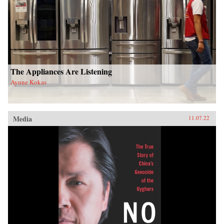
The Appliances Are Listening
Aynne Kokas
Media
11.07.22