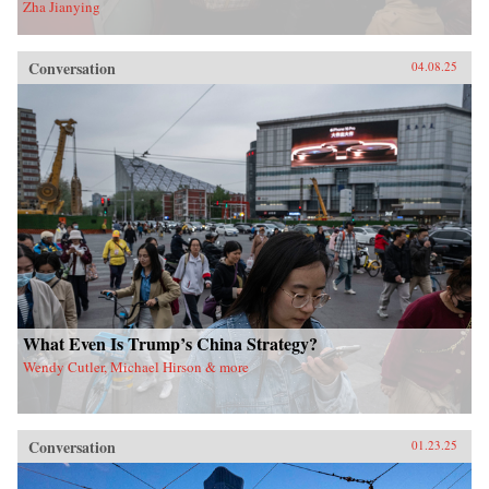
Zha Jianying
Conversation
04.08.25
What Even Is Trump’s China Strategy?
Wendy Cutler, Michael Hirson & more
Conversation
01.23.25