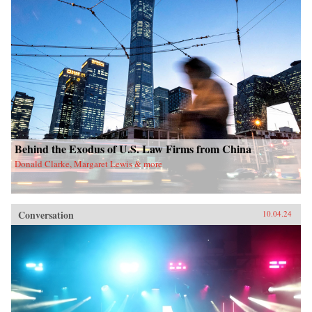
Behind the Exodus of U.S. Law Firms from China
Donald Clarke, Margaret Lewis & more
Conversation
10.04.24