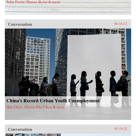
John Foote, Darren Byler & more
Conversation
06.16.22
China’s Record Urban Youth Unemployment
Qin Chen, Alison Sile Chen & more
Conversation
05.19.22