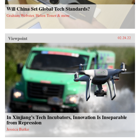
Will China Set Global Tech Standards?
Graham Webster, Helen Toner & more
Viewpoint
02.28.22
In Xinjiang’s Tech Incubators, Innovation Is Inseparable
from Repression
Jessica Batke