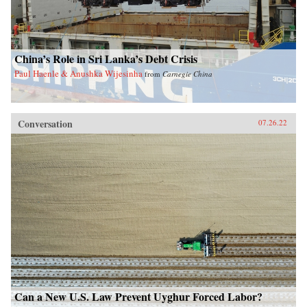
China’s Role in Sri Lanka’s Debt Crisis
Paul Haenle & Anushka Wijesinha
from
Carnegie China
Conversation
07.26.22
Can a New U.S. Law Prevent Uyghur Forced Labor?