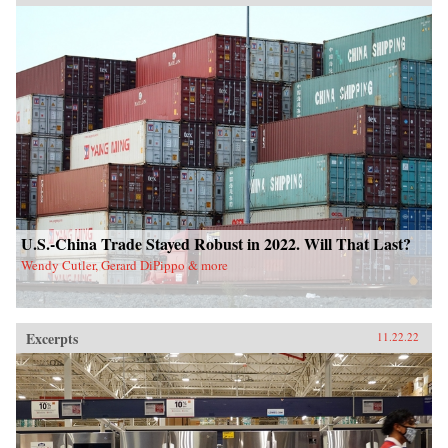
U.S.-China Trade Stayed Robust in 2022. Will That Last?
Wendy Cutler, Gerard DiPippo & more
Excerpts
11.22.22