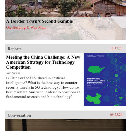
A Border Town’s Second Gamble
Ore Huiying & Wan Man
Reports
11.17.20
Meeting the China Challenge: A New
American Strategy for Technology
Competition
Asia Society
Is China or the U.S. ahead in artificial
intelligence? What is the best way to counter
security threats in 5G technology? How do we
best maintain American leadership positions in
fundamental research and biotechnology?
Conversation
09.25.20