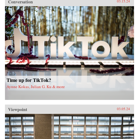
Conversation
03.15.24
Time up for TikTok?
Aynne Kokas, Julian G. Ku & more
Viewpoint
03.05.24