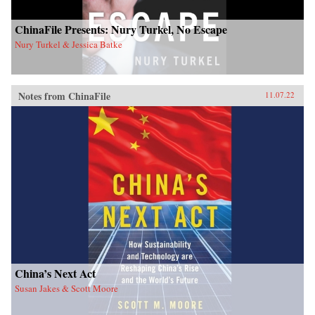
ChinaFile Presents: Nury Turkel, No Escape
Nury Turkel & Jessica Batke
Notes from ChinaFile
11.07.22
China’s Next Act
Susan Jakes & Scott Moore