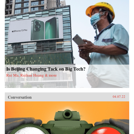
Is Beijing Changing Tack on Big Tech?
Rui Ma, Ruihan Huang & more
Conversation
04.07.22