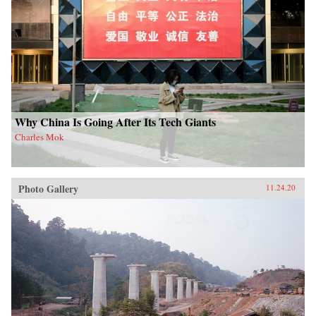
Why China Is Going After Its Tech Giants
Charles Mok
Photo Gallery
11.24.20