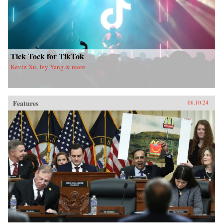
Tick Tock for TikTok
Kevin Xu, Ivy Yang & more
Features
06.10.24