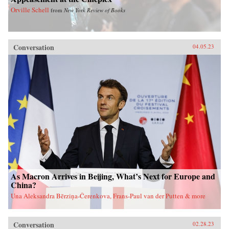
Orville Schell
from
New York Review of Books
Conversation
04.05.23
As Macron Arrives in Beijing, What’s Next for Europe and
China?
Una Aleksandra Bērziņa-Čerenkova, Frans-Paul van der Putten & more
Conversation
02.28.23