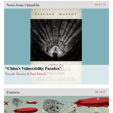
Notes from ChinaFile
09.03.25
“China’s Vulnerability Paradox”
Pascale Massot & Paul French
Features
06.30.25