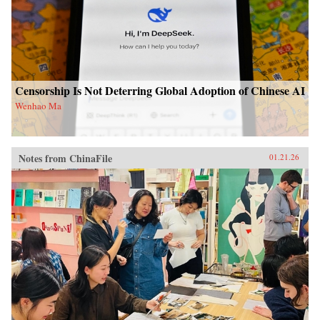
Censorship Is Not Deterring Global Adoption of Chinese AI
Wenhao Ma
Notes from ChinaFile
01.21.26