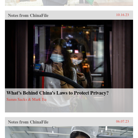
Notes from ChinaFile
10.16.23
What’s Behind China’s Laws to Protect Privacy?
Samm Sacks & Mark Jia
Notes from ChinaFile
06.07.23