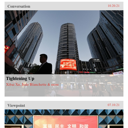
Conversation
10.20.21
Tightening Up
Xibai Xu, Jude Blanchette & more
Viewpoint
07.10.21