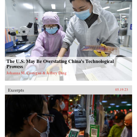
The U.S. May Be Overstating China’s Technological
Prowess
Johanna M. Costigan & Jeffrey Ding
Excerpts
05.19.23