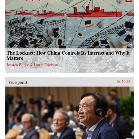
The Locknet: How China Controls Its Internet and Why It
Matters
Jessica Batke & Laura Edelson
Viewpoint
06.20.25