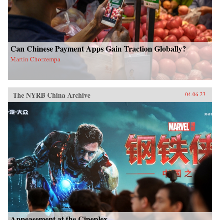
Can Chinese Payment Apps Gain Traction Globally?
Martin Chorzempa
The NYRB China Archive
04.06.23
Appeasement at the Cineplex