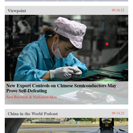
Viewpoint
09.16.22
New Export Controls on Chinese Semiconductors May
Prove Self-Defeating
Sam Bresnick & Nathaniel Sher
China in the World Podcast
09.14.22