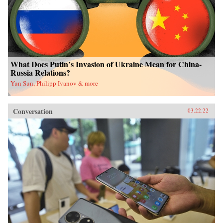
What Does Putin’s Invasion of Ukraine Mean for China-
Russia Relations?
Yun Sun, Philipp Ivanov & more
Conversation
03.22.22