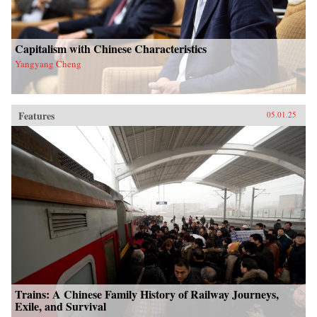
Capitalism with Chinese Characteristics
Yangyang Cheng
Features
05.01.25
Trains: A Chinese Family History of Railway Journeys,
Exile, and Survival