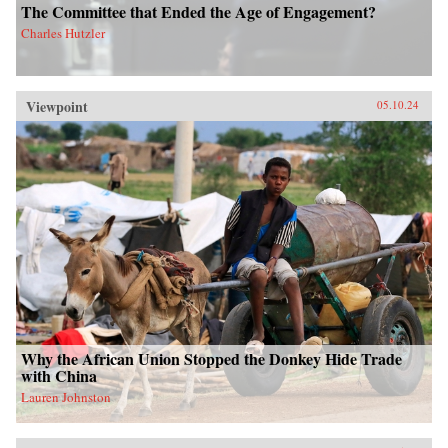
The Committee that Ended the Age of Engagement?
Charles Hutzler
Viewpoint
05.10.24
Why the African Union Stopped the Donkey Hide Trade
with China
Lauren Johnston