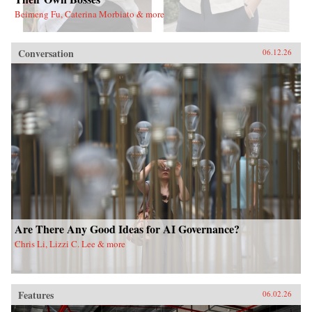
Beimeng Fu, Caterina Morbiato & more
Conversation
06.12.26
Are There Any Good Ideas for AI Governance?
Chris Li, Lizzi C. Lee & more
Features
06.02.26