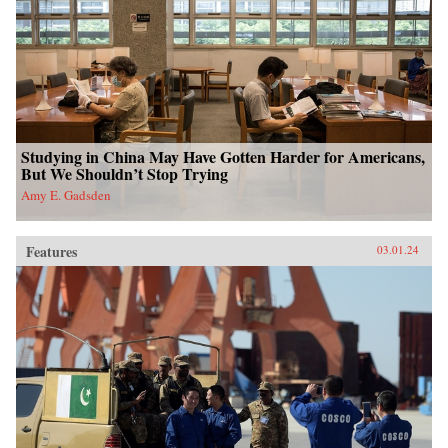
Studying in China May Have Gotten Harder for Americans,
But We Shouldn’t Stop Trying
Amy E. Gadsden
Features
03.01.24