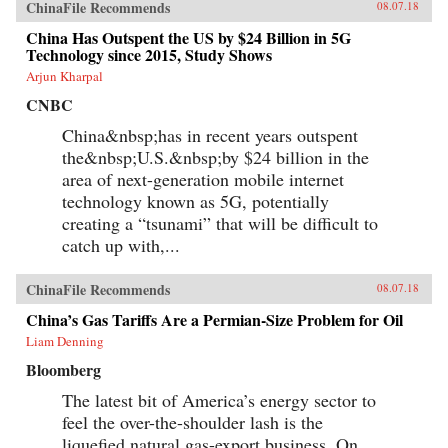
Brookings, May 30, 2012Author’s
ChinaFile Recommends
08.07.18
Recommendations:Slow Violence and the
Environmentalism of the Poor, Rob Nixon
China Has Outspent the US by $24 Billion in 5G
(Harvard University Press, 2013)Frames of War:
Technology since 2015, Study Shows
When Is Life Grievable?, Judith Butler (Verso;
Arjun Kharpal
Reprint edition 2010)Homo Sacer: Sovereign
Power and Bare Life, Giorgio Agamben,
CNBC
Translated by Daniel Heller-Roazen (Stanford
University Press, 1998)
China&nbsp;has in recent years outspent
the&nbsp;U.S.&nbsp;by $24 billion in the
area of next-generation mobile internet
technology known as 5G, potentially
creating a “tsunami” that will be difficult to
catch up with,...
ChinaFile Recommends
08.07.18
China’s Gas Tariffs Are a Permian-Size Problem for Oil
Liam Denning
Bloomberg
The latest bit of America’s energy sector to
feel the over-the-shoulder lash is the
liquefied natural gas-export business. On