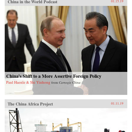
China in the World Podcast
01.15.19
China’s Shift to a More Assertive Foreign Policy
Paul Haenle & Shi Yinhong
from
Carnegie China
The China Africa Project
01.11.19