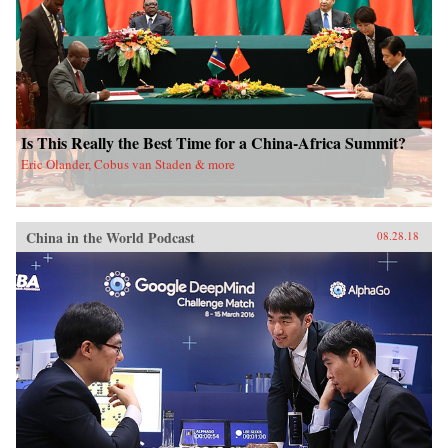
Is This Really the Best Time for a China-Africa Summit?
Eric Olander, Cobus van Staden & more
China in the World Podcast
08.28.18