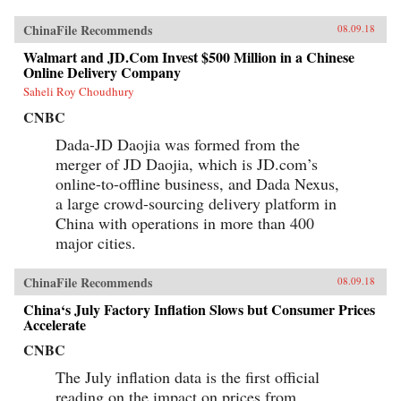
ChinaFile Recommends
08.09.18
Walmart and JD.Com Invest $500 Million in a Chinese
Online Delivery Company
Saheli Roy Choudhury
CNBC
Dada-JD Daojia was formed from the
merger of JD Daojia, which is JD.com’s
online-to-offline business, and Dada Nexus,
a large crowd-sourcing delivery platform in
China with operations in more than 400
major cities.
ChinaFile Recommends
08.09.18
China‘s July Factory Inflation Slows but Consumer Prices
Accelerate
CNBC
The July inflation data is the first official
reading on the impact on prices from