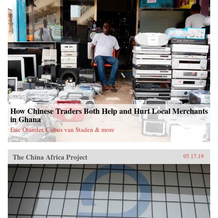
How Chinese Traders Both Help and Hurt Local Merchants
in Ghana
Eric Olander, Cobus van Staden & more
The China Africa Project
05.17.19