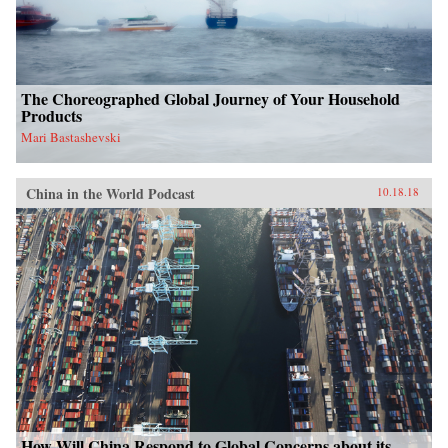
The Choreographed Global Journey of Your Household
Products
Mari Bastashevski
China in the World Podcast
10.18.18
How Will China Respond to Global Concerns about its