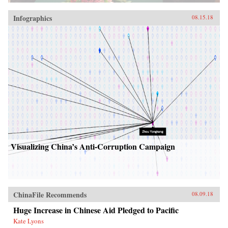
Infographics
08.15.18
Visualizing China’s Anti-Corruption Campaign
ChinaFile Recommends
08.09.18
Huge Increase in Chinese Aid Pledged to Pacific
Kate Lyons