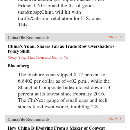
Friday, LNG joined the list of goods
that&nbsp;China will hit with
tariffs&nbsp;in retaliation for U.S. ones.
This...
ChinaFile Recommends
08.06.18
China’s Yuan, Shares Fall as Trade Row Overshadows
Policy Shift
Moxy Ying, Tian Chen and Jeanny Yu
Bloomberg
The onshore yuan slipped 0.17 percent to
6.8402 per dollar as of 4:02 p.m., while the
Shanghai Composite Index closed down 1.3
percent at its lowest since February 2016.
The ChiNext gauge of small caps and tech
stocks fared even worse, tumbling 2.8...
ChinaFile Recommends
08.06.18
How China Is Evolving From a Maker of Copycat