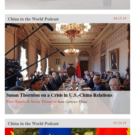
China in the World Podcast
04.15.19
Susan Thornton on a Crisis in U.S.-China Relations
Paul Haenle & Susan Thornton
from
Carnegie China
China in the World Podcast
03.24.19