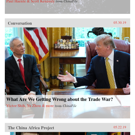
Paul Haenle & Scott Kennedy
from
ChinaFile
Conversation
05.30.19
What Are We Getting Wrong about the Trade War?
Victor Shih, Yu Zhou & more
from
ChinaFile
The China Africa Project
05.22.19