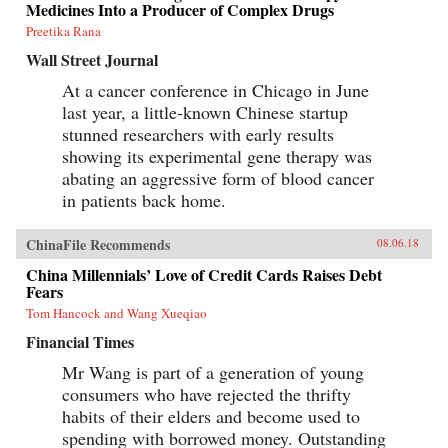
Medicines Into a Producer of Complex Drugs
Preetika Rana
Wall Street Journal
At a cancer conference in Chicago in June
last year, a little-known Chinese startup
stunned researchers with early results
showing its experimental gene therapy was
abating an aggressive form of blood cancer
in patients back home.
ChinaFile Recommends
08.06.18
China Millennials’ Love of Credit Cards Raises Debt
Fears
Tom Hancock and Wang Xueqiao
Financial Times
Mr Wang is part of a generation of young
consumers who have rejected the thrifty
habits of their elders and become used to
spending with borrowed money. Outstanding