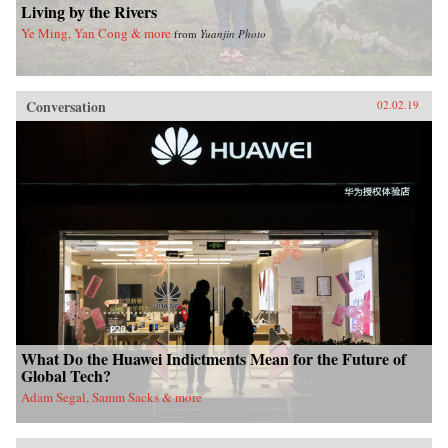
Living by the Rivers
Ye Ming, Yan Cong & more
from
Yuanjin Photo
Conversation
02.02.19
What Do the Huawei Indictments Mean for the Future of
Global Tech?
Adam Segal, Samm Sacks & more