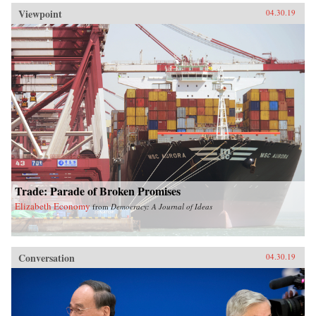
Viewpoint
04.30.19
Trade: Parade of Broken Promises
Elizabeth Economy
from
Democracy: A Journal of Ideas
Conversation
04.30.19