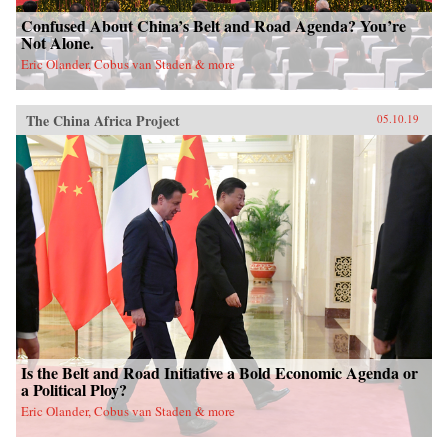
Confused About China’s Belt and Road Agenda? You’re
Not Alone.
Eric Olander, Cobus van Staden & more
The China Africa Project
05.10.19
Is the Belt and Road Initiative a Bold Economic Agenda or
a Political Ploy?
Eric Olander, Cobus van Staden & more