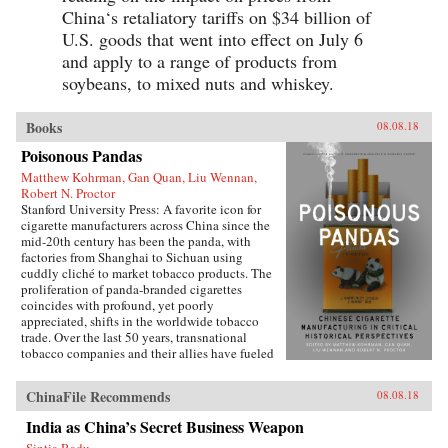
China‘s retaliatory tariffs on $34 billion of
U.S. goods that went into effect on July 6
and apply to a range of products from
soybeans, to mixed nuts and whiskey.
Books
08.08.18
Poisonous Pandas
Matthew Kohrman, Gan Quan, Liu Wennan,
Robert N. Proctor
Stanford University Press: A favorite icon for
cigarette manufacturers across China since the
mid-20th century has been the panda, with
factories from Shanghai to Sichuan using
cuddly cliché to market tobacco products. The
proliferation of panda-branded cigarettes
coincides with profound, yet poorly
appreciated, shifts in the worldwide tobacco
trade. Over the last 50 years, transnational
tobacco companies and their allies have fueled
a tripling of the world’s annual consumption of
cigarettes. At the forefront is the China National
ChinaFile Recommends
08.08.18
Tobacco Corporation, now producing 40
percent of cigarettes sold globally. What’s
India as China’s Secret Business Weapon
enabled the manufacturing of cigarettes in
Sintia Radu