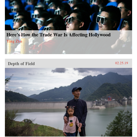
Here’s How the Trade War Is Affecting Hollywood
Ying Zhu
Depth of Field
02.25.19