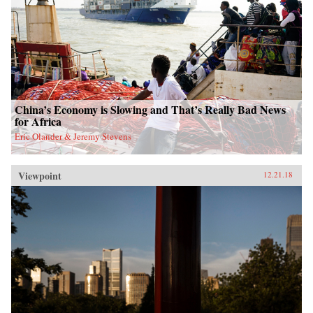
China’s Economy is Slowing and That’s Really Bad News
for Africa
Eric Olander & Jeremy Stevens
Viewpoint
12.21.18