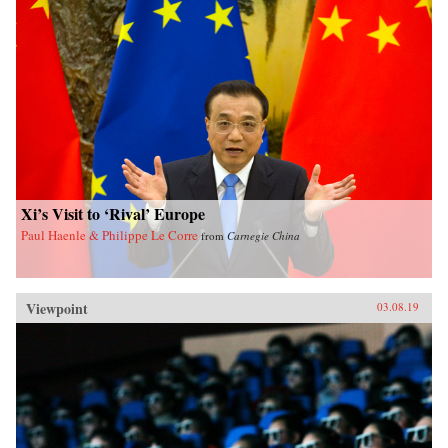
Xi’s Visit to ‘Rival’ Europe
Paul Haenle & Philippe Le Corre
from
Carnegie China
Viewpoint
03.08.19