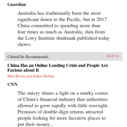
Guardian
Australia has traditionally been the most
significant donor to the Pacific, but in 2017
China committed to spending more than
four times as much as Australia, data from
the Lowy Institute thinktank published today
shows.
ChinaFile Recommends
08.09.18
China Has an Online Lending Crisis and People Are
Furious about It
Matt Rivers and Jethro Mullen
CNN
The outcry shines a light on a murky corner
of China’s financial industry that authorities
allowed to grow rapidly with little oversight.
Promises of double-digit returns attracted
people looking for more lucrative places to
put their money...