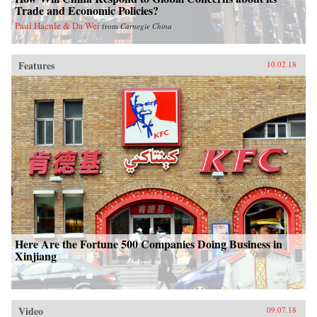
Trade and Economic Policies?
Paul Haenle & Da Wei
from
Carnegie China
Features
10.02.18
Here Are the Fortune 500 Companies Doing Business in
Xinjiang
Video
09.07.18