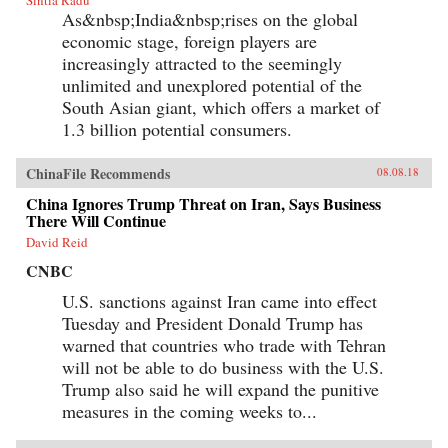
China to flourish since the time of Mao and to
As&nbsp;India&nbsp;rises on the global
prosper even amidst public health
condemnation of smoking?In Poisonous
economic stage, foreign players are
Pandas, an interdisciplinary group of scholars
increasingly attracted to the seemingly
comes together to tell that story. They offer
novel portraits of people within the Chinese
unlimited and unexplored potential of the
polity―government leaders, scientists, tax
South Asian giant, which offers a market of
officials, artists, museum curators, and
1.3 billion potential consumers.
soldiers―who have experimentally revamped
the country’s pre-Communist cigarette supply
chain and fitfully expanded its political,
ChinaFile Recommends
08.08.18
economic, and cultural influence. These
portraits cut against the grain of what
China Ignores Trump Threat on Iran, Says Business
contemporary tobacco-control experts typically
There Will Continue
study, opening a vital new window on
tobacco―the single largest cause of
David Reid
preventable death worldwide today.
CNBC
{chop}Related Reading:“In China, Industry
Push-Back Stubs out Anti-Smoking Gains,”
U.S. sanctions against Iran came into effect
Christian Shepherd, Reuters, May 31,
Tuesday and President Donald Trump has
2018“China’s Ministry in Charge of Tobacco
Control Had Ties to the Tobacco Industry. Not
warned that countries who trade with Tehran
Anymore,” Sidney Leng, South China Morning
will not be able to do business with the U.S.
Post, March 15, 2018“The End of China’s
‘Ashtray Diplomacy’,” Heather Timmons and
Trump also said he will expand the punitive
Quartz, The Atlantic, December 30, 2013“The
measures in the coming weeks to...
Political Mapping of China’s Tobacco Industry
and Anti-Smoking Campaign,” Cheng Li,