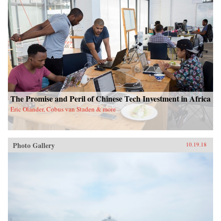
The Promise and Peril of Chinese Tech Investment in Africa
Eric Olander, Cobus van Staden & more
Photo Gallery
10.19.18