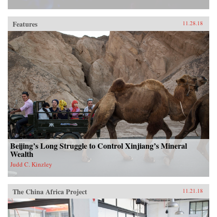
Features
11.28.18
Beijing’s Long Struggle to Control Xinjiang’s Mineral
Wealth
Judd C. Kinzley
The China Africa Project
11.21.18