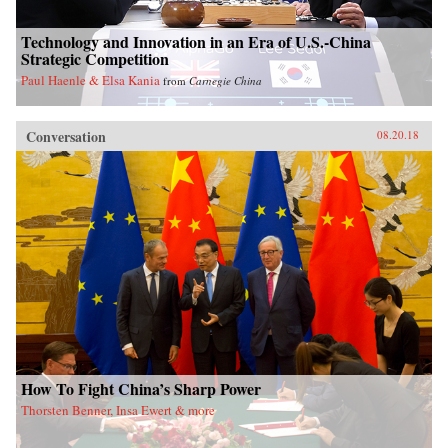
Technology and Innovation in an Era of U.S.-China
Strategic Competition
Paul Haenle & Elsa Kania
from
Carnegie China
Conversation
08.20.18
How To Fight China’s Sharp Power
Thorsten Benner, Insa Ewert & more