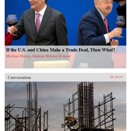
If the U.S. and China Make a Trade Deal, Then What?
Michael Hirson, Graham Webster & more
Conversation
04.24.19