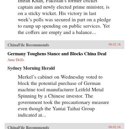
Imran Khan, Pakistan’s former cricket
captain and newly elected prime minister, is
on a sticky wicket. His victory in last
week’s polls was secured in part on a pledge
to ramp up spending on public services. Yet
the coffers are empty and a balance...
ChinaFile Recommends
08.02.18
Germany Toughens Stance and Blocks China Deal
Arne Delfs
Sydney Morning Herald
Merkel’s cabinet on Wednesday voted to
block the potential purchase of German
machine tool manufacturer Leifeld Metal
Spinning by a Chinese investor. The
government took the precautionary measure
even though the Yantai Taihai Group
indicated at...
ChinaFile Recommends
08.02.18