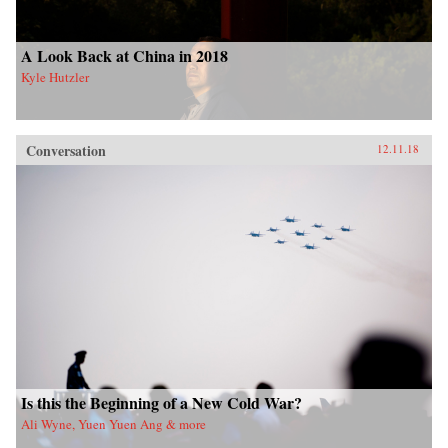
A Look Back at China in 2018
Kyle Hutzler
Conversation
12.11.18
Is this the Beginning of a New Cold War?
Ali Wyne, Yuen Yuen Ang & more