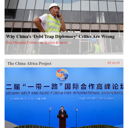
Why China’s ‘Debt Trap Diplomacy’ Critics Are Wrong
Eric Olander, Cobus van Staden & more
The China Africa Project
05.16.19