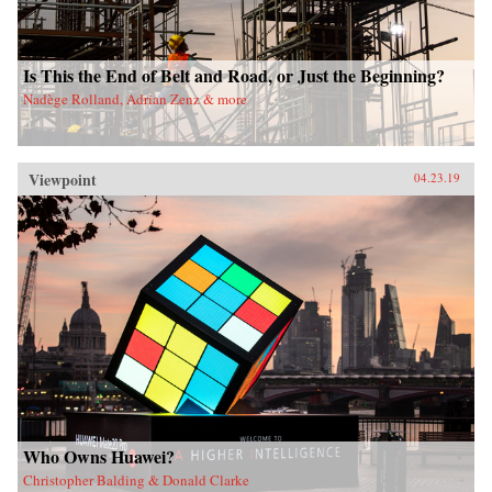
Is This the End of Belt and Road, or Just the Beginning?
Nadège Rolland, Adrian Zenz & more
Viewpoint
04.23.19
Who Owns Huawei?
Christopher Balding & Donald Clarke