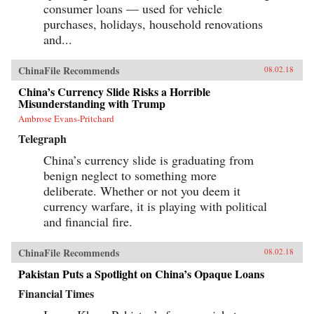
consumer loans — used for vehicle
purchases, holidays, household renovations
and...
ChinaFile Recommends
08.02.18
China’s Currency Slide Risks a Horrible
Misunderstanding with Trump
Ambrose Evans-Pritchard
Telegraph
China’s currency slide is graduating from
benign neglect to something more
deliberate. Whether or not you deem it
currency warfare, it is playing with political
and financial fire.
ChinaFile Recommends
08.02.18
Pakistan Puts a Spotlight on China’s Opaque Loans
Financial Times