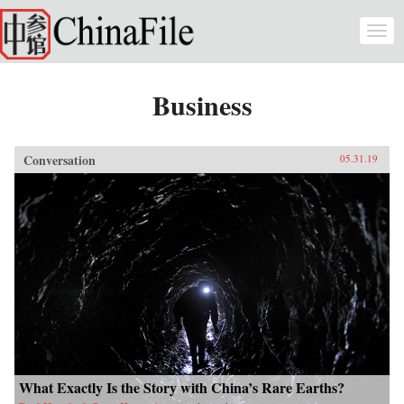
Skip to main content
Togg
navi
Business
Conversation
05.31.19
What Exactly Is the Story with China’s Rare Earths?