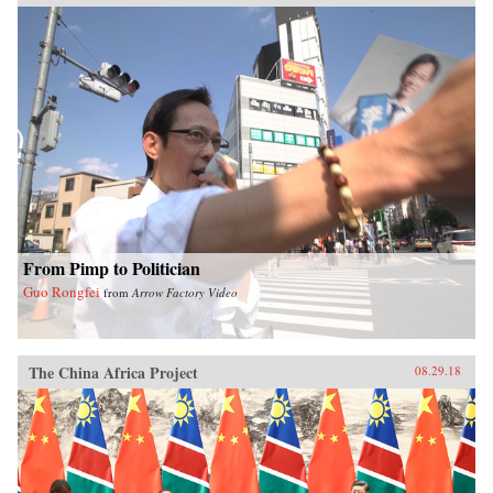
From Pimp to Politician
Guo Rongfei
from
Arrow Factory Video
The China Africa Project
08.29.18