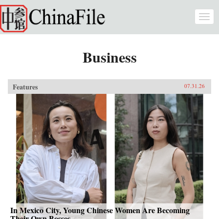
Skip to main content
Togg
navi
Business
Features
07.31.26
In Mexico City, Young Chinese Women Are Becoming
Their Own Bosses