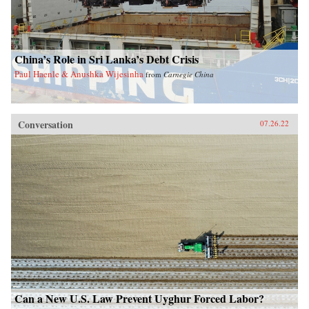
China’s Role in Sri Lanka’s Debt Crisis
Paul Haenle & Anushka Wijesinha
from
Carnegie China
Conversation
07.26.22
Can a New U.S. Law Prevent Uyghur Forced Labor?