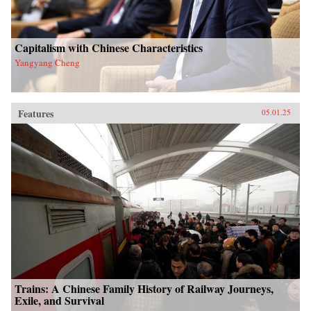
Capitalism with Chinese Characteristics
Yangyang Cheng
Features
05.01.25
Trains: A Chinese Family History of Railway Journeys,
Exile, and Survival