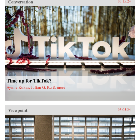
Conversation
03.15.24
Time up for TikTok?
Aynne Kokas, Julian G. Ku & more
Viewpoint
03.05.24