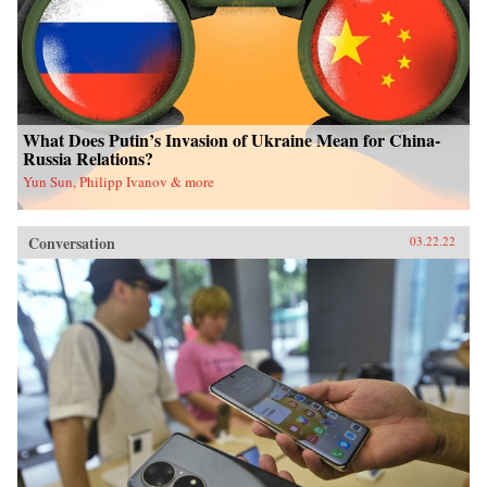
What Does Putin’s Invasion of Ukraine Mean for China-
Russia Relations?
Yun Sun, Philipp Ivanov & more
Conversation
03.22.22