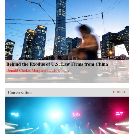
Behind the Exodus of U.S. Law Firms from China
Donald Clarke, Margaret Lewis & more
Conversation
10.04.24