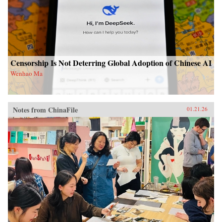
Censorship Is Not Deterring Global Adoption of Chinese AI
Wenhao Ma
Notes from ChinaFile
01.21.26