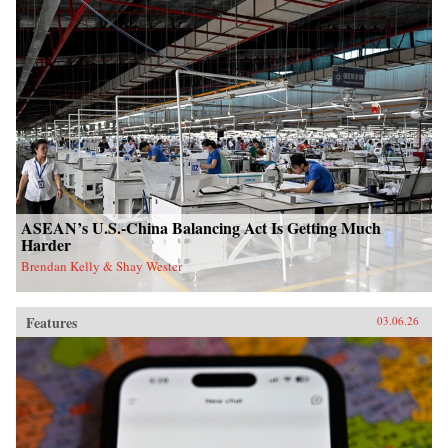
ASEAN’s U.S.-China Balancing Act Is Getting Much
Harder
Brendan Kelly & Shay Wester
Features
03.06.26