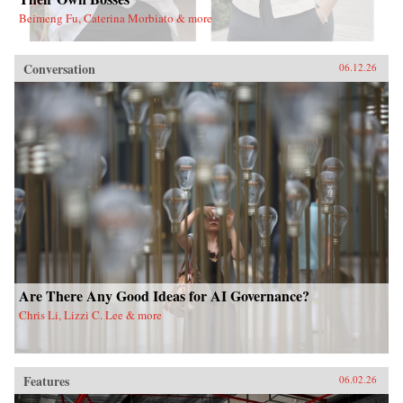
Beimeng Fu, Caterina Morbiato & more
Conversation
06.12.26
Are There Any Good Ideas for AI Governance?
Chris Li, Lizzi C. Lee & more
Features
06.02.26