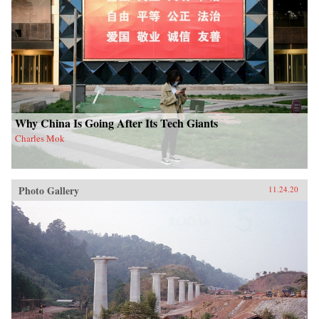
Why China Is Going After Its Tech Giants
Charles Mok
Photo Gallery
11.24.20