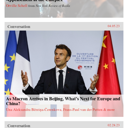
Orville Schell
from
New York Review of Books
Conversation
04.05.23
As Macron Arrives in Beijing, What’s Next for Europe and
China?
Una Aleksandra Bērziņa-Čerenkova, Frans-Paul van der Putten & more
Conversation
02.28.23