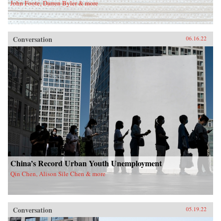
John Foote, Darren Byler & more
Conversation
06.16.22
China’s Record Urban Youth Unemployment
Qin Chen, Alison Sile Chen & more
Conversation
05.19.22