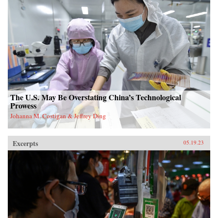
The U.S. May Be Overstating China’s Technological
Prowess
Johanna M. Costigan & Jeffrey Ding
Excerpts
05.19.23