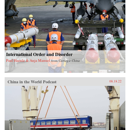
International Order and Disorder
Paul Haenle & Anja Manuel
from
Carnegie China
China in the World Podcast
08.18.22