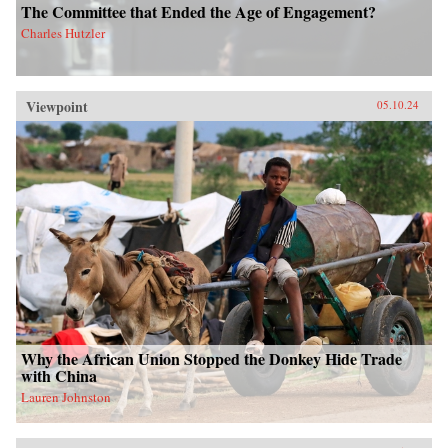
The Committee that Ended the Age of Engagement?
Charles Hutzler
Viewpoint
05.10.24
Why the African Union Stopped the Donkey Hide Trade
with China
Lauren Johnston