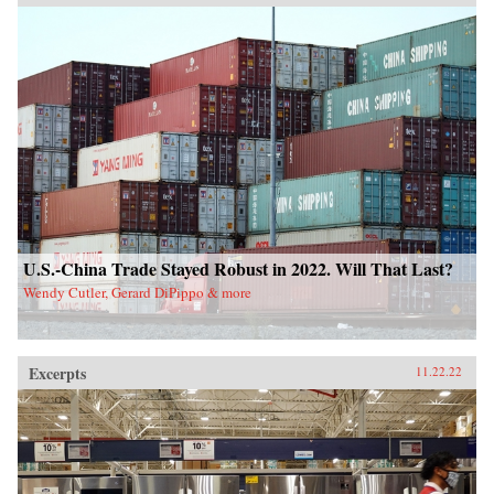
U.S.-China Trade Stayed Robust in 2022. Will That Last?
Wendy Cutler, Gerard DiPippo & more
Excerpts
11.22.22