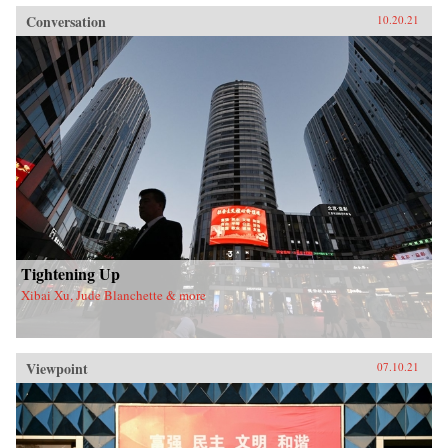
Conversation
10.20.21
Tightening Up
Xibai Xu, Jude Blanchette & more
Viewpoint
07.10.21