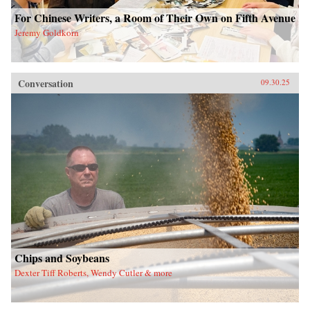
For Chinese Writers, a Room of Their Own on Fifth Avenue
Jeremy Goldkorn
Conversation
09.30.25
Chips and Soybeans
Dexter Tiff Roberts, Wendy Cutler & more