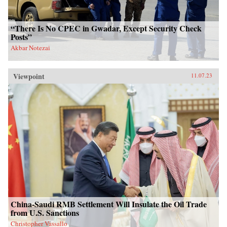
“There Is No CPEC in Gwadar, Except Security Check
Posts”
Akbar Notezai
Viewpoint
11.07.23
China-Saudi RMB Settlement Will Insulate the Oil Trade
from U.S. Sanctions
Christopher Vassallo