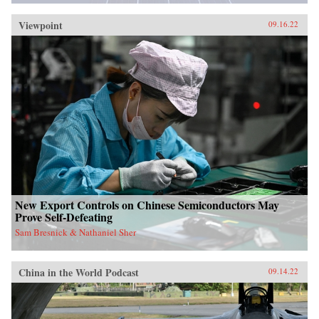
Viewpoint
09.16.22
New Export Controls on Chinese Semiconductors May
Prove Self-Defeating
Sam Bresnick & Nathaniel Sher
China in the World Podcast
09.14.22