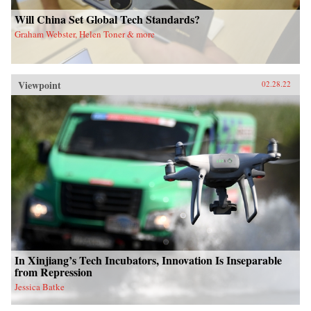
Will China Set Global Tech Standards?
Graham Webster, Helen Toner & more
Viewpoint
02.28.22
In Xinjiang’s Tech Incubators, Innovation Is Inseparable
from Repression
Jessica Batke