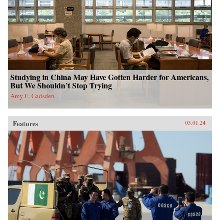
Studying in China May Have Gotten Harder for Americans,
But We Shouldn’t Stop Trying
Amy E. Gadsden
Features
03.01.24