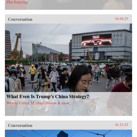
Zha Jianying
Conversation
04.08.25
What Even Is Trump’s China Strategy?
Wendy Cutler, Michael Hirson & more
Conversation
01.23.25