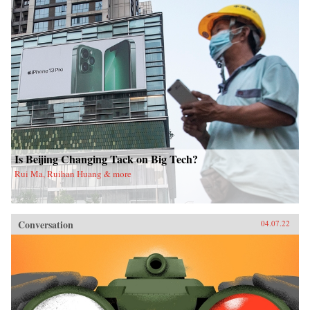
Is Beijing Changing Tack on Big Tech?
Rui Ma, Ruihan Huang & more
Conversation
04.07.22