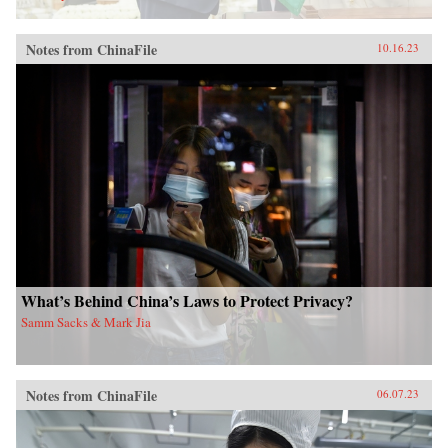
Notes from ChinaFile
10.16.23
What’s Behind China’s Laws to Protect Privacy?
Samm Sacks & Mark Jia
Notes from ChinaFile
06.07.23