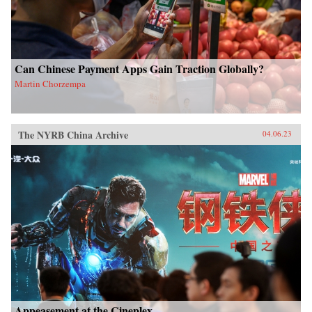
Can Chinese Payment Apps Gain Traction Globally?
Martin Chorzempa
The NYRB China Archive
04.06.23
Appeasement at the Cineplex