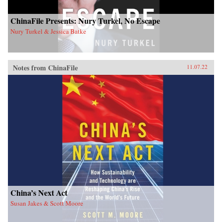
ChinaFile Presents: Nury Turkel, No Escape
Nury Turkel & Jessica Batke
Notes from ChinaFile
11.07.22
China’s Next Act
Susan Jakes & Scott Moore