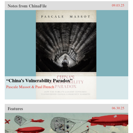
Notes from ChinaFile
09.03.25
“China’s Vulnerability Paradox”
Pascale Massot & Paul French
Features
06.30.25