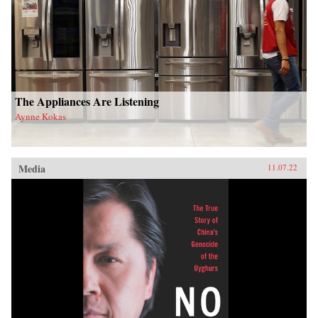
The Appliances Are Listening
Aynne Kokas
Media
11.07.22