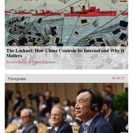
The Locknet: How China Controls Its Internet and Why It
Matters
Jessica Batke & Laura Edelson
Viewpoint
06.20.25