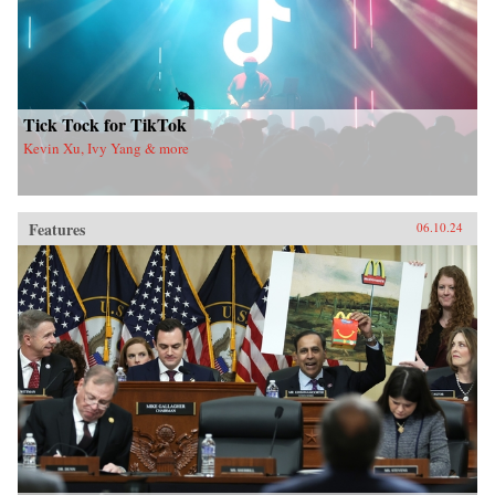
Tick Tock for TikTok
Kevin Xu, Ivy Yang & more
Features
06.10.24