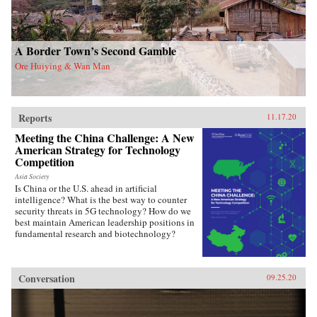
A Border Town’s Second Gamble
Ore Huiying & Wan Man
Reports
11.17.20
Meeting the China Challenge: A New
American Strategy for Technology
Competition
Asia Society
Is China or the U.S. ahead in artificial
intelligence? What is the best way to counter
security threats in 5G technology? How do we
best maintain American leadership positions in
fundamental research and biotechnology?
Conversation
09.25.20